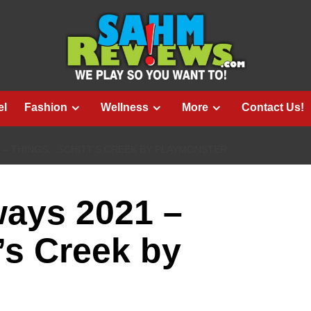
el
Fashion
Wellness
More
Contact Us!
1 – THINGS…SCHITT’S CREEK BY PLAYMONSTER
ways 2021 –
’s Creek by