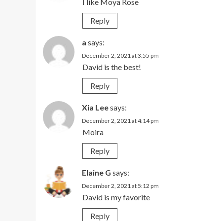
I like Moya Rose
Reply
a
says:
December 2, 2021 at 3:55 pm
David is the best!
Reply
Xia Lee
says:
December 2, 2021 at 4:14 pm
Moira
Reply
Elaine G
says:
December 2, 2021 at 5:12 pm
David is my favorite
Reply