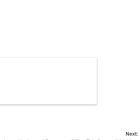
Next: