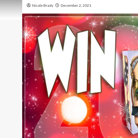
Nicole Brady
December 2, 2021