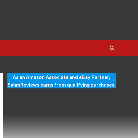
As an Amazon Associate and eBay Partner,
SahmReviews earns from qualifying purchases.