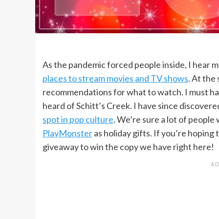
As the pandemic forced people inside, I hear m
places to stream movies and TV shows
. At the
recommendations for what to watch. I must have
heard of Schitt’s Creek. I have since discovered
spot in pop culture
. We’re sure a lot of people
PlayMonster
as holiday gifts. If you’re hoping
giveaway to win the copy we have right here!