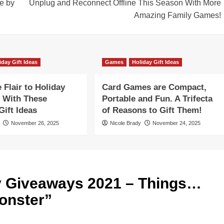
e by
Unplug and Reconnect Offline This Season With More
Amazing Family Games!
iday Gift Ideas
Games
Holiday Gift Ideas
Flair to Holiday
Card Games are Compact,
 With These
Portable and Fun. A Trifecta
ift Ideas
of Reasons to Gift Them!
November 26, 2025
Nicole Brady
November 24, 2025
y Giveaways 2021 – Things…
Monster
”