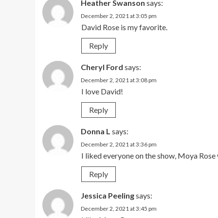
Heather Swanson
says:
December 2, 2021 at 3:05 pm
David Rose is my favorite.
Reply
Cheryl Ford
says:
December 2, 2021 at 3:08 pm
I love David!
Reply
Donna L
says:
December 2, 2021 at 3:36 pm
I liked everyone on the show, Moya Rose w
Reply
Jessica Peeling
says:
December 2, 2021 at 3:45 pm