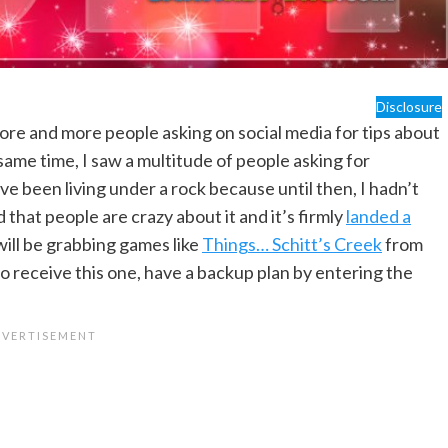
Disclosure
ore and more people asking on social media for tips about
 same time, I saw a multitude of people asking for
 been living under a rock because until then, I hadn’t
 that people are crazy about it and it’s firmly
landed a
 will be grabbing games like
Things… Schitt’s Creek
from
 to receive this one, have a backup plan by entering the