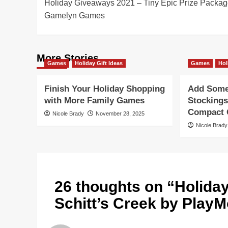
Holiday Giveaways 2021 – Tiny Epic Prize Packag
navigation
Gamelyn Games
More Stories
Games
Holiday Gift Ideas
Games
Hol
Finish Your Holiday Shopping
Add Some 
with More Family Games
Stockings
Compact G
Nicole Brady
November 28, 2025
Nicole Brady
26 thoughts on “
Holida
Schitt’s Creek by Play