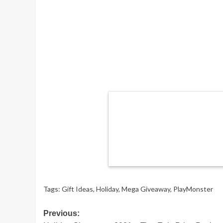
Tags:
Gift Ideas
,
Holiday
,
Mega Giveaway
,
PlayMonster
Post
Previous: