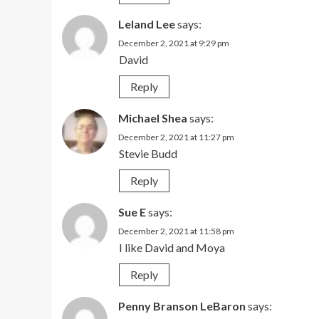
Leland Lee
says:
December 2, 2021 at 9:29 pm
David
Reply
Michael Shea
says:
December 2, 2021 at 11:27 pm
Stevie Budd
Reply
Sue E
says:
December 2, 2021 at 11:58 pm
I like David and Moya
Reply
Penny Branson LeBaron
says: