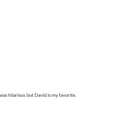
as hilarious but David is my favorite.