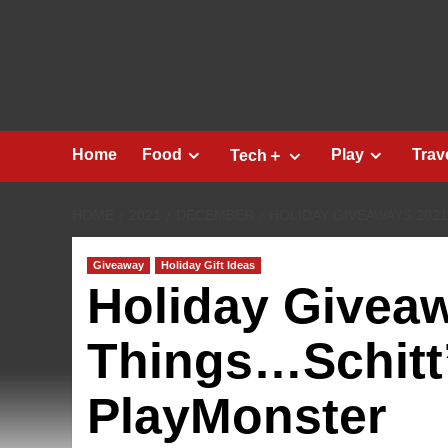
Skip
to
content
Home
Food
Play
Trav
Tech＋
HOME
2021
DECEMBER
HOLIDAY GIVEAWAYS 202
Giveaway
Holiday Gift Ideas
Holiday Givea
Things…Schitt
PlayMonster