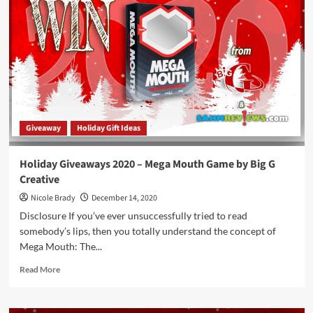
–
Unsolved
Case
Files
Game
by
Goliath
Games
Giveaway
Holiday Gift Ideas
Holiday Giveaways 2020 – Mega Mouth Game by Big G
Creative
Nicole Brady
December 14, 2020
Disclosure If you’ve ever unsuccessfully tried to read
somebody’s lips, then you totally understand the concept of
Mega Mouth: The...
Read
Read More
more
about
Holiday