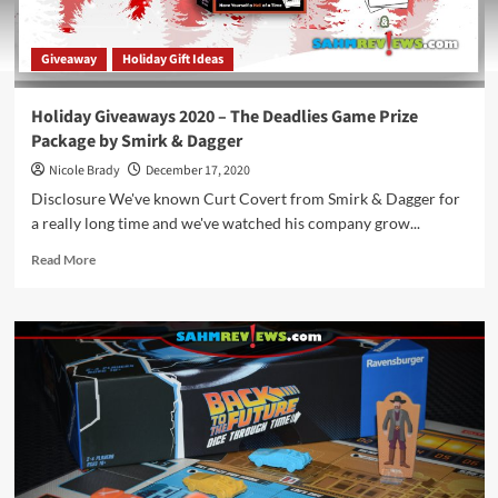
Giveaway
Holiday Gift Ideas
Holiday Giveaways 2020 – The Deadlies Game Prize
Package by Smirk & Dagger
Nicole Brady
December 17, 2020
Disclosure We've known Curt Covert from Smirk & Dagger for
a really long time and we've watched his company grow...
Read
Read More
more
about
Holiday
Giveaways
2020
–
The
Deadlies
Game
Prize
Package