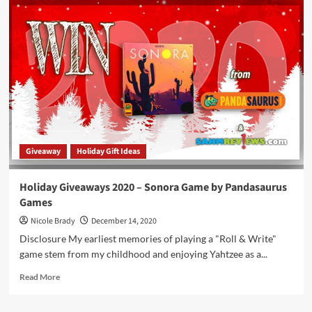
Giveaways
2020
–
Mega
Mouth
Game
by
Big
G
Creative
Giveaway
Holiday Gift Ideas
Holiday Giveaways 2020 – Sonora Game by Pandasaurus
Games
Nicole Brady
December 14, 2020
Disclosure My earliest memories of playing a "Roll & Write"
game stem from my childhood and enjoying Yahtzee as a...
Read
Read More
more
about