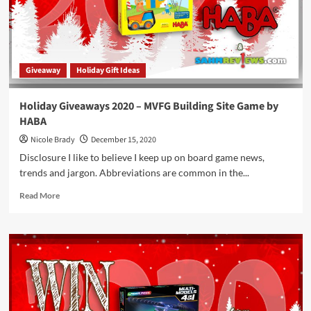
Package
by
MasterPieces,
Inc.
Giveaway
Holiday Gift Ideas
Holiday Giveaways 2020 – MVFG Building Site Game by
HABA
Nicole Brady
December 15, 2020
Disclosure I like to believe I keep up on board game news,
trends and jargon. Abbreviations are common in the...
Read
Read More
more
about
Holiday
Giveaways
2020
–
MVFG
Building