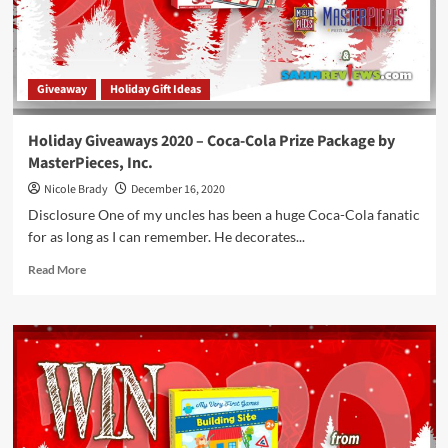
Store
Credit
to
Winning
Giveaway
Holiday Gift Ideas
Moves
Games
Holiday Giveaways 2020 – Coca-Cola Prize Package by
MasterPieces, Inc.
Nicole Brady
December 16, 2020
Disclosure One of my uncles has been a huge Coca-Cola fanatic
for as long as I can remember. He decorates...
Read
Read More
more
about
Holiday
Giveaways
2020
–
Coca-
Cola
Prize