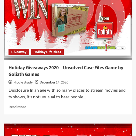
That
Have
Been
Turned
Into
Real
Games!
Giveaway
Holiday Gift Ideas
Holiday Giveaways 2020 – Unsolved Case Files Game by
Goliath Games
Nicole Brady
December 14, 2020
Disclosure In an age with so many places to stream movies and
tv shows, it's not unusual to hear people...
Read
Read More
more
about
Holiday
Giveaways
2020