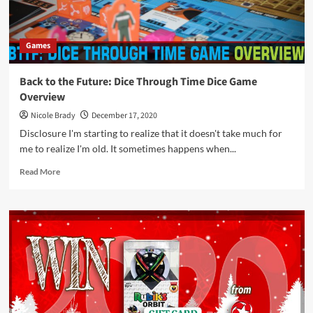
by
Smirk
&
Games
Dagger
Back to the Future: Dice Through Time Dice Game
Overview
Nicole Brady
December 17, 2020
Disclosure I'm starting to realize that it doesn't take much for
me to realize I'm old. It sometimes happens when...
Read
Read More
more
about
Back
to
the
Future:
Dice
Through
Time
Dice