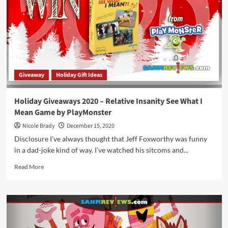
Pegs
Helicopter
4-
in-
1
Kit
by
Giveaway
Holiday Gift Ideas
Never
Wrong
Toys
Holiday Giveaways 2020 – Relative Insanity See What I
Mean Game by PlayMonster
Nicole Brady
December 15, 2020
Disclosure I’ve always thought that Jeff Foxworthy was funny
in a dad-joke kind of way. I’ve watched his sitcoms and...
Read
Read More
more
about
Holiday
Giveaways
2020
–