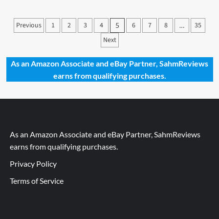
Catan
25th
Posts
Previous
1
2
3
4
6
7
8
35
5
…
Anniversary
pagination
Edition
Next
Game
Overview
As an Amazon Associate and eBay Partner, SahmReviews
earns from qualifying purchases.
As an Amazon Associate and eBay Partner, SahmReviews
earns from qualifying purchases.
Privacy Policy
Terms of Service