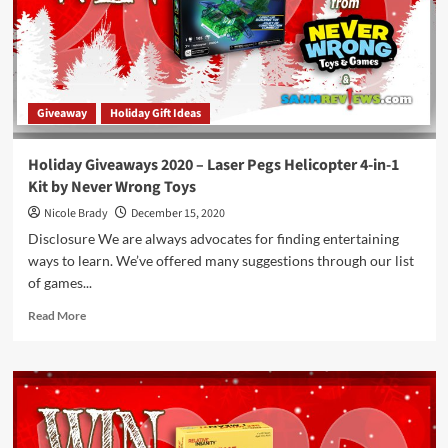
Site
Game
by
HABA
Giveaway
Holiday Gift Ideas
Holiday Giveaways 2020 – Laser Pegs Helicopter 4-in-1
Kit by Never Wrong Toys
Nicole Brady
December 15, 2020
Disclosure We are always advocates for finding entertaining
ways to learn. We’ve offered many suggestions through our list
of games...
Read
Read More
more
about
Holiday
Giveaways
2020
–
Laser