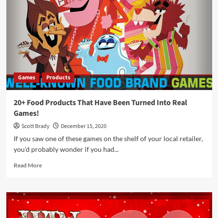
Relative
Insanity
See
What
I
Mean
Game
by
Games
Products
PlayMonster
20+ Food Products That Have Been Turned Into Real
Games!
Scott Brady
December 15, 2020
If you saw one of these games on the shelf of your local retailer,
you'd probably wonder if you had...
Read
Read More
more
about
20+
Food
Products