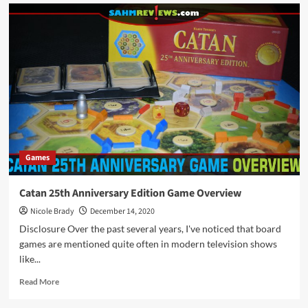
Holiday
Giveaways
2020
–
Sonora
Game
by
Pandasaurus
Games
Games
Catan 25th Anniversary Edition Game Overview
Nicole Brady
December 14, 2020
Disclosure Over the past several years, I've noticed that board
games are mentioned quite often in modern television shows
like...
Read
Read More
more
about