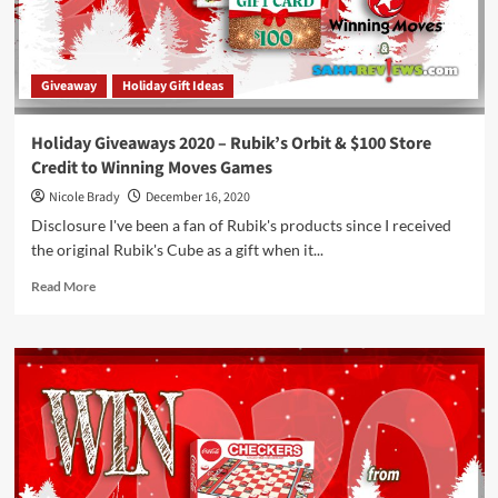
Game
Overview
Giveaway
Holiday Gift Ideas
Holiday Giveaways 2020 – Rubik’s Orbit & $100 Store
Credit to Winning Moves Games
Nicole Brady
December 16, 2020
Disclosure I've been a fan of Rubik's products since I received
the original Rubik's Cube as a gift when it...
Read
Read More
more
about
Holiday
Giveaways
2020
–
Rubik’s
Orbit
&
$100