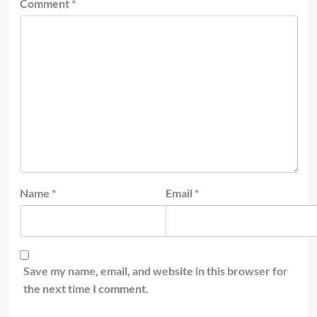
Comment
*
Name
*
Email
*
Save my name, email, and website in this browser for
the next time I comment.