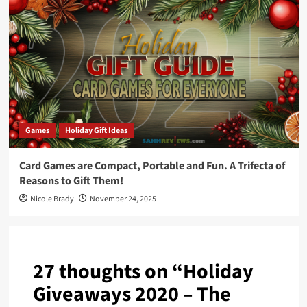
Games
Holiday Gift Ideas
Card Games are Compact, Portable and Fun. A Trifecta of
Reasons to Gift Them!
Nicole Brady
November 24, 2025
27 thoughts on “
Holiday
Giveaways 2020 – The