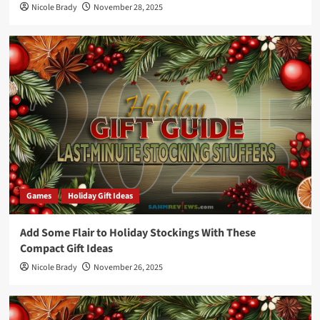
Nicole Brady
November 28, 2025
Games
Holiday Gift Ideas
Add Some Flair to Holiday Stockings With These
Compact Gift Ideas
Nicole Brady
November 26, 2025