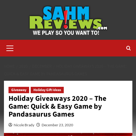
Skip
to
content
Primary
Menu
HOME
2020
DECEMBER
HOLIDAY GIVEAWAYS 2020 – THE GAME:
QUICK & EASY GAME BY PANDASAURUS GAMES
Giveaway
Holiday Gift Ideas
Holiday Giveaways 2020 – The
Game: Quick & Easy Game by
Pandasaurus Games
Nicole Brady
December 23, 2020