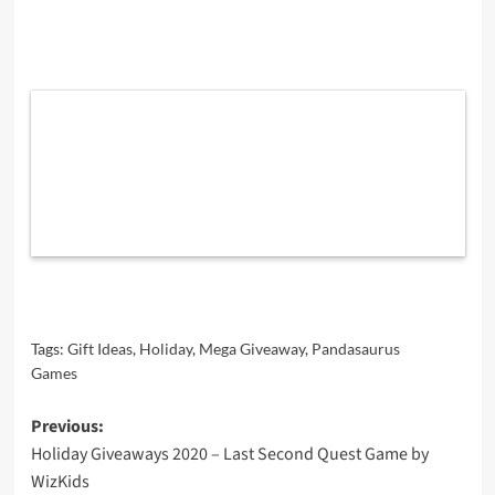
Tags:
Gift Ideas
,
Holiday
,
Mega Giveaway
,
Pandasaurus
Games
Post
Previous:
Holiday Giveaways 2020 – Last Second Quest Game by
navigation
WizKids