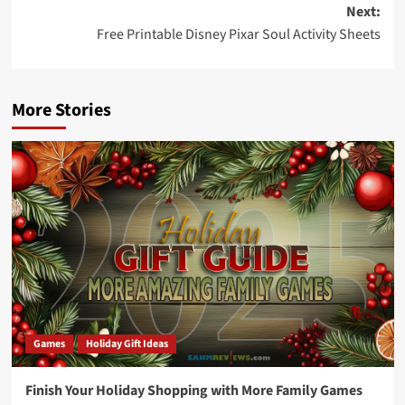
Next:
Free Printable Disney Pixar Soul Activity Sheets
More Stories
Games
Holiday Gift Ideas
Finish Your Holiday Shopping with More Family Games