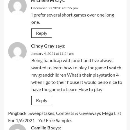
Michelle M
says:
December 30, 2020 at 3:29 pm
I prefer several short games over one long
one.
Reply
Cindy Gray
says:
January 4, 2021 at 11:24 am
Being handicap with one hand I’ve always
wanted to learn how to play the game I watch
my grandchildren What’s their playstation 4
when I go to their house It would be so nice to
have the game to Learn How to play
Reply
Pingback:
Sweepstakes, Contests & Giveaways Mega List
For 1/6/2021 - Yo! Free Samples
Camille B
says: