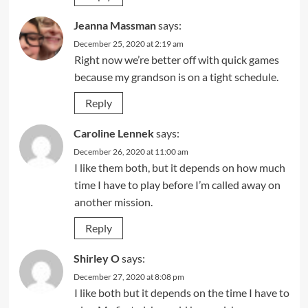
Jeanna Massman
says:
December 25, 2020 at 2:19 am
Right now we’re better off with quick games
because my grandson is on a tight schedule.
Reply
Caroline Lennek
says:
December 26, 2020 at 11:00 am
I like them both, but it depends on how much
time I have to play before I’m called away on
another mission.
Reply
Shirley O
says:
December 27, 2020 at 8:08 pm
I like both but it depends on the time I have to