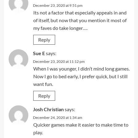
December 23, 2020 at 9:51 pm
Its not a factor that especially appeals in and
of itself, but now that you mention it most of
my faves do take longer….
Reply
Sue E
says:
December 23, 2020 at 11:12 pm
When I was younger, I didn’t mind long games.
Now I go to bed early, I prefer quick, but I still
want fun.
Reply
Josh Christian
says:
December 24, 2020 at 1:34 am
Quicker games make it easier to make time to
play.