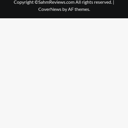
Copyright ©SahmReviews.com All rights reserved.
|
CoverNews
by AF themes.