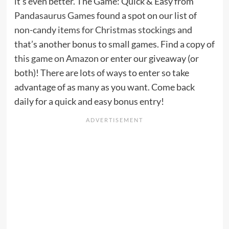
it’s even better. The Game: Quick & Easy from
Pandasaurus Games
found a spot on our list of
non-candy items for Christmas stockings
and
that’s another bonus to small games. Find a copy of
this game on Amazon
or enter our giveaway (or
both)! There are lots of ways to enter so take
advantage of as many as you want. Come back
daily for a quick and easy bonus entry!