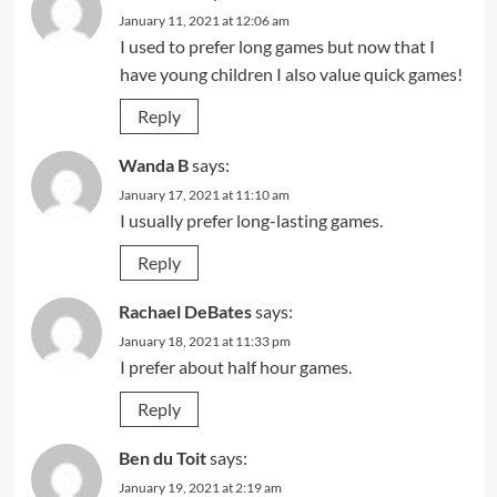
January 11, 2021 at 12:06 am
I used to prefer long games but now that I
have young children I also value quick games!
Reply
Wanda B
says:
January 17, 2021 at 11:10 am
I usually prefer long-lasting games.
Reply
Rachael DeBates
says:
January 18, 2021 at 11:33 pm
I prefer about half hour games.
Reply
Ben du Toit
says:
January 19, 2021 at 2:19 am