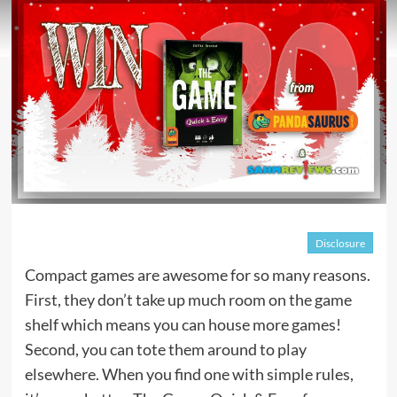
Disclosure
Compact games are awesome for so many reasons.
First, they don’t take up much room on the game
shelf which means you can house more games!
Second, you can tote them around to play
elsewhere. When you find one with simple rules,