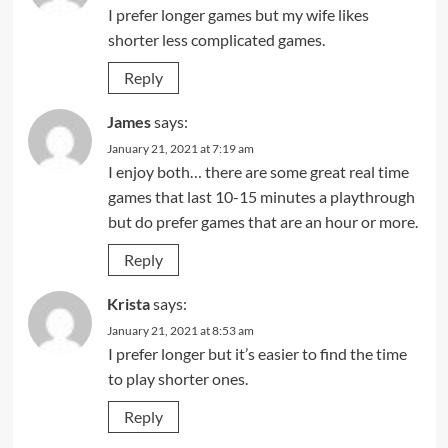
I prefer longer games but my wife likes
shorter less complicated games.
Reply
James
says:
January 21, 2021 at 7:19 am
I enjoy both… there are some great real time
games that last 10-15 minutes a playthrough
but do prefer games that are an hour or more.
Reply
Krista
says:
January 21, 2021 at 8:53 am
I prefer longer but it’s easier to find the time
to play shorter ones.
Reply