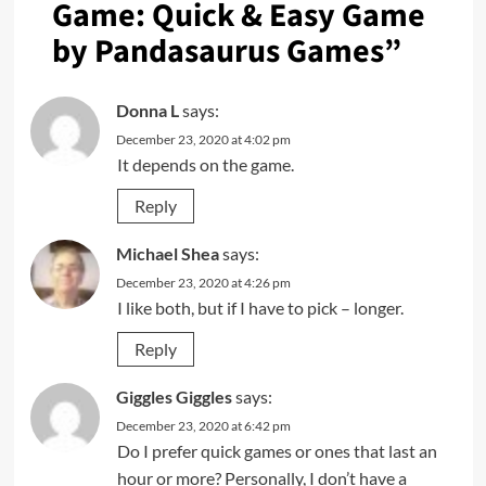
Game: Quick & Easy Game
by Pandasaurus Games
”
Donna L
says:
December 23, 2020 at 4:02 pm
It depends on the game.
Reply
Michael Shea
says:
December 23, 2020 at 4:26 pm
I like both, but if I have to pick – longer.
Reply
Giggles Giggles
says:
December 23, 2020 at 6:42 pm
Do I prefer quick games or ones that last an
hour or more? Personally, I don’t have a