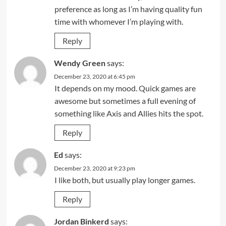
preference as long as I’m having quality fun
time with whomever I’m playing with.
Reply
Wendy Green
says:
December 23, 2020 at 6:45 pm
It depends on my mood. Quick games are
awesome but sometimes a full evening of
something like Axis and Allies hits the spot.
Reply
Ed
says:
December 23, 2020 at 9:23 pm
I like both, but usually play longer games.
Reply
Jordan Binkerd
says: