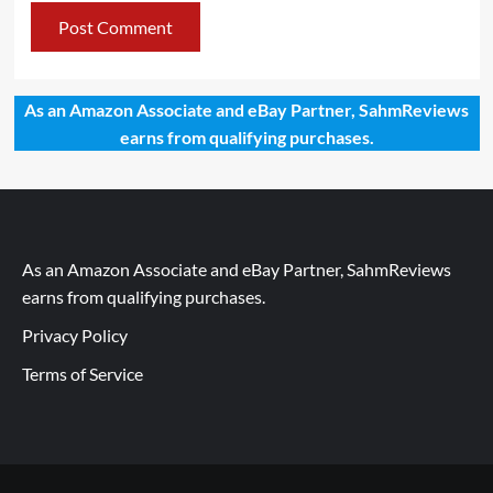
As an Amazon Associate and eBay Partner, SahmReviews
earns from qualifying purchases.
As an Amazon Associate and eBay Partner, SahmReviews
earns from qualifying purchases.
Privacy Policy
Terms of Service