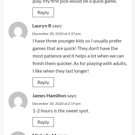
play. My first pick would be a quick game.
Reply
Lauryn R
says:
December 28, 2020 at 3:37 pm
I have three younger kids so I usually prefer
games that are quick! They don’t have the
most patience and it helps a lot when we can
finish them quicker. As for playing with adults,
I like when they last longer!
Reply
James Hamilton
says:
December 30, 2020 at 2:19 pm
1-2 hours is the sweet spot.
Reply