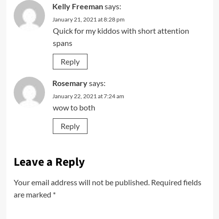
Kelly Freeman
says:
January 21, 2021 at 8:28 pm
Quick for my kiddos with short attention
spans
Reply
Rosemary
says:
January 22, 2021 at 7:24 am
wow to both
Reply
Leave a Reply
Your email address will not be published.
Required fields
are marked
*