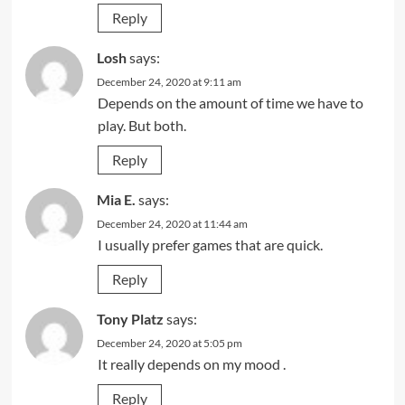
Reply
Losh
says:
December 24, 2020 at 9:11 am
Depends on the amount of time we have to
play. But both.
Reply
Mia E.
says:
December 24, 2020 at 11:44 am
I usually prefer games that are quick.
Reply
Tony Platz
says:
December 24, 2020 at 5:05 pm
It really depends on my mood .
Reply