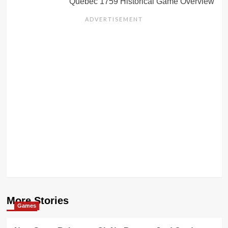
Quebec 1759 Historical Game Overview
More Stories
Games