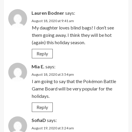
Lauren Bodner
says:
August 18, 2020 at 9:41 am
My daughter loves blind bags! I don’t see
them going away. I think they will be hot
(again) this holiday season.
Reply
Mia E.
says:
August 18, 2020 at 3:54 pm
I am going to say that the Pokémon Battle
Game Board will be very popular for the
holidays.
Reply
SofiaD
says:
August 19, 2020 at 3:24 am