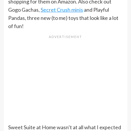
shopping for them on Amazon. Also check out
Gogo Gachas,
Secret Crush minis
and Playful
Pandas, three new (to me) toys that look like a lot
of fun!
Sweet Suite at Home wasn’t at all what I expected