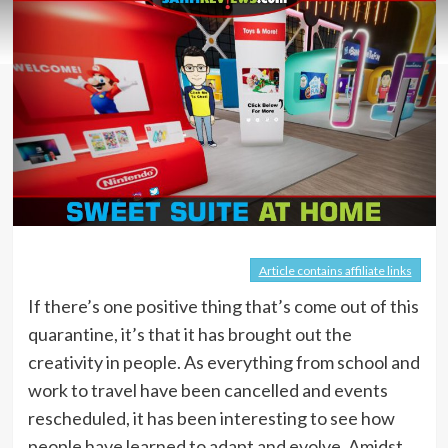
Article contains affiliate links
If there’s one positive thing that’s come out of this
quarantine, it’s that it has brought out the
creativity in people. As everything from school and
work to travel have been cancelled and events
rescheduled, it has been interesting to see how
people have learned to adapt and evolve. Amidst