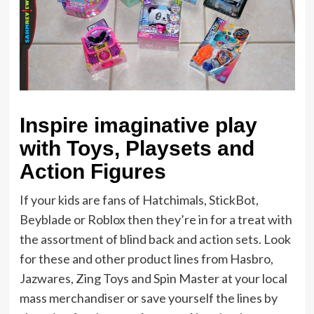
Inspire imaginative play
with Toys, Playsets and
Action Figures
If your kids are fans of Hatchimals, StickBot,
Beyblade or Roblox then they’re in for a treat with
the assortment of blind back and action sets. Look
for these and other product lines from Hasbro,
Jazwares, Zing Toys and Spin Master at your local
mass merchandiser or save yourself the lines by