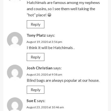
Hatchimals are famous among my nephews
and cousins, so I see them well taking the
“hot” place! 😀
Reply
Tony Platz
says:
August 19, 2020 at 3:56 pm
I think it will be Hatchimals .
Reply
Josh Christian
says:
August 20, 2020 at 9:58 am
Blind bags are always popular at our house.
Reply
Sue E
says:
August 23, 2020 at 10:46 am