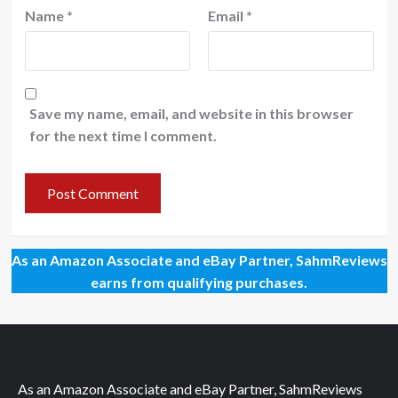
Name
*
Email
*
Save my name, email, and website in this browser
for the next time I comment.
As an Amazon Associate and eBay Partner, SahmReviews
earns from qualifying purchases.
As an Amazon Associate and eBay Partner, SahmReviews