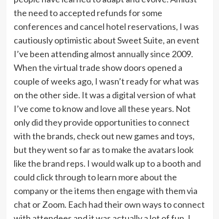
the need to accepted refunds for some
conferences and cancel hotel reservations, I was
cautiously optimistic about Sweet Suite, an event
I’ve been attending almost annually since 2009.
When the virtual trade show doors opened a
couple of weeks ago, I wasn’t ready for what was
on the other side. It was a digital version of what
I’ve come to know and love all these years. Not
only did they provide opportunities to connect
with the brands, check out new games and toys,
but they went so far as to make the avatars look
like the brand reps. I would walk up to a booth and
could click through to learn more about the
company or the items then engage with them via
chat or Zoom. Each had their own ways to connect
with attendees and it was actually a lot of fun. I