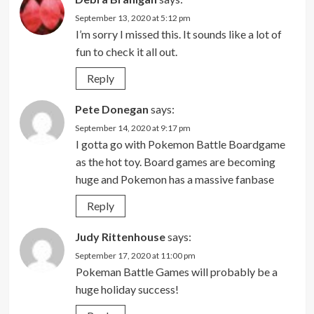
September 13, 2020 at 5:12 pm
I’m sorry I missed this. It sounds like a lot of
fun to check it all out.
Reply
Pete Donegan
says:
September 14, 2020 at 9:17 pm
I gotta go with Pokemon Battle Boardgame
as the hot toy. Board games are becoming
huge and Pokemon has a massive fanbase
Reply
Judy Rittenhouse
says:
September 17, 2020 at 11:00 pm
Pokeman Battle Games will probably be a
huge holiday success!