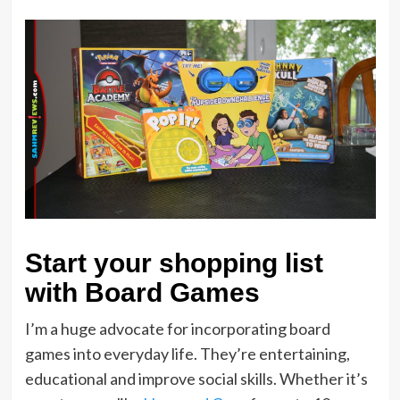
Start your shopping list
with Board Games
I’m a huge advocate for incorporating board
games into everyday life. They’re entertaining,
educational and improve social skills. Whether it’s