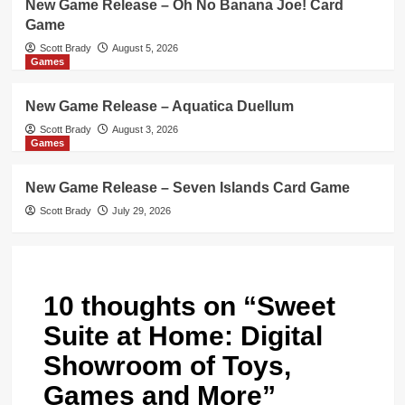
New Game Release – Oh No Banana Joe! Card
Game
Scott Brady
August 5, 2026
Games
New Game Release – Aquatica Duellum
Scott Brady
August 3, 2026
Games
New Game Release – Seven Islands Card Game
Scott Brady
July 29, 2026
10 thoughts on “
Sweet
Suite at Home: Digital
Showroom of Toys,
Games and More
”