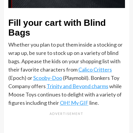
Fill your cart with Blind
Bags
Whether you plan to put them inside a stocking or
wrap up, be sure to stock up on a variety of blind
bags. Appease the kids on your shopping list with
their favorite characters from
Calico Critters
(Epoch) or
Scooby-Doo
(Playmobil). Bonkers Toy
Company offers
Trinity and Beyond charms
while
Moose Toys continues to delight with a variety of
figures including their
OH! My GIF
line.