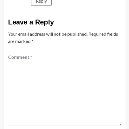
Reply
Leave a Reply
Your email address will not be published.
Required fields
are marked
*
Comment
*