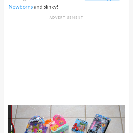
Newborns
and Slinky!