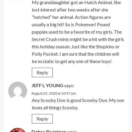
My granddaughter got an Hatch Animal. She
lost interest after two weeks after she
“hatched” her animal. Action figures are
usually a big hit! So is Pokemon! Pound
puppies used to be a favorite of my girls. The
Secret Crush minis might be a hit with the girls
this holiday season. Just like the Shopkins or
Polly Pocket. I am sure that the children will
be ecstatic to get any one of these toys!
Reply
JEFF L YOUNG
says:
August 25, 2020 at 10:57 am
Any Scooby Doo is good Scooby Doo. My son
loves all things Scooby.
Reply
Debra Branigan
says: