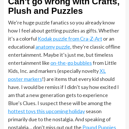
Can’t go wrong with Crafts,
Plush and Puzzles
We’re huge puzzle fanatics so you already know
how I feel about getting puzzles as gifts. Whether
it’s a colorful
Kodak puzzle from Cra-Z-Art
or an
educational
anatomy puzzle
, they’re classic offline
entertainment. Maybe it’s just me, but timeless
entertainment like
on-the-go bubbles
from Little
Kids, Inc. and markers (especially novelty
XL
poster markers
!) are items that every kid should
have. I would be remiss if I didn’t say how excited I
am that a new generation gets to experience
Blue’s Clues. I suspect these will be among the
hottest toys this upcoming holiday
season
primarily due to the nostalgia. And speaking of
nostalgia… don’t miss out out the
Pound Puppies