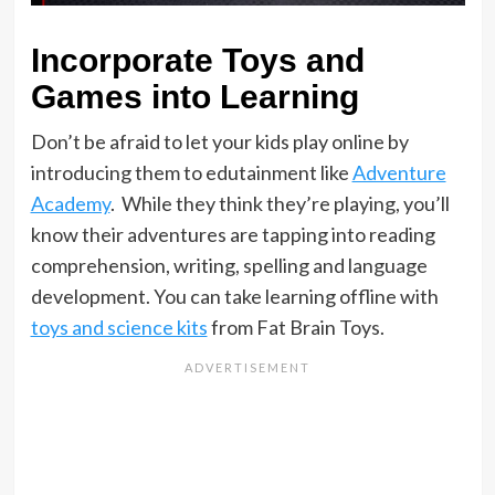
Incorporate Toys and
Games into Learning
Don’t be afraid to let your kids play online by
introducing them to edutainment like
Adventure
Academy
. While they think they’re playing, you’ll
know their adventures are tapping into reading
comprehension, writing, spelling and language
development. You can take learning offline with
toys and science kits
from Fat Brain Toys.