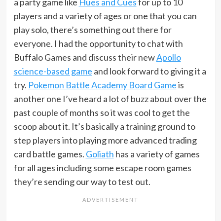
a party game like
Hues and Cues
for up to 10
players and a variety of ages or one that you can
play solo, there’s something out there for
everyone. I had the opportunity to chat with
Buffalo Games and discuss their new
Apollo
science-based game
and look forward to giving it a
try.
Pokemon Battle Academy Board Game
is
another one I’ve heard a lot of buzz about over the
past couple of months so it was cool to get the
scoop about it. It’s basically a training ground to
step players into playing more advanced trading
card battle games.
Goliath
has a variety of games
for all ages including some escape room games
they’re sending our way to test out.