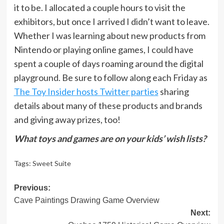
it to be. I allocated a couple hours to visit the
exhibitors, but once I arrived I didn’t want to leave.
Whether I was learning about new products from
Nintendo or playing online games, I could have
spent a couple of days roaming around the digital
playground. Be sure to follow along each Friday as
The Toy Insider hosts Twitter parties
sharing
details about many of these products and brands
and giving away prizes, too!
What toys and games are on your kids’ wish lists?
Tags:
Sweet Suite
Post
Previous:
Cave Paintings Drawing Game Overview
navigation
Next: