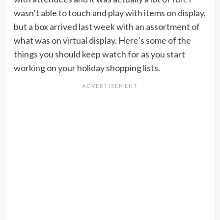
wasn’t able to touch and play with items on display,
but a box arrived last week with an assortment of
what was on virtual display. Here’s some of the
things you should keep watch for as you start
working on your holiday shopping lists.