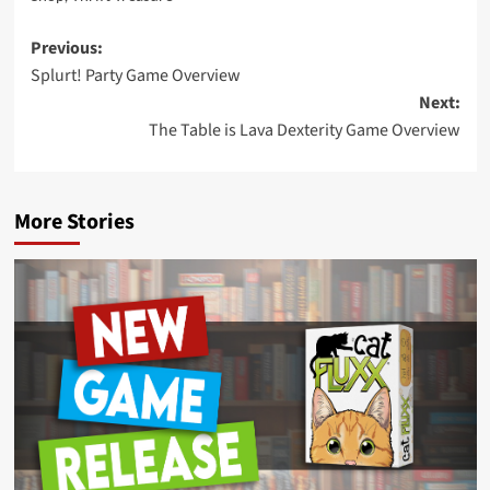
Post
Previous:
Splurt! Party Game Overview
navigation
Next:
The Table is Lava Dexterity Game Overview
More Stories