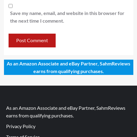
Save my name, email, and website in this browser for
the next time I comment.
As an Amazon Associate and eBay Partner, SahmReviews
earns from qualifying purchases.
As an Amazon Associate and eBay Partner, SahmReviews
earns from qualifying purchases.
Privacy Policy
Terms of Service