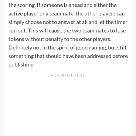
the scoring. If someone is ahead and either the
active player or a teammate, the other players can
simply choose not to answer at all and let the timer
run out. This will cause the two teammates to lose
tokens without penalty to the other players.
Definitely not in the spirit of good gaming, but still
something that should have been addressed before
publishing.