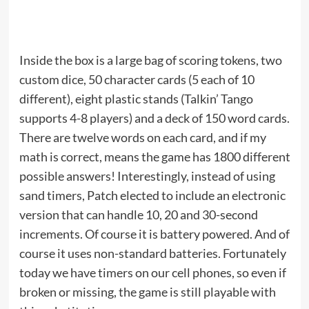
Inside the box is a large bag of scoring tokens, two
custom dice, 50 character cards (5 each of 10
different), eight plastic stands (Talkin’ Tango
supports 4-8 players) and a deck of 150 word cards.
There are twelve words on each card, and if my
math is correct, means the game has 1800 different
possible answers! Interestingly, instead of using
sand timers, Patch elected to include an electronic
version that can handle 10, 20 and 30-second
increments. Of course it is battery powered. And of
course it uses non-standard batteries. Fortunately
today we have timers on our cell phones, so even if
broken or missing, the game is still playable with