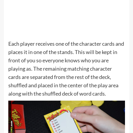
Each player receives one of the character cards and
places it in one of the stands. This will be kept in
front of you so everyone knows who you are
playing as. The remaining matching character
cards are separated from the rest of the deck,
shuffled and placed in the center of the play area
along with the shuffled deck of word cards.