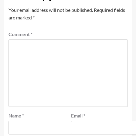
Your email address will not be published.
Required fields
are marked
*
Comment
*
Name
*
Email
*