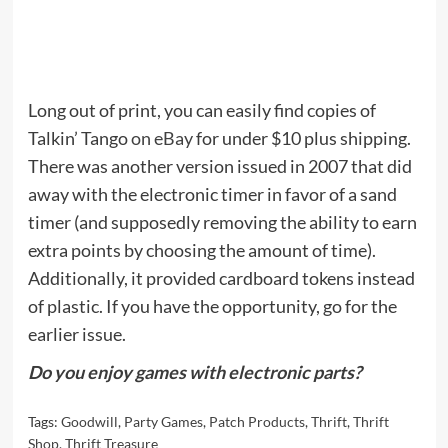
Long out of print, you can easily find copies of
Talkin’ Tango
on eBay
for under $10 plus shipping.
There was another version issued in 2007 that did
away with the electronic timer in favor of a sand
timer (and supposedly removing the ability to earn
extra points by choosing the amount of time).
Additionally, it provided cardboard tokens instead
of plastic. If you have the opportunity, go for the
earlier issue.
Do you enjoy games with electronic parts?
Tags:
Goodwill
,
Party Games
,
Patch Products
,
Thrift
,
Thrift
Shop
,
Thrift Treasure