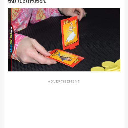
this substitution.