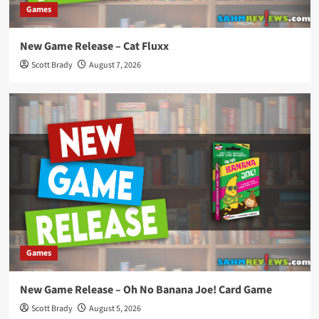
Games
New Game Release – Cat Fluxx
Scott Brady
August 7, 2026
Games
New Game Release – Oh No Banana Joe! Card Game
Scott Brady
August 5, 2026