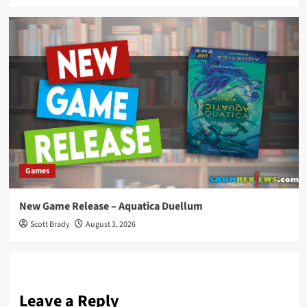
Games
New Game Release – Aquatica Duellum
Scott Brady
August 3, 2026
Leave a Reply