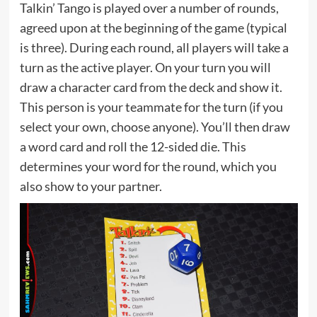
Talkin’ Tango is played over a number of rounds,
agreed upon at the beginning of the game (typical
is three). During each round, all players will take a
turn as the active player. On your turn you will
draw a character card from the deck and show it.
This person is your teammate for the turn (if you
select your own, choose anyone). You’ll then draw
a word card and roll the 12-sided die. This
determines your word for the round, which you
also show to your partner.