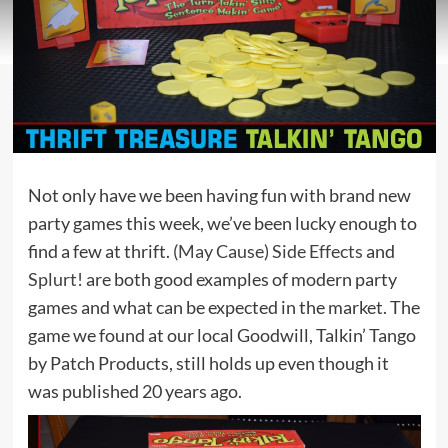
Not only have we been having fun with brand new
party games this week, we’ve been lucky enough to
find a few at thrift.
(May Cause) Side Effects
and
Splurt!
are both good examples of modern party
games and what can be expected in the market. The
game we found at our local Goodwill, Talkin’ Tango
by Patch Products, still holds up even though it
was published 20 years ago.