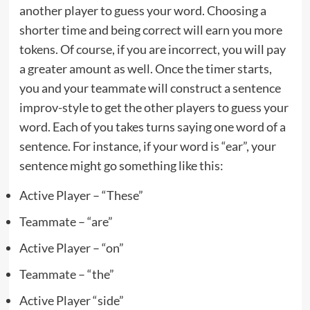
another player to guess your word. Choosing a
shorter time and being correct will earn you more
tokens. Of course, if you are incorrect, you will pay
a greater amount as well. Once the timer starts,
you and your teammate will construct a sentence
improv-style to get the other players to guess your
word. Each of you takes turns saying one word of a
sentence. For instance, if your word is “ear”, your
sentence might go something like this:
Active Player – “These”
Teammate – “are”
Active Player – “on”
Teammate – “the”
Active Player “side”