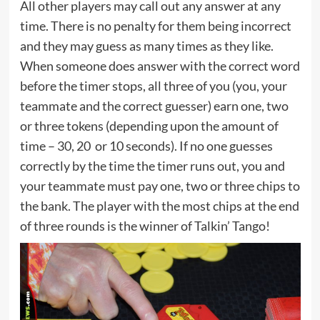
All other players may call out any answer at any
time. There is no penalty for them being incorrect
and they may guess as many times as they like.
When someone does answer with the correct word
before the timer stops, all three of you (you, your
teammate and the correct guesser) earn one, two
or three tokens (depending upon the amount of
time – 30, 20 or 10 seconds). If no one guesses
correctly by the time the timer runs out, you and
your teammate must pay one, two or three chips to
the bank. The player with the most chips at the end
of three rounds is the winner of Talkin’ Tango!