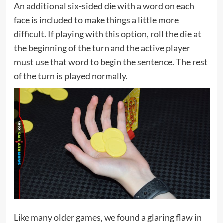
An additional six-sided die with a word on each
face is included to make things a little more
difficult. If playing with this option, roll the die at
the beginning of the turn and the active player
must use that word to begin the sentence. The rest
of the turn is played normally.
Like many older games, we found a glaring flaw in