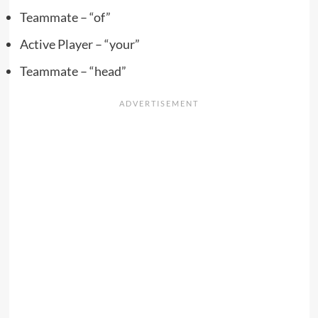
Teammate – “of”
Active Player – “your”
Teammate – “head”