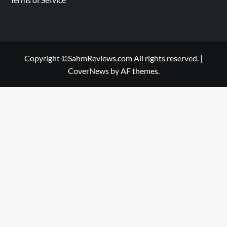
Copyright ©SahmReviews.com All rights reserved.
|
CoverNews
by AF themes.