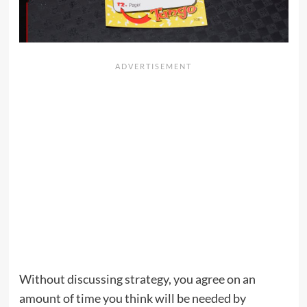
Without discussing strategy, you agree on an
amount of time you think will be needed by