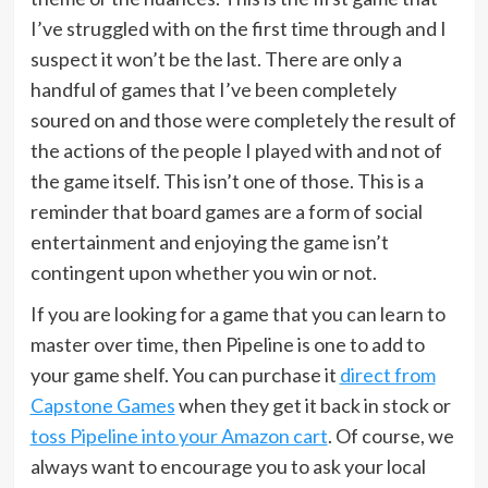
I’ve struggled with on the first time through and I
suspect it won’t be the last. There are only a
handful of games that I’ve been completely
soured on and those were completely the result of
the actions of the people I played with and not of
the game itself. This isn’t one of those. This is a
reminder that board games are a form of social
entertainment and enjoying the game isn’t
contingent upon whether you win or not.
If you are looking for a game that you can learn to
master over time, then Pipeline is one to add to
your game shelf. You can purchase it
direct from
Capstone Games
when they get it back in stock or
toss Pipeline into your Amazon cart
. Of course, we
always want to encourage you to ask your local