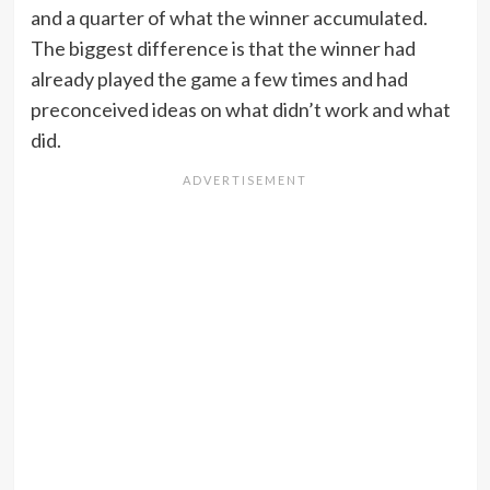
and a quarter of what the winner accumulated.
The biggest difference is that the winner had
already played the game a few times and had
preconceived ideas on what didn’t work and what
did.