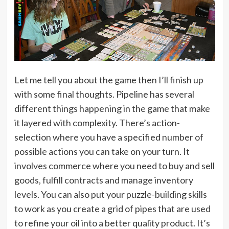
Let me tell you about the game then I’ll finish up
with some final thoughts. Pipeline has several
different things happening in the game that make
it layered with complexity. There’s action-
selection where you have a specified number of
possible actions you can take on your turn. It
involves commerce where you need to buy and sell
goods, fulfill contracts and manage inventory
levels. You can also put your puzzle-building skills
to work as you create a grid of pipes that are used
to refine your oil into a better quality product. It’s