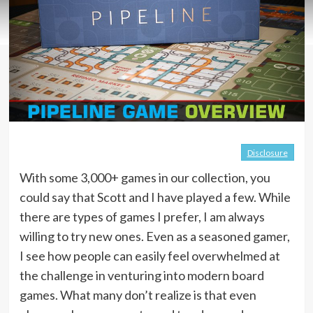
Disclosure
With some 3,000+ games in our collection, you
could say that Scott and I have played a few. While
there are types of games I prefer, I am always
willing to try new ones. Even as a seasoned gamer,
I see how people can easily feel overwhelmed at
the challenge in venturing into modern board
games. What many don’t realize is that even