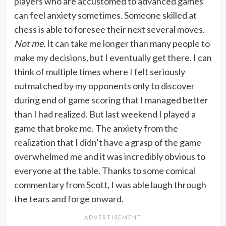
players who are accustomed to advanced games
can feel anxiety sometimes. Someone skilled at
chess is able to foresee their next several moves.
Not me.
It can take me longer than many people to
make my decisions, but I eventually get there. I can
think of multiple times where I felt seriously
outmatched by my opponents only to discover
during end of game scoring that I managed better
than I had realized. But last weekend I played a
game that broke me. The anxiety from the
realization that I didn’t have a grasp of the game
overwhelmed me and it was incredibly obvious to
everyone at the table. Thanks to some comical
commentary from Scott, I was able laugh through
the tears and forge onward.