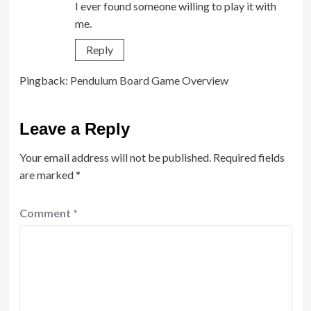
I ever found someone willing to play it with
me.
Reply
Pingback:
Pendulum Board Game Overview
Leave a Reply
Your email address will not be published.
Required fields
are marked
*
Comment
*