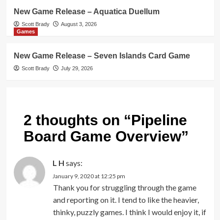
New Game Release – Aquatica Duellum
Scott Brady
August 3, 2026
Games
New Game Release – Seven Islands Card Game
Scott Brady
July 29, 2026
2 thoughts on “
Pipeline
Board Game Overview
”
L H
says:
January 9, 2020 at 12:25 pm
Thank you for struggling through the game
and reporting on it. I tend to like the heavier,
thinky, puzzly games. I think I would enjoy it, if