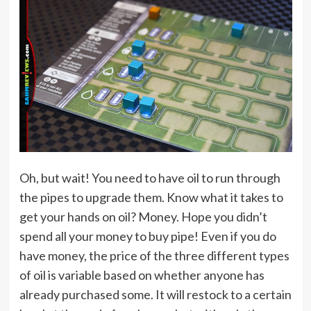
Oh, but wait! You need to have oil to run through
the pipes to upgrade them. Know what it takes to
get your hands on oil? Money. Hope you didn’t
spend all your money to buy pipe! Even if you do
have money, the price of the three different types
of oil is variable based on whether anyone has
already purchased some. It will restock to a certain