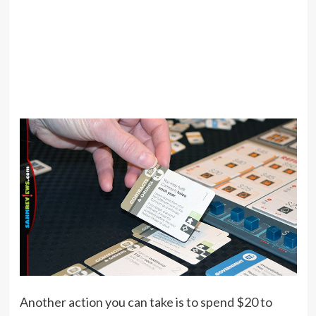
Another action you can take is to spend $20 to