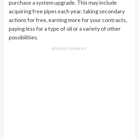
purchase a system upgrade. This may include
acquiring free pipes each year, taking secondary
actions for free, earning more for your contracts,
paying less for a type of oil or a variety of other
possibilities.