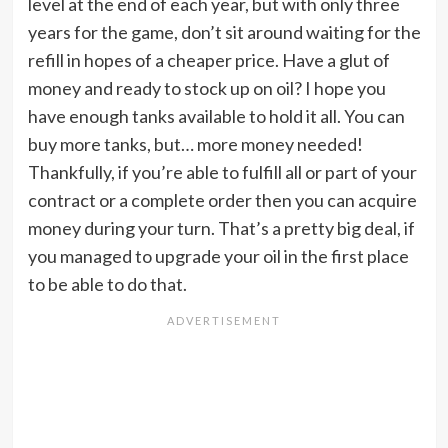
level at the end of each year, but with only three
years for the game, don’t sit around waiting for the
refill in hopes of a cheaper price. Have a glut of
money and ready to stock up on oil? I hope you
have enough tanks available to hold it all. You can
buy more tanks, but… more money needed!
Thankfully, if you’re able to fulfill all or part of your
contract or a complete order then you can acquire
money during your turn. That’s a pretty big deal, if
you managed to upgrade your oil in the first place
to be able to do that.