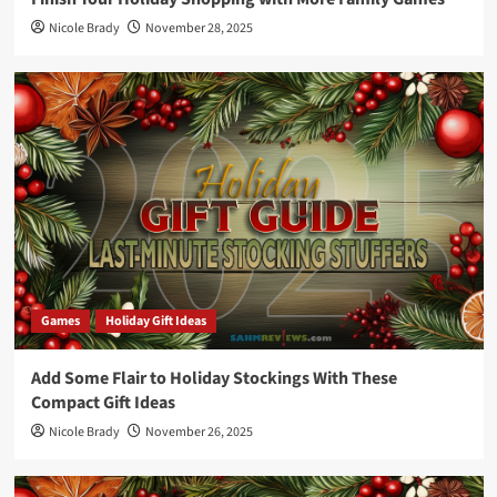
Nicole Brady
November 28, 2025
Games
Holiday Gift Ideas
Add Some Flair to Holiday Stockings With These
Compact Gift Ideas
Nicole Brady
November 26, 2025