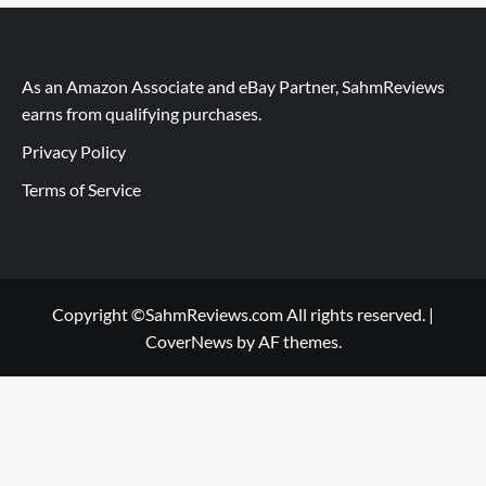
As an Amazon Associate and eBay Partner, SahmReviews
earns from qualifying purchases.
Privacy Policy
Terms of Service
Copyright ©SahmReviews.com All rights reserved.
|
CoverNews
by AF themes.