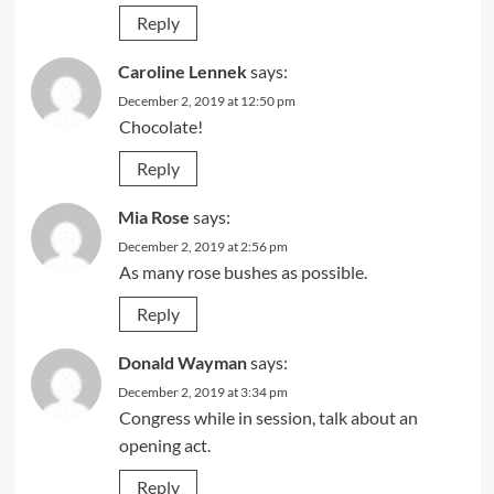
Reply
Caroline Lennek
says:
December 2, 2019 at 12:50 pm
Chocolate!
Reply
Mia Rose
says:
December 2, 2019 at 2:56 pm
As many rose bushes as possible.
Reply
Donald Wayman
says:
December 2, 2019 at 3:34 pm
Congress while in session, talk about an
opening act.
Reply