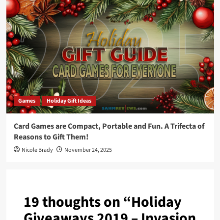
Games
Holiday Gift Ideas
Card Games are Compact, Portable and Fun. A Trifecta of
Reasons to Gift Them!
Nicole Brady
November 24, 2025
19 thoughts on “
Holiday
Giveaways 2019 – Invasion