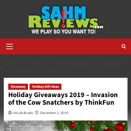
Skip
to
content
Primary
Menu
HOME
2019
DECEMBER
HOLIDAY GIVEAWAYS 2019 – INVASION OF
THE COW SNATCHERS BY THINKFUN
Giveaway
Holiday Gift Ideas
Holiday Giveaways 2019 – Invasion
of the Cow Snatchers by ThinkFun
Nicole Brady
December 2, 2019