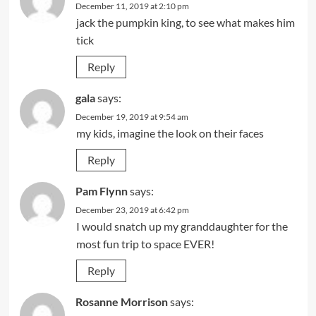
December 11, 2019 at 2:10 pm
jack the pumpkin king, to see what makes him
tick
Reply
gala
says:
December 19, 2019 at 9:54 am
my kids, imagine the look on their faces
Reply
Pam Flynn
says:
December 23, 2019 at 6:42 pm
I would snatch up my granddaughter for the
most fun trip to space EVER!
Reply
Rosanne Morrison
says: