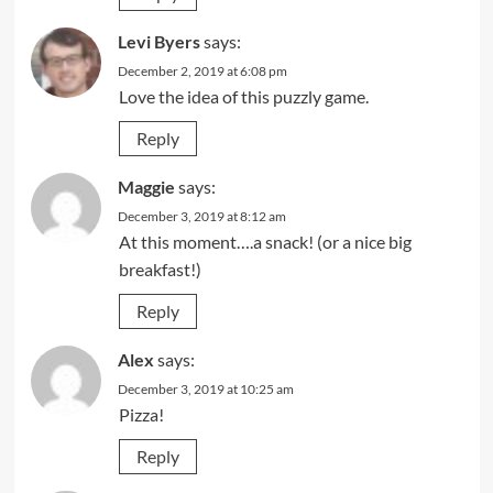
Levi Byers
says:
December 2, 2019 at 6:08 pm
Love the idea of this puzzly game.
Reply
Maggie
says:
December 3, 2019 at 8:12 am
At this moment….a snack! (or a nice big
breakfast!)
Reply
Alex
says:
December 3, 2019 at 10:25 am
Pizza!
Reply