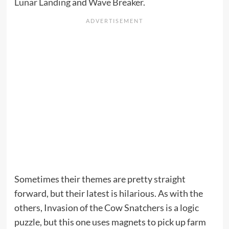
Lunar Landing
and
Wave Breaker
.
Sometimes their themes are pretty straight
forward, but their latest is hilarious. As with the
others, Invasion of the Cow Snatchers is a logic
puzzle, but this one uses magnets to pick up farm