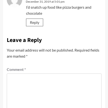
December 31, 2019 at 5:01 pm
I’d snatch up food like pizza burgers and
chocolate
Reply
Leave a Reply
Your email address will not be published.
Required fields
are marked
*
Comment
*