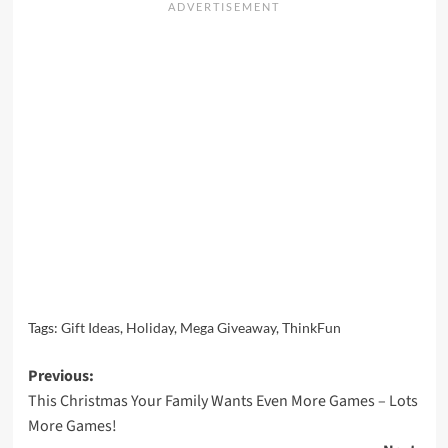
Tags:
Gift Ideas
,
Holiday
,
Mega Giveaway
,
ThinkFun
Post
Previous:
This Christmas Your Family Wants Even More Games – Lots
navigation
More Games!