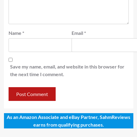
Name
*
Email
*
Save my name, email, and website in this browser for
the next time I comment.
As an Amazon Associate and eBay Partner, SahmReviews
earns from qualifying purchases.