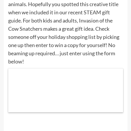
animals. Hopefully you spotted this creative title
when we included it in our recent
STEAM gift
guide
. For both kids and adults, Invasion of the
Cow Snatchers makes a great gift idea. Check
someone off your holiday shopping list by picking
one up then enter to win a copy for yourself! No
beaming up required… just enter using the form
below!