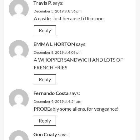
Travis P.
says:
December 5, 2019 at 8:36 pm
A castle. Just because I’d like one.
Reply
EMMA L HORTON
says:
December 8, 2019 at 4:08 pm
A WHOPPER SANDWICH AND LOTS OF
FRENCH FRIES
Reply
Fernando Costa
says:
December 9, 2019 at 4:54 am
PROBEably some aliens, for vengeance!
Reply
Gun Coaty
says: