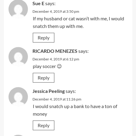
Sue E
says:
December 4, 2019 at 3:50 pm
If my husband or cat wasn’t with me, I would
snatch them up with me.
Reply
RICARDO MENEZES
says:
December 4, 2019 at 6:12 pm
play soccer 😉
Reply
Jessica Peeling
says:
December 4, 2019 at 11:26 pm
I would snatch up a bank to have a ton of
money
Reply