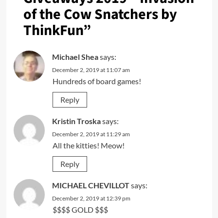
of the Cow Snatchers by
ThinkFun
”
Michael Shea
says:
December 2, 2019 at 11:07 am
Hundreds of board games!
Reply
Kristin Troska
says:
December 2, 2019 at 11:29 am
All the kitties! Meow!
Reply
MICHAEL CHEVILLOT
says:
December 2, 2019 at 12:39 pm
$$$$ GOLD $$$