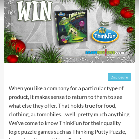
Disclosure
When you like a company for a particular type of
product, it makes sense to return to them to see
what else they offer. That holds true for food,
clothing, automobiles…well, pretty much anything.
We’ve come to know
ThinkFun
for their quality
logic puzzle games such as
Thinking Putty Puzzle
,