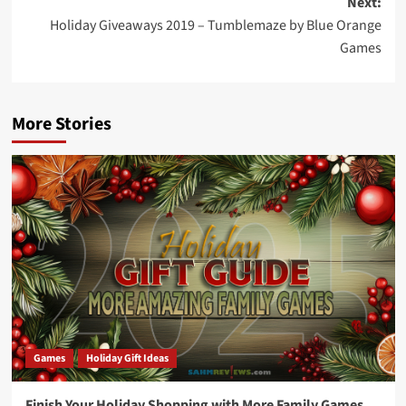
Next:
Holiday Giveaways 2019 – Tumblemaze by Blue Orange
Games
More Stories
Games
Holiday Gift Ideas
Finish Your Holiday Shopping with More Family Games