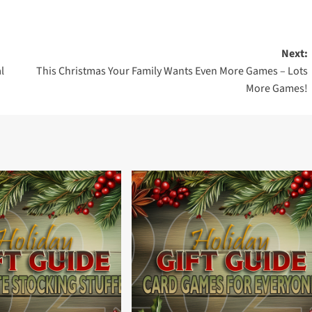
Next:
l
This Christmas Your Family Wants Even More Games – Lots
More Games!