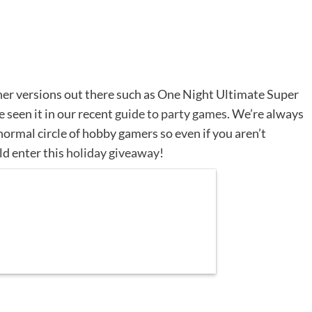
ther versions out there such as One Night Ultimate Super
seen it in our recent
guide to party games
. We’re always
ormal circle of hobby gamers so even if you aren’t
ld enter this
holiday giveaway
!