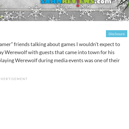
Disclosure
amer” friends talking about games I wouldn’t expect to
lay Werewolf with guests that came into town for his
playing Werewolf during media events was one of their