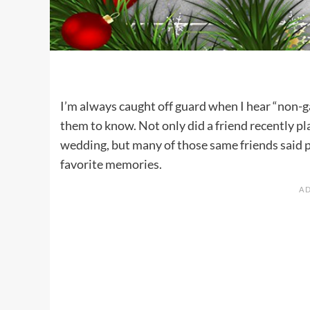
I’m always caught off guard when I hear “non-g
them to know. Not only did a friend recently p
wedding, but many of those same friends said 
favorite memories.