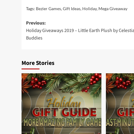
Tags:
Bezier Games
,
Gift Ideas
,
Holiday
,
Mega Giveaway
Post
Previous:
Holiday Giveaways 2019 – Little Earth Plush by Celestia
navigation
Buddies
More Stories