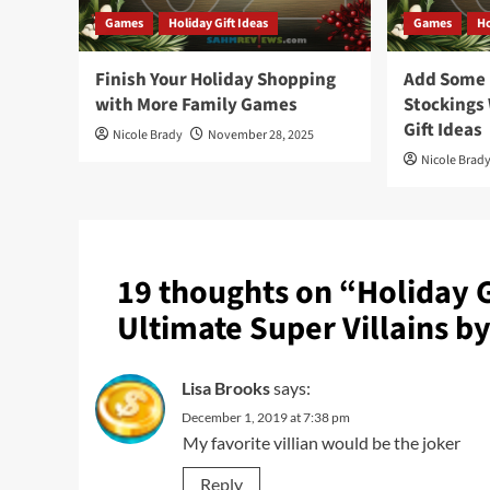
Games
Holiday Gift Ideas
Games
Ho
Finish Your Holiday Shopping
Add Some F
with More Family Games
Stockings
Gift Ideas
Nicole Brady
November 28, 2025
Nicole Brad
19 thoughts on “
Holiday 
Ultimate Super Villains b
Lisa Brooks
says:
December 1, 2019 at 7:38 pm
My favorite villian would be the joker
Reply