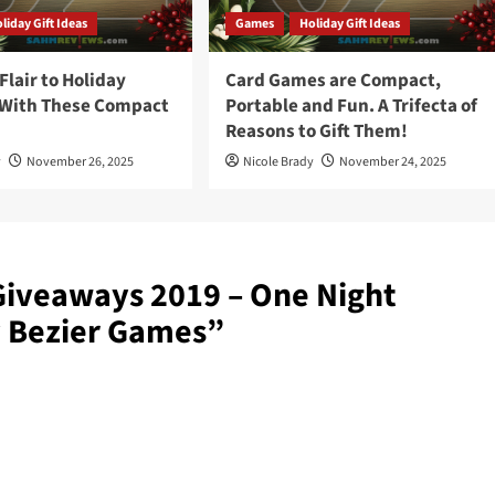
liday Gift Ideas
Games
Holiday Gift Ideas
lair to Holiday
Card Games are Compact,
 With These Compact
Portable and Fun. A Trifecta of
Reasons to Gift Them!
y
November 26, 2025
Nicole Brady
November 24, 2025
Giveaways 2019 – One Night
y Bezier Games
”