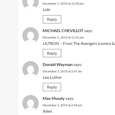
December 2, 2019 at 12:30 pm
Loki
Reply
MICHAEL CHEVILLOT
says:
December 2, 2019 at 12:41 pm
ULTRON – From The Avengers (comics &
Reply
Donald Wayman
says:
December 3, 2019 at 2:47 am
Lex Luthor
Reply
Max Moody
says:
December 3, 2019 at 2:49 pm
Alien