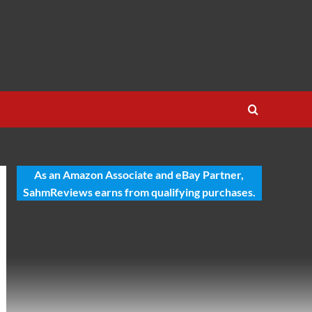
As an Amazon Associate and eBay Partner,
SahmReviews earns from qualifying purchases.