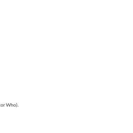
ctor Who).