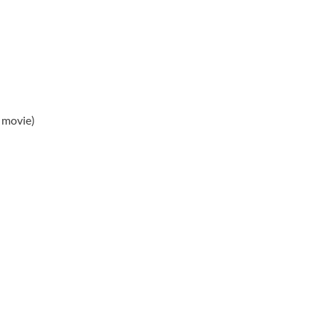
 movie)