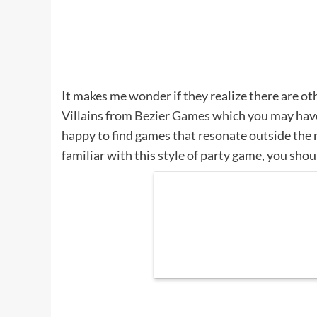
It makes me wonder if they realize there are o
Villains from
Bezier Games
which you may have 
happy to find games that resonate outside the n
familiar with this style of party game, you shou