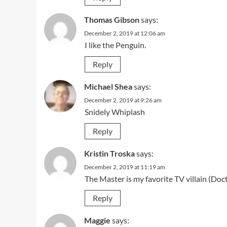
Thomas Gibson
says:
December 2, 2019 at 12:06 am
I like the Penguin.
Reply
Michael Shea
says:
December 2, 2019 at 9:26 am
Snidely Whiplash
Reply
Kristin Troska
says:
December 2, 2019 at 11:19 am
The Master is my favorite TV villain (Do
Reply
Maggie
says: