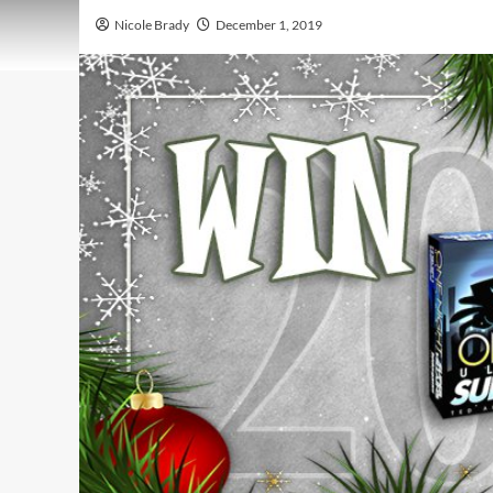
Nicole Brady
December 1, 2019