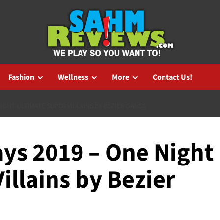
Fashion
Wellness
More
Contact Us!
IGHT ULTIMATE SUPER VILLAINS BY BEZIER GAMES
ys 2019 – One Night
illains by Bezier