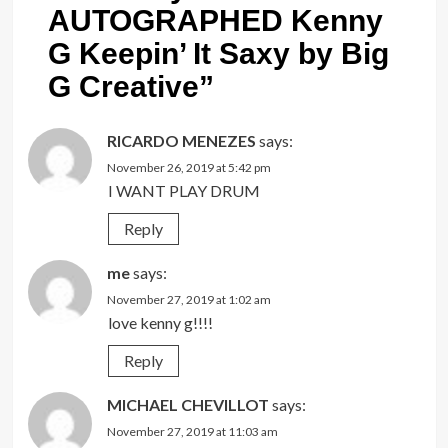
AUTOGRAPHED Kenny
G Keepin’ It Saxy by Big
G Creative
”
RICARDO MENEZES
says:
November 26, 2019 at 5:42 pm
I WANT PLAY DRUM
Reply
me
says:
November 27, 2019 at 1:02 am
love kenny g!!!!
Reply
MICHAEL CHEVILLOT
says:
November 27, 2019 at 11:03 am