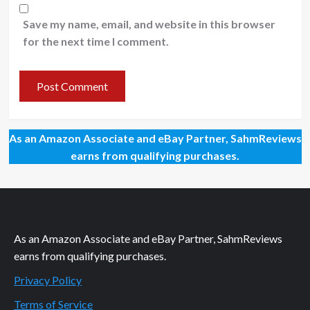
Save my name, email, and website in this browser
for the next time I comment.
As an Amazon Associate and eBay Partner, SahmReviews
earns from qualifying purchases.
As an Amazon Associate and eBay Partner, SahmReviews
earns from qualifying purchases.
Privacy Policy
Terms of Service