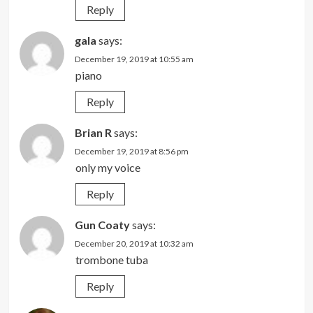
Reply
gala
says:
December 19, 2019 at 10:55 am
piano
Reply
Brian R
says:
December 19, 2019 at 8:56 pm
only my voice
Reply
Gun Coaty
says:
December 20, 2019 at 10:32 am
trombone tuba
Reply