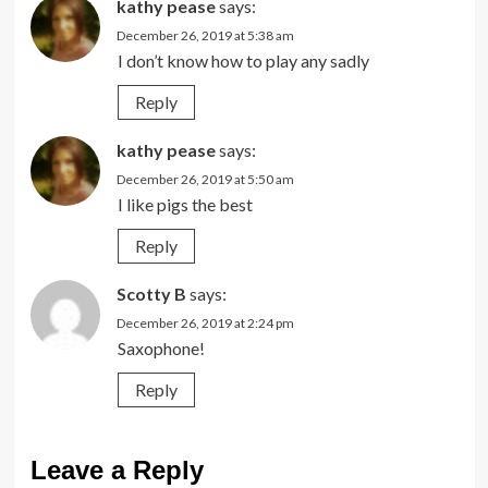
kathy pease
says:
December 26, 2019 at 5:38 am
I don’t know how to play any sadly
Reply
kathy pease
says:
December 26, 2019 at 5:50 am
I like pigs the best
Reply
Scotty B
says:
December 26, 2019 at 2:24 pm
Saxophone!
Reply
Leave a Reply