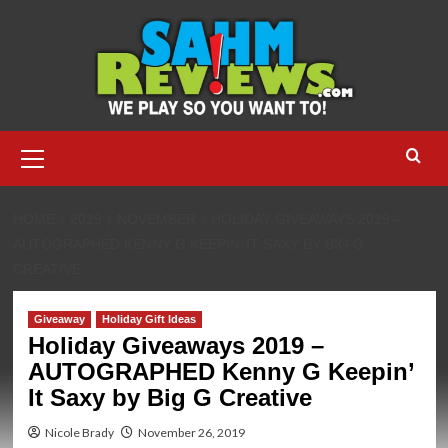
Skip
to
content
Primary
Menu
HOME
2019
NOVEMBER
HOLIDAY GIVEAWAYS 2019 –
AUTOGRAPHED KENNY G KEEPIN’ IT SAXY BY BIG G
CREATIVE
Giveaway
Holiday Gift Ideas
Holiday Giveaways 2019 –
AUTOGRAPHED Kenny G Keepin’
It Saxy by Big G Creative
Nicole Brady
November 26, 2019