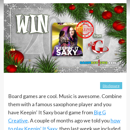
Disclosure
Board games are cool. Music is awesome. Combine
them with a famous saxophone player and you
have Keepin’ It Saxy board game from
Big G
Creative
. A couple of months ago we told you
how
to play Keepin’ It Saxy
, then last week we included