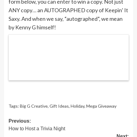
form below, you can enter to win a copy. Not just
ANY copy… an AUTOGRAPHED copy of Keepin’ It
Saxy. And when we say, “autographed”, we mean
by Kenny G himself!
Tags:
Big G Creative
,
Gift Ideas
,
Holiday
,
Mega Giveaway
Post
Previous:
How to Host a Trivia Night
navigation
Next: