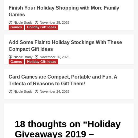
Finish Your Holiday Shopping with More Family
Games
Nicole Brady
November 28, 2025
Games
Holiday Gift Ideas
Add Some Flair to Holiday Stockings With These
Compact Gift Ideas
Nicole Brady
November 26, 2025
Games
Holiday Gift Ideas
Card Games are Compact, Portable and Fun. A
Trifecta of Reasons to Gift Them!
Nicole Brady
November 24, 2025
18 thoughts on “
Holiday
Giveaways 2019 –