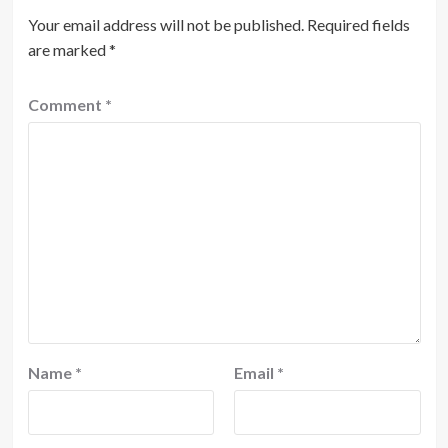
Your email address will not be published.
Required fields
are marked
*
Comment
*
Name
*
Email
*