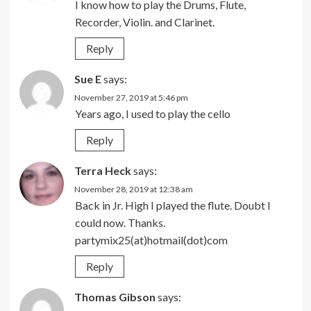
I know how to play the Drums, Flute,
Recorder, Violin. and Clarinet.
Reply
Sue E
says:
November 27, 2019 at 5:46 pm
Years ago, I used to play the cello
Reply
Terra Heck
says:
November 28, 2019 at 12:38 am
Back in Jr. High I played the flute. Doubt I
could now. Thanks.
partymix25(at)hotmail(dot)com
Reply
Thomas Gibson
says: