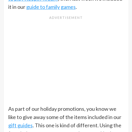
it in our
guide to family games
.
As part of our holiday promotions, you know we
like to give away some of the items included in our
gift guides
. This one is kind of different. Using the