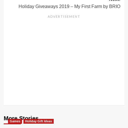
Holiday Giveaways 2019 – My First Farm by BRIO
More Stories
Games
Holiday Gift Ideas