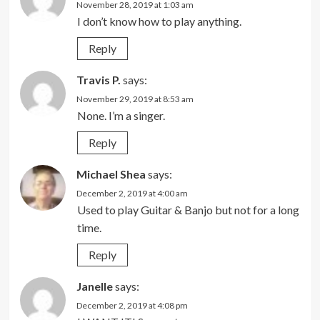
November 28, 2019 at 1:03 am
I don’t know how to play anything.
Reply
Travis P.
says:
November 29, 2019 at 8:53 am
None. I’m a singer.
Reply
Michael Shea
says:
December 2, 2019 at 4:00 am
Used to play Guitar & Banjo but not for a long
time.
Reply
Janelle
says:
December 2, 2019 at 4:08 pm