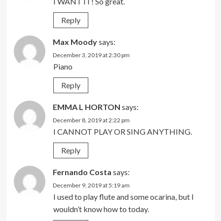
I WANT IT! So great.
Reply
Max Moody
says:
December 3, 2019 at 2:30 pm
Piano
Reply
EMMA L HORTON
says:
December 8, 2019 at 2:22 pm
I CANNOT PLAY OR SING ANYTHING.
Reply
Fernando Costa
says:
December 9, 2019 at 5:19 am
I used to play flute and some ocarina, but I
wouldn’t know how to today.