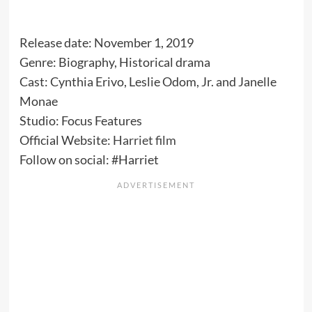
Release date: November 1, 2019
Genre: Biography, Historical drama
Cast: Cynthia Erivo, Leslie Odom, Jr. and Janelle
Monae
Studio: Focus Features
Official Website:
Harriet film
Follow on social: #Harriet