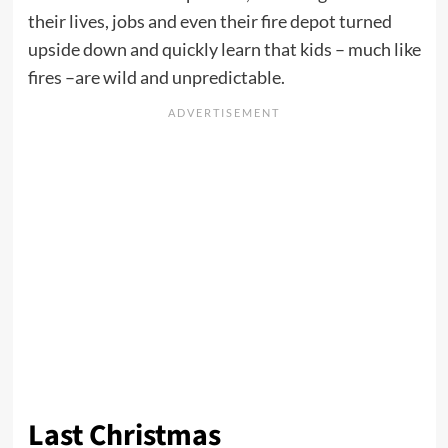
their lives, jobs and even their fire depot turned
upside down and quickly learn that kids – much like
fires –are wild and unpredictable.
Last Christmas