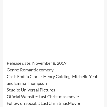
Release date: November 8, 2019
Genre: Romantic comedy
Cast: Emilia Clarke, Henry Golding, Michelle Yeoh
and Emma Thompson
Studio: Universal Pictures
Official Website:
Last Christmas movie
Follow on social: #LastChristmasMovie