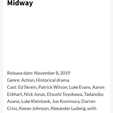
Midway
Release date: November 8, 2019
Genre: Action, Historical drama
Cast: Ed Skrein, Patrick Wilson, Luke Evans, Aaron
Eckhart, Nick Jonas, Etsushi Toyokawa, Tadanobu
Asano, Luke Kleintank, Jun Kunimura, Darren
Criss, Keean Johnson, Alexander Ludwig, with