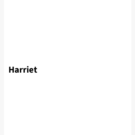
Harriet