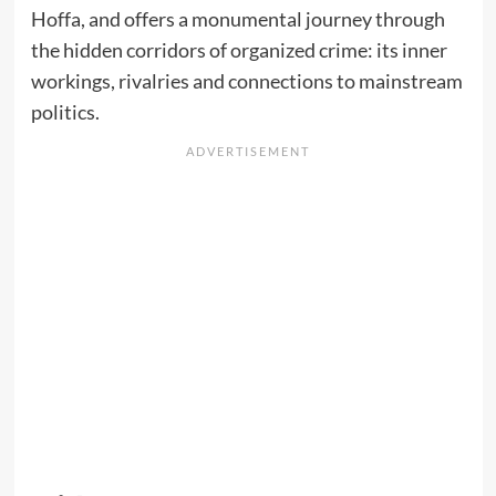
Hoffa, and offers a monumental journey through
the hidden corridors of organized crime: its inner
workings, rivalries and connections to mainstream
politics.