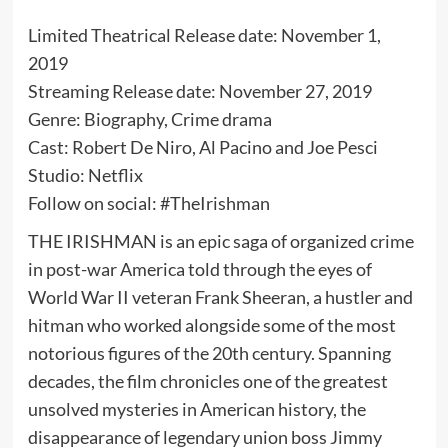
Limited Theatrical Release date: November 1,
2019
Streaming Release date: November 27, 2019
Genre: Biography, Crime drama
Cast: Robert De Niro, Al Pacino and Joe Pesci
Studio: Netflix
Follow on social: #TheIrishman
THE IRISHMAN is an epic saga of organized crime
in post-war America told through the eyes of
World War II veteran Frank Sheeran, a hustler and
hitman who worked alongside some of the most
notorious figures of the 20th century. Spanning
decades, the film chronicles one of the greatest
unsolved mysteries in American history, the
disappearance of legendary union boss Jimmy