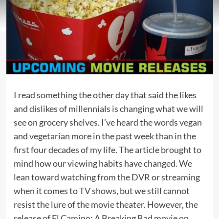
I read something the other day that said the likes
and dislikes of millennials is changing what we will
see on grocery shelves. I’ve heard the words vegan
and vegetarian more in the past week than in the
first four decades of my life. The article brought to
mind how our viewing habits have changed. We
lean toward watching from the DVR or streaming
when it comes to TV shows, but we still cannot
resist the lure of the movie theater. However, the
release of El Camino: A Breaking Bad movie on