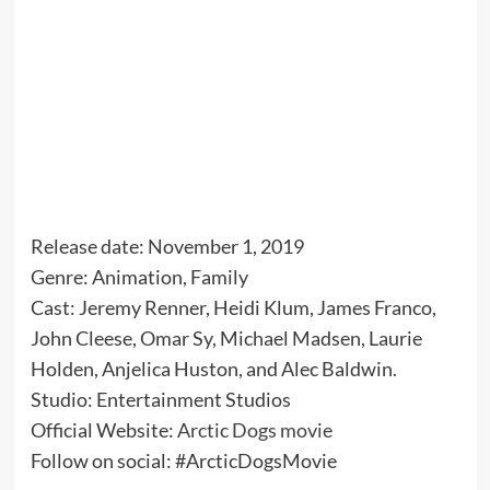
Release date: November 1, 2019
Genre: Animation, Family
Cast: Jeremy Renner, Heidi Klum, James Franco,
John Cleese, Omar Sy, Michael Madsen, Laurie
Holden, Anjelica Huston, and Alec Baldwin.
Studio: Entertainment Studios
Official Website:
Arctic Dogs movie
Follow on social: #ArcticDogsMovie