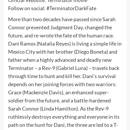
Follow on social: #TerminatorDarkFate
More than two decades have passed since Sarah
Connor prevented Judgment Day, changed the
future, and re-wrote the fate of the human race.
Dani Ramos (Natalia Reyes) is living a simple life in
Mexico City with her brother (Diego Boneta) and
father when a highly advanced and deadly new
Terminator – a Rev-9 (Gabriel Luna) – travels back
through time to hunt and kill her. Dani’s survival
depends on her joining forces with two warriors:
Grace (Mackenzie Davis), an enhanced super-
soldier from the future, and a battle-hardened
Sarah Connor (Linda Hamilton). As the Rev-9
ruthlessly destroys everything and everyone in its
path on the hunt for Dani, the three are led to a T-