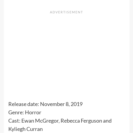
Release date: November 8, 2019
Genre: Horror
Cast: Ewan McGregor, Rebecca Ferguson and
Kyliegh Curran