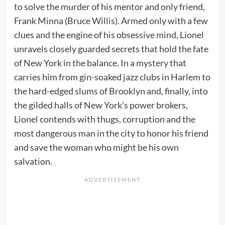
to solve the murder of his mentor and only friend,
Frank Minna (Bruce Willis). Armed only with a few
clues and the engine of his obsessive mind, Lionel
unravels closely guarded secrets that hold the fate
of New York in the balance. In a mystery that
carries him from gin-soaked jazz clubs in Harlem to
the hard-edged slums of Brooklyn and, finally, into
the gilded halls of New York’s power brokers,
Lionel contends with thugs, corruption and the
most dangerous man in the city to honor his friend
and save the woman who might be his own
salvation.