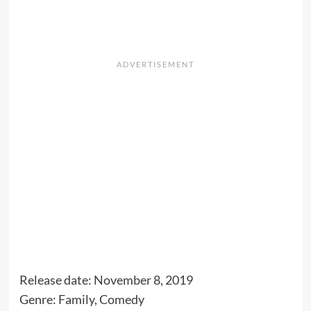
Release date: November 8, 2019
Genre: Family, Comedy