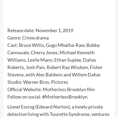
Release date: November 1, 2019
Genre: Crime drama
Cast: Bruce Willis, Gugu Mbatha-Raw, Bobby
Cannavale, Cherry Jones, Michael Kenneth
Williams, Leslie Mann, Ethan Suplee, Dallas
Roberts, Josh Pais, Robert Ray Wisdom, Fisher
Stevens, with Alec Baldwin and Willem Dafoe
Studio: Warner Bros. Pictures
Official Website:
Motherless Brooklyn film
Follow on social: #MotherlessBrooklyn
Lionel Essrog (Edward Norton), a lonely private
detective living with Tourette Syndrome, ventures