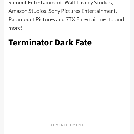
Summit Entertainment, Walt Disney Studios,
Amazon Studios, Sony Pictures Entertainment,
Paramount Pictures and STX Entertainment… and
more!
Terminator Dark Fate