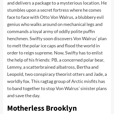
and delivers a package to a mysterious location. He
stumbles upon a secret fortress where he comes
face to face with Otto Von Walrus, a blubbery evil
genius who walks around on mechanical legs and
commands a loyal army of oddly polite puffin
henchmen. Swifty soon discovers Von Walrus’ plan
to melt the polar ice caps and flood the world in
order to reign supreme. Now, Swifty has to enlist
the help of his friends: PB, a concerned polar bear,
Lemmy, a scatterbrained albatross, Bertha and
Leopold, two conspiracy theorist otters and Jade, a
worldly fox. This ragtag group of Arctic misfits has
to band together to stop Von Walrus’ sinister plans
and save the day.
Motherless Brooklyn