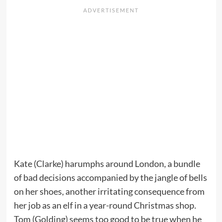
Kate (Clarke) harumphs around London, a bundle
of bad decisions accompanied by the jangle of bells
on her shoes, another irritating consequence from
her job as an elf in a year-round Christmas shop.
Tom (Golding) seems too good to be true when he