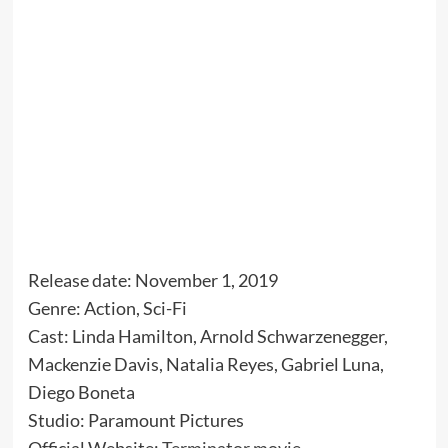
Release date: November 1, 2019
Genre: Action, Sci-Fi
Cast: Linda Hamilton, Arnold Schwarzenegger,
Mackenzie Davis, Natalia Reyes, Gabriel Luna,
Diego Boneta
Studio: Paramount Pictures
Official Website:
Terminator movie