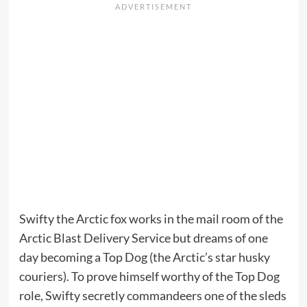
Swifty the Arctic fox works in the mail room of the
Arctic Blast Delivery Service but dreams of one
day becoming a Top Dog (the Arctic’s star husky
couriers). To prove himself worthy of the Top Dog
role, Swifty secretly commandeers one of the sleds