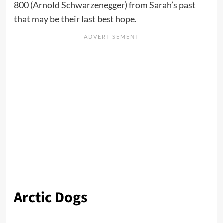
800 (Arnold Schwarzenegger) from Sarah’s past
that may be their last best hope.
Arctic Dogs