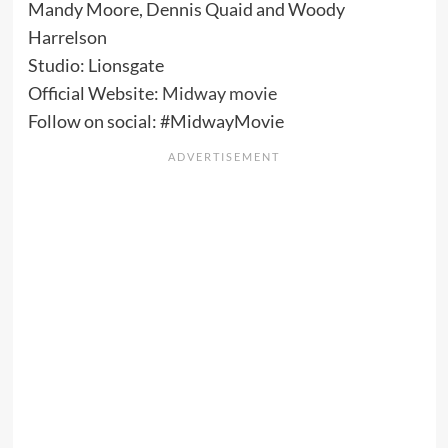
Mandy Moore, Dennis Quaid and Woody
Harrelson
Studio: Lionsgate
Official Website:
Midway movie
Follow on social: #MidwayMovie