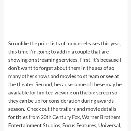
So unlike the prior lists of
movie releases this year
,
this time I’m going to add in a couple that are
showing on streaming services. First, it’s because I
don’t want to forget about them in the sea of so
many other shows and movies to stream or see at
the theater. Second, because some of these may be
available for limited viewing on the big screen so
they can be up for consideration during awards
season. Check out the trailers and movie details
for titles from 20th Century Fox, Warner Brothers,
Entertainment Studios, Focus Features, Universal,