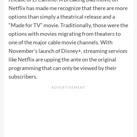
Netflix has made me recognize that there are more
options than simply a theatrical release and a
“Made for TV” movie. Traditionally, those were the
options with movies migrating from theaters to
one of the major cable movie channels. With
November’s launch of Disney+, streaming services
like Netflix are upping the ante on the original
programming that can only be viewed by their
subscribers.