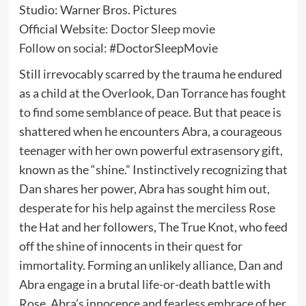
Studio: Warner Bros. Pictures
Official Website:
Doctor Sleep movie
Follow on social: #DoctorSleepMovie
Still irrevocably scarred by the trauma he endured
as a child at the Overlook, Dan Torrance has fought
to find some semblance of peace. But that peace is
shattered when he encounters Abra, a courageous
teenager with her own powerful extrasensory gift,
known as the “shine.” Instinctively recognizing that
Dan shares her power, Abra has sought him out,
desperate for his help against the merciless Rose
the Hat and her followers, The True Knot, who feed
off the shine of innocents in their quest for
immortality. Forming an unlikely alliance, Dan and
Abra engage in a brutal life-or-death battle with
Rose. Abra’s innocence and fearless embrace of her