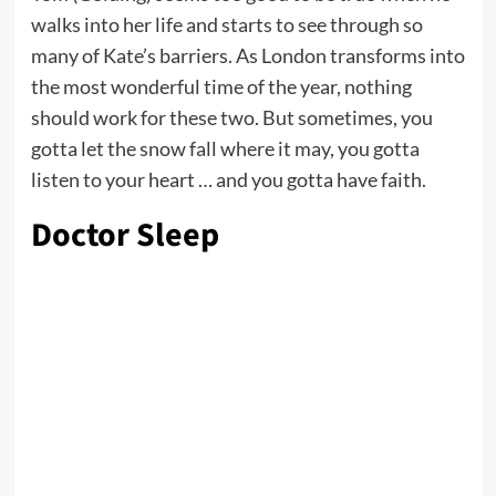
walks into her life and starts to see through so
many of Kate’s barriers. As London transforms into
the most wonderful time of the year, nothing
should work for these two. But sometimes, you
gotta let the snow fall where it may, you gotta
listen to your heart … and you gotta have faith.
Doctor Sleep