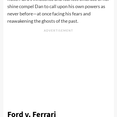
shine compel Dan to call upon his own powers as
never before—at once facing his fears and
reawakening the ghosts of the past.
Ford v. Ferrari