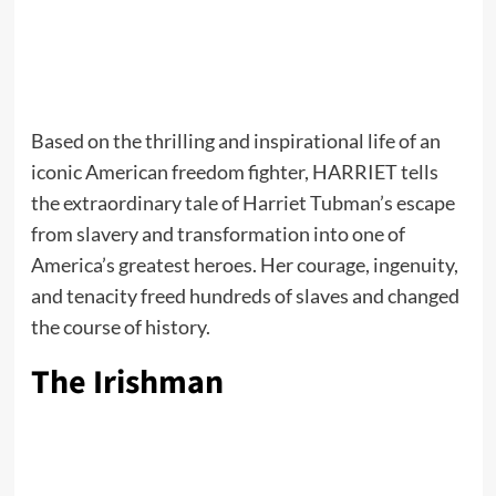
Based on the thrilling and inspirational life of an
iconic American freedom fighter, HARRIET tells
the extraordinary tale of Harriet Tubman’s escape
from slavery and transformation into one of
America’s greatest heroes. Her courage, ingenuity,
and tenacity freed hundreds of slaves and changed
the course of history.
The Irishman