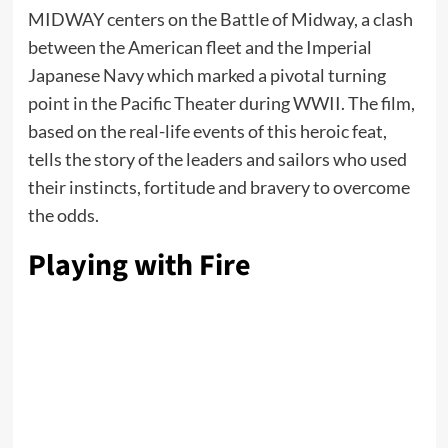
MIDWAY centers on the Battle of Midway, a clash
between the American fleet and the Imperial
Japanese Navy which marked a pivotal turning
point in the Pacific Theater during WWII. The film,
based on the real-life events of this heroic feat,
tells the story of the leaders and sailors who used
their instincts, fortitude and bravery to overcome
the odds.
Playing with Fire