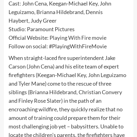
Cast: John Cena, Keegan-Michael Key, John
Leguizamo, Brianna Hildebrand, Dennis
Haybert, Judy Greer
Studio: Paramount Pictures
Official Website:
Playing With Fire movie
Follow on social: #PlayingWithFireMovie
When straight-laced fire superintendent Jake
Carson (John Cena) and his elite team of expert
firefighters (Keegan-Michael Key, John Leguizamo
and Tyler Mane) come to the rescue of three
siblings (Brianna Hildebrand, Christian Convery
and Finley Rose Slater) in the path of an
encroaching wildfire, they quickly realize that no
amount of training could prepare them for their
most challenging job yet – babysitters. Unable to
locate the children’s parents, the firefighters have