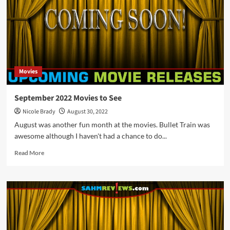
Movies
September 2022 Movies to See
Nicole Brady
August 30, 2022
August was another fun month at the movies. Bullet Train was
awesome although I haven't had a chance to do...
Read
Read More
more
about
September
2022
Movies
to
See