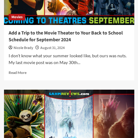
Movie
Theater
Movies
Add a Trip to the Movie Theater to Your Back to School
Schedule for September 2024
Nicole Brady
August 31, 2024
I don't know what your summer looked like, but ours was nuts.
My last movie post was on May 30th...
Read
Read More
more
about
Add
a
Trip
to
the
Movie
Theater
to
Your