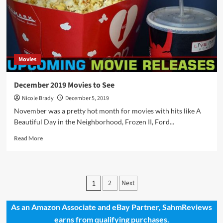
Movies
December 2019 Movies to See
Nicole Brady
December 5, 2019
November was a pretty hot month for movies with hits like A
Beautiful Day in the Neighborhood, Frozen II, Ford...
Read
Read More
more
about
December
2019
Posts
2
Next
1
Movies
pagination
to
See
As an Amazon Associate and eBay Partner, SahmReviews
earns from qualifying purchases.