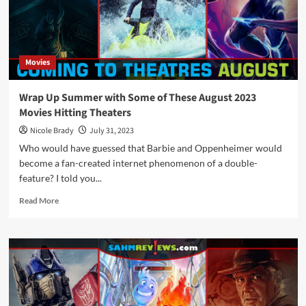
Releases
Movies
Wrap Up Summer with Some of These August 2023
Movies Hitting Theaters
Nicole Brady
July 31, 2023
Who would have guessed that Barbie and Oppenheimer would
become a fan-created internet phenomenon of a double-
feature? I told you...
Read
Read More
more
about
Wrap
Up
Summer
with
Some
of