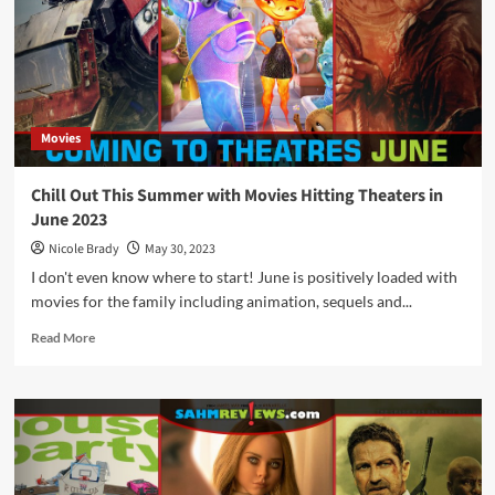
These
August
2023
Movies
Hitting
Theaters
Movies
Chill Out This Summer with Movies Hitting Theaters in
June 2023
Nicole Brady
May 30, 2023
I don't even know where to start! June is positively loaded with
movies for the family including animation, sequels and...
Read
Read More
more
about
Chill
Out
This
Summer
with