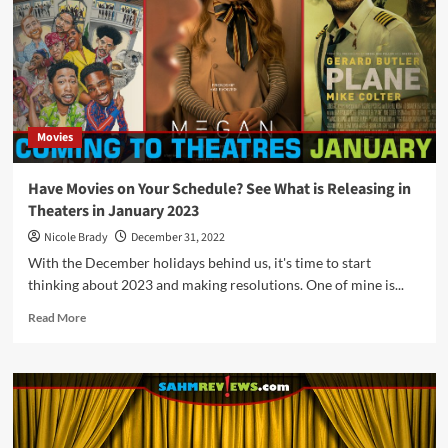
Movies
Hitting
Theaters
in
June
2023
Movies
Have Movies on Your Schedule? See What is Releasing in
Theaters in January 2023
Nicole Brady
December 31, 2022
With the December holidays behind us, it's time to start
thinking about 2023 and making resolutions. One of mine is...
Read
Read More
more
about
Have
Movies
on
Your
Schedule?