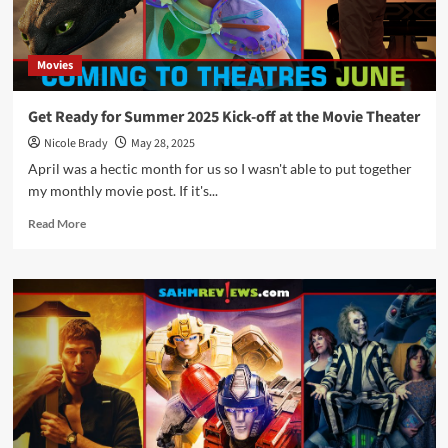
Releases
Movies
Get Ready for Summer 2025 Kick-off at the Movie Theater
Nicole Brady
May 28, 2025
April was a hectic month for us so I wasn't able to put together
my monthly movie post. If it's...
Read
Read More
more
about
Get
Ready
for
Summer
2025
Kick-
off
at
the