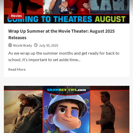
Movies
Wrap Up Summer at the Movie Theater: August 2025
Releases
Nicole Brady
July 30, 2025
As we wrap up the summer months and get ready for back to
school, it's important to set aside time...
Read
Read More
more
about
Wrap
Up
Summer
at
the
Movie
Theater:
August
2025