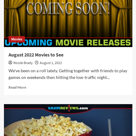
Movies
August 2022 Movies to See
Nicole Brady
August 1, 2022
We've been on a roll lately. Getting together with friends to play
games on weekends then hitting the low-traffic night...
Read
Read More
more
about
August
2022
Movies
to
See