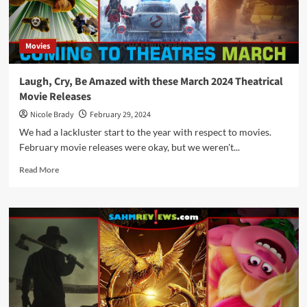
Back
to
School
Movies
Schedule
for
September
Laugh, Cry, Be Amazed with these March 2024 Theatrical
2024
Movie Releases
Nicole Brady
February 29, 2024
We had a lackluster start to the year with respect to movies.
February movie releases were okay, but we weren't...
Read
Read More
more
about
Laugh,
Cry,
Be
Amazed
with
these
March
2024