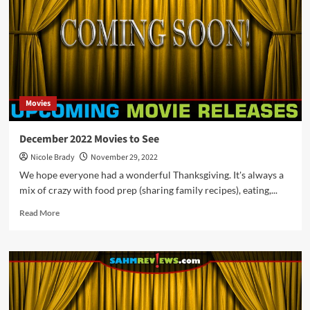
See
What
is
Releasing
in
Theaters
in
Movies
January
2023
December 2022 Movies to See
Nicole Brady
November 29, 2022
We hope everyone had a wonderful Thanksgiving. It's always a
mix of crazy with food prep (sharing family recipes), eating,...
Read
Read More
more
about
December
2022
Movies
to
See