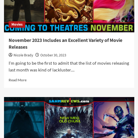
Theatrical
Movie
Releases
Movies
November 2023 Includes an Excellent Variety of Movie
Releases
Nicole Brady
October 30, 2023
I'm going to be the first to admit that the list of movies releasing
last month was kind of lackluster....
Read
Read More
more
about
November
2023
Includes
an
Excellent
Variety
of
Movie