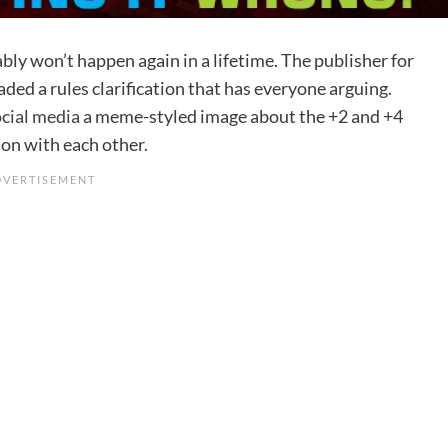
y won’t happen again in a lifetime. The publisher for
ed a rules clarification that has everyone arguing.
ocial media
a meme-styled image about the +2 and +4
on with each other.