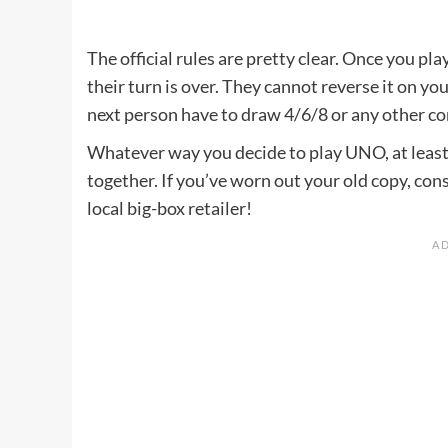
The official rules are pretty clear. Once you pla
their turn is over. They cannot reverse it on yo
next person have to draw 4/6/8 or any other co
Whatever way you decide to play UNO, at least 
together. If you’ve worn out your old copy, co
local big-box retailer!