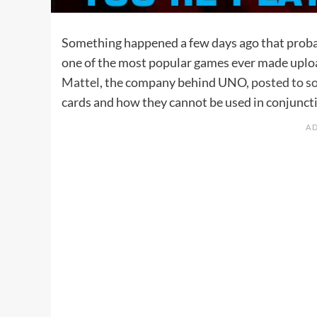
Something happened a few days ago that probabl
one of the most popular games ever made upload
Mattel
, the company behind UNO,
posted to s
cards and how they cannot be used in conjuncti