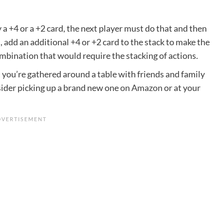
y a +4 or a +2 card, the next player must do that and then
u, add an additional +4 or +2 card to the stack to make the
mbination that would require the stacking of actions.
you’re gathered around a table with friends and family
nsider picking up a brand new one
on Amazon
or at your