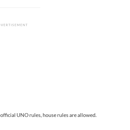
 official UNO rules, house rules are allowed.