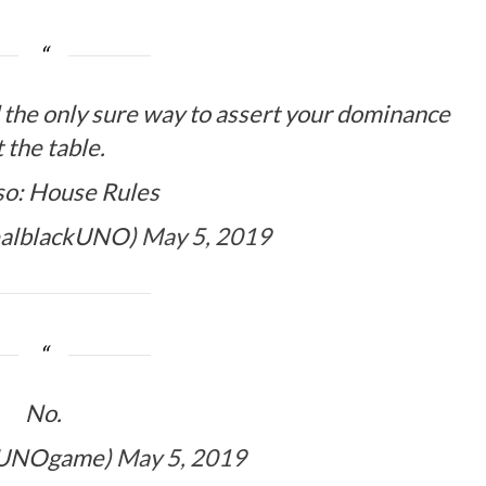
d the only sure way to assert your dominance
t the table.
so: House Rules
ealblackUNO)
May 5, 2019
No.
lUNOgame)
May 5, 2019