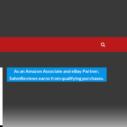
As an Amazon Associate and eBay Partner,
SahmReviews earns from qualifying purchases.