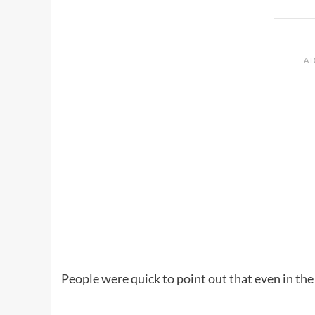
People were quick to point out that even in the