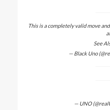
This is a completely valid move an
a
See Al
— Black Uno (@r
— UNO (@rea