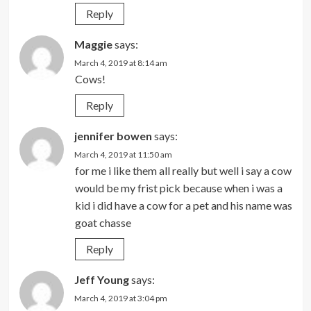
Reply
Maggie
says:
March 4, 2019 at 8:14 am
Cows!
Reply
jennifer bowen
says:
March 4, 2019 at 11:50 am
for me i like them all really but well i say a cow
would be my frist pick because when i was a
kid i did have a cow for a pet and his name was
goat chasse
Reply
Jeff Young
says:
March 4, 2019 at 3:04 pm