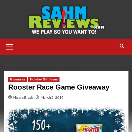
Skip
to
content
Primary
Menu
HOME
2019
MARCH
ROOSTER RACE GAME GIVEAWAY
Giveaway
Holiday Gift Ideas
Rooster Race Game Giveaway
Nicole Brady
March 2, 2019