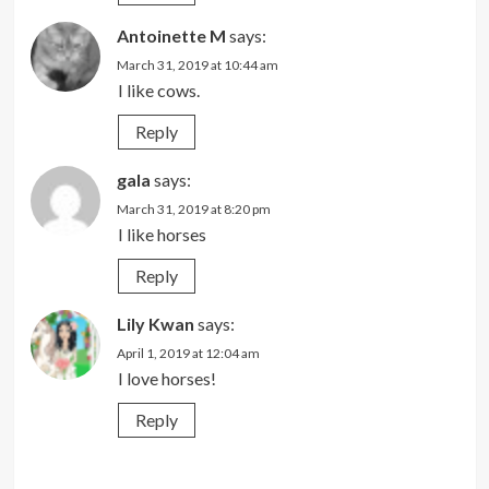
Antoinette M
says:
March 31, 2019 at 10:44 am
I like cows.
Reply
gala
says:
March 31, 2019 at 8:20 pm
I like horses
Reply
Lily Kwan
says:
April 1, 2019 at 12:04 am
I love horses!
Reply