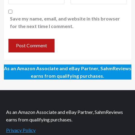
Save my name, email, and website in this browser
for the next time I comment.
As an Amazon Associate and eBay Partner, SahmReviews
earns from qualifying purchases.
As an Amazon Associate and eBay Partner, SahmReviews
earns from qualifying purchases.
Privacy Policy