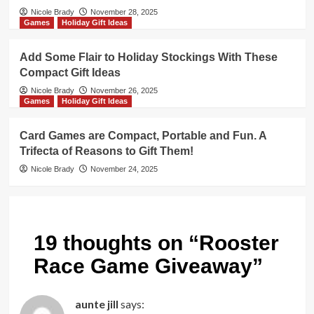
Nicole Brady
November 28, 2025
Games
Holiday Gift Ideas
Add Some Flair to Holiday Stockings With These
Compact Gift Ideas
Nicole Brady
November 26, 2025
Games
Holiday Gift Ideas
Card Games are Compact, Portable and Fun. A
Trifecta of Reasons to Gift Them!
Nicole Brady
November 24, 2025
19 thoughts on “
Rooster
Race Game Giveaway
”
aunte jill
says: