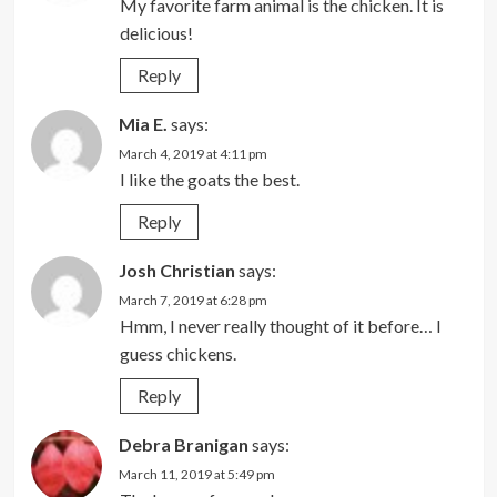
My favorite farm animal is the chicken. It is
delicious!
Reply
Mia E.
says:
March 4, 2019 at 4:11 pm
I like the goats the best.
Reply
Josh Christian
says:
March 7, 2019 at 6:28 pm
Hmm, I never really thought of it before… I
guess chickens.
Reply
Debra Branigan
says:
March 11, 2019 at 5:49 pm