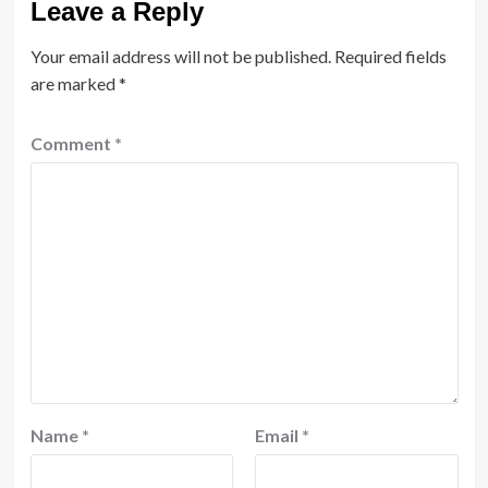
Leave a Reply
Your email address will not be published.
Required fields
are marked
*
Comment
*
Name
*
Email
*