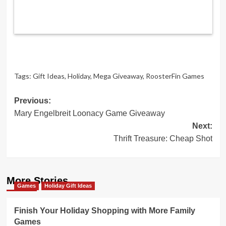
Tags:
Gift Ideas
,
Holiday
,
Mega Giveaway
,
RoosterFin Games
Post
Previous:
Mary Engelbreit Loonacy Game Giveaway
navigation
Next:
Thrift Treasure: Cheap Shot
More Stories
Games
Holiday Gift Ideas
Finish Your Holiday Shopping with More Family
Games