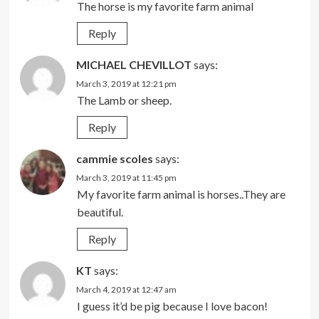
The horse is my favorite farm animal
Reply
MICHAEL CHEVILLOT
says:
March 3, 2019 at 12:21 pm
The Lamb or sheep.
Reply
cammie scoles
says:
March 3, 2019 at 11:45 pm
My favorite farm animal is horses..They are
beautiful.
Reply
KT
says:
March 4, 2019 at 12:47 am
I guess it’d be pig because I love bacon!