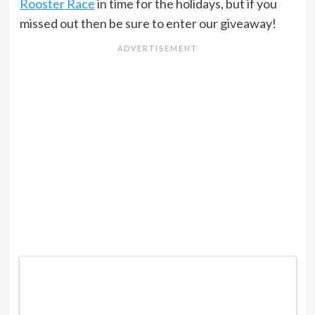
Rooster Race
in time for the holidays, but if you
missed out then be sure to enter our giveaway!