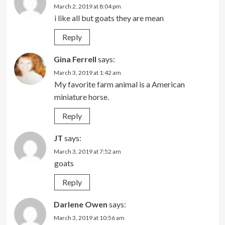
March 2, 2019 at 8:04 pm
i like all but goats they are mean
Reply
Gina Ferrell
says:
March 3, 2019 at 1:42 am
My favorite farm animal is a American
miniature horse.
Reply
JT
says:
March 3, 2019 at 7:52 am
goats
Reply
Darlene Owen
says:
March 3, 2019 at 10:56 am