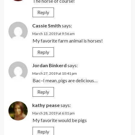
The horse of course!
Reply
Cassie Smith
says:
March 13, 2019 at 9:56 am
My favorite farm animal is horses!
Reply
Jordan Binkerd
says:
March 27, 2019 at 10:41 pm
Bac–I mean, pigs are delicious…
Reply
kathy pease
says:
March 28, 2019 at 6:01 pm
My favorite would be pigs
Reply