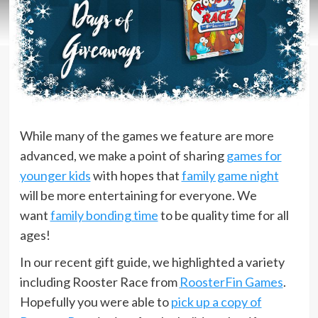
While many of the games we feature are more
advanced, we make a point of sharing
games for
younger kids
with hopes that
family game night
will be more entertaining for everyone. We
want
family bonding time
to be quality time for all
ages!
In our recent gift guide, we highlighted a variety
including Rooster Race from
RoosterFin Games
.
Hopefully you were able to
pick up a copy of