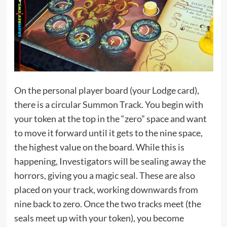
On the personal player board (your Lodge card),
there is a circular Summon Track. You begin with
your token at the top in the “zero” space and want
to move it forward until it gets to the nine space,
the highest value on the board. While this is
happening, Investigators will be sealing away the
horrors, giving you a magic seal. These are also
placed on your track, working downwards from
nine back to zero. Once the two tracks meet (the
seals meet up with your token), you become