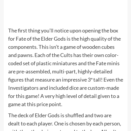
The first thing you’ll notice upon opening the box
for Fate of the Elder Gods is the high quality of the
components. This isn’t a game of wooden cubes
and pawns. Each of the Cults has their own color-
coded set of plastic miniatures and the Fate minis
are pre-assembled, multi-part, highly-detailed
figures that measure an impressive 3″ tall! Even the
Investigators and included dice are custom-made
for this game! A very high level of detail given to a
game at this price point.
The deck of Elder Gods is shuffled and two are
dealt to each player. One is chosen by each person,