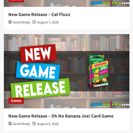
New Game Release – Cat Fluxx
Scott Brady
August 7, 2026
Games
New Game Release – Oh No Banana Joe! Card Game
Scott Brady
August 5, 2026