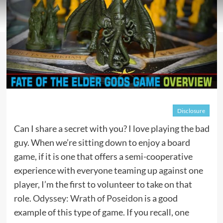
Disclosure
Can I share a secret with you? I love playing the bad
guy. When we’re sitting down to enjoy a board
game, if it is one that offers a semi-cooperative
experience with everyone teaming up against one
player, I’m the first to volunteer to take on that
role.
Odyssey: Wrath of Poseidon
is a good
example of this type of game. If you recall, one