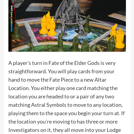
A player’s turn in Fate of the Elder Gods is very
straightforward. You will play cards from your
hand to move the Fate Piece to a new Altar
Location. You either play one card matching the
location you are headed to or a pair of any two
matching Astral Symbols to move to any location,
playing them to the space you begin your turn at. If
the location you’re moving to has three or more
Investigators on it, they all move into your Lodge