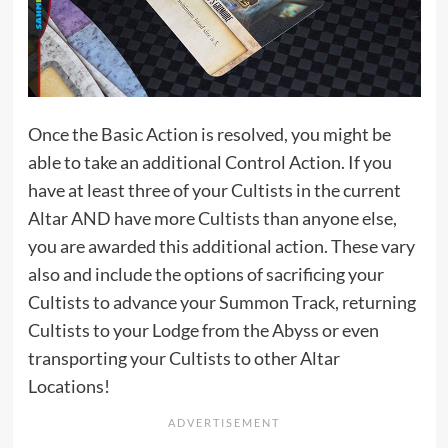
Once the Basic Action is resolved, you might be
able to take an additional Control Action. If you
have at least three of your Cultists in the current
Altar AND have more Cultists than anyone else,
you are awarded this additional action. These vary
also and include the options of sacrificing your
Cultists to advance your Summon Track, returning
Cultists to your Lodge from the Abyss or even
transporting your Cultists to other Altar
Locations!