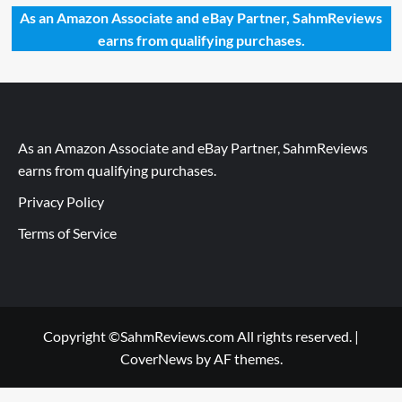
As an Amazon Associate and eBay Partner, SahmReviews
earns from qualifying purchases.
As an Amazon Associate and eBay Partner, SahmReviews
earns from qualifying purchases.
Privacy Policy
Terms of Service
Copyright ©SahmReviews.com All rights reserved.
|
CoverNews
by AF themes.