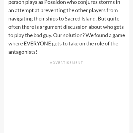
person plays as Poseidon who conjures storms in
an attempt at preventing the other players from
navigating their ships to Sacred Island. But quite
often there is
argument
discussion about who gets
to play the bad guy. Our solution? We found a game
where EVERYONE gets to take on the role of the
antagonists!