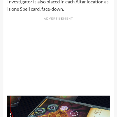
Investigator is also placed in each Altar location as
is one Spell card, face-down.