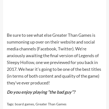
Be sure to see what else Greater Than Games is
summoning up over on
their website
and social
media channels (
Facebook
,
Twitter
). We’re
anxiously awaiting the final version of
Legends of
Sleepy Hollow
, one we previewed for you back in
2017. We hear it’s going to be one of the best titles
(in terms of both content and quality of the game)
they’ve ever produced!
Do you enjoy playing “the bad guy”?
Tags:
board games
,
Greater Than Games