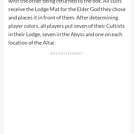
with the other being returned to the box. All cults
receive the Lodge Mat for the Elder God they chose
and places it in front of them. After determining
player colors, all players put seven of their Cultists
in their Lodge, seven in the Abyss and one on each
location of the Altar.