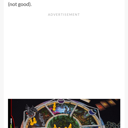
(not good).