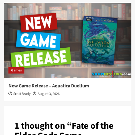
Games
New Game Release – Aquatica Duellum
Scott Brady
August 3, 2026
1 thought on “
Fate of the