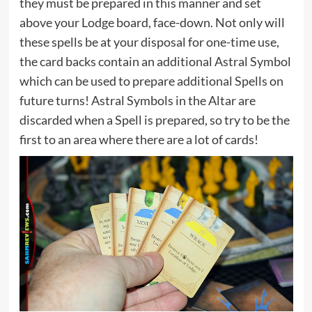
they must be prepared in this manner and set
above your Lodge board, face-down. Not only will
these spells be at your disposal for one-time use,
the card backs contain an additional Astral Symbol
which can be used to prepare additional Spells on
future turns! Astral Symbols in the Altar are
discarded when a Spell is prepared, so try to be the
first to an area where there are a lot of cards!