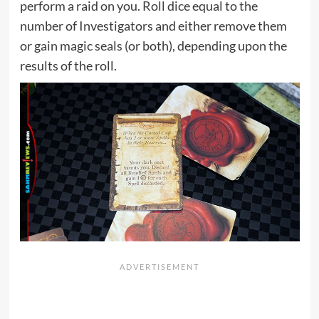
perform a raid on you. Roll dice equal to the
number of Investigators and either remove them
or gain magic seals (or both), depending upon the
results of the roll.