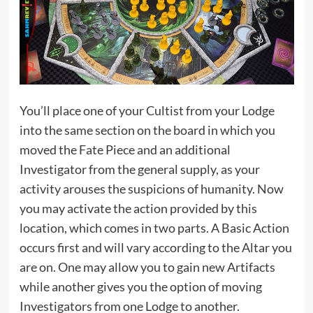
You’ll place one of your Cultist from your Lodge
into the same section on the board in which you
moved the Fate Piece and an additional
Investigator from the general supply, as your
activity arouses the suspicions of humanity. Now
you may activate the action provided by this
location, which comes in two parts. A Basic Action
occurs first and will vary according to the Altar you
are on. One may allow you to gain new Artifacts
while another gives you the option of moving
Investigators from one Lodge to another.