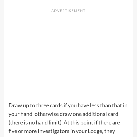
Draw up to three cards if you have less than that in
your hand, otherwise draw one additional card
(there is no hand limit). At this point if there are
five or more Investigators in your Lodge, they