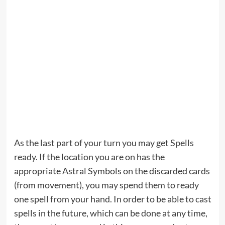
As the last part of your turn you may get Spells
ready. If the location you are on has the
appropriate Astral Symbols on the discarded cards
(from movement), you may spend them to ready
one spell from your hand. In order to be able to cast
spells in the future, which can be done at any time,