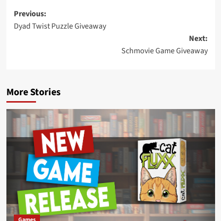
Post
Previous:
Dyad Twist Puzzle Giveaway
navigation
Next:
Schmovie Game Giveaway
More Stories
Games