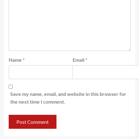
Name
*
Email
*
Save my name, email, and website in this browser for
the next time I comment.