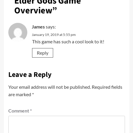
Elder Gods Game
Overview
”
James
says:
January 19, 2019 at 5:55 pm
This game has such a cool look to it!
Reply
Leave a Reply
Your email address will not be published.
Required fields
are marked
*
Comment
*