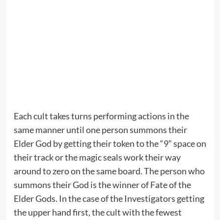
Each cult takes turns performing actions in the
same manner until one person summons their
Elder God by getting their token to the “9” space on
their track or the magic seals work their way
around to zero on the same board. The person who
summons their God is the winner of Fate of the
Elder Gods. In the case of the Investigators getting
the upper hand first, the cult with the fewest