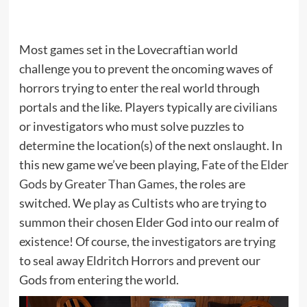
Most games set in the Lovecraftian world
challenge you to prevent the oncoming waves of
horrors trying to enter the real world through
portals and the like. Players typically are civilians
or investigators who must solve puzzles to
determine the location(s) of the next onslaught. In
this new game we’ve been playing,
Fate of the Elder
Gods
by
Greater Than Games
, the roles are
switched. We play as Cultists who are trying to
summon their chosen Elder God into our realm of
existence! Of course, the investigators are trying
to seal away Eldritch Horrors and prevent our
Gods from entering the world.