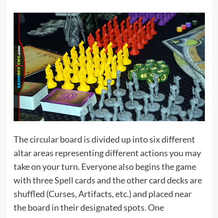
The circular board is divided up into six different
altar areas representing different actions you may
take on your turn. Everyone also begins the game
with three Spell cards and the other card decks are
shuffled (Curses, Artifacts, etc.) and placed near
the board in their designated spots. One