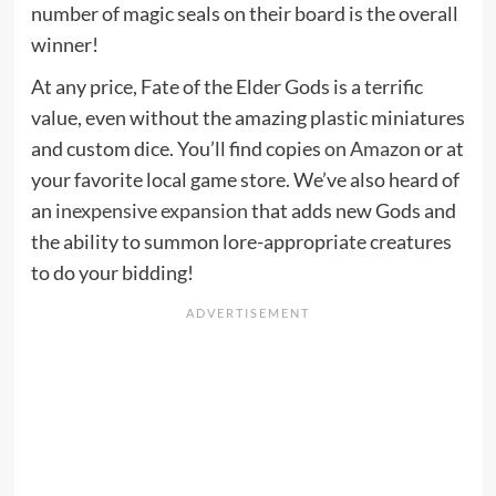
number of magic seals on their board is the overall
winner!
At any price, Fate of the Elder Gods is a terrific
value, even without the amazing plastic miniatures
and custom dice. You’ll find copies
on Amazon
or at
your favorite local game store. We’ve also heard of
an
inexpensive expansion
that adds new Gods and
the ability to summon lore-appropriate creatures
to do your bidding!