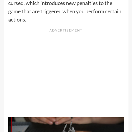
cursed, which introduces new penalties to the
game that are triggered when you perform certain
actions.