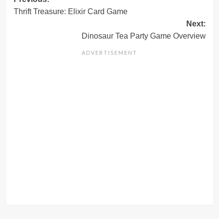
Post
Thrift Treasure: Elixir Card Game
navigation
Next:
Dinosaur Tea Party Game Overview