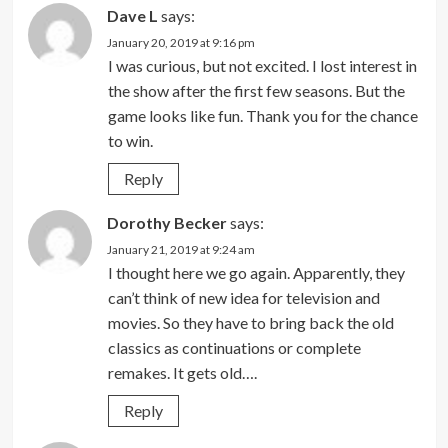
Dave L
says:
January 20, 2019 at 9:16 pm
I was curious, but not excited. I lost interest in
the show after the first few seasons. But the
game looks like fun. Thank you for the chance
to win.
Reply
Dorothy Becker
says:
January 21, 2019 at 9:24 am
I thought here we go again. Apparently, they
can’t think of new idea for television and
movies. So they have to bring back the old
classics as continuations or complete
remakes. It gets old….
Reply