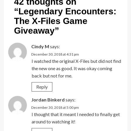
42 thoughts on
“
Legendary Encounters:
The X-Files Game
Giveaway
”
Cindy M
says:
December 30, 2018 at 4:31 pm
I watched the original X-Files but did not find
the new one as good. It was okay coming
back but not for me.
Reply
Jordan Binkerd
says:
December 30, 2018 at 5:00 pm
I thought that it meant I needed to finally get
around to watching it!