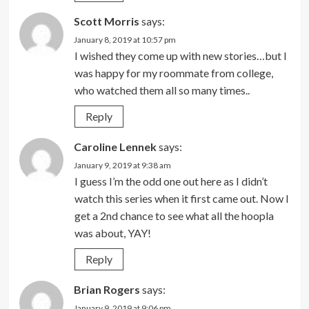
Scott Morris
says:
January 8, 2019 at 10:57 pm
I wished they come up with new stories…but I
was happy for my roommate from college,
who watched them all so many times..
Reply
Caroline Lennek
says:
January 9, 2019 at 9:38 am
I guess I’m the odd one out here as I didn’t
watch this series when it first came out. Now I
get a 2nd chance to see what all the hoopla
was about, YAY!
Reply
Brian Rogers
says:
January 9, 2019 at 9:06 pm