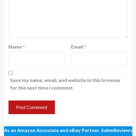
Name
*
Email
*
Save my name, email, and website in this browser
for the next time I comment.
As an Amazon Associate and eBay Partner, SahmReviews