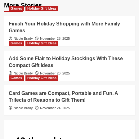
More Stories
Games
Holiday Gift Ideas
Finish Your Holiday Shopping with More Family
Games
Nicole Brady
November 28, 2025
Games
Holiday Gift Ideas
Add Some Flair to Holiday Stockings With These
Compact Gift Ideas
Nicole Brady
November 26, 2025
Games
Holiday Gift Ideas
Card Games are Compact, Portable and Fun. A
Trifecta of Reasons to Gift Them!
Nicole Brady
November 24, 2025