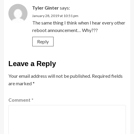
Tyler Ginter
says:
January 28, 2019 at 10:51 pm
The same thing I think when I hear every other
reboot announcement… Why???
Reply
Leave a Reply
Your email address will not be published.
Required fields
are marked
*
Comment
*