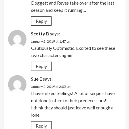
Doggett and Reyes take over after the last
season and keep it running…
Reply
Scotty B
says:
January 2, 2019 at 1:47 pm
Cautiously Optimistic. Excited to see these
two characters again
Reply
Sue E
says:
January 2, 2019 at 2:05 pm
I have mixed feelings! A lot of sequels have
not done justice to their predecessors!!
I think they should just leave well enough a
lone.
Reply