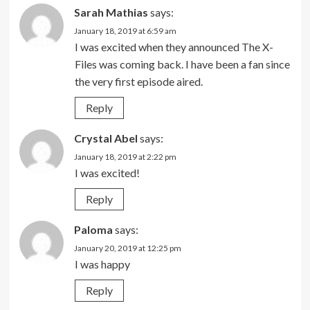
Sarah Mathias
says:
January 18, 2019 at 6:59 am
I was excited when they announced The X-
Files was coming back. I have been a fan since
the very first episode aired.
Reply
Crystal Abel
says:
January 18, 2019 at 2:22 pm
I was excited!
Reply
Paloma
says:
January 20, 2019 at 12:25 pm
I was happy
Reply