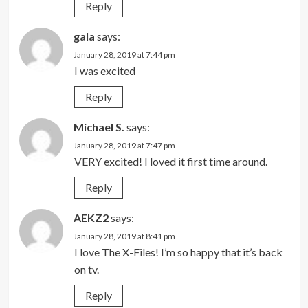
Reply
gala
says:
January 28, 2019 at 7:44 pm
I was excited
Reply
Michael S.
says:
January 28, 2019 at 7:47 pm
VERY excited! I loved it first time around.
Reply
AEKZ2
says:
January 28, 2019 at 8:41 pm
I love The X-Files! I’m so happy that it’s back
on tv.
Reply