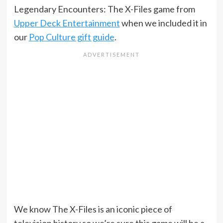
Legendary Encounters: The X-Files game from
Upper Deck Entertainment
when we included it in
our
Pop Culture gift guide
.
We know The X-Files is an iconic piece of
television history so we’re sure this game will be a