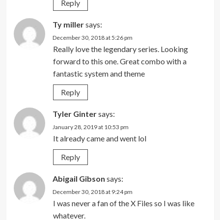
Reply
Ty miller
says:
December 30, 2018 at 5:26 pm
Really love the legendary series. Looking
forward to this one. Great combo with a
fantastic system and theme
Reply
Tyler Ginter
says:
January 28, 2019 at 10:53 pm
It already came and went lol
Reply
Abigail Gibson
says:
December 30, 2018 at 9:24 pm
I was never a fan of the X Files so I was like
whatever.