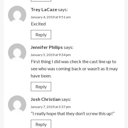
Trey LaCaze
says:
January 4, 2019 at 9:51 am
Excited
Reply
Jennifer Philips
says:
January 5, 2019 at 9:34 pm
First thing I did was check the cast line up to
see who was coming back or wasn’t as it may
have been.
Reply
Josh Christian
says:
January 7, 2019 at 3:37 pm
“I really hope that they don’t screw this up!”
Reply