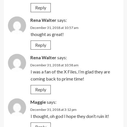
Reply
Rena Walter
says:
December 31, 2018 at 10:57 am
thought as great!
Reply
Rena Walter
says:
December 31, 2018 at 10:58 am
I was a fan of the X Files, I’m glad they are
coming back to prime time!
Reply
Maggie
says:
December 31, 2018 at 3:12 pm
I thought, oh god I hope they don’t ruin it!
Reply