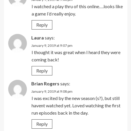
I watched a play thru of this online….looks like
a game I’d really enjoy.
Reply
Laura
says:
January 9, 2019 at 9:07 pm
I thought it was great when I heard they were
coming back!
Reply
Brian Rogers
says:
January 9, 2019 at 9:08 pm
I was excited by the new season (s?), but still
havent watched yet. Loved watching the first
run episodes back in the day.
Reply