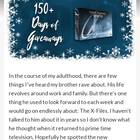
In the course of my adulthood, there are few
things I’ve heard my brother rave about. His life
revolves around work and family. But there’s one
thing he used to look forward to each week and
would go on endlessly about: The X-Files. I haven’t
talked to him about it in years so I don’t know what
he thought when it returned to prime time
television. Hopefully he spotted the new