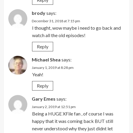
brody
says:
December 31, 2018 at 7:15 pm
I thought, wow maybe i need to go back and
watch all the old episodes!
Reply
Michael Shea
says:
January 1, 2019 at 8:28 pm
Yeah!
Reply
Gary Emes
says:
January 2, 2019 at 12:51 pm
Being a HUGE XFile fan , of course I was
happy that it was coming back BUT still
never understood why they just didnt let