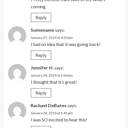
coming.
Reply
Somename
says:
January 27, 2019 at 4:20 pm
I had no idea that it was going back!
Reply
Jennifer H.
says:
January 28, 2019 at 1:04 pm
I thought that it’s great!
Reply
Rachael DeBates
says:
January 28, 2019 at 5:43 pm
I was SO excited to hear this!