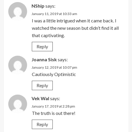
NShip
says:
January 11, 2019 at 10:33 am
I was a little intrigued when it came back. I
watched the new season but didn’t find it all
that captivating.
Reply
Joanna Sisk
says:
January 12, 2019 at 10:07 pm
Cautiously Optimistic
Reply
Vek Wal
says:
January 17, 2019 at 2:28 pm
The truth is out there!
Reply