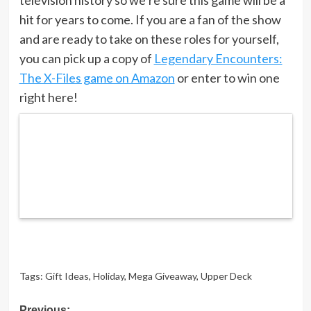
hit for years to come. If you are a fan of the show
and are ready to take on these roles for yourself,
you can pick up a copy of
Legendary Encounters:
The X-Files game on Amazon
or enter to win one
right here!
Tags:
Gift Ideas
,
Holiday
,
Mega Giveaway
,
Upper Deck
Previous: