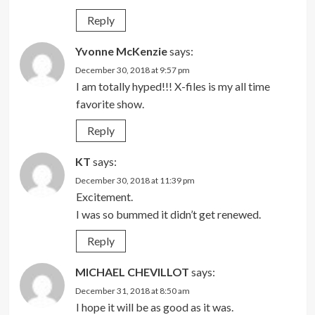
Reply
Yvonne McKenzie
says:
December 30, 2018 at 9:57 pm
I am totally hyped!!! X-files is my all time
favorite show.
Reply
KT
says:
December 30, 2018 at 11:39 pm
Excitement.
I was so bummed it didn’t get renewed.
Reply
MICHAEL CHEVILLOT
says:
December 31, 2018 at 8:50 am
I hope it will be as good as it was.