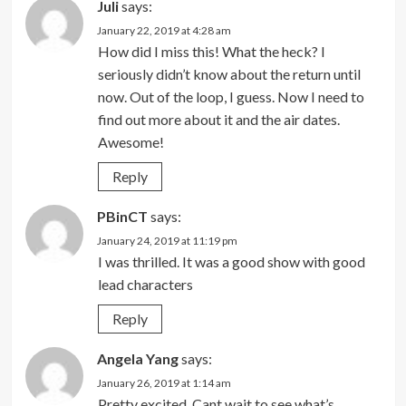
Juli
says:
January 22, 2019 at 4:28 am
How did I miss this! What the heck? I
seriously didn’t know about the return until
now. Out of the loop, I guess. Now I need to
find out more about it and the air dates.
Awesome!
Reply
PBinCT
says:
January 24, 2019 at 11:19 pm
I was thrilled. It was a good show with good
lead characters
Reply
Angela Yang
says:
January 26, 2019 at 1:14 am
Pretty excited. Cant wait to see what’s