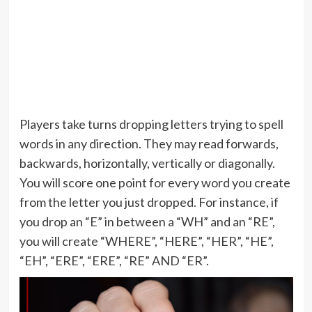
Players take turns dropping letters trying to spell
words in any direction. They may read forwards,
backwards, horizontally, vertically or diagonally.
You will score one point for every word you create
from the letter you just dropped. For instance, if
you drop an “E” in between a “WH” and an “RE”,
you will create “WHERE”, “HERE”, “HER”, “HE”,
“EH”, “ERE”, “ERE”, “RE” AND “ER”.