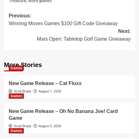
Treasure
,
word games
Post
Previous:
Winning Moves Games $100 Gift Code Giveaway
navigation
Next:
Mars Open: Tabletop Golf Game Giveaway
More Stories
Games
New Game Release – Cat Fluxx
Scott Brady
August 7, 2026
Games
New Game Release – Oh No Banana Joe! Card
Game
Scott Brady
August 5, 2026
Games