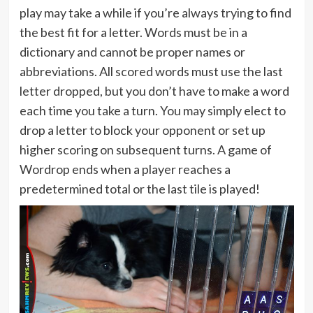
play may take a while if you’re always trying to find
the best fit for a letter. Words must be in a
dictionary and cannot be proper names or
abbreviations. All scored words must use the last
letter dropped, but you don’t have to make a word
each time you take a turn. You may simply elect to
drop a letter to block your opponent or set up
higher scoring on subsequent turns. A game of
Wordrop ends when a player reaches a
predetermined total or the last tile is played!