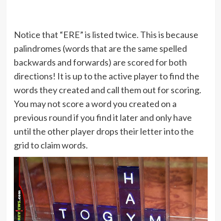
Notice that “ERE” is listed twice. This is because
palindromes (words that are the same spelled
backwards and forwards) are scored for both
directions! It is up to the active player to find the
words they created and call them out for scoring.
You may not score a word you created on a
previous round if you find it later and only have
until the other player drops their letter into the
grid to claim words.