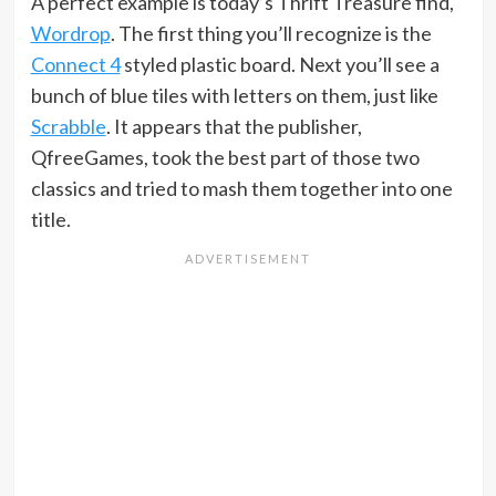
A perfect example is today’s Thrift Treasure find,
Wordrop
. The first thing you’ll recognize is the
Connect 4
styled plastic board. Next you’ll see a
bunch of blue tiles with letters on them, just like
Scrabble
. It appears that the publisher,
QfreeGames, took the best part of those two
classics and tried to mash them together into one
title.