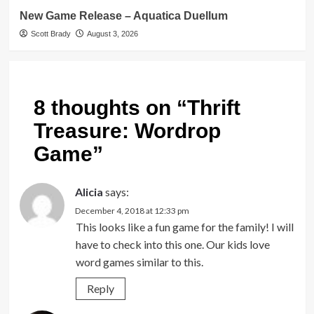
New Game Release – Aquatica Duellum
Scott Brady
August 3, 2026
8 thoughts on “
Thrift
Treasure: Wordrop
Game
”
Alicia
says:
December 4, 2018 at 12:33 pm
This looks like a fun game for the family! I will
have to check into this one. Our kids love
word games similar to this.
Reply