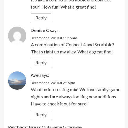
four! How fun! What a great find!
Reply
Denise C
says:
December 5, 2018 at 11:16 am
A combination of Connect 4 and Scrabble?
That’s right up my alley. What a great find!
Reply
Ave
says:
December 5, 2018 at 2:16 pm
What an interesting mix! We love family game
nights and are always looking new additions.
Have to check it out for sure!
Reply
Pingback:
Break Out Game Giveaway