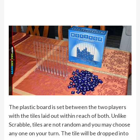
The plastic board is set between the two players
with the tiles laid out within reach of both. Unlike
Scrabble, tiles are not random and you may choose
any one on your turn. The tile will be dropped into