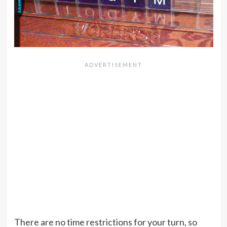
There are no time restrictions for your turn, so