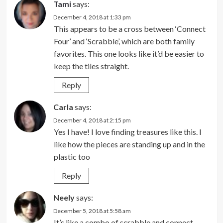
Tami
says:
December 4, 2018 at 1:33 pm
This appears to be a cross between ‘Connect
Four’ and ‘Scrabble’, which are both family
favorites. This one looks like it’d be easier to
keep the tiles straight.
Reply
Carla
says:
December 4, 2018 at 2:15 pm
Yes I have! I love finding treasures like this. I
like how the pieces are standing up and in the
plastic too
Reply
Neely
says:
December 5, 2018 at 5:58 am
It’s like a combo of scrabble and connect