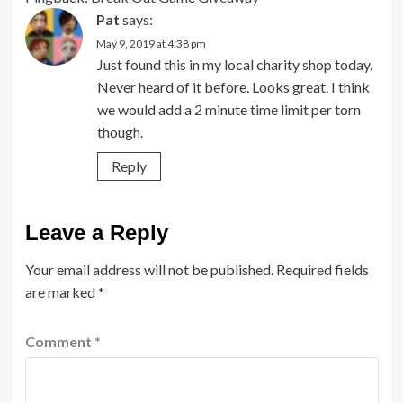
Pat
says:
May 9, 2019 at 4:38 pm
Just found this in my local charity shop today.
Never heard of it before. Looks great. I think
we would add a 2 minute time limit per torn
though.
Reply
Leave a Reply
Your email address will not be published.
Required fields
are marked
*
Comment
*