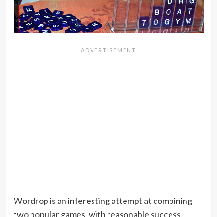
Wordrop is an interesting attempt at combining
two popular games, with reasonable success.