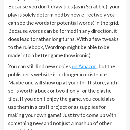
Because you don’t draw tiles (as in Scrabble), your
play is solely determined by how effectively you
can see the words (or potential words) in the grid.
Because words can be formed in any direction, it
does lead to rather long turns. With a few tweaks
to the rulebook, Wordrop might be able to be
made into a better game (how ironic).
You can still find new copies
on Amazon
, but the
publisher’s website is no longer in existence.
Maybe one will show up at your thrift store, and if
so, is worth a buck or two if only for the plastic
tiles. If you don’t enjoy the game, you could also
use them in a craft project or as supplies for
making your own game! Just try to come up with
something new and not just a mashup of other