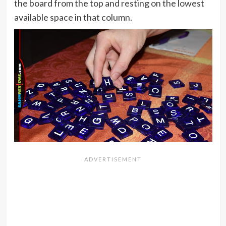
the board from the top and resting on the lowest
available space in that column.