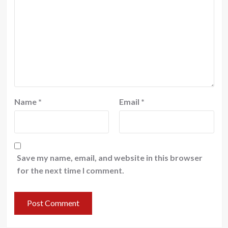
Name
*
Email
*
Save my name, email, and website in this browser
for the next time I comment.