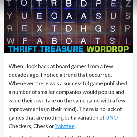
When I look back at board games from a few
decades ago, I notice a trend that occurred.
Whenever there was a successful game published,
a number of smaller companies would pop up and
issue their own take on the same game with a few
improvements (in their mind). There is no lack of
games that are nothing but a variation of
UNO
,
Checkers, Chess or
Yahtzee
.