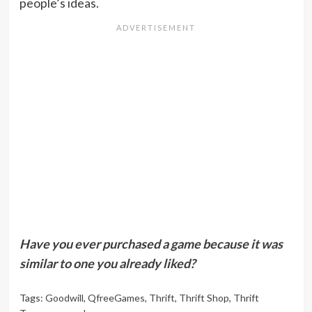
people’s ideas.
Have you ever purchased a game because it was
similar to one you already liked?
Tags:
Goodwill
,
QfreeGames
,
Thrift
,
Thrift Shop
,
Thrift