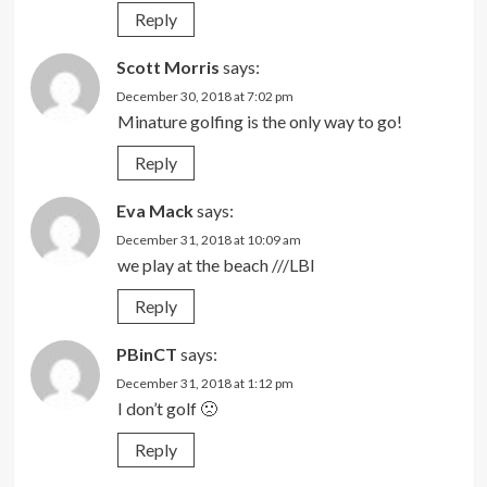
Reply
Scott Morris
says:
December 30, 2018 at 7:02 pm
Minature golfing is the only way to go!
Reply
Eva Mack
says:
December 31, 2018 at 10:09 am
we play at the beach ///LBI
Reply
PBinCT
says:
December 31, 2018 at 1:12 pm
I don’t golf 🙁
Reply