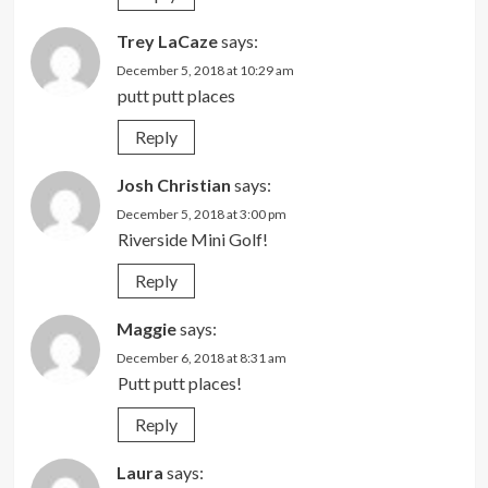
Trey LaCaze
says:
December 5, 2018 at 10:29 am
putt putt places
Reply
Josh Christian
says:
December 5, 2018 at 3:00 pm
Riverside Mini Golf!
Reply
Maggie
says:
December 6, 2018 at 8:31 am
Putt putt places!
Reply
Laura
says: