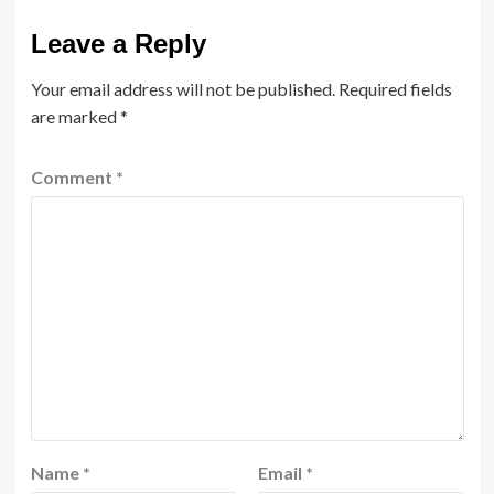
Leave a Reply
Your email address will not be published.
Required fields
are marked
*
Comment
*
Name
*
Email
*