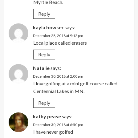
Myrtle Beach.
Reply
kayla bowser
says:
December 28, 2018 at 9:12 pm
Local place called erasers
Reply
Natalie
says:
December 30, 2018 at 2:00 pm
I love golfing at a mini golf course called
Centennial Lakes in MN.
Reply
kathy pease
says:
December 30, 2018 at 6:50 pm
I have never golfed