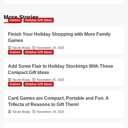
More Stories
Games
Holiday Gift Ideas
Finish Your Holiday Shopping with More Family
Games
Nicole Brady
November 28, 2025
Games
Holiday Gift Ideas
Add Some Flair to Holiday Stockings With These
Compact Gift Ideas
Nicole Brady
November 26, 2025
Games
Holiday Gift Ideas
Card Games are Compact, Portable and Fun. A
Trifecta of Reasons to Gift Them!
Nicole Brady
November 24, 2025