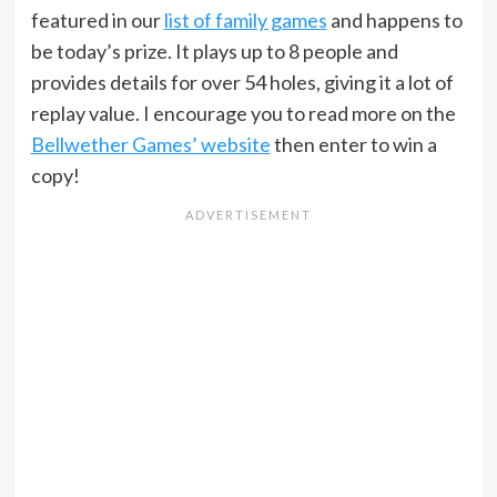
featured in our
list of family games
and happens to
be today’s prize. It plays up to 8 people and
provides details for over 54 holes, giving it a lot of
replay value. I encourage you to read more on the
Bellwether Games’ website
then enter to win a
copy!