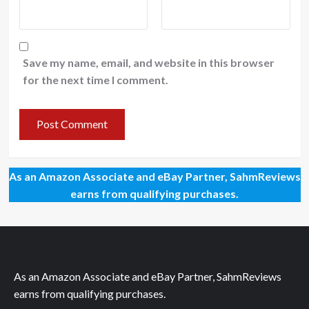
Save my name, email, and website in this browser
for the next time I comment.
As an Amazon Associate and eBay Partner, SahmReviews
earns from qualifying purchases.
As an Amazon Associate and eBay Partner, SahmReviews
earns from qualifying purchases.