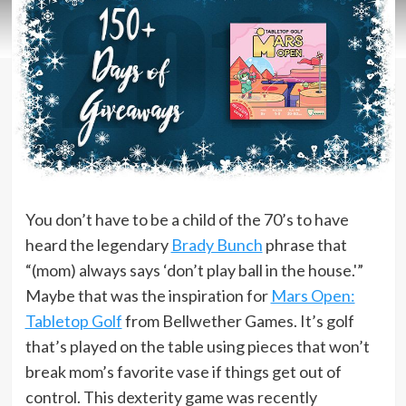
You don’t have to be a child of the 70’s to have
heard the legendary
Brady Bunch
phrase that
“(mom) always says ‘don’t play ball in the house.'”
Maybe that was the inspiration for
Mars Open:
Tabletop Golf
from Bellwether Games. It’s golf
that’s played on the table using pieces that won’t
break mom’s favorite vase if things get out of
control. This dexterity game was recently