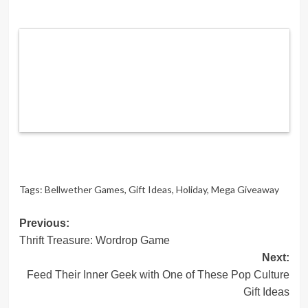
Tags:
Bellwether Games
,
Gift Ideas
,
Holiday
,
Mega Giveaway
Post
Previous:
Thrift Treasure: Wordrop Game
navigation
Next:
Feed Their Inner Geek with One of These Pop Culture
Gift Ideas