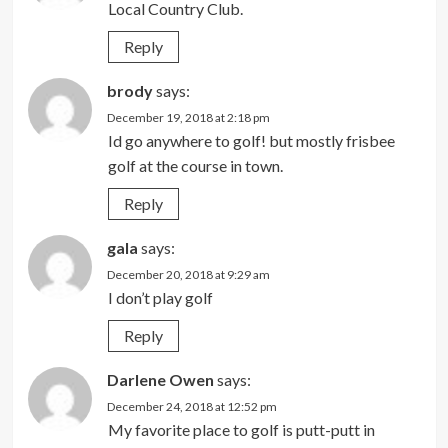
Local Country Club.
Reply
brody
says:
December 19, 2018 at 2:18 pm
Id go anywhere to golf! but mostly frisbee
golf at the course in town.
Reply
gala
says:
December 20, 2018 at 9:29 am
I don’t play golf
Reply
Darlene Owen
says:
December 24, 2018 at 12:52 pm
My favorite place to golf is putt-putt in