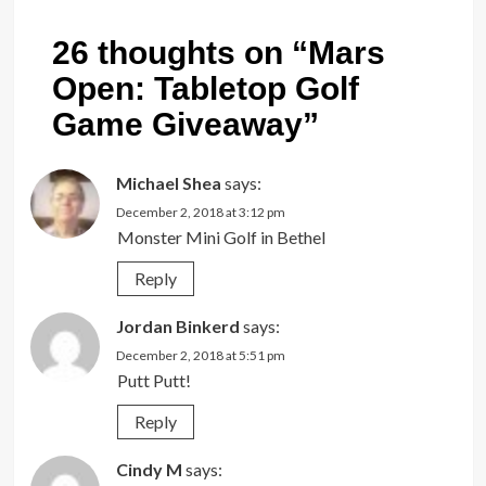
26 thoughts on “
Mars
Open: Tabletop Golf
Game Giveaway
”
Michael Shea
says:
December 2, 2018 at 3:12 pm
Monster Mini Golf in Bethel
Reply
Jordan Binkerd
says:
December 2, 2018 at 5:51 pm
Putt Putt!
Reply
Cindy M
says: