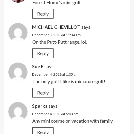
Forest Home’s mini golf
Reply
MICHAEL CHEVILLOT
says:
December 3, 2018 at 11:34 am
On the Putt-Putt range. lol.
Reply
Sue E
says:
December 4, 2018 at 1:05 am
The only golf I like is miniature golf!
Reply
Sparks
says:
December 4, 2018 at 5:03 pm
Any mini course on vacation with family.
Reply