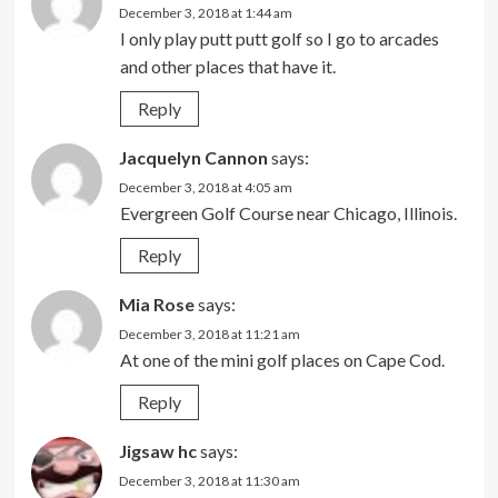
December 3, 2018 at 1:44 am
I only play putt putt golf so I go to arcades
and other places that have it.
Reply
Jacquelyn Cannon
says:
December 3, 2018 at 4:05 am
Evergreen Golf Course near Chicago, Illinois.
Reply
Mia Rose
says:
December 3, 2018 at 11:21 am
At one of the mini golf places on Cape Cod.
Reply
Jigsaw hc
says:
December 3, 2018 at 11:30 am