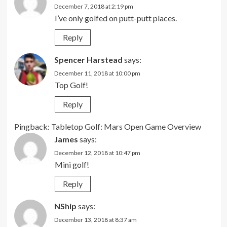
December 7, 2018 at 2:19 pm
I’ve only golfed on putt-putt places.
Reply
Spencer Harstead
says:
December 11, 2018 at 10:00 pm
Top Golf!
Reply
Pingback:
Tabletop Golf: Mars Open Game Overview
James
says:
December 12, 2018 at 10:47 pm
Mini golf!
Reply
NShip
says:
December 13, 2018 at 8:37 am