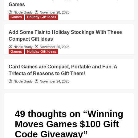
Games
Nicole Brady
November 28, 2025
Games
Holiday Gift Ideas
Add Some Flair to Holiday Stockings With These
Compact Gift Ideas
Nicole Brady
November 26, 2025
Games
Holiday Gift Ideas
Card Games are Compact, Portable and Fun. A
Trifecta of Reasons to Gift Them!
Nicole Brady
November 24, 2025
49 thoughts on “
Winning
Moves Games $100 Gift
Code Giveaway
”