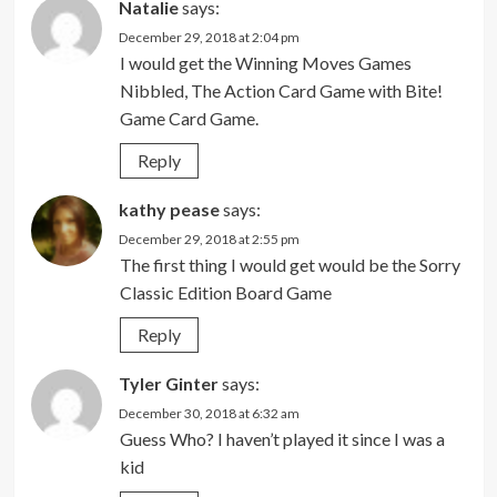
Natalie
says:
December 29, 2018 at 2:04 pm
I would get the Winning Moves Games
Nibbled, The Action Card Game with Bite!
Game Card Game.
Reply
kathy pease
says:
December 29, 2018 at 2:55 pm
The first thing I would get would be the Sorry
Classic Edition Board Game
Reply
Tyler Ginter
says:
December 30, 2018 at 6:32 am
Guess Who? I haven’t played it since I was a
kid