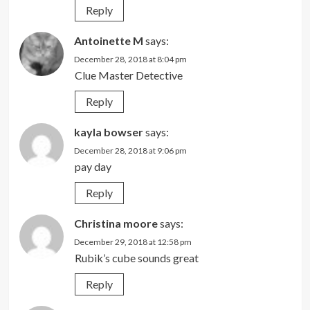
Reply
Antoinette M
says:
December 28, 2018 at 8:04 pm
Clue Master Detective
Reply
kayla bowser
says:
December 28, 2018 at 9:06 pm
pay day
Reply
Christina moore
says:
December 29, 2018 at 12:58 pm
Rubik’s cube sounds great
Reply