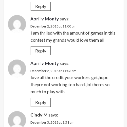
Reply
April v Monty
says:
December 2, 2018 at 11:00 pm
I am thrlled with the amount of games in this
contest,my grands would love them all
Reply
April v Monty
says:
December 2, 2018 at 11:06 pm
love all the credit your workers get,hope
theyre not working too hard.,lol theres so
much to play with.
Reply
Cindy M
says:
December 3, 2018 at 1:51 am