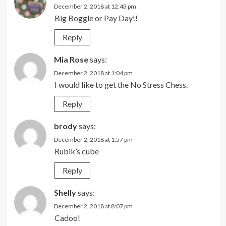
December 2, 2018 at 12:43 pm
Big Boggle or Pay Day!!
Reply
Mia Rose
says:
December 2, 2018 at 1:04 pm
I would like to get the No Stress Chess.
Reply
brody
says:
December 2, 2018 at 1:57 pm
Rubik’s cube
Reply
Shelly
says:
December 2, 2018 at 8:07 pm
Cadoo!