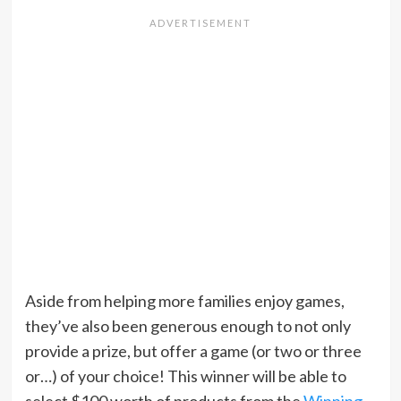
Aside from helping more families enjoy games,
they’ve also been generous enough to not only
provide a prize, but offer a game (or two or three
or…) of your choice! This winner will be able to
select $100 worth of products from the
Winning