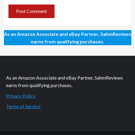
As an Amazon Associate and eBay Partner, SahmReviews
earns from qualifying purchases.
As an Amazon Associate and eBay Partner, SahmReviews
earns from qualifying purchases.
Privacy Policy
Terms of Service