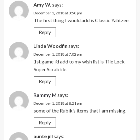
Amy W.
says:
December 1, 2018 at 3:50 pm
The first thing I would add is Classic Yahtzee.
Reply
Linda Woodfin
says:
December 1, 2018 at 7:02 pm
1st game i’d add to my wish list is Tile Lock
Super Scrabble.
Reply
Rammy M
says:
December 1, 2018 at 8:21 pm
some of the Rubik’s items that I am missing.
Reply
aunte jill
says: