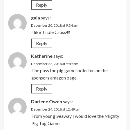
Reply
gala
says:
December 20, 2018 at 9:34 am
I like Triple Cross®
Reply
Katherine
says:
December 22, 2018 at 9:49 pm
The pass the pig game looks fun on the
sponsors amazon page.
Reply
Darlene Owen
says:
December 24, 2018 at 12:49 pm
From your giveaway I would love the Mighty
Pig Tug Game