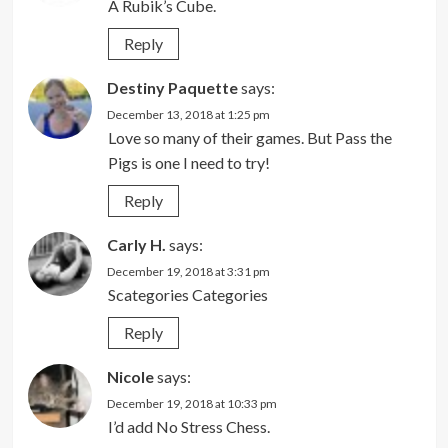
A Rubik’s Cube.
Reply
Destiny Paquette
says:
December 13, 2018 at 1:25 pm
Love so many of their games. But Pass the
Pigs is one I need to try!
Reply
Carly H.
says:
December 19, 2018 at 3:31 pm
Scategories Categories
Reply
Nicole
says:
December 19, 2018 at 10:33 pm
I’d add No Stress Chess.