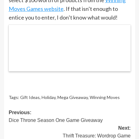
Moves Games website
. If that isn’t enough to
entice you to enter, I don’t know what would!
Tags:
Gift Ideas
,
Holiday
,
Mega Giveaway
,
Winning Moves
Post
Previous:
Dice Throne Season One Game Giveaway
navigation
Next:
Thrift Treasure: Wordrop Game