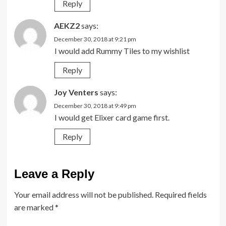
Reply
AEKZ2
says:
December 30, 2018 at 9:21 pm
I would add Rummy Tiles to my wishlist
Reply
Joy Venters
says:
December 30, 2018 at 9:49 pm
I would get Elixer card game first.
Reply
Leave a Reply
Your email address will not be published.
Required fields
are marked
*