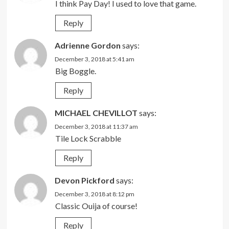
I think Pay Day! I used to love that game.
Reply
Adrienne Gordon
says:
December 3, 2018 at 5:41 am
Big Boggle.
Reply
MICHAEL CHEVILLOT
says:
December 3, 2018 at 11:37 am
Tile Lock Scrabble
Reply
Devon Pickford
says:
December 3, 2018 at 8:12 pm
Classic Ouija of course!
Reply