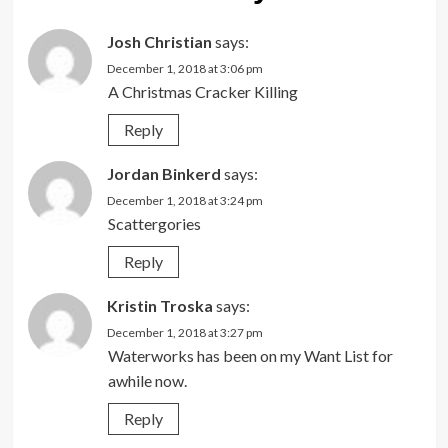
Josh Christian
says:
December 1, 2018 at 3:06 pm
A Christmas Cracker Killing
Reply
Jordan Binkerd
says:
December 1, 2018 at 3:24 pm
Scattergories
Reply
Kristin Troska
says:
December 1, 2018 at 3:27 pm
Waterworks has been on my Want List for
awhile now.
Reply