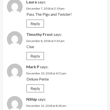
Laura
says:
December 7, 2018 at 2:19 pm
Pass The Pigs and Twister!
Reply
Timothy Frost
says:
December 8, 2018 at 5:33 pm
Clue
Reply
Mark P
says:
December 10, 2018 at 4:51 pm
Deluxe Pente
Reply
NShip
says:
December 12, 2018 at 8:38 am