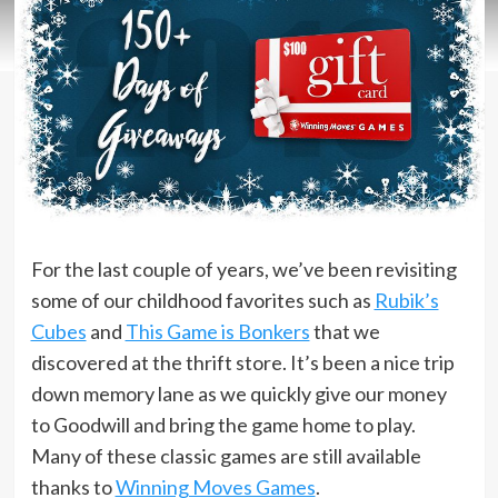
For the last couple of years, we’ve been revisiting
some of our childhood favorites such as
Rubik’s
Cubes
and
This Game is Bonkers
that we
discovered at the thrift store. It’s been a nice trip
down memory lane as we quickly give our money
to Goodwill and bring the game home to play.
Many of these classic games are still available
thanks to
Winning Moves Games
.