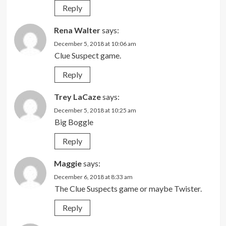
Reply
Rena Walter
says:
December 5, 2018 at 10:06 am
Clue Suspect game.
Reply
Trey LaCaze
says:
December 5, 2018 at 10:25 am
Big Boggle
Reply
Maggie
says:
December 6, 2018 at 8:33 am
The Clue Suspects game or maybe Twister.
Reply