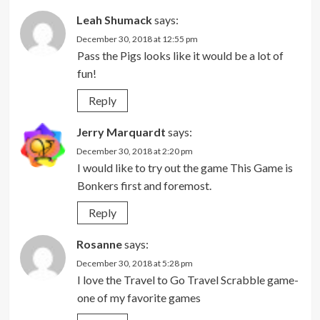
Leah Shumack
says:
December 30, 2018 at 12:55 pm
Pass the Pigs looks like it would be a lot of
fun!
Reply
Jerry Marquardt
says:
December 30, 2018 at 2:20 pm
I would like to try out the game This Game is
Bonkers first and foremost.
Reply
Rosanne
says:
December 30, 2018 at 5:28 pm
I love the Travel to Go Travel Scrabble game-
one of my favorite games