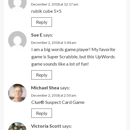
December 2, 2018 at 12:17 am
rubik cube 5×5
Reply
Sue E
says:
December 2, 2018 at 1:04 am
I am a big words game player! My favorite
game is Super Scrabble, but this UpWords
game sounds like a lot of fun!
Reply
Michael Shea
says:
December 2, 2018 at 2:50 am
Clue® Suspect Card Game
Reply
Victoria Scott
says: