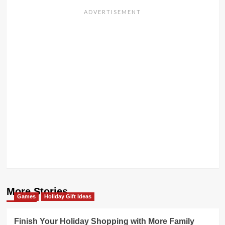
More Stories
Games
Holiday Gift Ideas
Finish Your Holiday Shopping with More Family