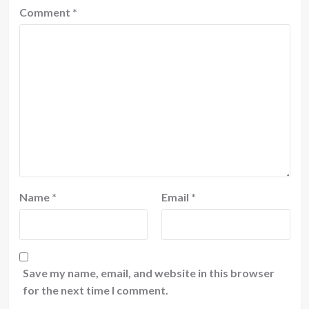
Comment
*
Name
*
Email
*
Save my name, email, and website in this browser
for the next time I comment.