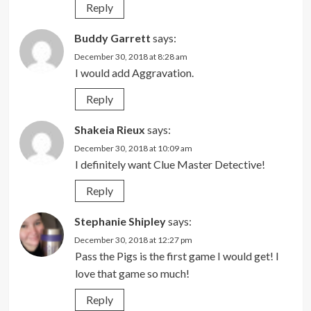
Reply
Buddy Garrett
says:
December 30, 2018 at 8:28 am
I would add Aggravation.
Reply
Shakeia Rieux
says:
December 30, 2018 at 10:09 am
I definitely want Clue Master Detective!
Reply
Stephanie Shipley
says:
December 30, 2018 at 12:27 pm
Pass the Pigs is the first game I would get! I
love that game so much!
Reply