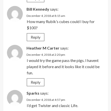
Bill Kennedy
says:
December 4, 2018 at 8:15 am
How many Rubik’s cubes could I buy for
$100?
Reply
Heather M Carter
says:
December 4, 2018 at 2:20 pm
I would try the game pass the pigs. I havent
played it before and it looks like it could be
fun.
Reply
Sparks
says:
December 4, 2018 at 4:57 pm
I’d get Twister and classic Life.