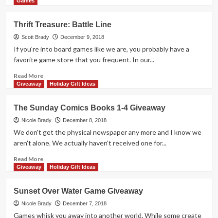
in
more
Games
Our
about
Home
Knot
Thrift Treasure: Battle Line
&
Dice
Electronics
Game
Scott Brady
December 9, 2018
Gift
Giveaway
If you're into board games like we are, you probably have a
Guide
favorite game store that you frequent. In our...
Read
Read More
more
Giveaway
Holiday Gift Ideas
about
Thrift
The Sunday Comics Books 1-4 Giveaway
Treasure:
Battle
Nicole Brady
December 8, 2018
Line
We don't get the physical newspaper any more and I know we
aren't alone. We actually haven't received one for...
Read
Read More
more
Giveaway
Holiday Gift Ideas
about
The
Sunset Over Water Game Giveaway
Sunday
Comics
Nicole Brady
December 7, 2018
Books
Games whisk you away into another world. While some create