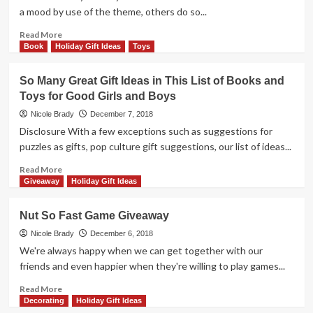
1-
a mood by use of the theme, others do so...
4
Giveaway
Read
Read More
more
Book
Holiday Gift Ideas
Toys
about
Sunset
So Many Great Gift Ideas in This List of Books and
Over
Toys for Good Girls and Boys
Water
Game
Nicole Brady
December 7, 2018
Giveaway
Disclosure With a few exceptions such as suggestions for
puzzles as gifts, pop culture gift suggestions, our list of ideas...
Read
Read More
more
Giveaway
Holiday Gift Ideas
about
So
Nut So Fast Game Giveaway
Many
Great
Nicole Brady
December 6, 2018
Gift
We're always happy when we can get together with our
Ideas
friends and even happier when they're willing to play games...
in
This
Read
Read More
List
more
Decorating
Holiday Gift Ideas