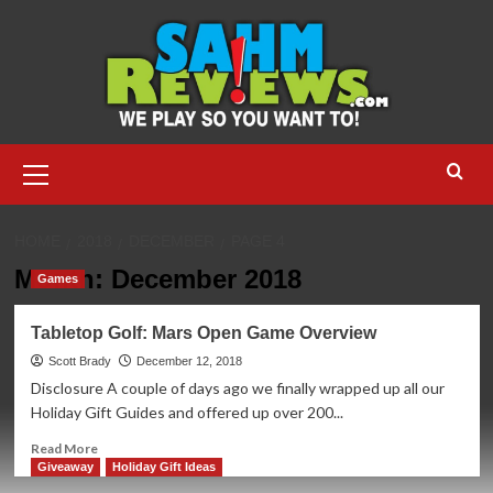
Skip
to
content
Primary
Menu
HOME
2018
DECEMBER
PAGE 4
Month:
December 2018
Games
Tabletop Golf: Mars Open Game Overview
Scott Brady
December 12, 2018
Disclosure A couple of days ago we finally wrapped up all our
Holiday Gift Guides and offered up over 200...
Read
Read More
more
Giveaway
Holiday Gift Ideas
about