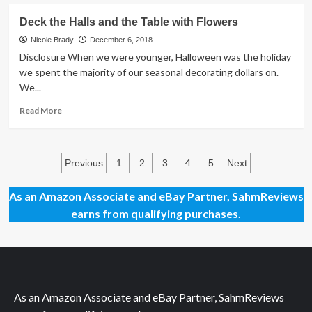
of
about
Books
Nut
Deck the Halls and the Table with Flowers
and
So
Toys
Fast
Nicole Brady
December 6, 2018
for
Game
Disclosure When we were younger, Halloween was the holiday
Good
Giveaway
we spent the majority of our seasonal decorating dollars on.
Girls
We...
and
Boys
Read
Read More
more
about
Deck
Posts
the
4
Previous
1
2
3
5
Next
Halls
pagination
and
As an Amazon Associate and eBay Partner, SahmReviews
the
earns from qualifying purchases.
Table
with
Flowers
As an Amazon Associate and eBay Partner, SahmReviews