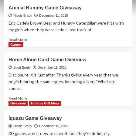
Tabletop
Animal Rummy Game Giveaway
Golf:
Mars
Nicole Brady
December 11, 2018
Open
Eric Carle's Brown Bear and Hungry Caterpillar were hits with
Game
my girls when they were little. I lost track of...
Overview
Read
Read More
more
Games
about
Animal
Home Alone Card Game Overview
Rummy
Game
Scott Brady
December 11, 2018
Giveaway
Disclosure It is just after Thanksgiving every year that we
begin hearing the same question being asked, "What are
some...
Read
Read More
more
Giveaway
Holiday Gift Ideas
about
Home
Iquazu Game Giveaway
Alone
Card
Nicole Brady
December 10, 2018
Game
3D games aren't new to market, but they're definitely