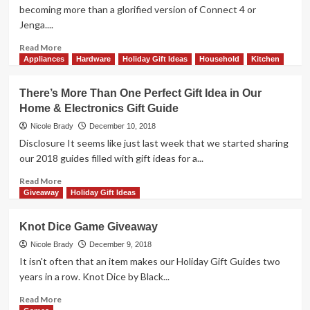
Overview
becoming more than a glorified version of Connect 4 or
Jenga....
Read
Read More
more
Appliances
Hardware
Holiday Gift Ideas
Household
Kitchen
about
Iquazu
There’s More Than One Perfect Gift Idea in Our
Game
Home & Electronics Gift Guide
Giveaway
Nicole Brady
December 10, 2018
Disclosure It seems like just last week that we started sharing
our 2018 guides filled with gift ideas for a...
Read
Read More
more
Giveaway
Holiday Gift Ideas
about
There’s
Knot Dice Game Giveaway
More
Than
Nicole Brady
December 9, 2018
One
It isn't often that an item makes our Holiday Gift Guides two
Perfect
years in a row. Knot Dice by Black...
Gift
Idea
Read
Read More