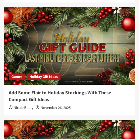
Games
Holiday Gift Ideas
Add Some Flair to Holiday Stockings With These
Compact Gift Ideas
Nicole Brady
November 26, 2025