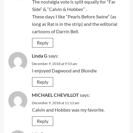
The nostalgia vote is split equally for “Far
Side” & “Calvin & Hobbes” .
These days I like “Pearls Before Swine” (as
long as Rat is in the strip) and the editorial
cartoons of Darrin Bell.
Reply
Linda G
says:
December 9, 2018 at 9:53 am
I enjoyed Dagwood and Blondie
Reply
MICHAEL CHEVILLOT
says:
December 9, 2018 at 11:13 am
Calvin and Hobbes was my favorite.
Reply