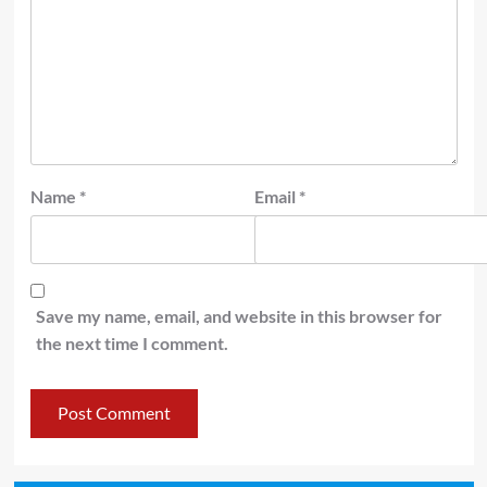
Name
*
Email
*
Save my name, email, and website in this browser for
the next time I comment.