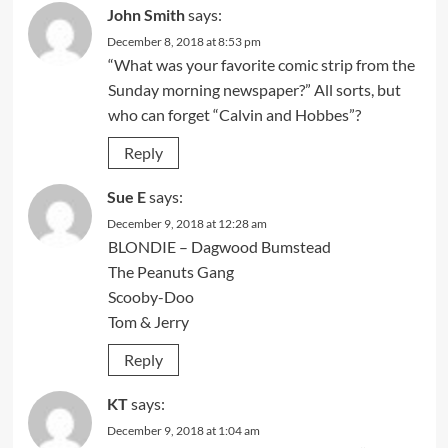
John Smith
says:
December 8, 2018 at 8:53 pm
“What was your favorite comic strip from the
Sunday morning newspaper?” All sorts, but
who can forget “Calvin and Hobbes”?
Reply
Sue E
says:
December 9, 2018 at 12:28 am
BLONDIE – Dagwood Bumstead
The Peanuts Gang
Scooby-Doo
Tom & Jerry
Reply
KT
says:
December 9, 2018 at 1:04 am