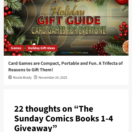
Games
Holiday Gift Ideas
Card Games are Compact, Portable and Fun. A Trifecta of
Reasons to Gift Them!
Nicole Brady
November 24, 2025
22 thoughts on “
The
Sunday Comics Books 1-4
Giveaway
”