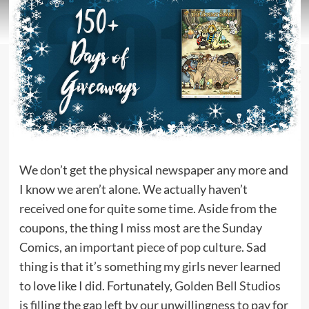
We don’t get the physical newspaper any more and
I know we aren’t alone. We actually haven’t
received one for quite some time. Aside from the
coupons, the thing I miss most are the Sunday
Comics, an
important piece of pop culture
. Sad
thing is that it’s something my girls never learned
to love like I did. Fortunately,
Golden Bell Studios
is filling the gap left by our unwillingness to pay for