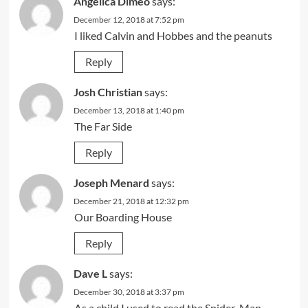
Angelica Dimeo
says:
December 12, 2018 at 7:52 pm
I liked Calvin and Hobbes and the peanuts
Reply
Josh Christian
says:
December 13, 2018 at 1:40 pm
The Far Side
Reply
Joseph Menard
says:
December 21, 2018 at 12:32 pm
Our Boarding House
Reply
Dave L
says:
December 30, 2018 at 3:37 pm
As a child I used to read the Spider-Man