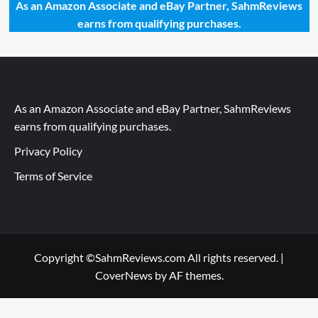
As an Amazon Associate and eBay Partner, SahmReviews
earns from qualifying purchases.
As an Amazon Associate and eBay Partner, SahmReviews
earns from qualifying purchases.
Privacy Policy
Terms of Service
Copyright ©SahmReviews.com All rights reserved.
|
CoverNews
by AF themes.