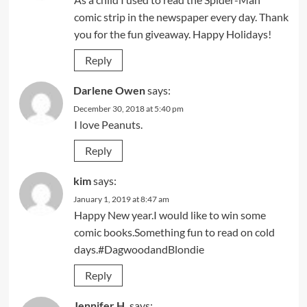
comic strip in the newspaper every day. Thank
you for the fun giveaway. Happy Holidays!
Reply
Darlene Owen
says:
December 30, 2018 at 5:40 pm
I love Peanuts.
Reply
kim
says:
January 1, 2019 at 8:47 am
Happy New year.I would like to win some
comic books.Something fun to read on cold
days.#DagwoodandBlondie
Reply
Jennifer H.
says: