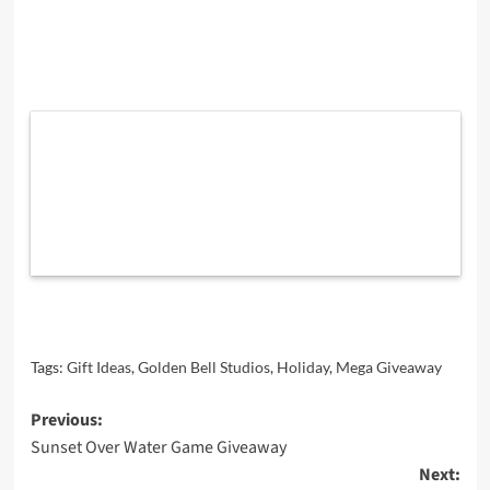
Tags:
Gift Ideas
,
Golden Bell Studios
,
Holiday
,
Mega Giveaway
Post
Previous:
Sunset Over Water Game Giveaway
navigation
Next: