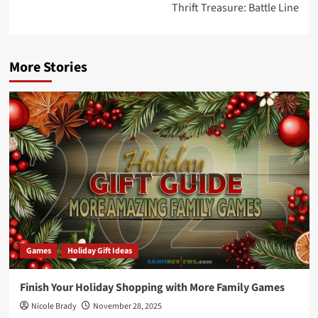
Thrift Treasure: Battle Line
More Stories
Games
Holiday Gift Ideas
Finish Your Holiday Shopping with More Family Games
Nicole Brady
November 28, 2025