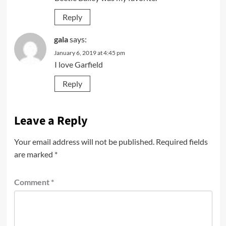
Reply
gala
says:
January 6, 2019 at 4:45 pm
I love Garfield
Reply
Leave a Reply
Your email address will not be published.
Required fields
are marked
*
Comment
*