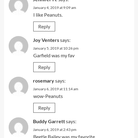
January 4, 2019 at 9:09 am
I like Peanuts.
Reply
Joy Venters
says:
January 5, 2019 at 10:26 pm
Garfield was my fav
Reply
rosemary
says:
January 6, 2019 at 11:14 am
wow-Peanuts
Reply
Buddy Garrett
says:
January 6, 2019 at 2:43 pm
Beetle Bailey was my favorite.