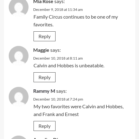
Mia Rose
says:
December 9, 2018 at 11:34 am
Family Circus continues to be one of my
favorites.
Reply
Maggie
says:
December 10, 2018 at 8:11 am
Calvin and Hobbes is unbeatable.
Reply
Rammy M
says:
December 10, 2018 at 7:24 pm
My two favorites were Calvin and Hobbes,
and Frank and Ernest
Reply