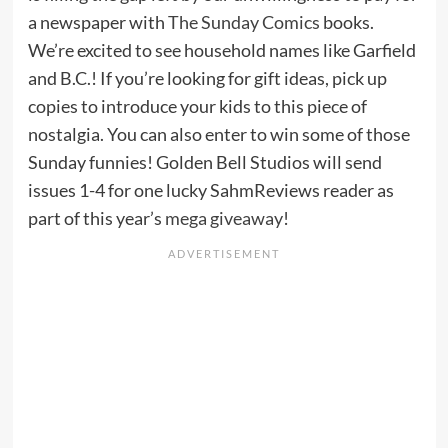
a newspaper with
The Sunday Comics
books.
We’re excited to see household names like Garfield
and B.C.! If you’re looking for gift ideas, pick up
copies to introduce your kids to this piece of
nostalgia. You can also enter to win some of those
Sunday funnies! Golden Bell Studios will send
issues 1-4 for one lucky SahmReviews reader as
part of this year’s
mega giveaway
!