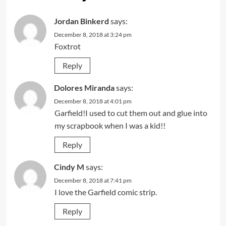
Jordan Binkerd
says:
December 8, 2018 at 3:24 pm
Foxtrot
Reply
Dolores Miranda
says:
December 8, 2018 at 4:01 pm
Garfield!I used to cut them out and glue into
my scrapbook when I was a kid!!
Reply
Cindy M
says:
December 8, 2018 at 7:41 pm
I love the Garfield comic strip.
Reply