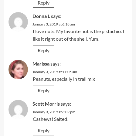
Reply
Donna L
says:
January 3, 2019 at 6:18 am
I love nuts. My favorite nut is the pistachio. I
like it right out of the shell. Yum!
Reply
Marissa
says:
January 3, 2019 at 11:05 am
Peanuts, especially in trail mix
Reply
Scott Morris
says:
January 3, 2019 at 6:09 pm
Cashews! Salted!
Reply