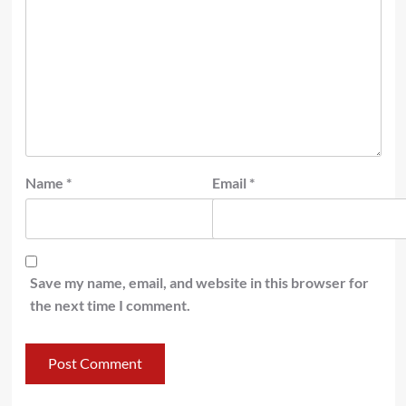
Name
*
Email
*
Save my name, email, and website in this browser for
the next time I comment.