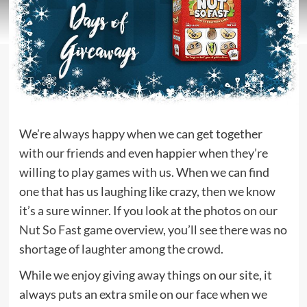
We’re always happy when we can get together
with our friends and even happier when they’re
willing to play games with us. When we can find
one that has us laughing like crazy, then we know
it’s a sure winner. If you look at the photos on our
Nut So Fast game overview
, you’ll see there was no
shortage of laughter among the crowd.
While we enjoy giving away things on our site, it
always puts an extra smile on our face when we