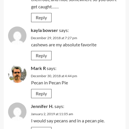
get caught……
Reply
kayla bowser
says:
December 29, 2018 at 7:27 pm
cashews are my absolute favorite
Reply
Mark R
says:
December 30, 2018 at 4:44 pm
Pecan in Pecan Pie
Reply
Jennifer H.
says:
January 2, 2019 at 11:05 am
I would say pecans and in a pecan pie.