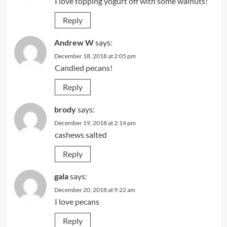
I love topping yogurt off with some walnuts!
Reply
Andrew W
says:
December 18, 2018 at 2:05 pm
Candied pecans!
Reply
brody
says:
December 19, 2018 at 2:14 pm
cashews salted
Reply
gala
says:
December 20, 2018 at 9:22 am
I love pecans
Reply