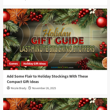
Games
Holiday Gift Ideas
Add Some Flair to Holiday Stockings With These
Compact Gift Ideas
Nicole Brady
November 26, 2025