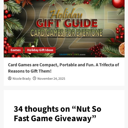
Games
Holiday Gift Ideas
Card Games are Compact, Portable and Fun. A Trifecta of
Reasons to Gift Them!
Nicole Brady
November 24, 2025
34 thoughts on “
Nut So
Fast Game Giveaway
”