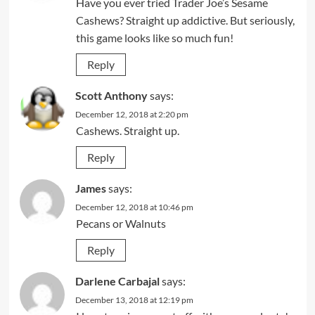
Have you ever tried Trader Joe’s Sesame
Cashews? Straight up addictive. But seriously,
this game looks like so much fun!
Reply
Scott Anthony
says:
December 12, 2018 at 2:20 pm
Cashews. Straight up.
Reply
James
says:
December 12, 2018 at 10:46 pm
Pecans or Walnuts
Reply
Darlene Carbajal
says:
December 13, 2018 at 12:19 pm