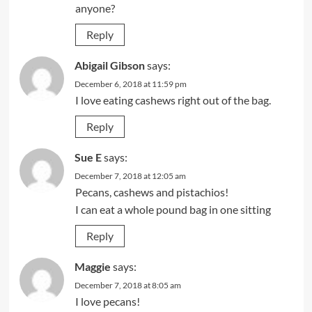
anyone?
Reply
Abigail Gibson
says:
December 6, 2018 at 11:59 pm
I love eating cashews right out of the bag.
Reply
Sue E
says:
December 7, 2018 at 12:05 am
Pecans, cashews and pistachios!
I can eat a whole pound bag in one sitting
Reply
Maggie
says:
December 7, 2018 at 8:05 am
I love pecans!