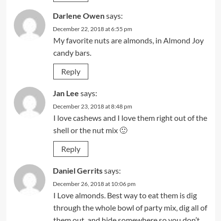
Darlene Owen
says:
December 22, 2018 at 6:55 pm
My favorite nuts are almonds, in Almond Joy
candy bars.
Reply
Jan Lee
says:
December 23, 2018 at 8:48 pm
I love cashews and I love them right out of the
shell or the nut mix 🙂
Reply
Daniel Gerrits
says:
December 26, 2018 at 10:06 pm
I Love almonds. Best way to eat them is dig
through the whole bowl of party mix, dig all of
them out, and hide somewhere so you don’t