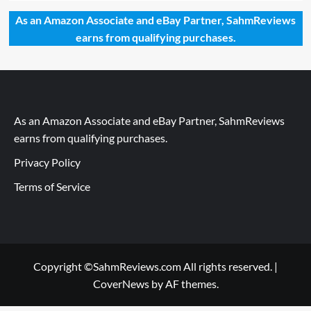
As an Amazon Associate and eBay Partner, SahmReviews
earns from qualifying purchases.
As an Amazon Associate and eBay Partner, SahmReviews
earns from qualifying purchases.
Privacy Policy
Terms of Service
Copyright ©SahmReviews.com All rights reserved.
|
CoverNews
by AF themes.