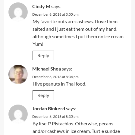
Cindy M
says:
December 6, 2018 at 3:05 pm
My favorite nuts are cashews. I love them
salted and I just eat them out of my hand,
although sometimes I put them on ice cream.
Yum!
Reply
Michael Shea
says:
December 6, 2018 at 8:34 pm
I live peanuts in Thai food.
Reply
Jordan Binkerd
says:
December 6, 2018 at 8:35 pm
By itself? Pistachios. Otherwise, pecans
and/or cashews in ice cream. Turtle sundae