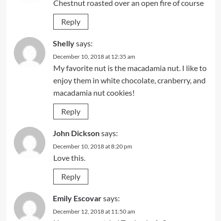
Chestnut roasted over an open fire of course
Reply
Shelly
says:
December 10, 2018 at 12:35 am
My favorite nut is the macadamia nut. I like to
enjoy them in white chocolate, cranberry, and
macadamia nut cookies!
Reply
John Dickson
says:
December 10, 2018 at 8:20 pm
Love this.
Reply
Emily Escovar
says:
December 12, 2018 at 11:50 am