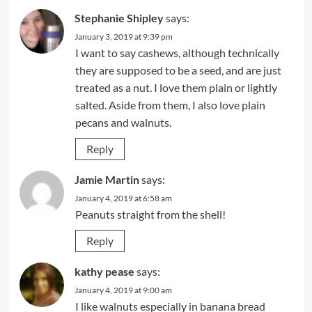
Stephanie Shipley
says:
January 3, 2019 at 9:39 pm
I want to say cashews, although technically
they are supposed to be a seed, and are just
treated as a nut. I love them plain or lightly
salted. Aside from them, I also love plain
pecans and walnuts.
Reply
Jamie Martin
says:
January 4, 2019 at 6:58 am
Peanuts straight from the shell!
Reply
kathy pease
says:
January 4, 2019 at 9:00 am
I like walnuts especially in banana bread