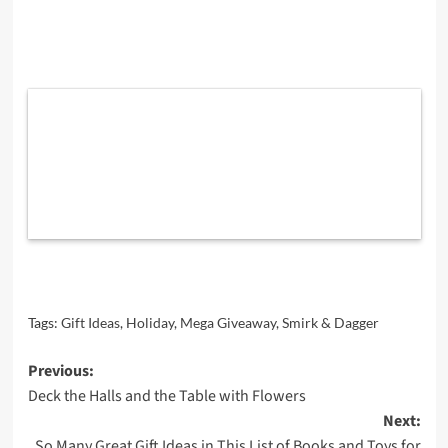
Tags:
Gift Ideas
,
Holiday
,
Mega Giveaway
,
Smirk & Dagger
Post
Previous:
Deck the Halls and the Table with Flowers
navigation
Next:
So Many Great Gift Ideas in This List of Books and Toys for