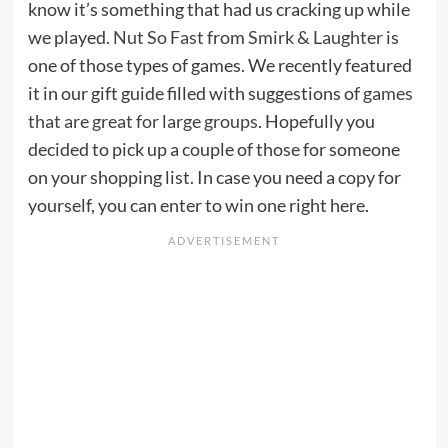
know it’s something that had us cracking up while
we played.
Nut So Fast
from
Smirk & Laughter
is
one of those types of games. We recently featured
it in our gift guide filled with suggestions of
games
that are great for large groups
. Hopefully you
decided to pick up a couple of those for someone
on your shopping list. In case you need a copy for
yourself, you can enter to win one right here.