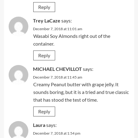
Reply
Trey LaCaze
says:
December 7, 2018 at 11:01 am
Wasabi Soy Almonds right out of the
container.
Reply
MICHAEL CHEVILLOT
says:
December 7, 2018 at 11:45 am
Creamy Peanut butter with grape jelly. It
sounds boring, but it is a tried and true classic
that has stood the test of time.
Reply
Laura
says:
December 7, 2018 at 1:54 pm