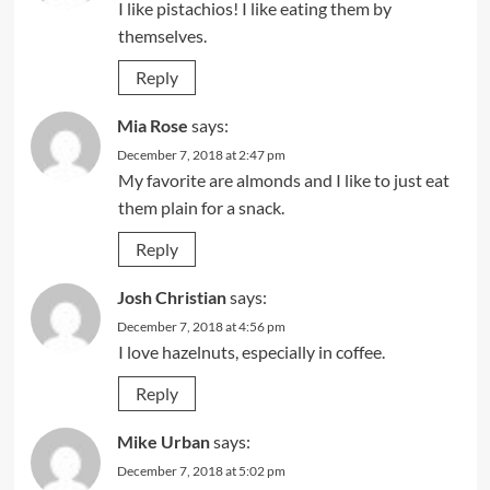
I like pistachios! I like eating them by
themselves.
Reply
Mia Rose
says:
December 7, 2018 at 2:47 pm
My favorite are almonds and I like to just eat
them plain for a snack.
Reply
Josh Christian
says:
December 7, 2018 at 4:56 pm
I love hazelnuts, especially in coffee.
Reply
Mike Urban
says:
December 7, 2018 at 5:02 pm