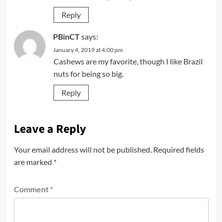
Reply
PBinCT
says:
January 4, 2019 at 4:00 pm
Cashews are my favorite, though I like Brazil
nuts for being so big.
Reply
Leave a Reply
Your email address will not be published.
Required fields
are marked
*
Comment
*