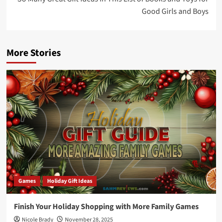
Good Girls and Boys
More Stories
Games
Holiday Gift Ideas
Finish Your Holiday Shopping with More Family Games
Nicole Brady
November 28, 2025