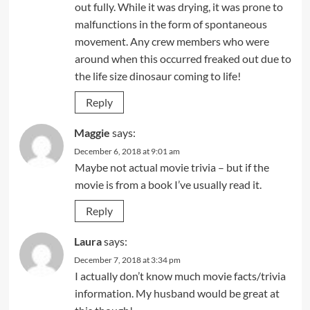
out fully. While it was drying, it was prone to
malfunctions in the form of spontaneous
movement. Any crew members who were
around when this occurred freaked out due to
the life size dinosaur coming to life!
Reply
Maggie
says:
December 6, 2018 at 9:01 am
Maybe not actual movie trivia – but if the
movie is from a book I’ve usually read it.
Reply
Laura
says:
December 7, 2018 at 3:34 pm
I actually don’t know much movie facts/trivia
information. My husband would be great at