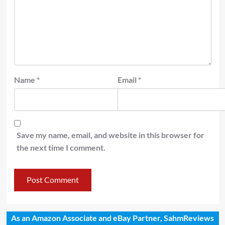
Name
*
Email
*
Save my name, email, and website in this browser for
the next time I comment.
As an Amazon Associate and eBay Partner, SahmReviews