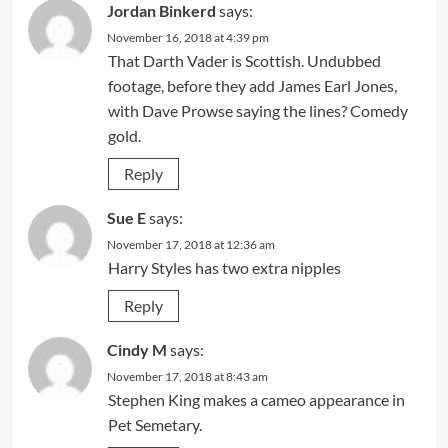
Jordan Binkerd
says:
November 16, 2018 at 4:39 pm
That Darth Vader is Scottish. Undubbed
footage, before they add James Earl Jones,
with Dave Prowse saying the lines? Comedy
gold.
Reply
Sue E
says:
November 17, 2018 at 12:36 am
Harry Styles has two extra nipples
Reply
Cindy M
says:
November 17, 2018 at 8:43 am
Stephen King makes a cameo appearance in
Pet Semetary.