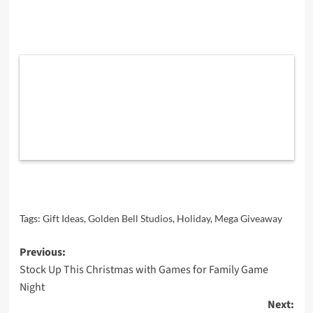
Tags:
Gift Ideas
,
Golden Bell Studios
,
Holiday
,
Mega Giveaway
Post
Previous:
Stock Up This Christmas with Games for Family Game
navigation
Night
Next: