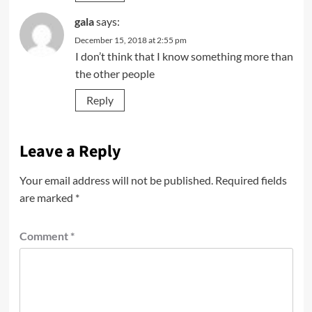
gala
says:
December 15, 2018 at 2:55 pm
I don’t think that I know something more than
the other people
Reply
Leave a Reply
Your email address will not be published.
Required fields
are marked
*
Comment
*