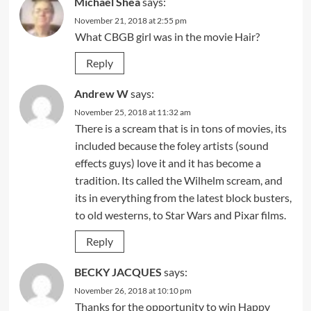
Michael Shea
says:
November 21, 2018 at 2:55 pm
What CBGB girl was in the movie Hair?
Reply
Andrew W
says:
November 25, 2018 at 11:32 am
There is a scream that is in tons of movies, its
included because the foley artists (sound
effects guys) love it and it has become a
tradition. Its called the Wilhelm scream, and
its in everything from the latest block busters,
to old westerns, to Star Wars and Pixar films.
Reply
BECKY JACQUES
says:
November 26, 2018 at 10:10 pm
Thanks for the opportunity to win Happy