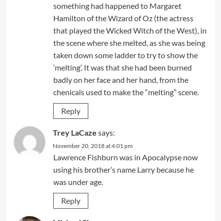
something had happened to Margaret
Hamilton of the Wizard of Oz (the actress
that played the Wicked Witch of the West), in
the scene where she melted, as she was being
taken down some ladder to try to show the
‘melting’. It was that she had been burned
badly on her face and her hand, from the
chenicals used to make the “melting” scene.
Reply
Trey LaCaze
says:
November 20, 2018 at 4:01 pm
Lawrence Fishburn was in Apocalypse now
using his brother’s name Larry because he
was under age.
Reply