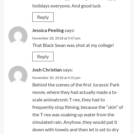
holidays everyone. And good luck
Reply
Jessica Peeling
says:
November 28, 2018 at 5:47 pm
That Black Swan was shot at my college!
Reply
Josh Christian
says:
November 30, 2018 at 4:31 pm
Behind the scenes of the first Jurassic Park
movie, where they had actually made a to-
scale animatronic T-rex, they had to
frequently stop filming, because the “skin” of
the T-rex was soaking up water from the
simulated rain. Anyhow, they would pat it
down with towels and then let is set to dry