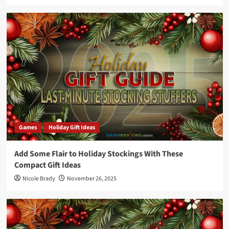
Games
Holiday Gift Ideas
Add Some Flair to Holiday Stockings With These
Compact Gift Ideas
Nicole Brady
November 26, 2025