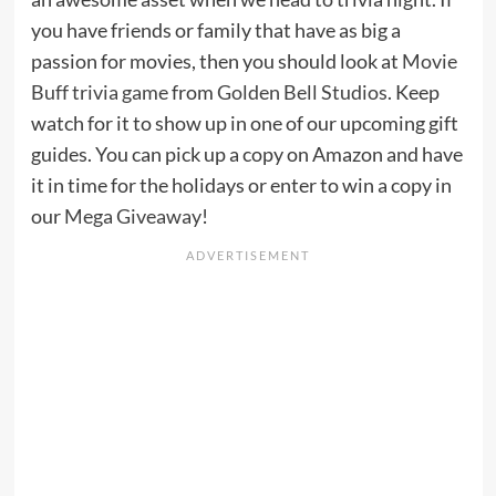
you have friends or family that have as big a
passion for movies, then you should look at
Movie
Buff trivia game
from
Golden Bell Studios
. Keep
watch for it to show up in one of our upcoming gift
guides. You can pick up a copy on Amazon and have
it in time for the holidays or enter to win a copy in
our
Mega Giveaway
!