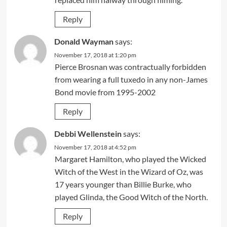
Reply
Donald Wayman
says:
November 17, 2018 at 1:20 pm
Pierce Brosnan was contractually forbidden
from wearing a full tuxedo in any non-James
Bond movie from 1995-2002
Reply
Debbi Wellenstein
says:
November 17, 2018 at 4:52 pm
Margaret Hamilton, who played the Wicked
Witch of the West in the Wizard of Oz, was
17 years younger than Billie Burke, who
played Glinda, the Good Witch of the North.
Reply