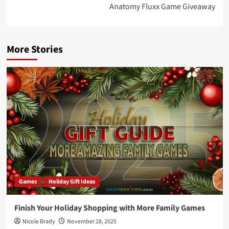
Anatomy Fluxx Game Giveaway
More Stories
Games
Holiday Gift Ideas
Finish Your Holiday Shopping with More Family Games
Nicole Brady
November 28, 2025