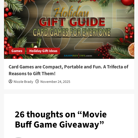
Games
Holiday Gift Ideas
Card Games are Compact, Portable and Fun. A Trifecta of
Reasons to Gift Them!
Nicole Brady
November 24, 2025
26 thoughts on “
Movie
Buff Game Giveaway
”