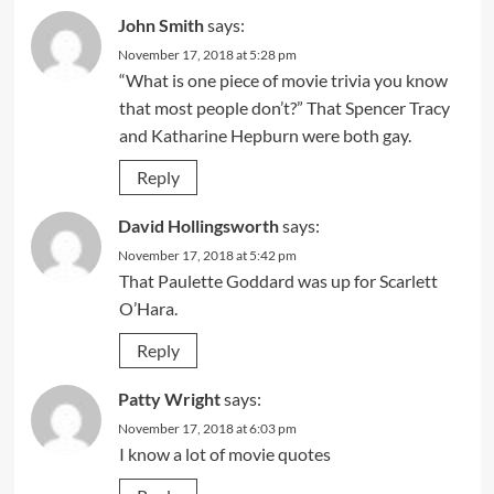
John Smith
says:
November 17, 2018 at 5:28 pm
“What is one piece of movie trivia you know
that most people don’t?” That Spencer Tracy
and Katharine Hepburn were both gay.
Reply
David Hollingsworth
says:
November 17, 2018 at 5:42 pm
That Paulette Goddard was up for Scarlett
O’Hara.
Reply
Patty Wright
says:
November 17, 2018 at 6:03 pm
I know a lot of movie quotes