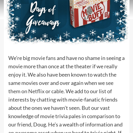
We’re big
movie fans
and have no shame in seeing a
movie more than once at the theater if we really
enjoy it. We also have been known to watch the
same movies over and over again when we
see
them on Netflix
or cable. We add to our list of
interests by chatting with movie-fanatic friends
about the ones we haven’t seen. But our vast
knowledge of movie trivia pales in comparison to
our friend, Doug. He’s a wealth of information and
an awesome asset when we head to trivia night. If