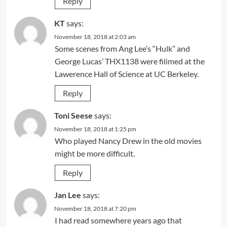
Reply
KT
says:
November 18, 2018 at 2:03 am
Some scenes from Ang Lee’s “Hulk” and
George Lucas’ THX1138 were filimed at the
Lawerence Hall of Science at UC Berkeley.
Reply
Toni Seese
says:
November 18, 2018 at 1:25 pm
Who played Nancy Drew in the old movies
might be more difficult.
Reply
Jan Lee
says:
November 18, 2018 at 7:20 pm
I had read somewhere years ago that