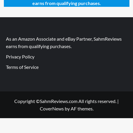
earns from qualifying purchases.
As an Amazon Associate and eBay Partner, SahmReviews
earns from qualifying purchases.
Privacy Policy
Terms of Service
Copyright ©SahmReviews.com All rights reserved.
|
CoverNews
by AF themes.