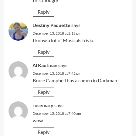
this though!
Reply
Destiny Paquette
says:
December 13, 2018 at 2:18 pm
I know a lot of Musicals trivia.
Reply
Al Kaufman
says:
December 13, 2018 at 7:42 pm
Bruce Campbell has a cameo in Darkman!
Reply
rosemary
says:
December 15, 2018 at 7:40 am
wow
Reply