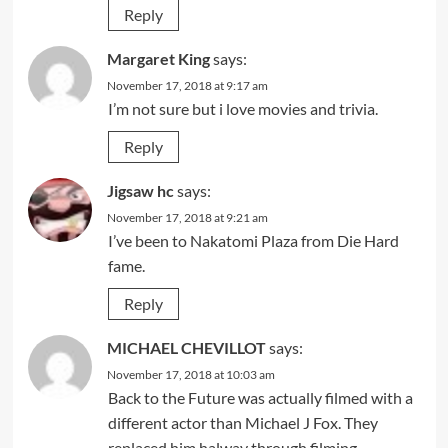
Reply
Margaret King
says:
November 17, 2018 at 9:17 am
I’m not sure but i love movies and trivia.
Reply
Jigsaw hc
says:
November 17, 2018 at 9:21 am
I’ve been to Nakatomi Plaza from Die Hard
fame.
Reply
MICHAEL CHEVILLOT
says:
November 17, 2018 at 10:03 am
Back to the Future was actually filmed with a
different actor than Michael J Fox. They
replaced him halway through filming.