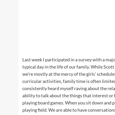
Last week I participated in a survey with a ma
typical day in the life of our family. While Sco
we’re mostly at the mercy of the girls’ schedul
curricular activities, family time is often limit
consistently heard myself raving about the relat
ability to talk about the things that interest 
playing board games. When you sit down and pl
playing field. We are able to have conversations 