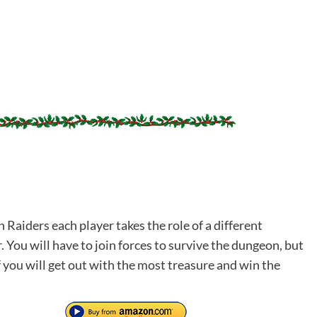
Raiders each player takes the role of a different
 You will have to join forces to survive the dungeon, but
 you will get out with the most treasure and win the