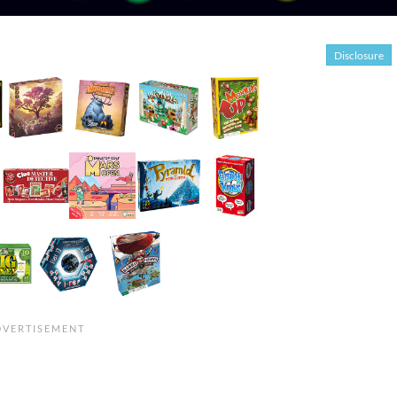
Disclosure