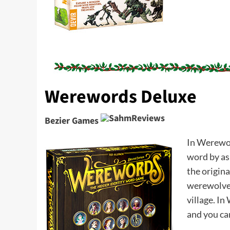
Werewords Deluxe
Bezier Games
In Werewor
word by ask
the origin
werewolves 
village. I
and you ca