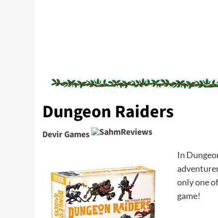
Dungeon Raiders
Devir Games
In Dungeon 
adventurer.
only one of
game!