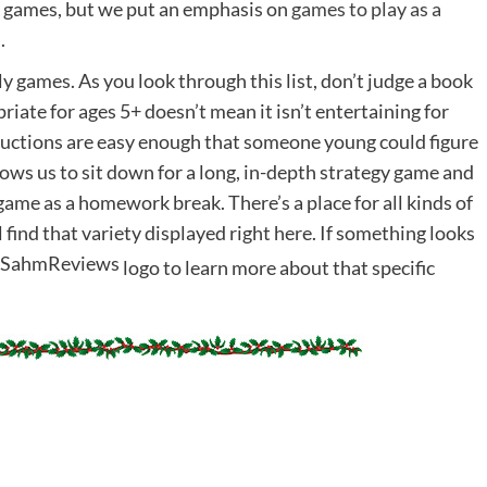
 games, but we put an emphasis on
games to play as a
.
ily games. As you look through this list, don’t judge a book
iate for ages 5+ doesn’t mean it isn’t entertaining for
structions are easy enough that someone young could figure
ows us to sit down for a long, in-depth strategy game and
ame as a homework break. There’s a place for all kinds of
l find that variety displayed right here. If something looks
logo to learn more about that specific