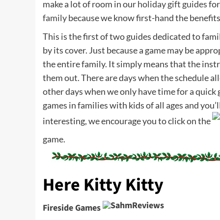
make a lot of room in our
holiday gift guides
for
family
because we know first-hand the benefits
This is the first of two guides dedicated to fam
by its cover. Just because a game may be appropr
the entire family. It simply means that the in
them out. There are days when the schedule all
other days when we only have time for a quick g
games in families with kids of all ages and you’l
interesting, we encourage you to click on the
game.
Here Kitty Kitty
Fireside Games