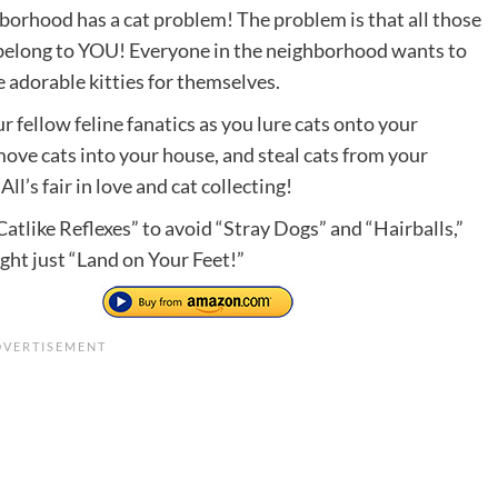
borhood has a cat problem! The problem is that all those
 belong to YOU! Everyone in the neighborhood wants to
 adorable kitties for themselves.
 fellow feline fanatics as you lure cats onto your
move cats into your house, and steal cats from your
All’s fair in love and cat collecting!
atlike Reflexes” to avoid “Stray Dogs” and “Hairballs,”
ght just “Land on Your Feet!”