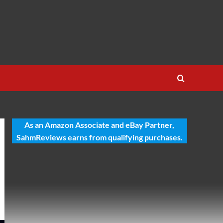
As an Amazon Associate and eBay Partner,
SahmReviews earns from qualifying purchases.