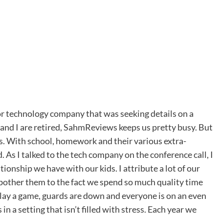
jor technology company that was seeking details on a
tt and I are retired, SahmReviews keeps us pretty busy. But
es. With school, homework and their various extra-
ed. As I talked to the tech company on the conference call, I
ionship we have with our kids. I attribute a lot of our
or bother them to the fact we spend so much quality time
ay a game, guards are down and everyone is on an even
in a setting that isn’t filled with stress. Each year we