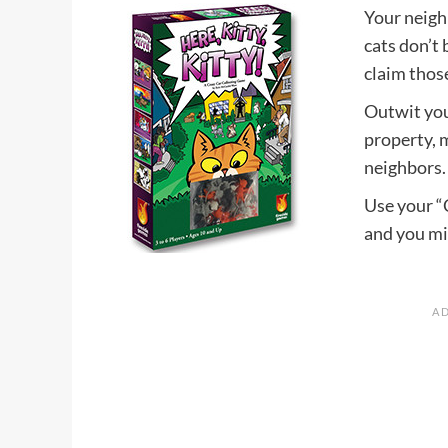
Your neigh
cats don’t
claim those
Outwit your
property, 
neighbors. 
Use your “C
and you mi