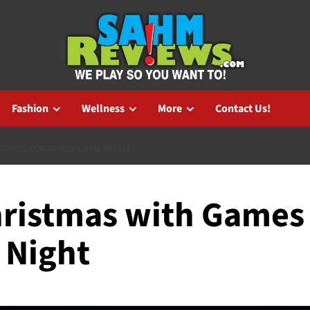
Fashion
Wellness
More
Contact Us!
GAMES FOR FAMILY GAME NIGHT
hristmas with Games
 Night