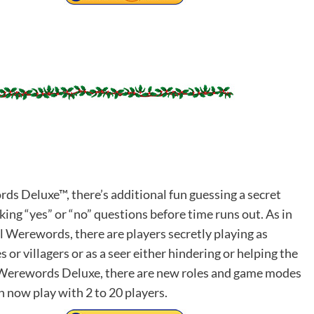
ds Deluxe™, there’s additional fun guessing a secret
ing “yes” or “no” questions before time runs out. As in
al Werewords, there are players secretly playing as
or villagers or as a seer either hindering or helping the
n Werewords Deluxe, there are new roles and game modes
n now play with 2 to 20 players.