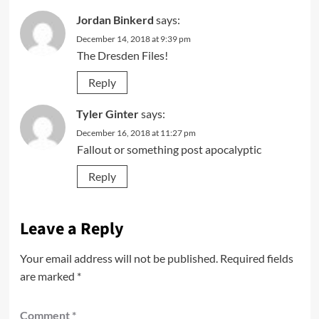
Jordan Binkerd
says:
December 14, 2018 at 9:39 pm
The Dresden Files!
Reply
Tyler Ginter
says:
December 16, 2018 at 11:27 pm
Fallout or something post apocalyptic
Reply
Leave a Reply
Your email address will not be published.
Required fields
are marked
*
Comment
*