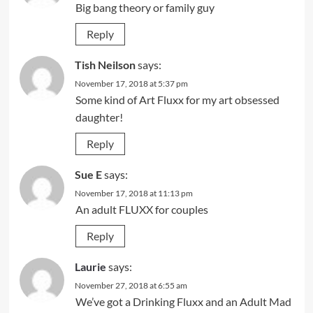
Big bang theory or family guy
Reply
Tish Neilson
says:
November 17, 2018 at 5:37 pm
Some kind of Art Fluxx for my art obsessed
daughter!
Reply
Sue E
says:
November 17, 2018 at 11:13 pm
An adult FLUXX for couples
Reply
Laurie
says:
November 27, 2018 at 6:55 am
We’ve got a Drinking Fluxx and an Adult Mad