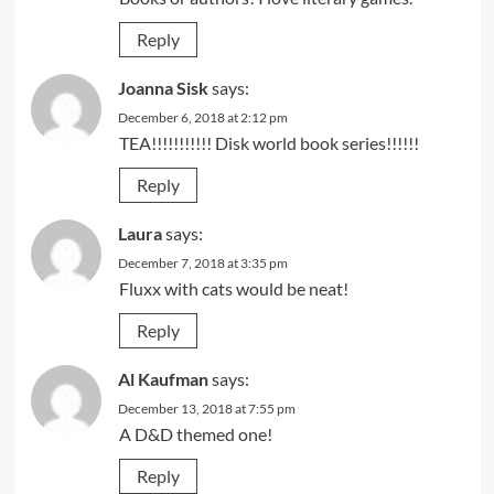
Reply
Joanna Sisk
says:
December 6, 2018 at 2:12 pm
TEA!!!!!!!!!!! Disk world book series!!!!!!
Reply
Laura
says:
December 7, 2018 at 3:35 pm
Fluxx with cats would be neat!
Reply
Al Kaufman
says:
December 13, 2018 at 7:55 pm
A D&D themed one!
Reply