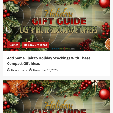
Games
Holiday Gift Ideas
Add Some Flair to Holiday Stockings With These
Compact Gift Ideas
Nicole Brady
November 26, 2025