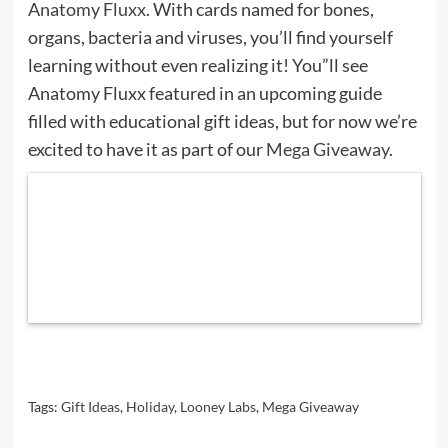
Anatomy Fluxx
. With cards named for bones,
organs, bacteria and viruses, you’ll find yourself
learning without even realizing it! You”ll see
Anatomy Fluxx featured in an upcoming guide
filled with educational gift ideas, but for now we’re
excited to have it as part of our
Mega Giveaway
.
Tags:
Gift Ideas
,
Holiday
,
Looney Labs
,
Mega Giveaway