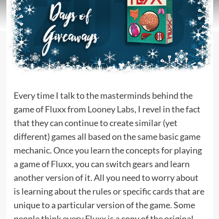
Every time I talk to the masterminds behind the
game of Fluxx from
Looney Labs
, I revel in the fact
that they can continue to create similar (yet
different) games all based on the same basic game
mechanic. Once you learn the concepts for playing
a game of Fluxx, you can switch gears and learn
another version of it. All you need to worry about
is learning about the rules or specific cards that are
unique to a particular version of the game. Some
people think every Fluxx is a copy of the original,