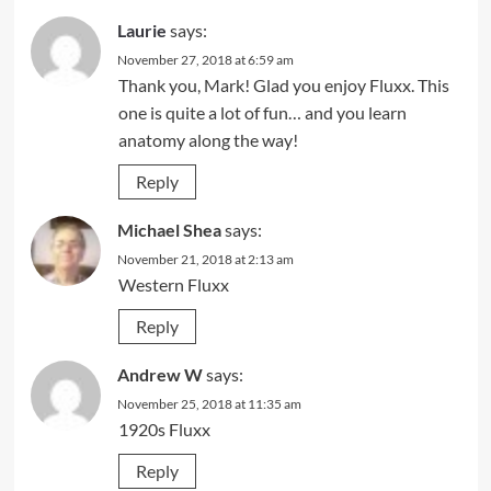
Laurie
says:
November 27, 2018 at 6:59 am
Thank you, Mark! Glad you enjoy Fluxx. This
one is quite a lot of fun… and you learn
anatomy along the way!
Reply
Michael Shea
says:
November 21, 2018 at 2:13 am
Western Fluxx
Reply
Andrew W
says:
November 25, 2018 at 11:35 am
1920s Fluxx
Reply