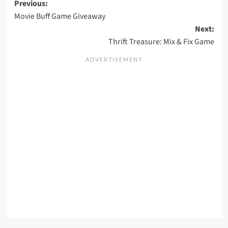
Post
Previous:
Movie Buff Game Giveaway
navigation
Next:
Thrift Treasure: Mix & Fix Game