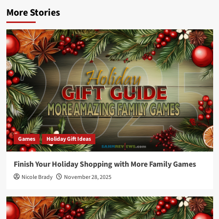
More Stories
Games
Holiday Gift Ideas
Finish Your Holiday Shopping with More Family Games
Nicole Brady
November 28, 2025