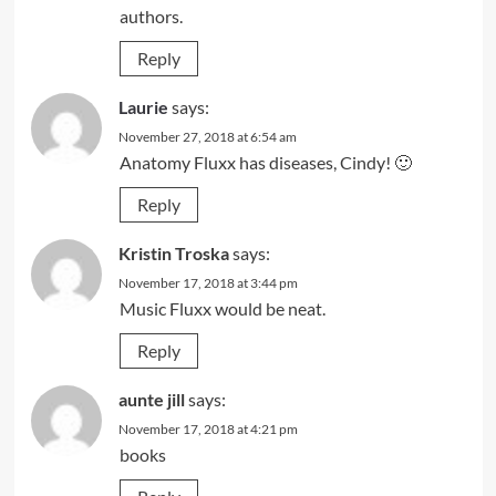
authors.
Reply
Laurie
says:
November 27, 2018 at 6:54 am
Anatomy Fluxx has diseases, Cindy! 🙂
Reply
Kristin Troska
says:
November 17, 2018 at 3:44 pm
Music Fluxx would be neat.
Reply
aunte jill
says:
November 17, 2018 at 4:21 pm
books