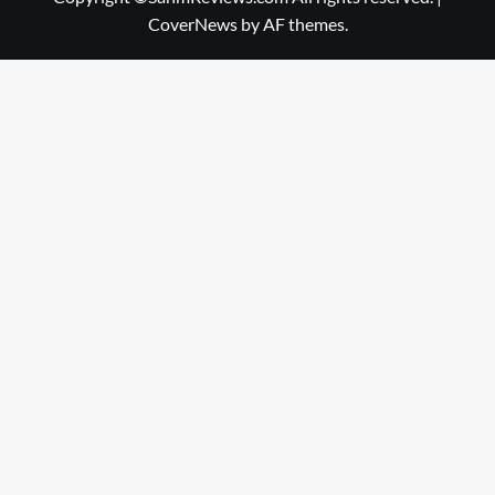
CoverNews
by AF themes.