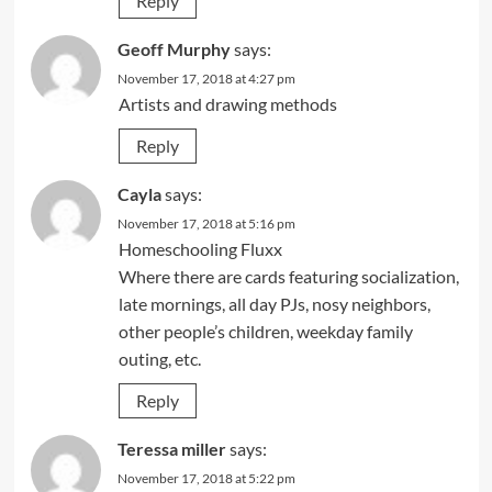
Reply
Geoff Murphy
says:
November 17, 2018 at 4:27 pm
Artists and drawing methods
Reply
Cayla
says:
November 17, 2018 at 5:16 pm
Homeschooling Fluxx
Where there are cards featuring socialization,
late mornings, all day PJs, nosy neighbors,
other people’s children, weekday family
outing, etc.
Reply
Teressa miller
says:
November 17, 2018 at 5:22 pm