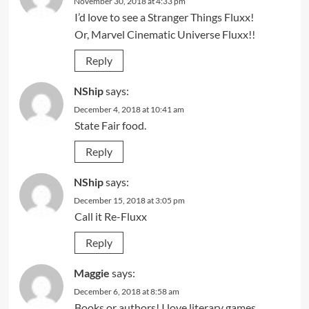
November 30, 2018 at 4:33 pm
I’d love to see a Stranger Things Fluxx!
Or, Marvel Cinematic Universe Fluxx!!
Reply
NShip
says:
December 4, 2018 at 10:41 am
State Fair food.
Reply
NShip
says:
December 15, 2018 at 3:05 pm
Call it Re-Fluxx
Reply
Maggie
says:
December 6, 2018 at 8:58 am
Books or authors! I love literary games.