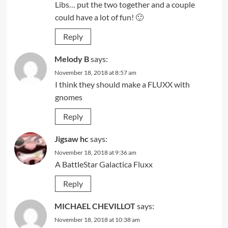
Libs… put the two together and a couple
could have a lot of fun! 🙂
Reply
Melody B
says:
November 18, 2018 at 8:57 am
I think they should make a FLUXX with
gnomes
Reply
Jigsaw hc
says:
November 18, 2018 at 9:36 am
A BattleStar Galactica Fluxx
Reply
MICHAEL CHEVILLOT
says:
November 18, 2018 at 10:38 am