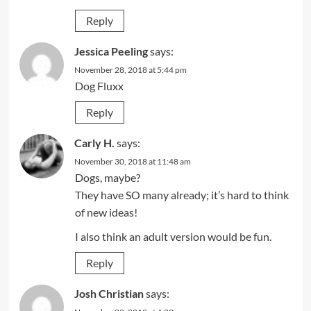
Reply
Jessica Peeling
says:
November 28, 2018 at 5:44 pm
Dog Fluxx
Reply
Carly H.
says:
November 30, 2018 at 11:48 am
Dogs, maybe?
They have SO many already; it’s hard to think
of new ideas!
I also think an adult version would be fun.
Reply
Josh Christian
says: