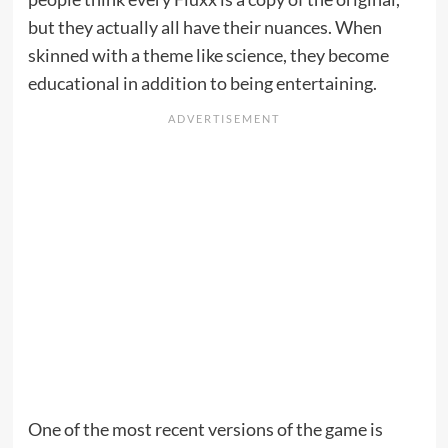
but they actually all have their nuances. When
skinned with a theme like science, they become
educational in addition to being entertaining.
One of the most recent versions of the game is