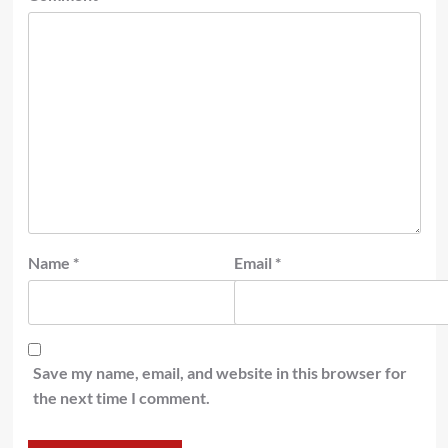
Name
*
Email
*
Save my name, email, and website in this browser for
the next time I comment.