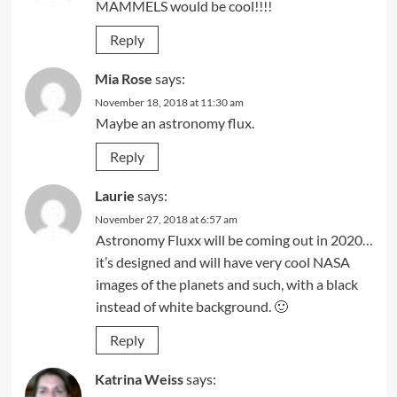
MAMMELS would be cool!!!!
Reply
Mia Rose
says:
November 18, 2018 at 11:30 am
Maybe an astronomy flux.
Reply
Laurie
says:
November 27, 2018 at 6:57 am
Astronomy Fluxx will be coming out in 2020…
it’s designed and will have very cool NASA
images of the planets and such, with a black
instead of white background. 🙂
Reply
Katrina Weiss
says: