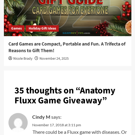
Games
Holiday Gift Ideas
Card Games are Compact, Portable and Fun. A Trifecta of
Reasons to Gift Them!
Nicole Brady
November 24, 2025
35 thoughts on “
Anatomy
Fluxx Game Giveaway
”
Cindy M
says:
November 17, 2018 at 3:11 pm
There could be a Fluxx game with diseases. Or