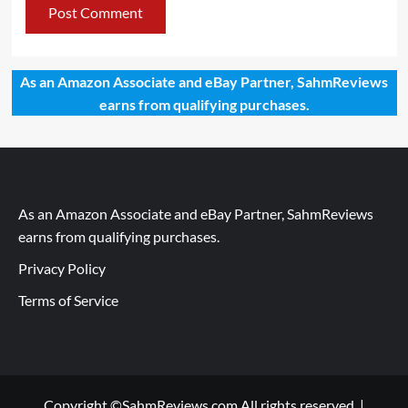
As an Amazon Associate and eBay Partner, SahmReviews
earns from qualifying purchases.
As an Amazon Associate and eBay Partner, SahmReviews
earns from qualifying purchases.
Privacy Policy
Terms of Service
Copyright ©SahmReviews.com All rights reserved.
|