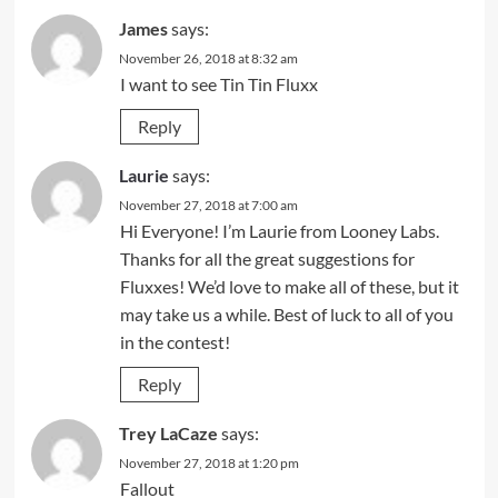
James
says:
November 26, 2018 at 8:32 am
I want to see Tin Tin Fluxx
Reply
Laurie
says:
November 27, 2018 at 7:00 am
Hi Everyone! I’m Laurie from Looney Labs.
Thanks for all the great suggestions for
Fluxxes! We’d love to make all of these, but it
may take us a while. Best of luck to all of you
in the contest!
Reply
Trey LaCaze
says:
November 27, 2018 at 1:20 pm
Fallout