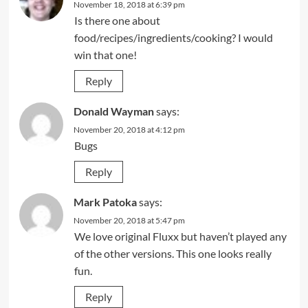
November 18, 2018 at 6:39 pm
Is there one about
food/recipes/ingredients/cooking? I would
win that one!
Reply
Donald Wayman
says:
November 20, 2018 at 4:12 pm
Bugs
Reply
Mark Patoka
says:
November 20, 2018 at 5:47 pm
We love original Fluxx but haven’t played any
of the other versions. This one looks really
fun.
Reply