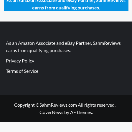
As an Amazon Associate and eBay Partner, SahmReviews
earns from qualifying purchases.
As an Amazon Associate and eBay Partner, SahmReviews
earns from qualifying purchases.
Privacy Policy
Terms of Service
Copyright ©SahmReviews.com All rights reserved.
|
CoverNews
by AF themes.