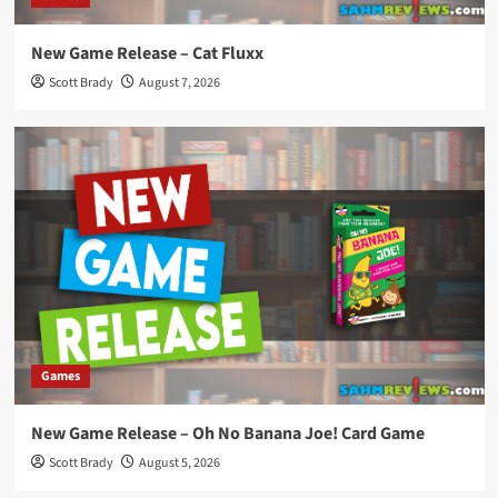
New Game Release – Cat Fluxx
Scott Brady
August 7, 2026
Games
New Game Release – Oh No Banana Joe! Card Game
Scott Brady
August 5, 2026