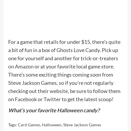
For a game that retails for under $15, there’s quite
a bit of fun in a box of Ghosts Love Candy. Pick up
one for yourself and another for trick-or-treaters
on Amazon
or at your favorite local game store.
There’s some exciting things coming soon from
Steve Jackson Games, so if you’re not regularly
checking out their
website
, be sure to follow them
on
Facebook
or
Twitter
to get the latest scoop!
What’s your favorite Halloween candy?
Tags:
Card Games
,
Halloween
,
Steve Jackson Games