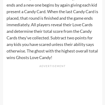
ends and a new one begins by again giving each kid
present a Candy Card. When the last Candy Card is
placed, that round is finished and the game ends
immediately. All players reveal their Love Cards
and determine their total score from the Candy
Cards they’ve collected. Subtract two points for
any kids you have scared unless their ability says
otherwise. The ghost with the highest overall total
wins Ghosts Love Candy!