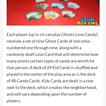
Each player (up to six can play Ghosts Love Candy)
receives a set of nine Ghost Cards of one color,
numbered one through nine, along with a
randomly dealt Love Card that will determine how
many points certain types of candy are worth for
that person. A deck of 24 Kid Cards is shuffled and
placed in the center of the play area as is the deck
of 48 Candy Cards. Kids Cards are dealt in a row
next to the deck, which creates the neighborhood,
and will vary depending upon the number of
players.