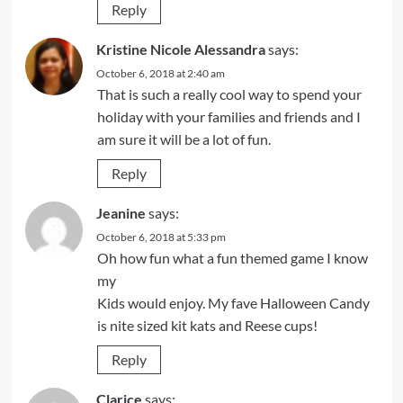
Reply
Kristine Nicole Alessandra
says:
October 6, 2018 at 2:40 am
That is such a really cool way to spend your
holiday with your families and friends and I
am sure it will be a lot of fun.
Reply
Jeanine
says:
October 6, 2018 at 5:33 pm
Oh how fun what a fun themed game I know
my
Kids would enjoy. My fave Halloween Candy
is nite sized kit kats and Reese cups!
Reply
Clarice
says: