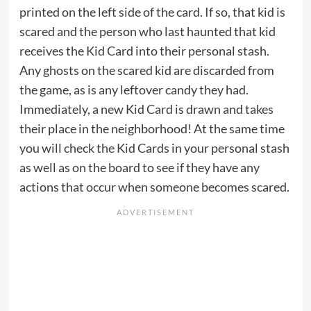
printed on the left side of the card. If so, that kid is
scared and the person who last haunted that kid
receives the Kid Card into their personal stash.
Any ghosts on the scared kid are discarded from
the game, as is any leftover candy they had.
Immediately, a new Kid Card is drawn and takes
their place in the neighborhood! At the same time
you will check the Kid Cards in your personal stash
as well as on the board to see if they have any
actions that occur when someone becomes scared.