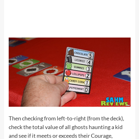
Then checking from left-to-right (from the deck),
check the total value of all ghosts haunting a kid
and see if it meets or exceeds their Courage,