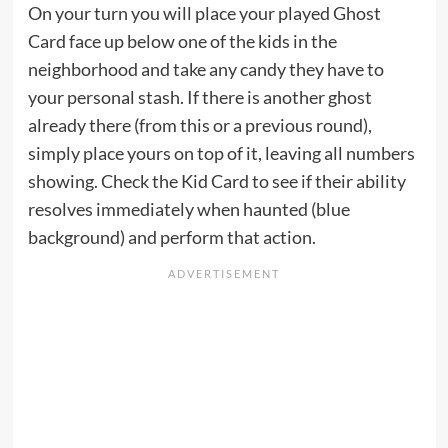
On your turn you will place your played Ghost
Card face up below one of the kids in the
neighborhood and take any candy they have to
your personal stash. If there is another ghost
already there (from this or a previous round),
simply place yours on top of it, leaving all numbers
showing. Check the Kid Card to see if their ability
resolves immediately when haunted (blue
background) and perform that action.