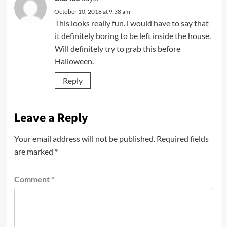
October 10, 2018 at 9:38 am
This looks really fun. i would have to say that
it definitely boring to be left inside the house.
Will definitely try to grab this before
Halloween.
Reply
Leave a Reply
Your email address will not be published.
Required fields
are marked
*
Comment
*