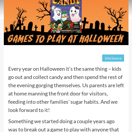
Disclosure
Every year on Halloween it’s the same thing – kids
go out and collect candy and then spend the rest of
the evening gorging themselves. Us parents are left
at home manning the front door for visitors,
feeding into other families’ sugar habits. And we
look forward to it!
Something we started doing a couple years ago
was to break out a game to play with anyone that