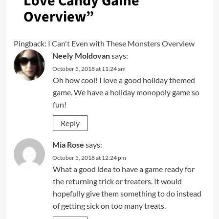
Love Candy Game
Overview
”
Pingback:
I Can't Even with These Monsters Overview
Neely Moldovan
says:
October 5, 2018 at 11:24 am
Oh how cool! I love a good holiday themed
game. We have a holiday monopoly game so
fun!
Reply
Mia Rose
says:
October 5, 2018 at 12:24 pm
What a good idea to have a game ready for
the returning trick or treaters. It would
hopefully give them something to do instead
of getting sick on too many treats.