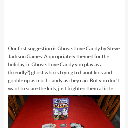
Our first suggestion is
Ghosts Love Candy
by
Steve
Jackson Games
. Appropriately themed for the
holiday, in Ghosts Love Candy you play as a
(friendly?) ghost who is trying to haunt kids and
gobble up as much candy as they can. But you don’t
want to scare the kids, just frighten them a little!