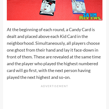
At the beginning of each round, a Candy Card is
dealt and placed above each Kid Card in the
neighborhood. Simultaneously, all players choose
one ghost from their hand and lay it face-down in
front of them. These are revealed at the same time
and the player who played the highest numbered
card will go first, with the next person having
played the next highest and so-on.