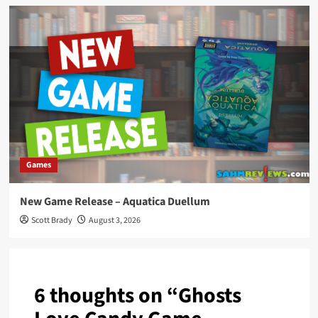
Games
New Game Release – Aquatica Duellum
Scott Brady
August 3, 2026
6 thoughts on “
Ghosts