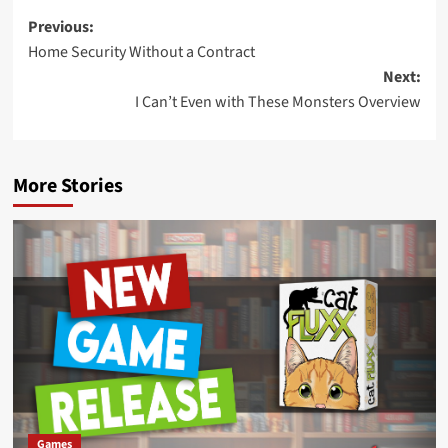
Post
Previous:
Home Security Without a Contract
navigation
Next:
I Can’t Even with These Monsters Overview
More Stories
Games