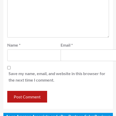
Name
*
Email
*
Save my name, email, and website in this browser for
the next time I comment.