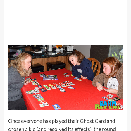
Once everyone has played their Ghost Card and
chosen a kid (and resolved its effects), the round