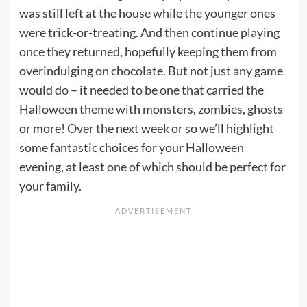
was still left at the house while the younger ones
were trick-or-treating. And then continue playing
once they returned, hopefully keeping them from
overindulging on chocolate. But not just any game
would do – it needed to be one that carried the
Halloween theme with monsters, zombies, ghosts
or more! Over the next week or so we’ll highlight
some fantastic choices for your Halloween
evening, at least one of which should be perfect for
your family.