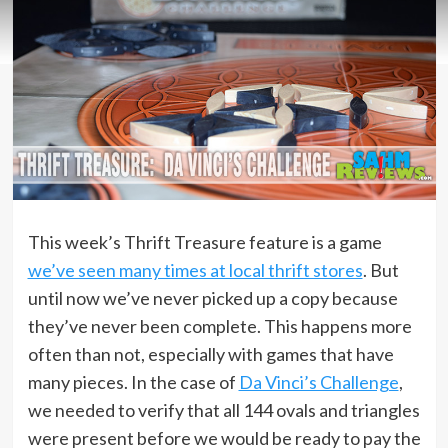
This week’s Thrift Treasure feature is a game
we’ve seen many times at local thrift stores
. But
until now we’ve never picked up a copy because
they’ve never been complete. This happens more
often than not, especially with games that have
many pieces. In the case of
Da Vinci’s Challenge
,
we needed to verify that all 144 ovals and triangles
were present before we would be ready to pay the