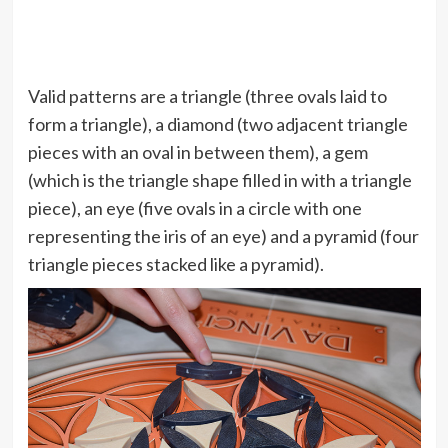
Valid patterns are a triangle (three ovals laid to
form a triangle), a diamond (two adjacent triangle
pieces with an oval in between them), a gem
(which is the triangle shape filled in with a triangle
piece), an eye (five ovals in a circle with one
representing the iris of an eye) and a pyramid (four
triangle pieces stacked like a pyramid).