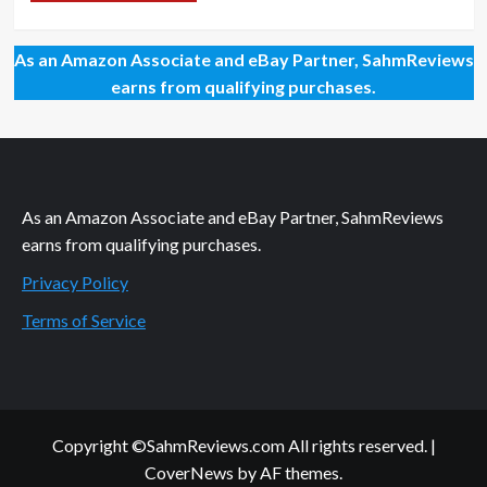
As an Amazon Associate and eBay Partner, SahmReviews
earns from qualifying purchases.
As an Amazon Associate and eBay Partner, SahmReviews
earns from qualifying purchases.
Privacy Policy
Terms of Service
Copyright ©SahmReviews.com All rights reserved.
|
CoverNews
by AF themes.