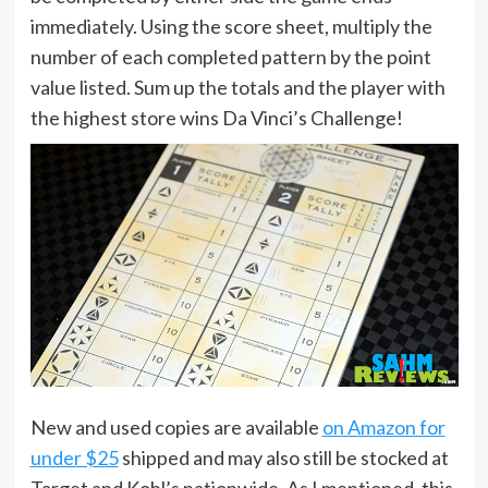
immediately. Using the score sheet, multiply the
number of each completed pattern by the point
value listed. Sum up the totals and the player with
the highest store wins Da Vinci’s Challenge!
New and used copies are available
on Amazon for
under $25
shipped and may also still be stocked at
Target and Kohl’s nationwide. As I mentioned, this