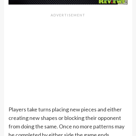
Players take turns placing new pieces and either
creating new shapes or blocking their opponent
from doing the same. Once no more patterns may
be completed by either side the game ends