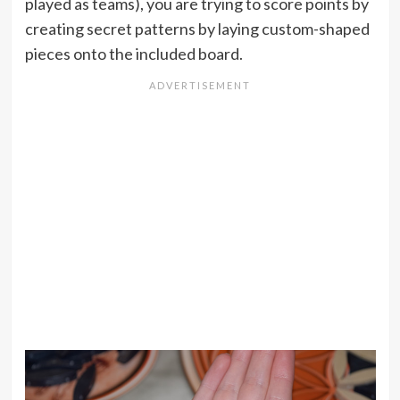
played as teams), you are trying to score points by
creating secret patterns by laying custom-shaped
pieces onto the included board.