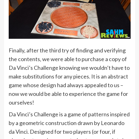
Finally, after the third try of finding and verifying
the contents, we were able to purchase a copy of
Da Vinci’s Challenge knowing we wouldn’t have to
make substitutions for any pieces. It is an abstract
game whose design had always appealed to us –
now we would be able to experience the game for
ourselves!
Da Vinci’s Challenge is a game of patterns inspired
by a geometric construction drawn by Leonardo
da Vinci. Designed for two players (or four, if