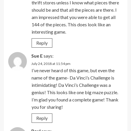
thrift stores unless I know what pieces there
should be and that all the pieces are there. I
am impressed that you were able to get all
144 of the pieces. This does look like an
interesting game.
Reply
Sue E
says:
July 24, 2018 at 11:54 pm
I’ve never heard of this game, but even the
name of the game- Da Vinci’s Challenge is
intimidating! Da Vinci’s Challenge was a
genius! This looks like one big maze puzzle.
I’m glad you found a complete game! Thank
you for sharing!
Reply
Paul
says: