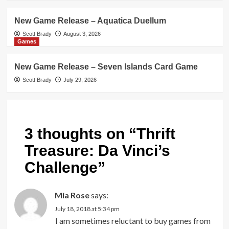
New Game Release – Aquatica Duellum
Scott Brady
August 3, 2026
Games
New Game Release – Seven Islands Card Game
Scott Brady
July 29, 2026
3 thoughts on “
Thrift
Treasure: Da Vinci’s
Challenge
”
Mia Rose
says:
July 18, 2018 at 5:34 pm
I am sometimes reluctant to buy games from