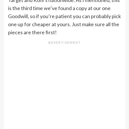
is the third time we’ve found a copy at our one
Goodwill, so if you’re patient you can probably pick
one up for cheaper at yours. Just make sure all the
pieces are there first!