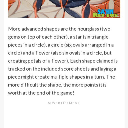
More advanced shapes are the hourglass (two
gems on top of each other), a star (six triangle
pieces in a circle), a circle (six ovals arranged in a
circle) and a flower (also six ovals in a circle, but
creating petals of a flower). Each shape claimed is
tracked on the included score sheets and laying a
piece might create multiple shapes in a turn. The
more difficult the shape, the more points it is
worth at the end of the game!