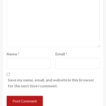
Name
*
Email
*
Save my name, email, and website in this browser
for the next time I comment.