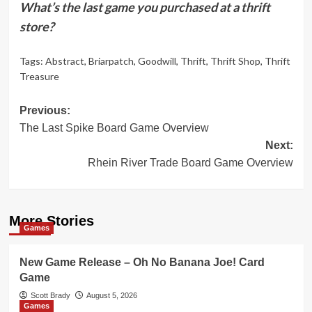
What’s the last game you purchased at a thrift
store?
Tags:
Abstract
,
Briarpatch
,
Goodwill
,
Thrift
,
Thrift Shop
,
Thrift
Treasure
Post
Previous:
The Last Spike Board Game Overview
navigation
Next:
Rhein River Trade Board Game Overview
More Stories
Games
New Game Release – Oh No Banana Joe! Card
Game
Scott Brady
August 5, 2026
Games