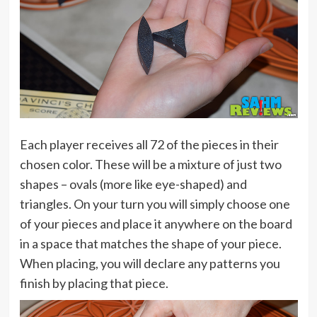
Each player receives all 72 of the pieces in their
chosen color. These will be a mixture of just two
shapes – ovals (more like eye-shaped) and
triangles. On your turn you will simply choose one
of your pieces and place it anywhere on the board
in a space that matches the shape of your piece.
When placing, you will declare any patterns you
finish by placing that piece.