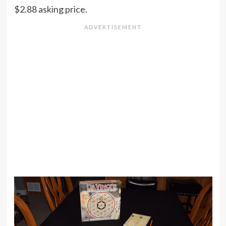
$2.88 asking price.