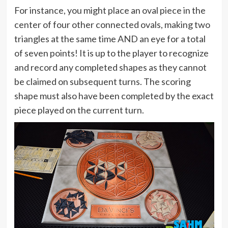
For instance, you might place an oval piece in the
center of four other connected ovals, making two
triangles at the same time AND an eye for a total
of seven points! It is up to the player to recognize
and record any completed shapes as they cannot
be claimed on subsequent turns. The scoring
shape must also have been completed by the exact
piece played on the current turn.