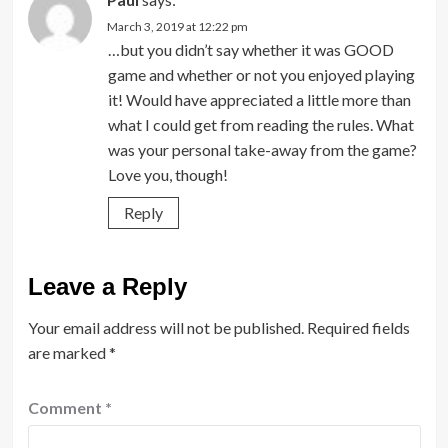
March 3, 2019 at 12:22 pm
…but you didn’t say whether it was GOOD
game and whether or not you enjoyed playing
it! Would have appreciated a little more than
what I could get from reading the rules. What
was your personal take-away from the game?
Love you, though!
Reply
Leave a Reply
Your email address will not be published.
Required fields
are marked
*
Comment
*