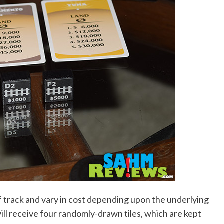
of track and vary in cost depending upon the underlying
ill receive four randomly-drawn tiles, which are kept