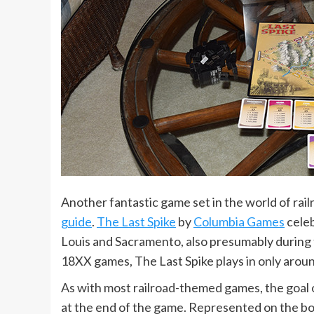
Another fantastic game set in the world of rai
guide
.
The Last Spike
by
Columbia Games
celeb
Louis and Sacramento, also presumably during th
18XX games, The Last Spike plays in only aroun
As with most railroad-themed games, the goal o
at the end of the game. Represented on the bo