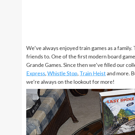
We’ve always enjoyed train games as a family. 
friends to. One of the first modern board ga
Grande Games. Since then we’ve filled our col
Express
,
Whistle Stop
,
Train Heist
and more. Bu
we’re always on the lookout for more!