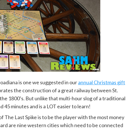
lroadiana is one we suggested in our
annual Christmas gift
rates the construction of a great railway between St.
e 1800’s. But unlike that multi-hour slog of a traditional
d 45 minutes and is a LOT easier to learn!
f The Last Spike is to be the player with the most money
ard are nine western cities which need to be connected