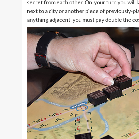
secret from each other. On your turn you will lay
next to a city or another piece of previously-pla
anything adjacent, you must pay double the cost