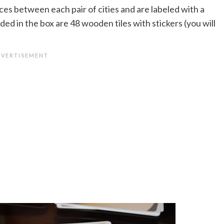
ces between each pair of cities and are labeled with a
ded in the box are 48 wooden tiles with stickers (you will