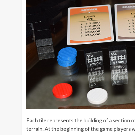
Each tile represents the building of a section 
terrain. At the beginning of the game players w