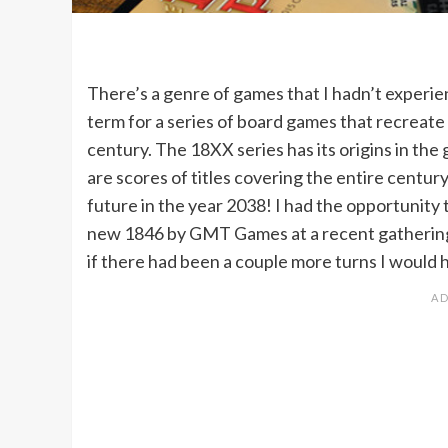
There’s a genre of games that I hadn’t experie
term for a series of board games that recreate 
century. The 18XX series has its origins in th
are scores of titles covering the entire centur
future in the year 2038! I had the opportunity t
new 1846 by GMT Games at a recent gathering.
if there had been a couple more turns I would 