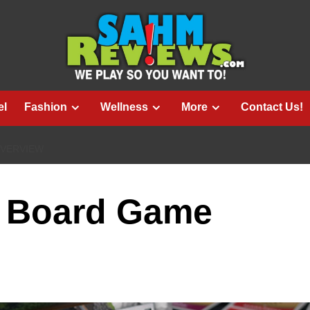
el
Fashion
Wellness
More
Contact Us!
OVERVIEW
e Board Game