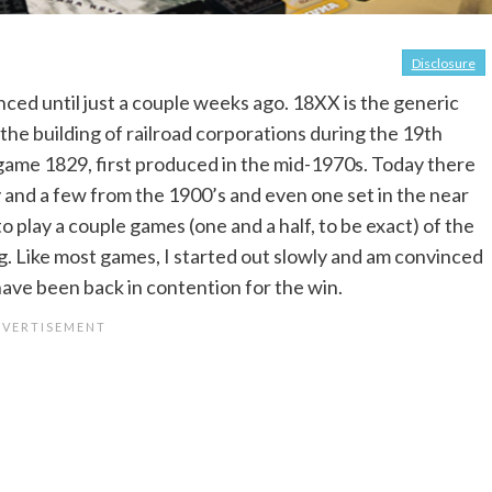
Disclosure
nced until just a couple weeks ago. 18XX is the generic
the building of railroad corporations during the 19th
e game 1829, first produced in the mid-1970s. Today there
y and a few from the 1900’s and even one set in the near
o play a couple games (one and a half, to be exact) of the
 Like most games, I started out slowly and am convinced
have been back in contention for the win.