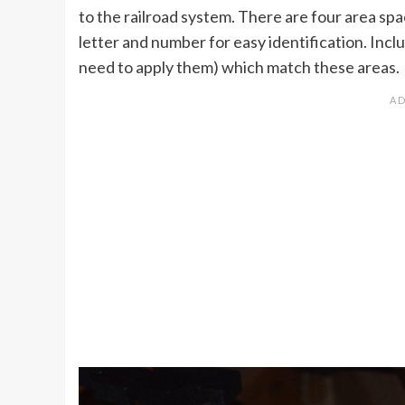
to the railroad system. There are four area spa
letter and number for easy identification. Inclu
need to apply them) which match these areas.