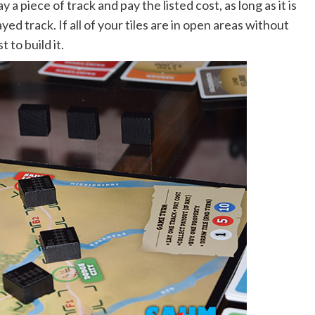
 a piece of track and pay the listed cost, as long as it is
yed track. If all of your tiles are in open areas without
 to build it.