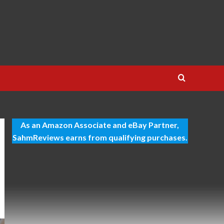
As an Amazon Associate and eBay Partner,
SahmReviews earns from qualifying purchases.