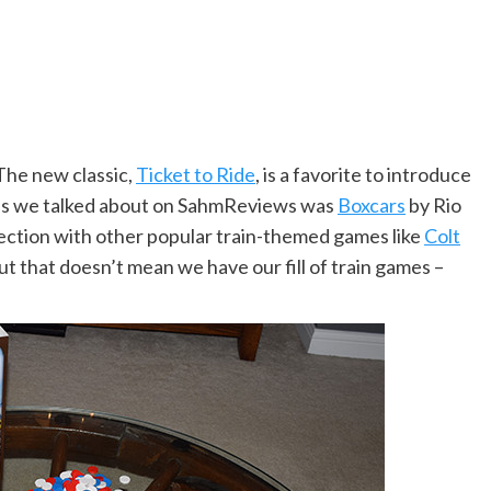
The new classic,
Ticket to Ride
, is a favorite to introduce
mes we talked about on SahmReviews was
Boxcars
by Rio
lection with other popular train-themed games like
Colt
t that doesn’t mean we have our fill of train games –