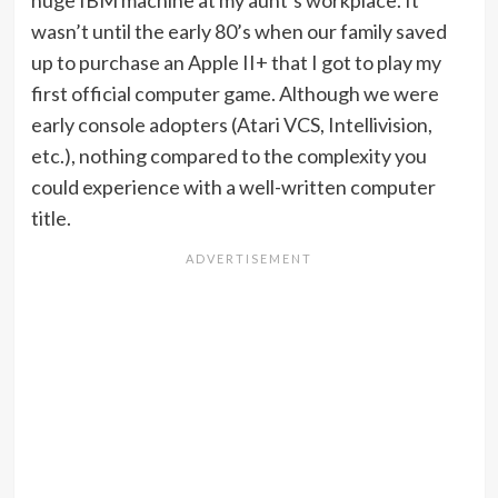
huge IBM machine at my aunt’s workplace. It
wasn’t until the early 80’s when our family saved
up to purchase an Apple II+ that I got to play my
first official computer game. Although we were
early console adopters (Atari VCS, Intellivision,
etc.), nothing compared to the complexity you
could experience with a well-written computer
title.