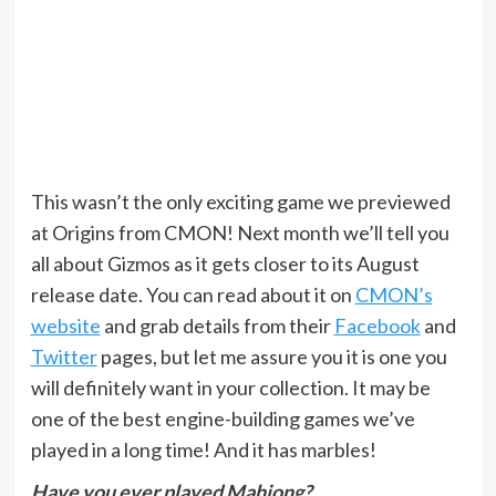
This wasn’t the only exciting game we previewed
at Origins from CMON! Next month we’ll tell you
all about Gizmos as it gets closer to its August
release date. You can read about it on
CMON’s
website
and grab details from their
Facebook
and
Twitter
pages, but let me assure you it is one you
will definitely want in your collection. It may be
one of the best engine-building games we’ve
played in a long time! And it has marbles!
Have you ever played Mahjong?