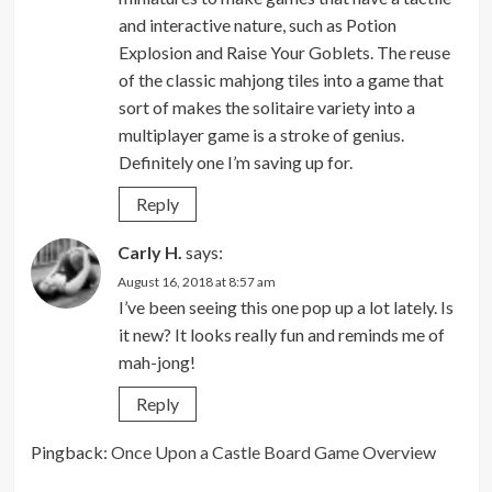
and interactive nature, such as Potion
Explosion and Raise Your Goblets. The reuse
of the classic mahjong tiles into a game that
sort of makes the solitaire variety into a
multiplayer game is a stroke of genius.
Definitely one I’m saving up for.
Reply
Carly H.
says:
August 16, 2018 at 8:57 am
I’ve been seeing this one pop up a lot lately. Is
it new? It looks really fun and reminds me of
mah-jong!
Reply
Pingback:
Once Upon a Castle Board Game Overview