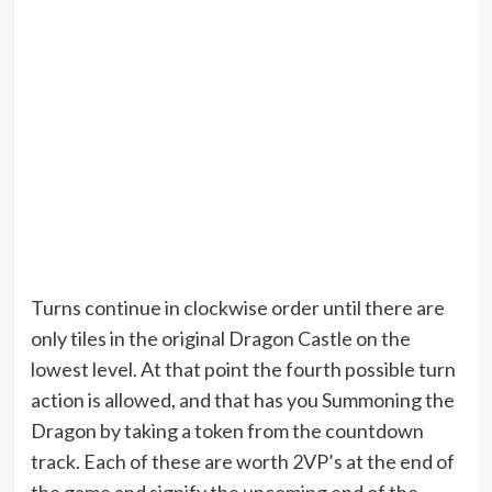
Turns continue in clockwise order until there are
only tiles in the original Dragon Castle on the
lowest level. At that point the fourth possible turn
action is allowed, and that has you Summoning the
Dragon by taking a token from the countdown
track. Each of these are worth 2VP’s at the end of