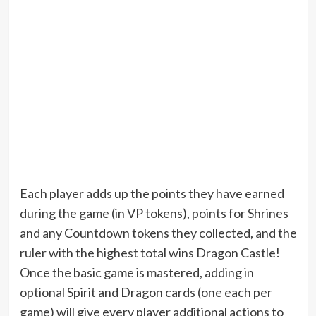
Each player adds up the points they have earned
during the game (in VP tokens), points for Shrines
and any Countdown tokens they collected, and the
ruler with the highest total wins Dragon Castle!
Once the basic game is mastered, adding in
optional Spirit and Dragon cards (one each per
game) will give every player additional actions to