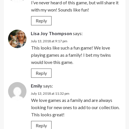
I’ve never heard of this game, but will share it
with my won! Sounds like fun!
Reply
Lisa Joy Thompson
says:
July 13, 2018 at 9:17 pm
This looks like such a fun game! We love
playing games as a family! I bet my twins
would love this game.
Reply
Emily
says:
July 13, 2018 at 11:32 pm
We love games as a family and are always
looking for new ones to add to our collection.
This looks great!
Reply