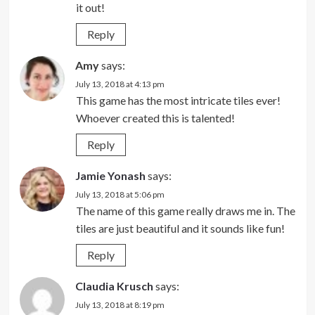
it out!
Reply
Amy
says:
July 13, 2018 at 4:13 pm
This game has the most intricate tiles ever!
Whoever created this is talented!
Reply
Jamie Yonash
says:
July 13, 2018 at 5:06 pm
The name of this game really draws me in. The
tiles are just beautiful and it sounds like fun!
Reply
Claudia Krusch
says:
July 13, 2018 at 8:19 pm