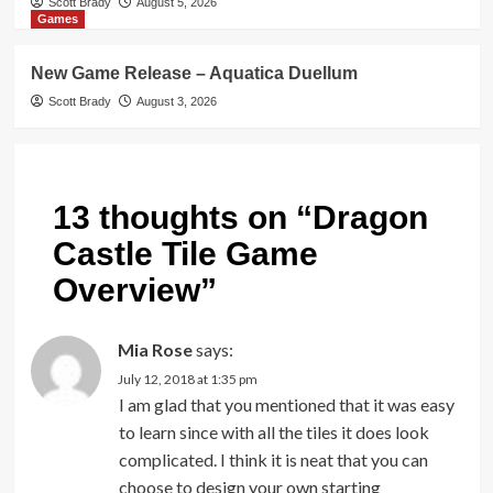
Scott Brady
August 5, 2026
Games
New Game Release – Aquatica Duellum
Scott Brady
August 3, 2026
13 thoughts on “
Dragon
Castle Tile Game
Overview
”
Mia Rose
says:
July 12, 2018 at 1:35 pm
I am glad that you mentioned that it was easy
to learn since with all the tiles it does look
complicated. I think it is neat that you can
choose to design your own starting