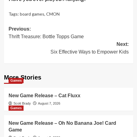
Tags:
board games
,
CMON
Post
Previous:
Thrift Treasure: Bottle Topps Game
navigation
Next:
Six Effective Ways to Empower Kids
More Stories
Games
New Game Release – Cat Fluxx
Scott Brady
August 7, 2026
Games
New Game Release – Oh No Banana Joe! Card
Game