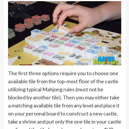
The first three options require you to choose one
available tile from the top-most floor of the castle
utilizing typical Mahjong rules (must not be
blocked by another tile). Then you may either take
a matching available tile from any level and place it
on your personal board to construct a new castle,
take a shrine and put only the one tile in your castle