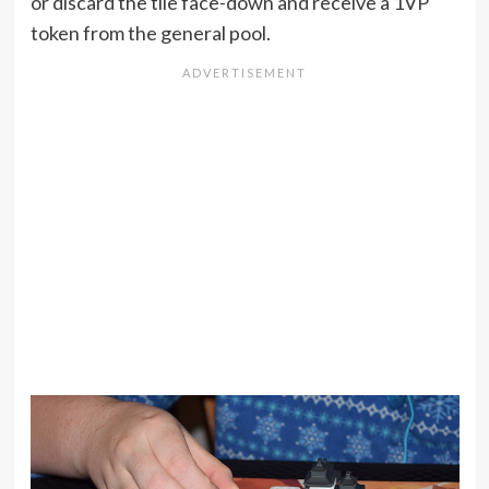
or discard the tile face-down and receive a 1VP
token from the general pool.