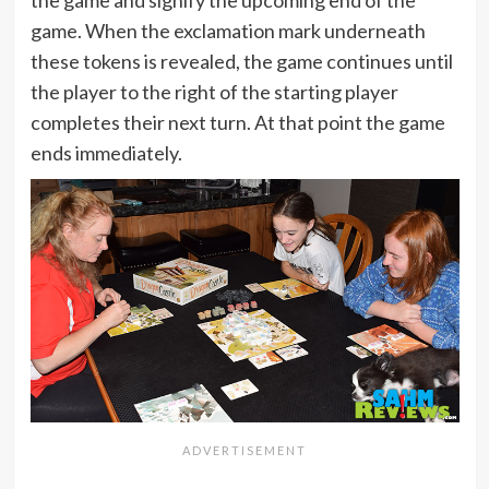
the game and signify the upcoming end of the
game. When the exclamation mark underneath
these tokens is revealed, the game continues until
the player to the right of the starting player
completes their next turn. At that point the game
ends immediately.