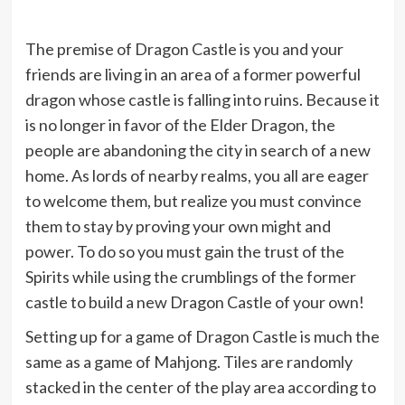
The premise of Dragon Castle is you and your
friends are living in an area of a former powerful
dragon whose castle is falling into ruins. Because it
is no longer in favor of the Elder Dragon, the
people are abandoning the city in search of a new
home. As lords of nearby realms, you all are eager
to welcome them, but realize you must convince
them to stay by proving your own might and
power. To do so you must gain the trust of the
Spirits while using the crumblings of the former
castle to build a new Dragon Castle of your own!
Setting up for a game of Dragon Castle is much the
same as a game of Mahjong. Tiles are randomly
stacked in the center of the play area according to