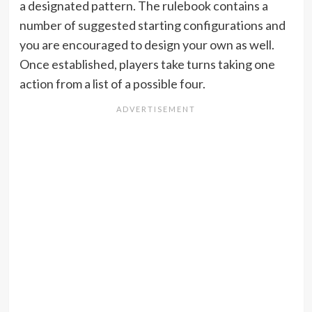
a designated pattern. The rulebook contains a
number of suggested starting configurations and
you are encouraged to design your own as well.
Once established, players take turns taking one
action from a list of a possible four.