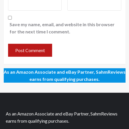
Save my name, email, and website in this browser
for the next time I comment.
As an Amazon Associate and eBay Partner, SahmReviews
earns from qualifying purchases.
As an Amazon Associate and eBay Partner, SahmReviews
earns from qualifying purchases.