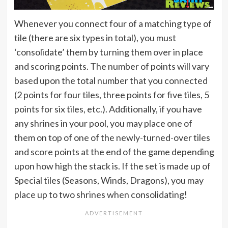
Whenever you connect four of a matching type of
tile (there are six types in total), you must
‘consolidate’ them by turning them over in place
and scoring points. The number of points will vary
based upon the total number that you connected
(2 points for four tiles, three points for five tiles, 5
points for six tiles, etc.). Additionally, if you have
any shrines in your pool, you may place one of
them on top of one of the newly-turned-over tiles
and score points at the end of the game depending
upon how high the stack is. If the set is made up of
Special tiles (Seasons, Winds, Dragons), you may
place up to two shrines when consolidating!