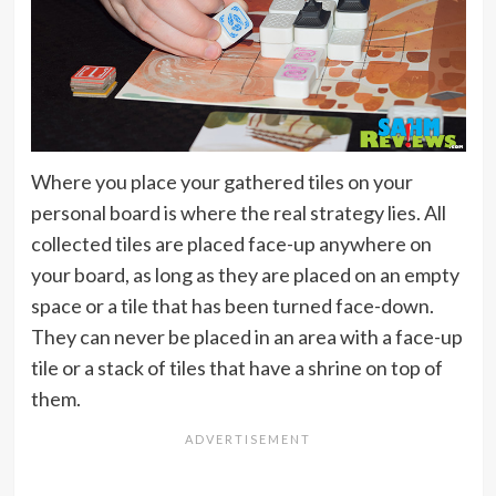
Where you place your gathered tiles on your
personal board is where the real strategy lies. All
collected tiles are placed face-up anywhere on
your board, as long as they are placed on an empty
space or a tile that has been turned face-down.
They can never be placed in an area with a face-up
tile or a stack of tiles that have a shrine on top of
them.