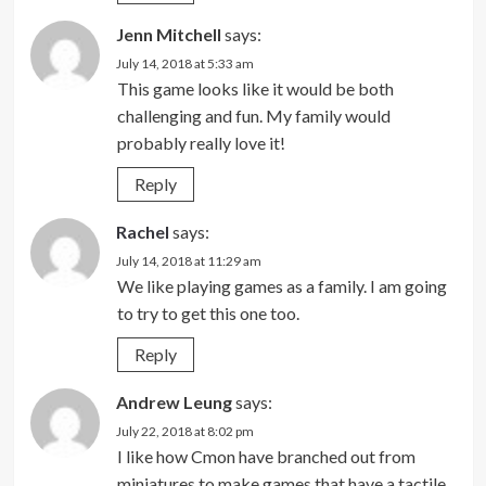
Jenn Mitchell
says:
July 14, 2018 at 5:33 am
This game looks like it would be both
challenging and fun. My family would
probably really love it!
Reply
Rachel
says:
July 14, 2018 at 11:29 am
We like playing games as a family. I am going
to try to get this one too.
Reply
Andrew Leung
says:
July 22, 2018 at 8:02 pm
I like how Cmon have branched out from
miniatures to make games that have a tactile