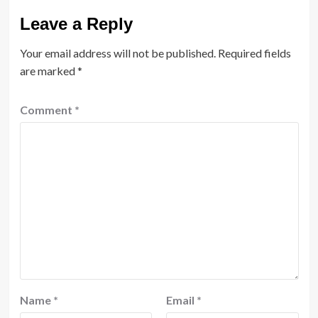
Leave a Reply
Your email address will not be published.
Required fields
are marked
*
Comment
*
Name
*
Email
*