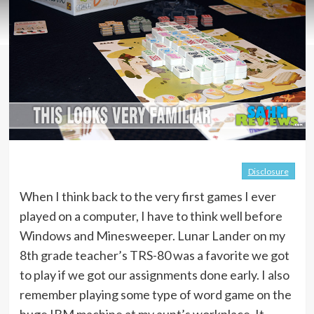
Disclosure
When I think back to the very first games I ever
played on a computer, I have to think well before
Windows and Minesweeper. Lunar Lander on my
8th grade teacher’s TRS-80 was a favorite we got
to play if we got our assignments done early. I also
remember playing some type of word game on the