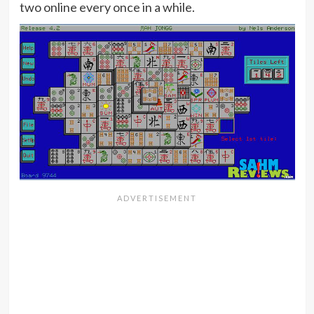
two online every once in a while.