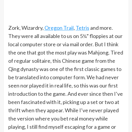
Zork, Wizardry,
Oregon Trail
,
Tetris
and more.
They were all available to us on 5¼” floppies at our
local computer store or via mail order. But I think
the one that got the most play was Mahjong. Tired
of regular solitaire, this Chinese game from the
Qing dynasty was one of the first classic games to
be translated into computer form. We had never
seen nor played it in real life, so this was our first
introduction to the game. And ever since then I’ve
been fascinated with it, picking up a set or two at
thrift when they appear. While I’ve never played
the version where you bet real money while
playing, I still find myself escaping for a game or