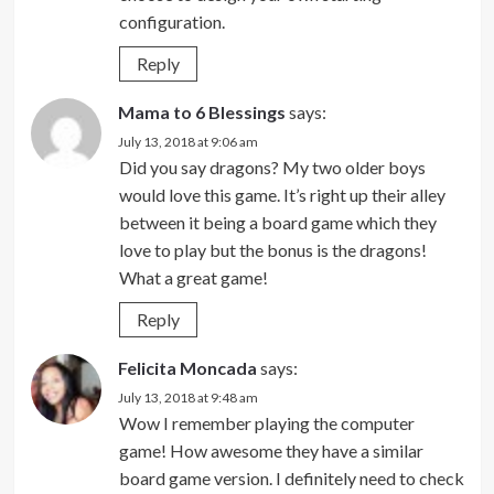
configuration.
Reply
Mama to 6 Blessings
says:
July 13, 2018 at 9:06 am
Did you say dragons? My two older boys
would love this game. It’s right up their alley
between it being a board game which they
love to play but the bonus is the dragons!
What a great game!
Reply
Felicita Moncada
says:
July 13, 2018 at 9:48 am
Wow I remember playing the computer
game! How awesome they have a similar
board game version. I definitely need to check