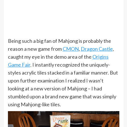
Being such a big fan of Mahjong is probably the
reason a new game from
CMON
,
Dragon Castle
,
caught my eye in the demo area of the
Origins
Game Fair
. I instantly recognized the uniquely-
styles acrylic tiles stacked in a familiar manner. But
upon further examination I realized I wasn’t
looking at a new version of Mahjong – I had
stumbled upon a brand new game that was simply
using Mahjong-like tiles.