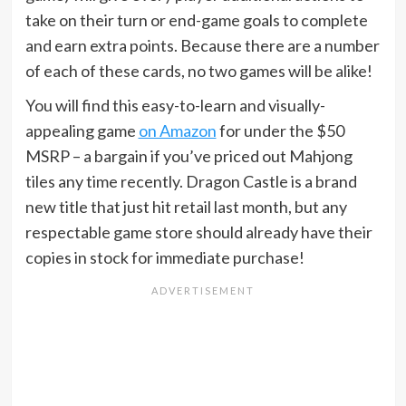
take on their turn or end-game goals to complete
and earn extra points. Because there are a number
of each of these cards, no two games will be alike!
You will find this easy-to-learn and visually-
appealing game
on Amazon
for under the $50
MSRP – a bargain if you’ve priced out Mahjong
tiles any time recently. Dragon Castle is a brand
new title that just hit retail last month, but any
respectable game store should already have their
copies in stock for immediate purchase!