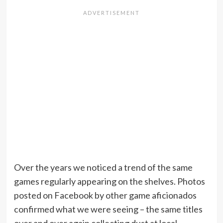
Over the years we noticed a trend of the same
games regularly appearing on the shelves. Photos
posted on Facebook by other game aficionados
confirmed what we were seeing – the same titles
over and over again collecting dust at local