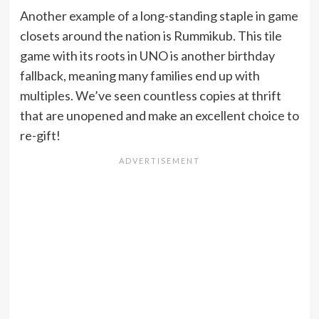
Another example of a long-standing staple in game
closets around the nation is Rummikub. This tile
game with its roots in UNO is another birthday
fallback, meaning many families end up with
multiples. We’ve seen countless copies at thrift
that are unopened and make an excellent choice to
re-gift!