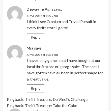
Dewayne Agin
says:
July 3, 2018 at 10:29 am
I think I see Cranium and Trivial Pursuit in
every thrift store I go to!
Reply
Mia
says:
July 5, 2018 at 10:33 am
I have many games that I have bought at our
local thrift store or garage sales. The ones I
have gotten have all been in perfect shape for
a great value.
Reply
Pingback:
Thrift Treasure: Da Vinci's Challenge
Pingback:
Thrift Treasure: Take the Cake