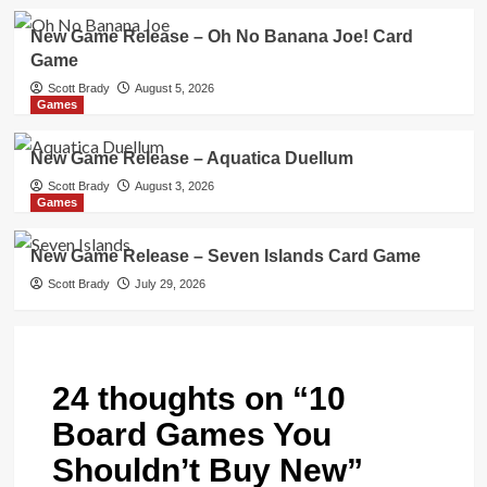
New Game Release – Oh No Banana Joe! Card
Game
Scott Brady
August 5, 2026
Games
New Game Release – Aquatica Duellum
Scott Brady
August 3, 2026
Games
New Game Release – Seven Islands Card Game
Scott Brady
July 29, 2026
24 thoughts on “
10
Board Games You
Shouldn’t Buy New
”