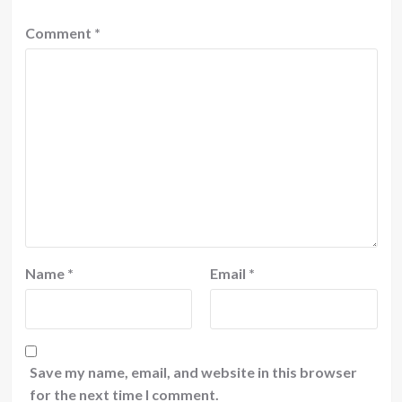
Comment
*
Name
*
Email
*
Save my name, email, and website in this browser
for the next time I comment.