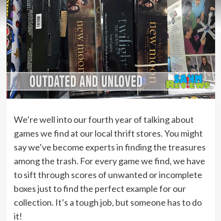
We’re well into our fourth year of talking about
games we find at our local thrift stores. You might
say we’ve become experts in finding the treasures
among the trash. For every game we find, we have
to sift through scores of unwanted or incomplete
boxes just to find the perfect example for our
collection. It’s a tough job, but someone has to do
it!