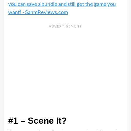
#1 – Scene It?