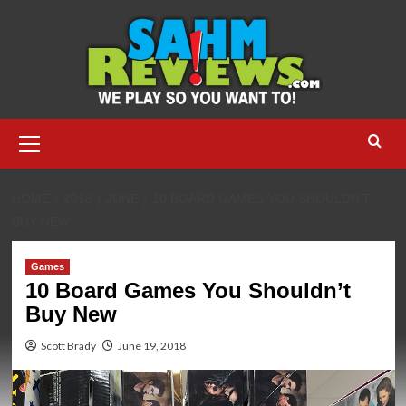
Skip
to
content
Primary
Menu
HOME
2018
JUNE
10 BOARD GAMES YOU SHOULDN’T
BUY NEW
Games
10 Board Games You Shouldn’t
Buy New
Scott Brady
June 19, 2018