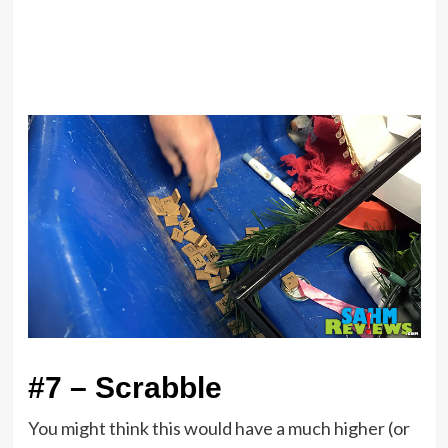
#7 – Scrabble
You might think this would have a much higher (or