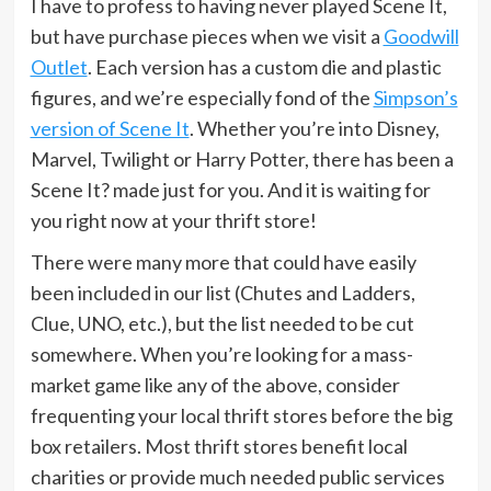
I have to profess to having never played Scene It,
but have purchase pieces when we visit a
Goodwill
Outlet
. Each version has a custom die and plastic
figures, and we’re especially fond of the
Simpson’s
version of Scene It
. Whether you’re into Disney,
Marvel, Twilight or Harry Potter, there has been a
Scene It? made just for you. And it is waiting for
you right now at your thrift store!
There were many more that could have easily
been included in our list (Chutes and Ladders,
Clue, UNO, etc.), but the list needed to be cut
somewhere. When you’re looking for a mass-
market game like any of the above, consider
frequenting your local thrift stores before the big
box retailers. Most thrift stores benefit local
charities or provide much needed public services