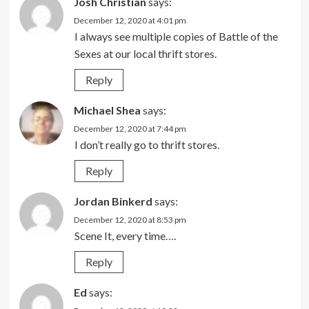
Josh Christian
says:
December 12, 2020 at 4:01 pm
I always see multiple copies of Battle of the
Sexes at our local thrift stores.
Reply
Michael Shea
says:
December 12, 2020 at 7:44 pm
I don’t really go to thrift stores.
Reply
Jordan Binkerd
says:
December 12, 2020 at 8:53 pm
Scene It, every time….
Reply
Ed
says: