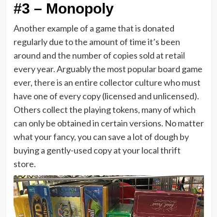
#3 – Monopoly
Another example of a game that is donated
regularly due to the amount of time it’s been
around and the number of copies sold at retail
every year. Arguably the most popular board game
ever, there is an entire collector culture who must
have one of every copy (licensed and unlicensed).
Others collect the playing tokens, many of which
can only be obtained in certain versions. No matter
what your fancy, you can save a lot of dough by
buying a gently-used copy at your local thrift
store.