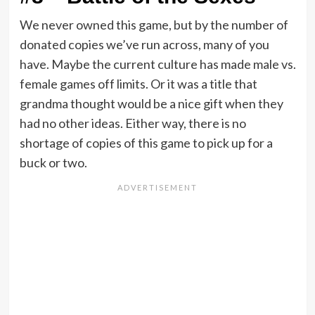
We never owned this game, but by the number of
donated copies we’ve run across, many of you
have. Maybe the current culture has made male vs.
female games off limits. Or it was a title that
grandma thought would be a nice gift when they
had no other ideas. Either way, there is no
shortage of copies of this game to pick up for a
buck or two.