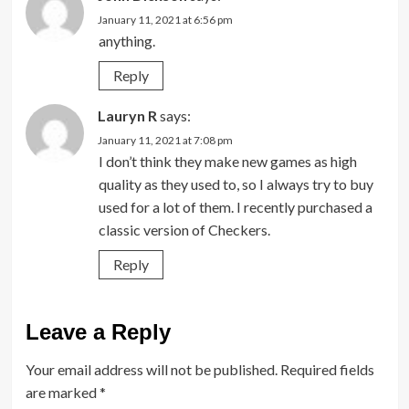
January 11, 2021 at 6:56 pm
anything.
Reply
Lauryn R
says:
January 11, 2021 at 7:08 pm
I don’t think they make new games as high
quality as they used to, so I always try to buy
used for a lot of them. I recently purchased a
classic version of Checkers.
Reply
Leave a Reply
Your email address will not be published.
Required fields
are marked
*