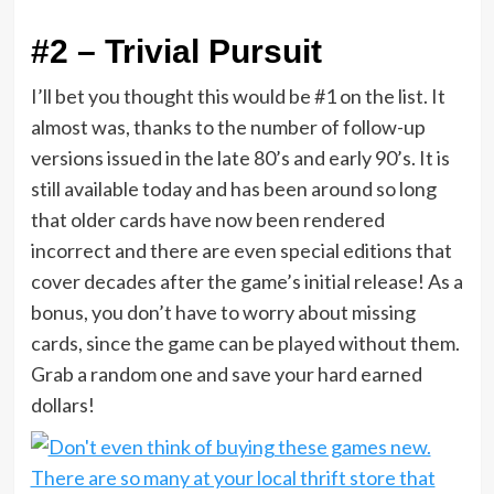
#2 – Trivial Pursuit
I’ll bet you thought this would be #1 on the list. It
almost was, thanks to the number of follow-up
versions issued in the late 80’s and early 90’s. It is
still available today and has been around so long
that older cards have now been rendered
incorrect and there are even special editions that
cover decades after the game’s initial release! As a
bonus, you don’t have to worry about missing
cards, since the game can be played without them.
Grab a random one and save your hard earned
dollars!