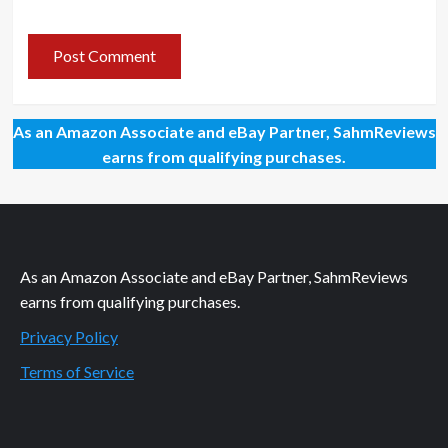
As an Amazon Associate and eBay Partner, SahmReviews
earns from qualifying purchases.
As an Amazon Associate and eBay Partner, SahmReviews
earns from qualifying purchases.
Privacy Policy
Terms of Service