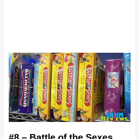
#8 – Battle of the Sexes