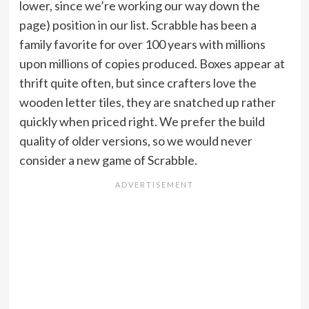
lower, since we’re working our way down the
page) position in our list. Scrabble has been a
family favorite for over 100 years with millions
upon millions of copies produced. Boxes appear at
thrift quite often, but since crafters love the
wooden letter tiles, they are snatched up rather
quickly when priced right. We prefer the build
quality of older versions, so we would never
consider a new game of Scrabble.