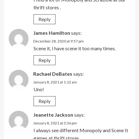
thrift stores .
Reply
James Hamilton
says:
December 28, 2020 at 9:57 pm
Scene it, I have scene it too many times.
Reply
Rachael DeBates
says:
January 8, 2021 at 1:12 am
Uno!
Reply
Jeanette Jackson
says:
January 8, 2021 at 3:36 pm
I always see different Monopoly and Scene It
games at thrift stores.