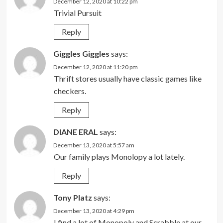
December 12, 2020 at 10:22 pm
Trivial Pursuit
Reply
Giggles Giggles
says:
December 12, 2020 at 11:20 pm
Thrift stores usually have classic games like
checkers.
Reply
DIANE ERAL
says:
December 13, 2020 at 5:57 am
Our family plays Monolopy a lot lately.
Reply
Tony Platz
says:
December 13, 2020 at 4:29 pm
I find a lot of Monopoly and Scrabble at our