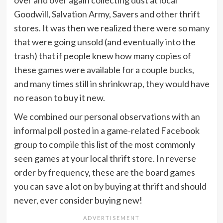
Goodwill, Salvation Army, Savers and other thrift
stores. It was then we realized there were so many
that were going unsold (and eventually into the
trash) that if people knew how many copies of
these games were available for a couple bucks,
and many times still in shrinkwrap, they would have
no reason to buy it new.
We combined our personal observations with an
informal poll posted in a game-related Facebook
group to compile this list of the most commonly
seen games at your local thrift store. In reverse
order by frequency, these are the board games
you can save a lot on by buying at thrift and should
never, ever consider buying new!