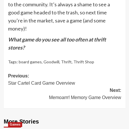
to the community. It’s always a shame to see a
good game headed to the trash, so next time
you’re in the market, save a game (and some
money)!
What game do you see all too often at thrift
stores?
Tags:
board games
,
Goodwill
,
Thrift
,
Thrift Shop
Post
Previous:
Star Cartel Card Game Overview
navigation
Next:
Memoarrr! Memory Game Overview
More Stories
Games