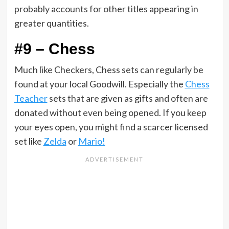
probably accounts for other titles appearing in
greater quantities.
#9 – Chess
Much like Checkers, Chess sets can regularly be
found at your local Goodwill. Especially the
Chess
Teacher
sets that are given as gifts and often are
donated without even being opened. If you keep
your eyes open, you might find a scarcer licensed
set like
Zelda
or
Mario!