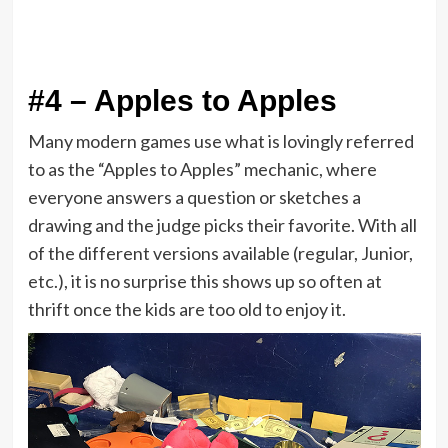
#4 – Apples to Apples
Many modern games use what is lovingly referred
to as the “Apples to Apples” mechanic, where
everyone answers a question or sketches a
drawing and the judge picks their favorite. With all
of the different versions available (regular, Junior,
etc.), it is no surprise this shows up so often at
thrift once the kids are too old to enjoy it.