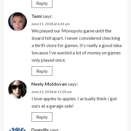
Reply
Tami
says:
June 21, 2018 at 6:41 am
We played our Monopoly game until the
board fell apart. I never considered checking
a thrift store for games. It’s really a good idea
because I’ve wasted a lot of money on games
only played once.
Reply
Neely Moldovan
says:
June 21, 2018 at 11:05 am
I love apples to apples. I actually think I got
ours at a garage sale!
Reply
Dogvills
says: