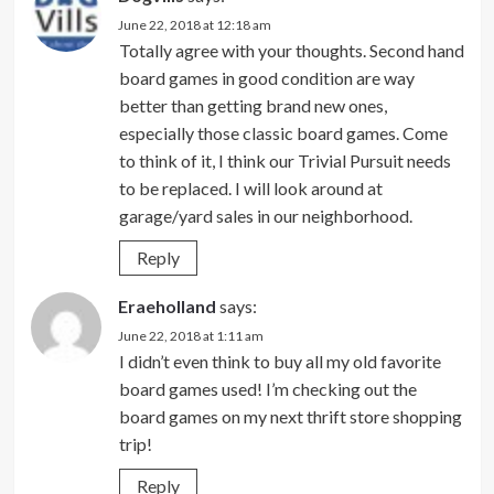
June 22, 2018 at 12:18 am
Totally agree with your thoughts. Second hand
board games in good condition are way
better than getting brand new ones,
especially those classic board games. Come
to think of it, I think our Trivial Pursuit needs
to be replaced. I will look around at
garage/yard sales in our neighborhood.
Reply
Eraeholland
says:
June 22, 2018 at 1:11 am
I didn’t even think to buy all my old favorite
board games used! I’m checking out the
board games on my next thrift store shopping
trip!
Reply