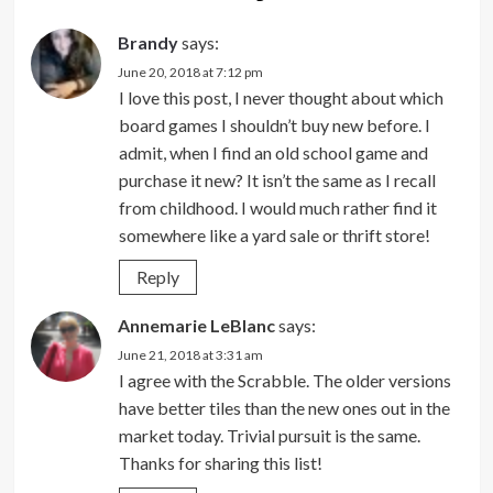
Brandy
says:
June 20, 2018 at 7:12 pm
I love this post, I never thought about which
board games I shouldn’t buy new before. I
admit, when I find an old school game and
purchase it new? It isn’t the same as I recall
from childhood. I would much rather find it
somewhere like a yard sale or thrift store!
Reply
Annemarie LeBlanc
says:
June 21, 2018 at 3:31 am
I agree with the Scrabble. The older versions
have better tiles than the new ones out in the
market today. Trivial pursuit is the same.
Thanks for sharing this list!