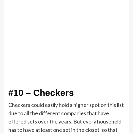
#10 – Checkers
Checkers could easily hold a higher spot on this list
due to all the different companies that have
offered sets over the years. But every household
has to have at least one set in the closet, so that