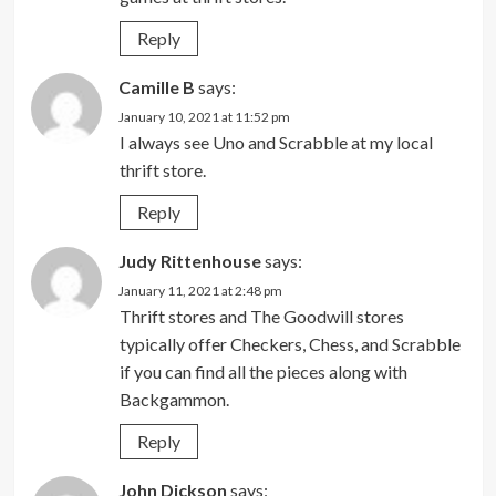
Reply
Camille B
says:
January 10, 2021 at 11:52 pm
I always see Uno and Scrabble at my local
thrift store.
Reply
Judy Rittenhouse
says:
January 11, 2021 at 2:48 pm
Thrift stores and The Goodwill stores
typically offer Checkers, Chess, and Scrabble
if you can find all the pieces along with
Backgammon.
Reply
John Dickson
says: