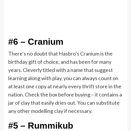
#6 – Cranium
There’s no doubt that Hasbro’s Cranium is the
birthday gift of choice, and has been for many
years. Cleverly titled with a name that suggest
learning along with play, you can always count on
at least one copy at nearly every thrift store in the
nation. Check the box before buying – it contains a
jar of clay that easily dries out. You can substitute
any other modelling clay if necessary.
#5 – Rummikub