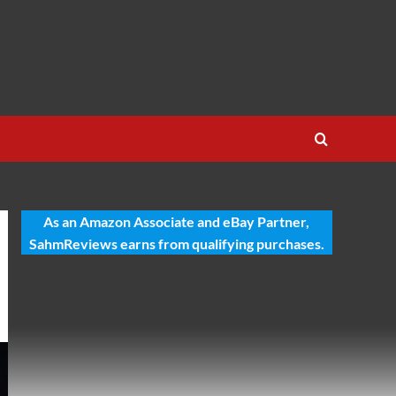
As an Amazon Associate and eBay Partner,
SahmReviews earns from qualifying purchases.