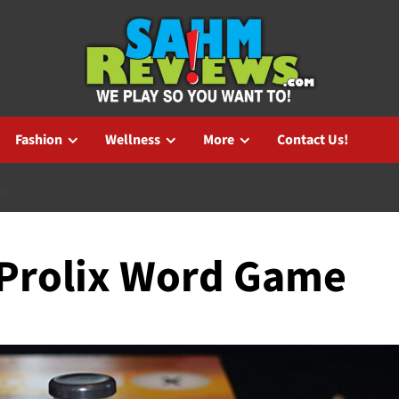
Fashion
Wellness
More
Contact Us!
ME
: Prolix Word Game