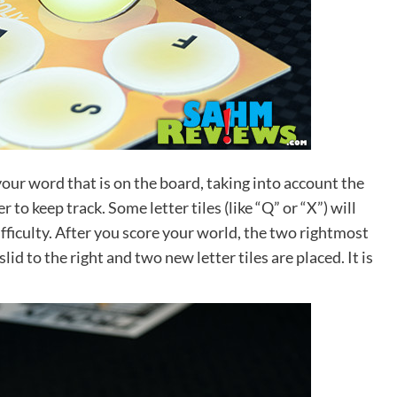
your word that is on the board, taking into account the
to keep track. Some letter tiles (like “Q” or “X”) will
ifficulty. After you score your world, the two rightmost
lid to the right and two new letter tiles are placed. It is