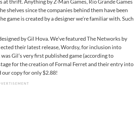
 at thrift. Anything by
Z-Man Games
,
Rio Grande Games
 the shelves since the companies behind them have been
he game is created by a designer we’re familiar with. Such
designed by Gil Hova. We’ve featured
The Networks
by
lected their latest release, Wordsy, for inclusion into
ix was Gil’s very first published game (according to
ge for the creation of Formal Ferret and their entry into
 our copy for only $2.88!