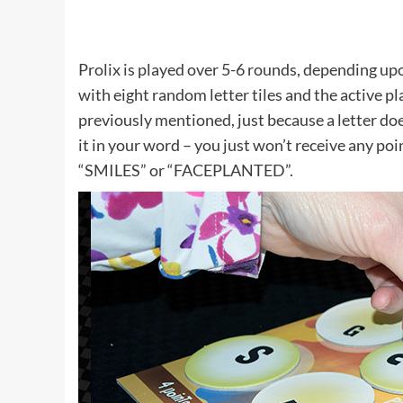
Prolix is played over 5-6 rounds, depending up
with eight random letter tiles and the active pl
previously mentioned, just because a letter do
it in your word – you just won’t receive any poin
“SMILES” or “FACEPLANTED”.