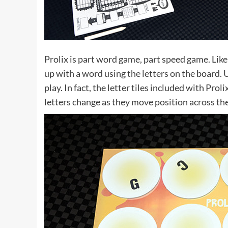
Prolix is part word game, part speed game. Like
up with a word using the letters on the board. U
play. In fact, the letter tiles included with Prol
letters change as they move position across th