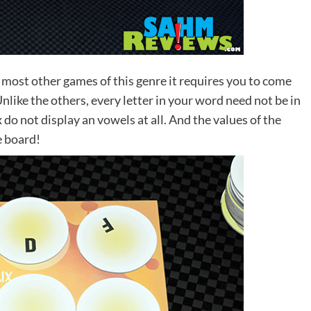
 most other games of this genre it requires you to come
nlike the others, every letter in your word need not be in
ix do not display an vowels at all. And the values of the
e board!