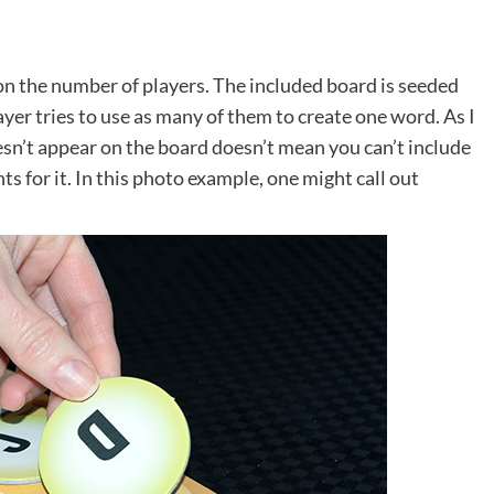
on the number of players. The included board is seeded
ayer tries to use as many of them to create one word. As I
esn’t appear on the board doesn’t mean you can’t include
ts for it. In this photo example, one might call out