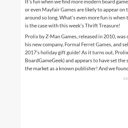
It’s fun when we find more modern board games
or even
Mayfair Games
are likely to appear on
around so long. What’s even more fun is when t
is the case with this week’s Thrift Treasure!
Prolix
by Z-Man Games, released in 2010, was 
his new company,
Formal Ferret Games
, and se
2017’s holiday gift guide
! As it turns out, Prol
BoardGameGeek) and appears to have set the sta
the market as a known publisher! And we found