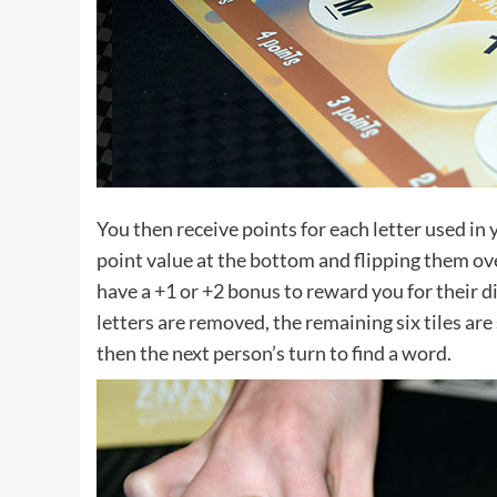
You then receive points for each letter used in 
point value at the bottom and flipping them over 
have a +1 or +2 bonus to reward you for their d
letters are removed, the remaining six tiles are s
then the next person’s turn to find a word.