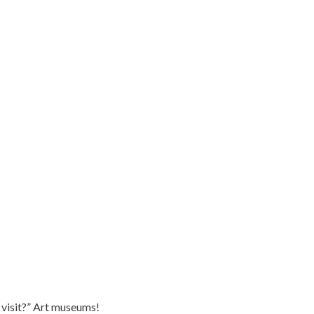
 visit?” Art museums!