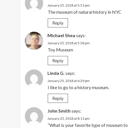
January 25, 2018 at 5:51 pm
The museum of natural history in NYC
Reply
Michael Shea
says:
January 25, 2018 at 5:58 pm
Toy Museum
Reply
Linda G.
says:
January 25, 2018 at 6:29 pm
I like to go to a history museum.
Reply
John Smith
says:
January 25, 2018 at 8:11 pm
“What is your favorite type of museum to