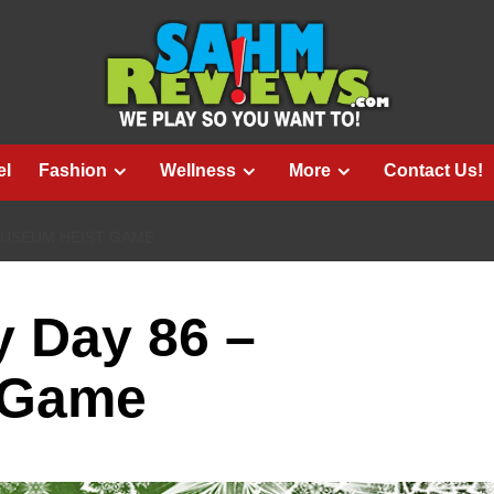
el
Fashion
Wellness
More
Contact Us!
MUSEUM HEIST GAME
 Day 86 –
 Game