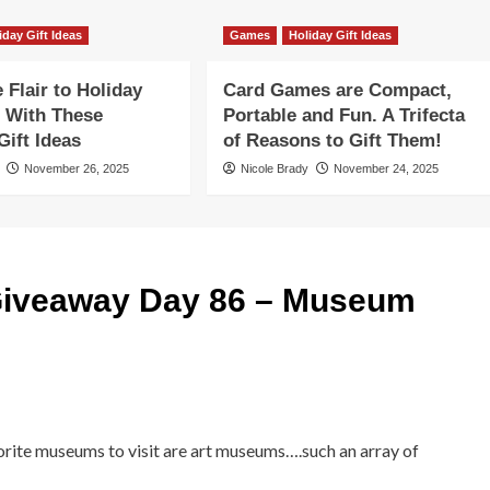
iday Gift Ideas
Games
Holiday Gift Ideas
Flair to Holiday
Card Games are Compact,
 With These
Portable and Fun. A Trifecta
ift Ideas
of Reasons to Gift Them!
November 26, 2025
Nicole Brady
November 24, 2025
iveaway Day 86 – Museum
orite museums to visit are art museums….such an array of