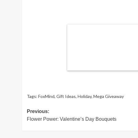
Tags:
FoxMind
,
Gift Ideas
,
Holiday
,
Mega Giveaway
Post
Previous:
Flower Power: Valentine’s Day Bouquets
navigation