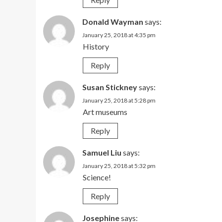
Donald Wayman
says:
January 25, 2018 at 4:35 pm
History
Reply
Susan Stickney
says:
January 25, 2018 at 5:28 pm
Art museums
Reply
Samuel Liu
says:
January 25, 2018 at 5:32 pm
Science!
Reply
Josephine
says: