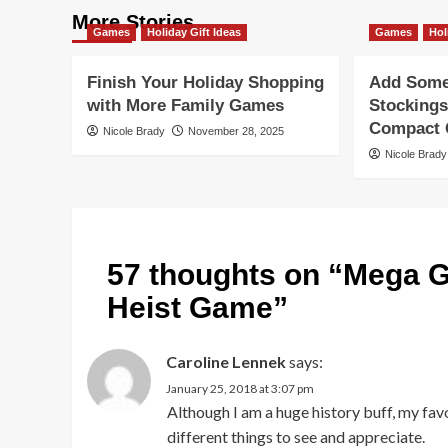
More Stories
Games
Holiday Gift Ideas
Games
Hol
Finish Your Holiday Shopping
Add Some 
with More Family Games
Stockings
Compact G
Nicole Brady
November 28, 2025
Nicole Brady
57 thoughts on “
Mega G
Heist Game
”
Caroline Lennek
says:
January 25, 2018 at 3:07 pm
Although I am a huge history buff, my fav
different things to see and appreciate.