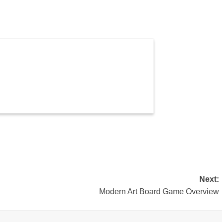
Next:
Modern Art Board Game Overview