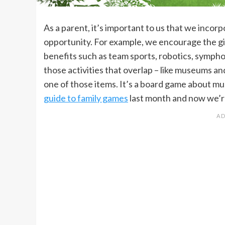
As a parent, it’s important to us that we inc
opportunity. For example, we encourage the girls
benefits such as team sports, robotics, symp
those activities that overlap – like museums a
one of those items. It’s a board game about m
guide to family games
last month and now we’re