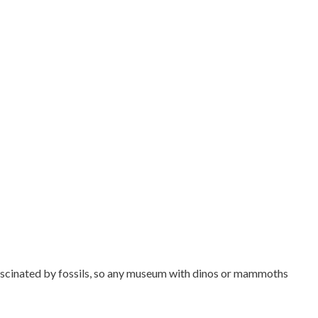
 fascinated by fossils, so any museum with dinos or mammoths