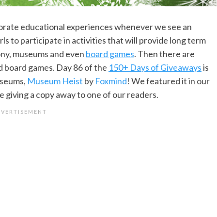
orporate educational experiences whenever we see an
 to participate in activities that will provide long term
hony, museums and even
board games
. Then there are
nd board games. Day 86 of the
150+ Days of Giveaways
is
useums,
Museum Heist
by
Foxmind
! We featured it in our
 giving a copy away to one of our readers.