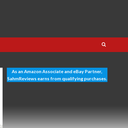
As an Amazon Associate and eBay Partner,
SahmReviews earns from qualifying purchases.