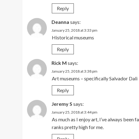
Reply
Deanna
says:
January 25, 2018 at 3:33 pm
Historical museums
Reply
Rick M
says:
January 25, 2018 at 3:38 pm
Art museums – specifically Salvador Dali
Reply
Jeremy S
says:
January 25, 2018 at 3:44 pm
As much as I enjoy art, I’ve always been
ranks pretty high for me.
Reply