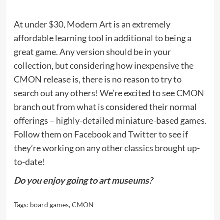
At
under $30
, Modern Art is an extremely
affordable learning tool in additional to being a
great game. Any version should be in your
collection, but considering how inexpensive the
CMON release is, there is no reason to try to
search out any others! We’re excited to see
CMON
branch out from what is considered their normal
offerings – highly-detailed miniature-based games.
Follow them on
Facebook
and
Twitter
to see if
they’re working on any other classics brought up-
to-date!
Do you enjoy going to art museums?
Tags:
board games
,
CMON