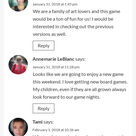
January 31, 2018 at 1:45 pm
We are a family of art lovers and this game
would be a ton of fun for us! I would be
interested in checking out the previous
versions as well.
Reply
Annemarie LeBlanc
says:
January 31, 2018 at 11:28 pm
Looks like we are going to enjoy a new game
this weekend. I love getting new board games.
My children, even if they are all grown always
look forward to our game nights.
Reply
Tami
says:
February 1, 2018 at 10:36 am