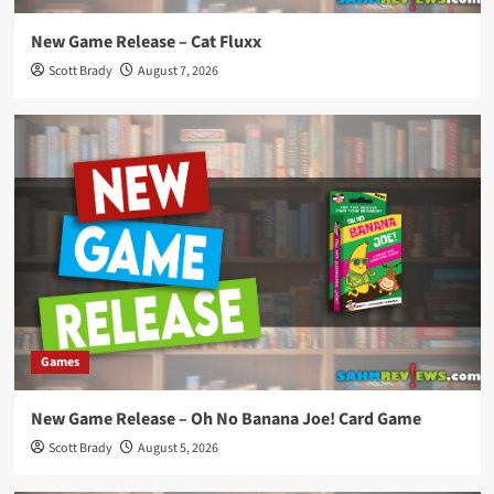
New Game Release – Cat Fluxx
Scott Brady
August 7, 2026
Games
New Game Release – Oh No Banana Joe! Card Game
Scott Brady
August 5, 2026