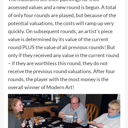
assessed values and a new round is begun. A total
of only four rounds are played, but because of the
potential valuations, the costs will ramp up very
quickly. On subsequent rounds, an artist’s piece
value is determined by its value of the current
round PLUS the value of all previous rounds! But
only if they received any value in the current round
– if they are worthless this round, they do not
receive the previous round valuations. After four
rounds, the player with the most money is the
overall winner of Modern Art!