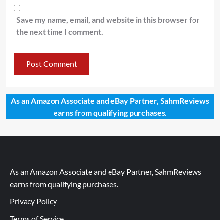
Save my name, email, and website in this browser for
the next time I comment.
As an Amazon Associate and eBay Partner, SahmReviews
earns from qualifying purchases.
As an Amazon Associate and eBay Partner, SahmReviews
earns from qualifying purchases.
Privacy Policy
Terms of Service