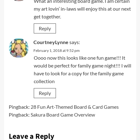
What an interesting board game. I am certain
my art lovin’ in-laws will enjoy this at our next
get together.
Reply
CourtneyLynne
says:
February 1, 2018 at 9:52 pm
Oooo now this looks like one fun game!!! It
would be perfect for family game night!!! I will
have to look for a copy for the family game
collection
Reply
Pingback:
28 Fun Art-Themed Board & Card Games
Pingback:
Sakura Board Game Overview
Leave a Reply