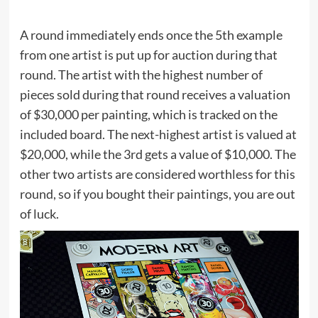
A round immediately ends once the 5th example
from one artist is put up for auction during that
round. The artist with the highest number of
pieces sold during that round receives a valuation
of $30,000 per painting, which is tracked on the
included board. The next-highest artist is valued at
$20,000, while the 3rd gets a value of $10,000. The
other two artists are considered worthless for this
round, so if you bought their paintings, you are out
of luck.