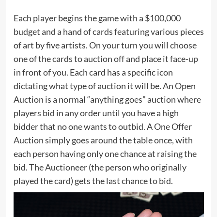
Each player begins the game with a $100,000
budget and a hand of cards featuring various pieces
of art by five artists. On your turn you will choose
one of the cards to auction off and place it face-up
in front of you. Each card has a specific icon
dictating what type of auction it will be. An Open
Auction is a normal “anything goes” auction where
players bid in any order until you have a high
bidder that no one wants to outbid. A One Offer
Auction simply goes around the table once, with
each person having only one chance at raising the
bid. The Auctioneer (the person who originally
played the card) gets the last chance to bid.