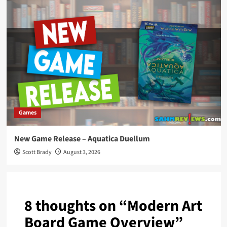
Games
New Game Release – Aquatica Duellum
Scott Brady
August 3, 2026
8 thoughts on “
Modern Art
Board Game Overview
”