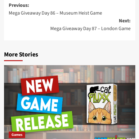
Post
Previous:
Mega Giveaway Day 86 – Museum Heist Game
navigation
Next:
Mega Giveaway Day 87 – London Game
More Stories
Games