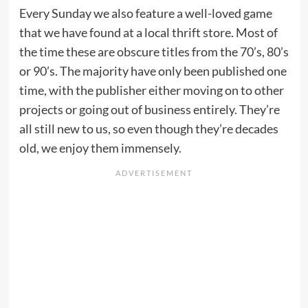
Every Sunday we also feature a well-loved game
that we have found at a local thrift store. Most of
the time these are obscure titles from the 70’s, 80’s
or 90’s. The majority have only been published one
time, with the publisher either moving on to other
projects or going out of business entirely. They’re
all still new to us, so even though they’re decades
old, we enjoy them immensely.