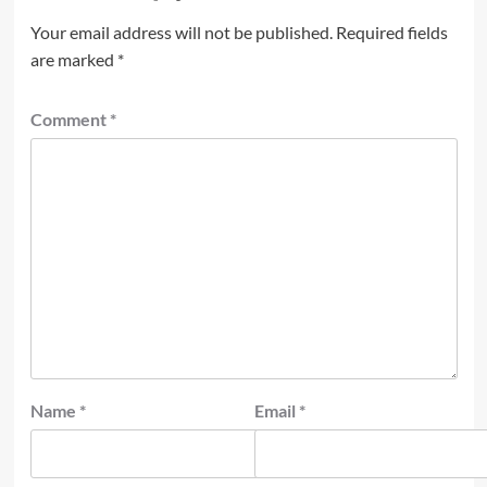
Your email address will not be published.
Required fields
are marked
*
Comment
*
Name
*
Email
*