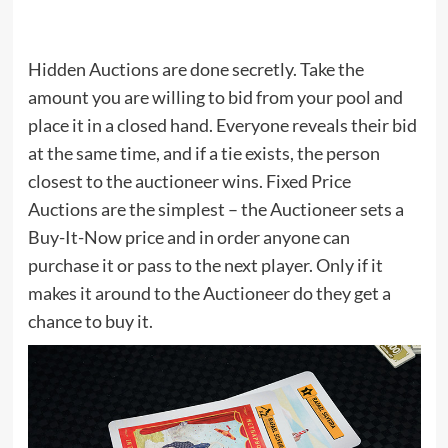
Hidden Auctions are done secretly. Take the
amount you are willing to bid from your pool and
place it in a closed hand. Everyone reveals their bid
at the same time, and if a tie exists, the person
closest to the auctioneer wins. Fixed Price
Auctions are the simplest – the Auctioneer sets a
Buy-It-Now price and in order anyone can
purchase it or pass to the next player. Only if it
makes it around to the Auctioneer do they get a
chance to buy it.