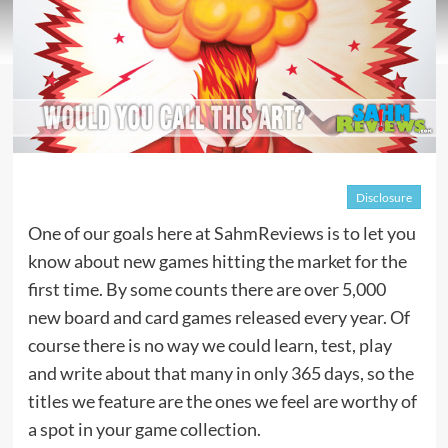
Disclosure
One of our goals here at SahmReviews is to let you
know about new games hitting the market for the
first time. By some counts there are over 5,000
new board and card games released every year. Of
course there is no way we could learn, test, play
and write about that many in only 365 days, so the
titles we feature are the ones we feel are worthy of
a spot in your game collection.