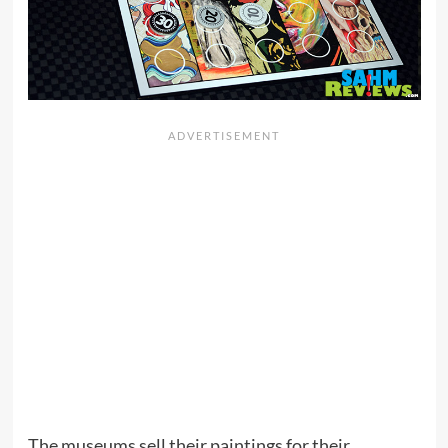
The museums sell their paintings for their