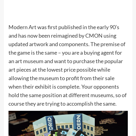
Modern Art was first published in the early 90’s
and has now been reimagined by CMON using
updated artwork and components. The premise of
the game is the same – you are a buying agent for
an art museum and want to purchase the popular
art pieces at the lowest price possible while
allowing the museum to profit from their sale
when their exhibit is complete. Your opponents
hold the same position at different museums, so of
course they are trying to accomplish the same.