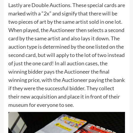
Lastly are Double Auctions. These special cards are
marked with a “2x” and signify that there will be
two pieces of art by the same artist sold in one lot.
When played, the Auctioneer then selects a second
card by the same artist and also lays it down. The
auction type is determined by the one listed on the
second card, but will apply to the lot of two instead
of just the one card! In all auction cases, the
winning bidder pays the Auctioneer the final
winning price, with the Auctioneer paying the bank
if they were the successful bidder. They collect
their new acquisition and place it in front of their
museum for everyone to see.