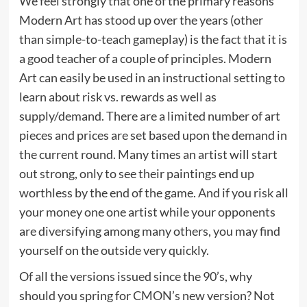
We feel strongly that one of the primary reasons
Modern Art has stood up over the years (other
than simple-to-teach gameplay) is the fact that it is
a good teacher of a couple of principles. Modern
Art can easily be used in an instructional setting to
learn about risk vs. rewards as well as
supply/demand. There are a limited number of art
pieces and prices are set based upon the demand in
the current round. Many times an artist will start
out strong, only to see their paintings end up
worthless by the end of the game. And if you risk all
your money one one artist while your opponents
are diversifying among many others, you may find
yourself on the outside very quickly.
Of all the versions issued since the 90’s, why
should you spring for CMON’s new version? Not