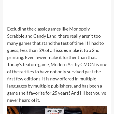
Excluding the classic games like Monopoly,
Scrabble and Candy Land, there really aren’t too
many games that stand the test of time. If I had to
guess, less than 5% of all issues make it to a 2nd
printing. Even fewer make it further than that.
Today’s feature game,
Modern Art
by
CMON
is one
of the rarities to have not only survived past the
first few editions, it is now offered in multiple
languages by multiple publishers, and has been a
game shelf favorite for 25 years! And I’ll bet you’ve
never heard of it.