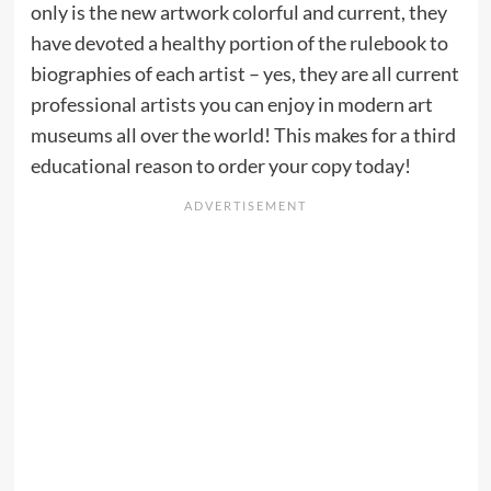
only is the new artwork colorful and current, they
have devoted a healthy portion of the rulebook to
biographies of each artist – yes, they are all current
professional artists you can enjoy in modern art
museums all over the world! This makes for a third
educational reason to order your copy today!