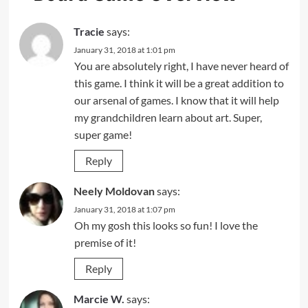
Tracie
says:
January 31, 2018 at 1:01 pm
You are absolutely right, I have never heard of
this game. I think it will be a great addition to
our arsenal of games. I know that it will help
my grandchildren learn about art. Super,
super game!
Reply
Neely Moldovan
says:
January 31, 2018 at 1:07 pm
Oh my gosh this looks so fun! I love the
premise of it!
Reply
Marcie W.
says: