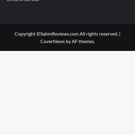
Copyright ©SahmReviews.com All rights reserved.
|
CoverNews
by AF themes.