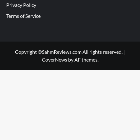
Privacy Policy
Terms of Service
Copyright ©SahmReviews.com All rights reserved.
|
CoverNews
by AF themes.