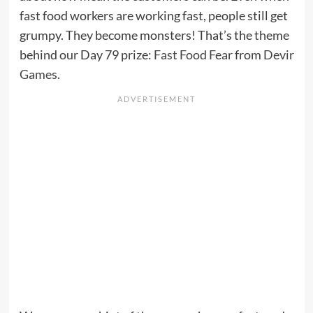
fast food workers are working fast, people still get
grumpy. They become monsters! That’s the theme
behind our Day 79 prize:
Fast Food Fear
from
Devir
Games
.