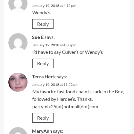
January 19, 2018 at 4:15 pm
Wendy’s.
Reply
Sue E
says:
January 19, 2018 at 4:30 pm
I’d have to say Culver’s or Wendy’s
Reply
Terra Heck
says:
January 19, 2018 at 11:52 pm
My favorite fast food chain is Jack in the Box,
followed by Hardee’s. Thanks.
partymix25(at)hotmail(dot)com
Reply
MaryAnn
says: