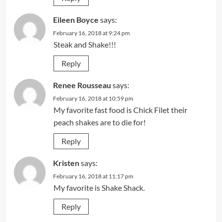
Eileen Boyce
says:
February 16, 2018 at 9:24 pm
Steak and Shake!!!
Reply
Renee Rousseau
says:
February 16, 2018 at 10:59 pm
My favorite fast food is Chick Filet their
peach shakes are to die for!
Reply
Kristen
says:
February 16, 2018 at 11:17 pm
My favorite is Shake Shack.
Reply