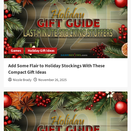
Games
Holiday Gift Ideas
Add Some Flair to Holiday Stockings With These
Compact Gift Ideas
Nicole Brady
November 26, 2025