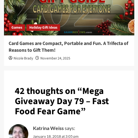
Games
Holiday Gift Ideas
Card Games are Compact, Portable and Fun. A Trifecta of
Reasons to Gift Them!
Nicole Brady
November 24, 2025
42 thoughts on “
Mega
Giveaway Day 79 – Fast
Food Fear Game
”
Katrina Weiss
says:
January 18, 2018 at 3:05 pm