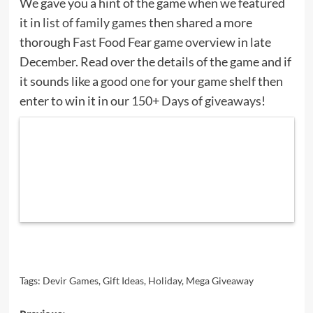
We gave you a hint of the game when we featured
it in
list of family games
then shared a more
thorough
Fast Food Fear game overview
in late
December. Read over the details of the game and if
it sounds like a good one for your game shelf then
enter to win it in our
150+ Days of giveaways
!
Tags:
Devir Games
,
Gift Ideas
,
Holiday
,
Mega Giveaway