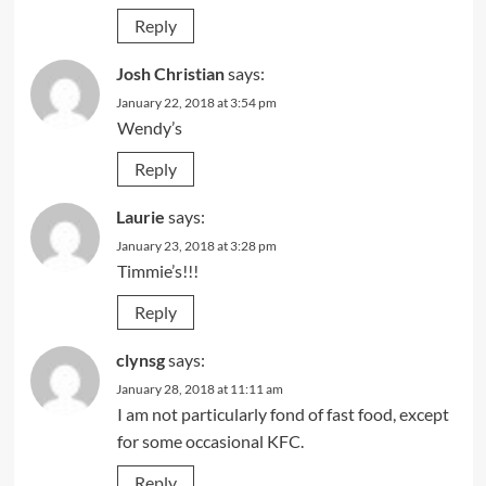
Reply
Josh Christian
says:
January 22, 2018 at 3:54 pm
Wendy’s
Reply
Laurie
says:
January 23, 2018 at 3:28 pm
Timmie’s!!!
Reply
clynsg
says:
January 28, 2018 at 11:11 am
I am not particularly fond of fast food, except
for some occasional KFC.
Reply