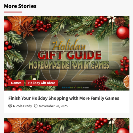
More Stories
Games
Holiday Gift Ideas
Finish Your Holiday Shopping with More Family Games
Nicole Brady
November 28, 2025