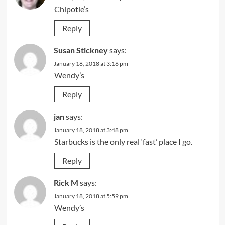
Chipotle’s
Reply
Susan Stickney
says:
January 18, 2018 at 3:16 pm
Wendy’s
Reply
jan
says:
January 18, 2018 at 3:48 pm
Starbucks is the only real ‘fast’ place I go.
Reply
Rick M
says:
January 18, 2018 at 5:59 pm
Wendy’s