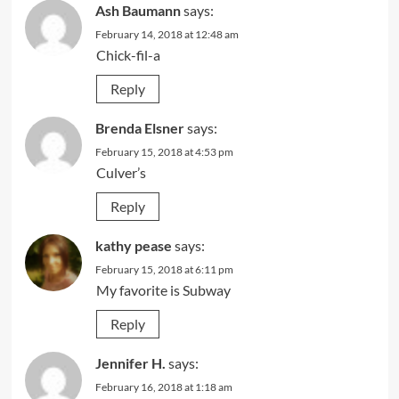
Ash Baumann
says:
February 14, 2018 at 12:48 am
Chick-fil-a
Reply
Brenda Elsner
says:
February 15, 2018 at 4:53 pm
Culver’s
Reply
kathy pease
says:
February 15, 2018 at 6:11 pm
My favorite is Subway
Reply
Jennifer H.
says:
February 16, 2018 at 1:18 am