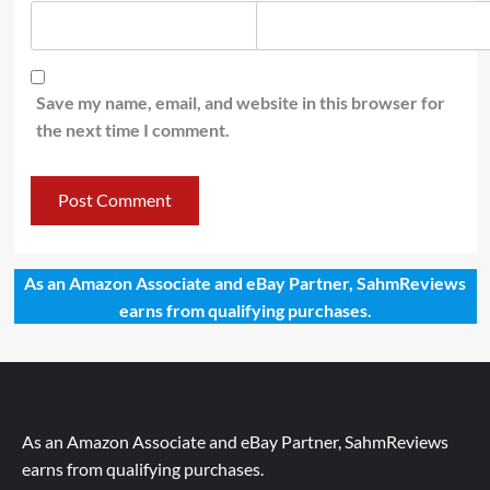
Save my name, email, and website in this browser for
the next time I comment.
As an Amazon Associate and eBay Partner, SahmReviews
earns from qualifying purchases.
As an Amazon Associate and eBay Partner, SahmReviews
earns from qualifying purchases.