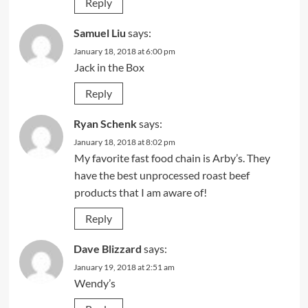
Reply
Samuel Liu
says:
January 18, 2018 at 6:00 pm
Jack in the Box
Reply
Ryan Schenk
says:
January 18, 2018 at 8:02 pm
My favorite fast food chain is Arby’s. They
have the best unprocessed roast beef
products that I am aware of!
Reply
Dave Blizzard
says:
January 19, 2018 at 2:51 am
Wendy’s