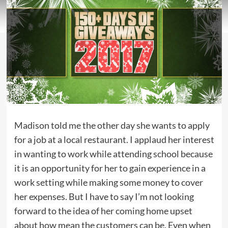
Madison told me the other day she wants to apply
for a job at a local restaurant. I applaud her interest
in wanting to work while attending school because
it is an opportunity for her to gain experience in a
work setting while making some money to cover
her expenses. But I have to say I’m not looking
forward to the idea of her coming home upset
about how mean the customers can be. Even when