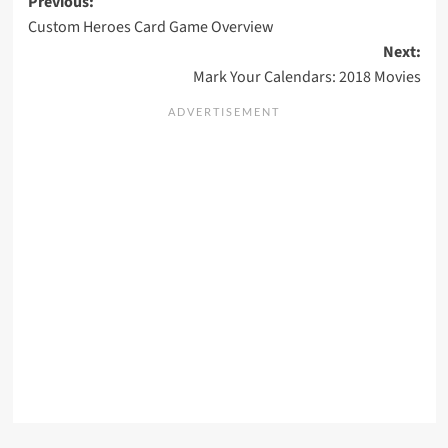
Post
Previous:
Custom Heroes Card Game Overview
navigation
Next:
Mark Your Calendars: 2018 Movies