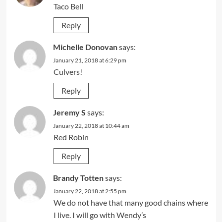
Taco Bell
Reply
Michelle Donovan
says:
January 21, 2018 at 6:29 pm
Culvers!
Reply
Jeremy S
says:
January 22, 2018 at 10:44 am
Red Robin
Reply
Brandy Totten
says:
January 22, 2018 at 2:55 pm
We do not have that many good chains where
I live. I will go with Wendy’s