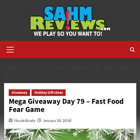
Skip
to
content
Primary
Menu
HOME
2018
JANUARY
MEGA GIVEAWAY DAY 79 – FAST FOOD FEAR
GAME
Giveaway
Holiday Gift Ideas
Mega Giveaway Day 79 – Fast Food
Fear Game
Nicole Brady
January 18, 2018