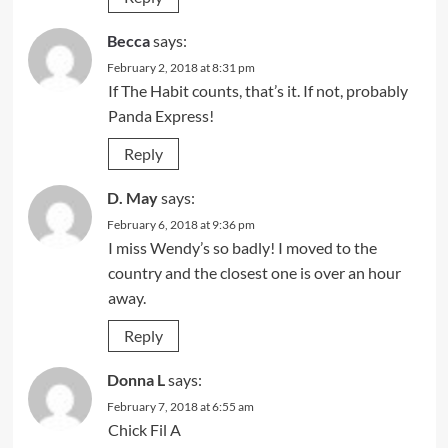
Becca
says:
February 2, 2018 at 8:31 pm
If The Habit counts, that’s it. If not, probably
Panda Express!
Reply
D. May
says:
February 6, 2018 at 9:36 pm
I miss Wendy’s so badly! I moved to the
country and the closest one is over an hour
away.
Reply
Donna L
says:
February 7, 2018 at 6:55 am
Chick Fil A