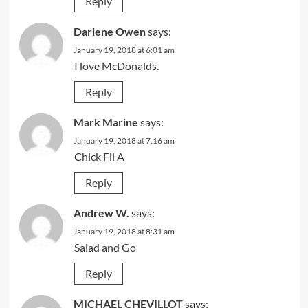
Reply
Darlene Owen
says:
January 19, 2018 at 6:01 am
I love McDonalds.
Reply
Mark Marine
says:
January 19, 2018 at 7:16 am
Chick Fil A
Reply
Andrew W.
says:
January 19, 2018 at 8:31 am
Salad and Go
Reply
MICHAEL CHEVILLOT
says: