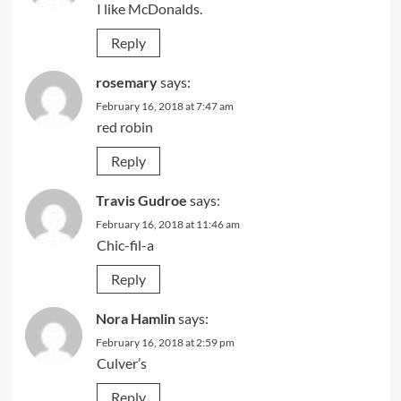
I like McDonalds.
Reply
rosemary
says:
February 16, 2018 at 7:47 am
red robin
Reply
Travis Gudroe
says:
February 16, 2018 at 11:46 am
Chic-fil-a
Reply
Nora Hamlin
says:
February 16, 2018 at 2:59 pm
Culver’s
Reply