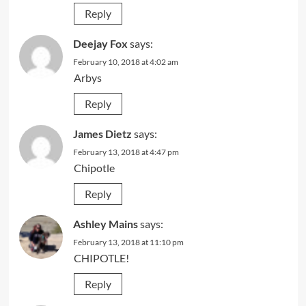
Reply
Deejay Fox
says:
February 10, 2018 at 4:02 am
Arbys
Reply
James Dietz
says:
February 13, 2018 at 4:47 pm
Chipotle
Reply
Ashley Mains
says:
February 13, 2018 at 11:10 pm
CHIPOTLE!
Reply