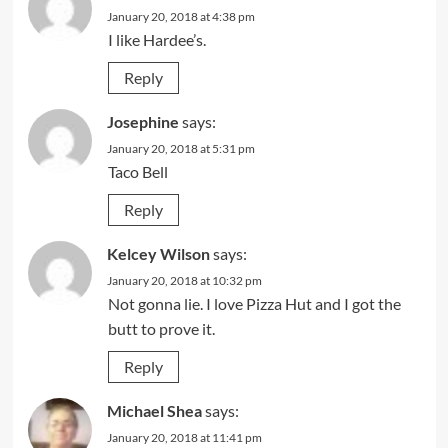
January 20, 2018 at 4:38 pm
I like Hardee’s.
Reply
Josephine
says:
January 20, 2018 at 5:31 pm
Taco Bell
Reply
Kelcey Wilson
says:
January 20, 2018 at 10:32 pm
Not gonna lie. I love Pizza Hut and I got the
butt to prove it.
Reply
Michael Shea
says:
January 20, 2018 at 11:41 pm