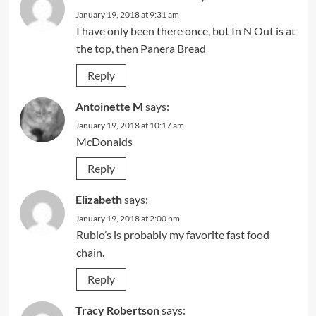
January 19, 2018 at 9:31 am
I have only been there once, but In N Out is at
the top, then Panera Bread
Reply
Antoinette M
says:
January 19, 2018 at 10:17 am
McDonalds
Reply
Elizabeth
says:
January 19, 2018 at 2:00 pm
Rubio’s is probably my favorite fast food
chain.
Reply
Tracy Robertson
says: