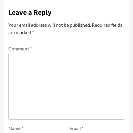
Leave a Reply
Your email address will not be published.
Required fields
are marked
*
Comment
*
Name
*
Email
*