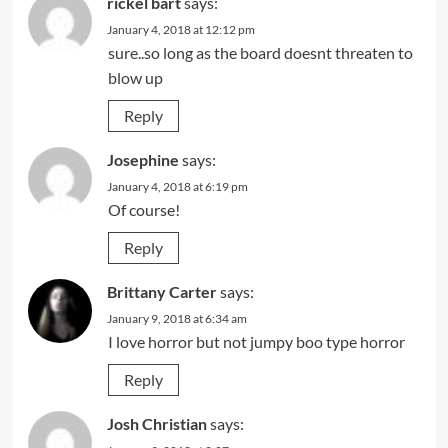
rickel bart
says:
January 4, 2018 at 12:12 pm
sure..so long as the board doesnt threaten to
blow up
Reply
Josephine
says:
January 4, 2018 at 6:19 pm
Of course!
Reply
Brittany Carter
says:
January 9, 2018 at 6:34 am
I love horror but not jumpy boo type horror
Reply
Josh Christian
says: