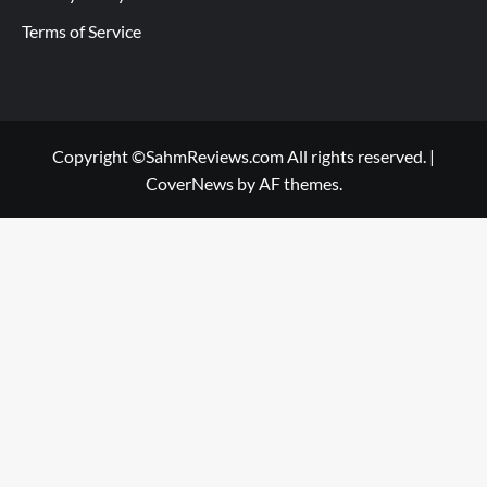
Terms of Service
Copyright ©SahmReviews.com All rights reserved.
|
CoverNews
by AF themes.