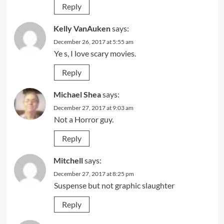
Reply
Kelly VanAuken
says:
December 26, 2017 at 5:55 am
Ye s, I love scary movies.
Reply
Michael Shea
says:
December 27, 2017 at 9:03 am
Not a Horror guy.
Reply
Mitchell
says:
December 27, 2017 at 8:25 pm
Suspense but not graphic slaughter
Reply