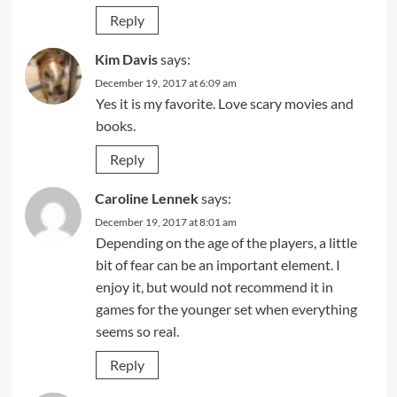
Reply
Kim Davis
says:
December 19, 2017 at 6:09 am
Yes it is my favorite. Love scary movies and
books.
Reply
Caroline Lennek
says:
December 19, 2017 at 8:01 am
Depending on the age of the players, a little
bit of fear can be an important element. I
enjoy it, but would not recommend it in
games for the younger set when everything
seems so real.
Reply