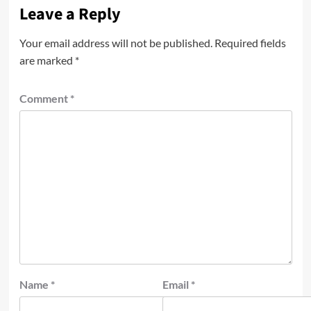
Leave a Reply
Your email address will not be published.
Required fields
are marked
*
Comment
*
Name
*
Email
*