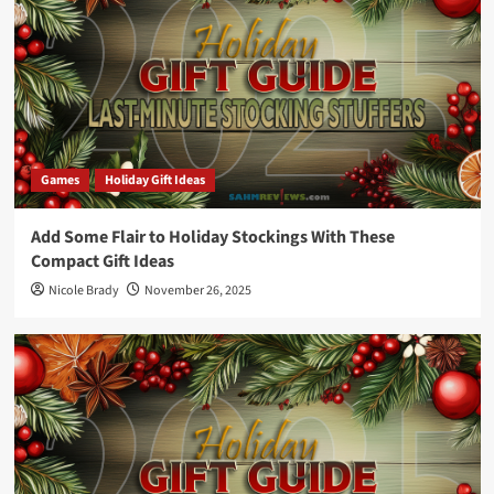
Games
Holiday Gift Ideas
Add Some Flair to Holiday Stockings With These
Compact Gift Ideas
Nicole Brady
November 26, 2025