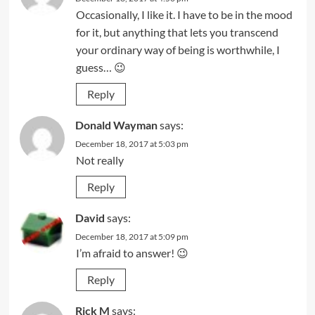
Occasionally, I like it. I have to be in the mood
for it, but anything that lets you transcend
your ordinary way of being is worthwhile, I
guess… 😉
Reply
Donald Wayman
says:
December 18, 2017 at 5:03 pm
Not really
Reply
David
says:
December 18, 2017 at 5:09 pm
I’m afraid to answer! 😉
Reply
Rick M
says: