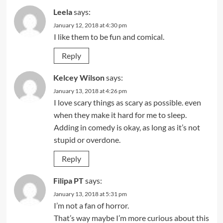
Leela
says:
January 12, 2018 at 4:30 pm
I like them to be fun and comical.
Reply
Kelcey Wilson
says:
January 13, 2018 at 4:26 pm
I love scary things as scary as possible. even
when they make it hard for me to sleep.
Adding in comedy is okay, as long as it’s not
stupid or overdone.
Reply
Filipa PT
says:
January 13, 2018 at 5:31 pm
I’m not a fan of horror.
That’s way maybe I’m more curious about this