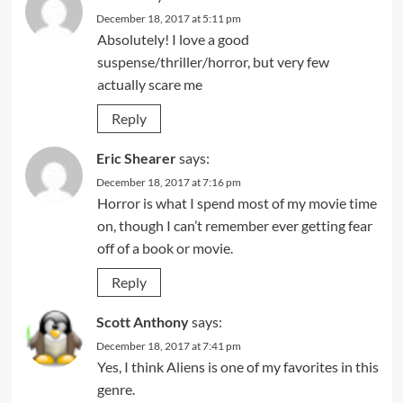
December 18, 2017 at 5:11 pm
Absolutely! I love a good
suspense/thriller/horror, but very few
actually scare me
Reply
Eric Shearer
says:
December 18, 2017 at 7:16 pm
Horror is what I spend most of my movie time
on, though I can’t remember ever getting fear
off of a book or movie.
Reply
Scott Anthony
says:
December 18, 2017 at 7:41 pm
Yes, I think Aliens is one of my favorites in this
genre.