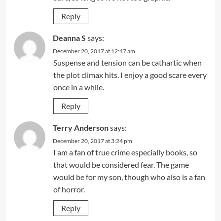
Reply
Deanna S
says:
December 20, 2017 at 12:47 am
Suspense and tension can be cathartic when
the plot climax hits. I enjoy a good scare every
once in a while.
Reply
Terry Anderson
says:
December 20, 2017 at 3:24 pm
I am a fan of true crime especially books, so
that would be considered fear. The game
would be for my son, though who also is a fan
of horror.
Reply