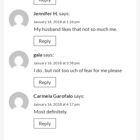
Jennifer H.
says:
January 16, 2018 at 1:26 pm
My husband likes that not so much me.
Reply
gala
says:
January 16, 2018 at 3:58 pm
I do , but not too uch of fear for me please
Reply
Carmela Garofalo
says:
January 16, 2018 at 4:17 pm
Most definitely.
Reply