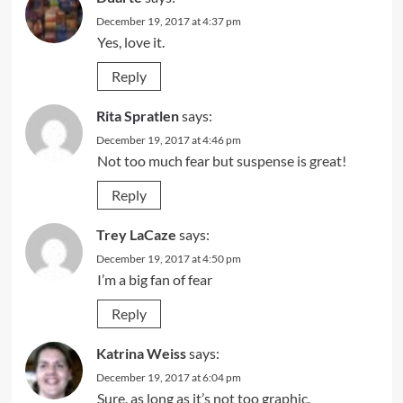
December 19, 2017 at 4:37 pm
Yes, love it.
Reply
Rita Spratlen
says:
December 19, 2017 at 4:46 pm
Not too much fear but suspense is great!
Reply
Trey LaCaze
says:
December 19, 2017 at 4:50 pm
I’m a big fan of fear
Reply
Katrina Weiss
says:
December 19, 2017 at 6:04 pm
Sure, as long as it’s not too graphic.