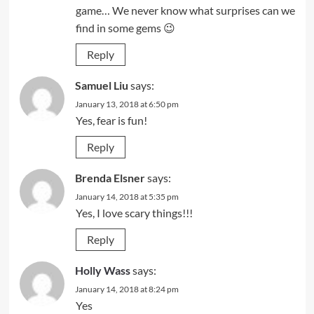
game… We never know what surprises can we
find in some gems 😉
Reply
Samuel Liu
says:
January 13, 2018 at 6:50 pm
Yes, fear is fun!
Reply
Brenda Elsner
says:
January 14, 2018 at 5:35 pm
Yes, I love scary things!!!
Reply
Holly Wass
says:
January 14, 2018 at 8:24 pm
Yes