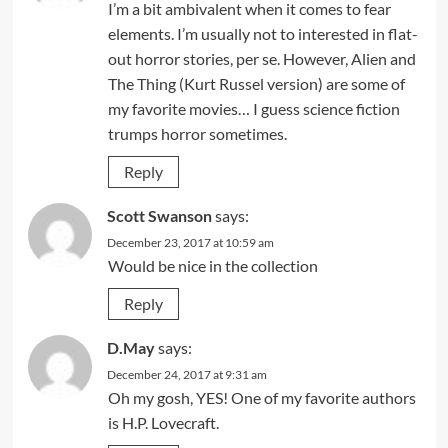
I’m a bit ambivalent when it comes to fear
elements. I’m usually not to interested in flat-
out horror stories, per se. However, Alien and
The Thing (Kurt Russel version) are some of
my favorite movies… I guess science fiction
trumps horror sometimes.
Reply
Scott Swanson
says:
December 23, 2017 at 10:59 am
Would be nice in the collection
Reply
D.May
says:
December 24, 2017 at 9:31 am
Oh my gosh, YES! One of my favorite authors
is H.P. Lovecraft.