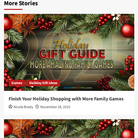
More Stories
Games
Holiday Gift Ideas
Finish Your Holiday Shopping with More Family Games
Nicole Brady
November 28, 2025