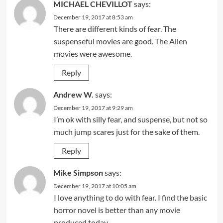
MICHAEL CHEVILLOT
says:
December 19, 2017 at 8:53 am
There are different kinds of fear. The
suspenseful movies are good. The Alien
movies were awesome.
Reply
Andrew W.
says:
December 19, 2017 at 9:29 am
I’m ok with silly fear, and suspense, but not so
much jump scares just for the sake of them.
Reply
Mike Simpson
says:
December 19, 2017 at 10:05 am
I love anything to do with fear. I find the basic
horror novel is better than any movie
produced today.