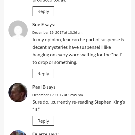
Reply
Sue E
says:
December 19, 2017 at 10:36 am
In my opinion, fear can be part of suspense &
decent mysteries have suspense! I like
hanging on every word waiting for the “ball”
to drop or something.
Reply
Paul B
says:
December 19, 2017 at 12:49 pm
Sure do…currently re-reading Stephen King’s
“It.”
Reply
Duarte
says: