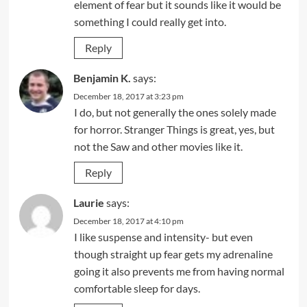
element of fear but it sounds like it would be
something I could really get into.
Reply
Benjamin K.
says:
December 18, 2017 at 3:23 pm
I do, but not generally the ones solely made
for horror. Stranger Things is great, yes, but
not the Saw and other movies like it.
Reply
Laurie
says:
December 18, 2017 at 4:10 pm
I like suspense and intensity- but even
though straight up fear gets my adrenaline
going it also prevents me from having normal
comfortable sleep for days.