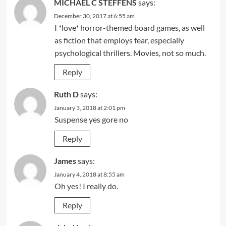
MICHAEL C STEFFENS
says:
December 30, 2017 at 6:55 am
I *love* horror-themed board games, as well
as fiction that employs fear, especially
psychological thrillers. Movies, not so much.
Reply
Ruth D
says:
January 3, 2018 at 2:01 pm
Suspense yes gore no
Reply
James
says:
January 4, 2018 at 8:55 am
Oh yes! I really do.
Reply