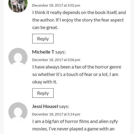
December 18, 2017 at 3:02 pm
I think it really depends on the book itself, and
the author. If I enjoy the story the fear aspect
can be great.
Reply
Michelle T
says:
December 18, 2017 at 3:06 pm
I have always been a fan of the horror genre
so whether it’s a touch of fear or a lot, I am
okay with it.
Reply
Jessi Housel
says:
December 18, 2017 at 3:14 pm
I am a big fan of horror films and alien syfy
movies. I’ve never played a game with an