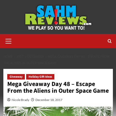
Skip
to
content
Primary
Menu
HOME
2017
DECEMBER
MEGA GIVEAWAY DAY 48 – ESCAPE FROM
THE ALIENS IN OUTER SPACE GAME
Giveaway
Holiday Gift Ideas
Mega Giveaway Day 48 – Escape
From the Aliens in Outer Space Game
Nicole Brady
December 18, 2017