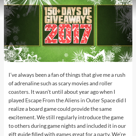
I’ve always been a fan of things that give me a rush
of adrenaline such as scary movies and
roller
coasters
. It wasn’t until about year ago when I
played
Escape From the Aliens in Outer Space
did I
realize a board game could provide the same
excitement. We still regularly introduce the game
to others during game nights and included it in our
gift guide filled with
games great for a party
. We’re