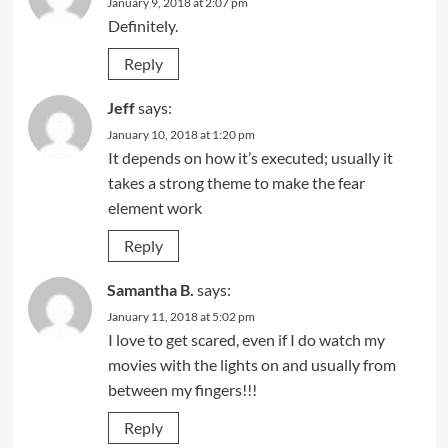
January 9, 2018 at 2:07 pm
Definitely.
Reply
Jeff
says:
January 10, 2018 at 1:20 pm
It depends on how it’s executed; usually it
takes a strong theme to make the fear
element work
Reply
Samantha B.
says:
January 11, 2018 at 5:02 pm
I love to get scared, even if I do watch my
movies with the lights on and usually from
between my fingers!!!
Reply