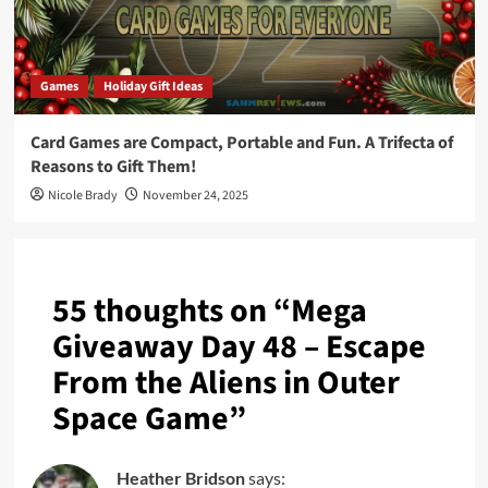
Games
Holiday Gift Ideas
Card Games are Compact, Portable and Fun. A Trifecta of
Reasons to Gift Them!
Nicole Brady
November 24, 2025
55 thoughts on “
Mega
Giveaway Day 48 – Escape
From the Aliens in Outer
Space Game
”
Heather Bridson
says: