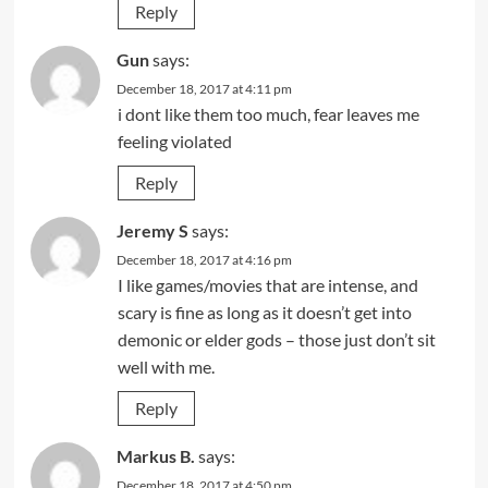
Reply
Gun
says:
December 18, 2017 at 4:11 pm
i dont like them too much, fear leaves me
feeling violated
Reply
Jeremy S
says:
December 18, 2017 at 4:16 pm
I like games/movies that are intense, and
scary is fine as long as it doesn’t get into
demonic or elder gods – those just don’t sit
well with me.
Reply
Markus B.
says:
December 18, 2017 at 4:50 pm