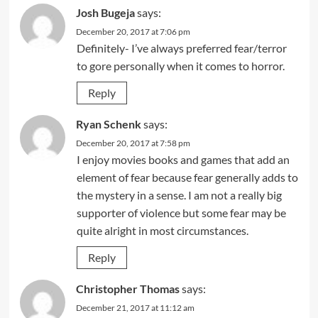
Josh Bugeja
says:
December 20, 2017 at 7:06 pm
Definitely- I’ve always preferred fear/terror
to gore personally when it comes to horror.
Reply
Ryan Schenk
says:
December 20, 2017 at 7:58 pm
I enjoy movies books and games that add an
element of fear because fear generally adds to
the mystery in a sense. I am not a really big
supporter of violence but some fear may be
quite alright in most circumstances.
Reply
Christopher Thomas
says:
December 21, 2017 at 11:12 am