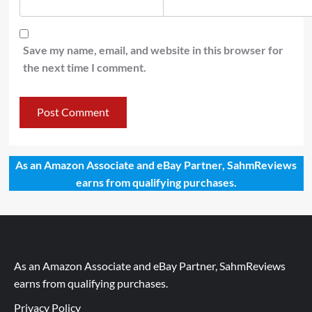
Save my name, email, and website in this browser for
the next time I comment.
As an Amazon Associate and eBay Partner, SahmReviews
earns from qualifying purchases.
As an Amazon Associate and eBay Partner, SahmReviews
earns from qualifying purchases.
Privacy Policy