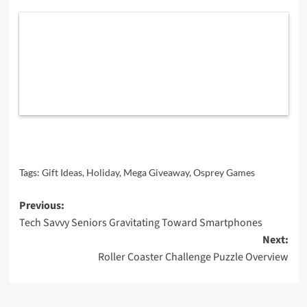
Tags:
Gift Ideas
,
Holiday
,
Mega Giveaway
,
Osprey Games
Post
Previous:
Tech Savvy Seniors Gravitating Toward Smartphones
navigation
Next:
Roller Coaster Challenge Puzzle Overview