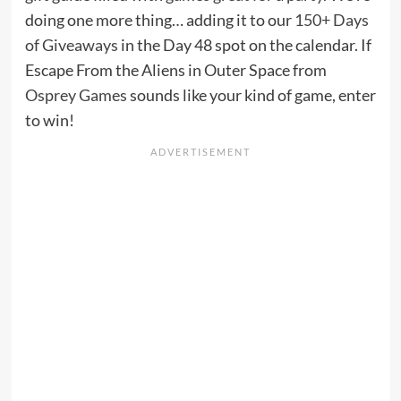
doing one more thing… adding it to our
150+ Days
of Giveaways
in the Day 48 spot on the calendar. If
Escape From the Aliens in Outer Space from
Osprey Games
sounds like your kind of game, enter
to win!