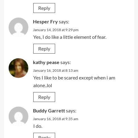
Reply
Hesper Fry
says:
January 14, 2018 at 9:29 pm
Yes, I do like a little element of fear.
Reply
kathy pease
says:
January 16, 2018 at 8:13 am
Yes I like to be scared except when i am
alone..lol
Reply
Buddy Garrett
says:
January 16, 2018 at 9:35 am
I do.
Reply