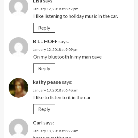
Lisa
says:
January 12, 2018 at 8:52 pm
I like listening to holiday music in the car.
Reply
BILL HOFF
says:
January 12, 2018 at 9:09 pm
On my bluetooth in my man cave
Reply
kathy pease
says:
January 13, 2018 at 6:48 am
I like to listen to it in the car
Reply
Carl
says:
January 13, 2018 at 8:22 am
home sweet home