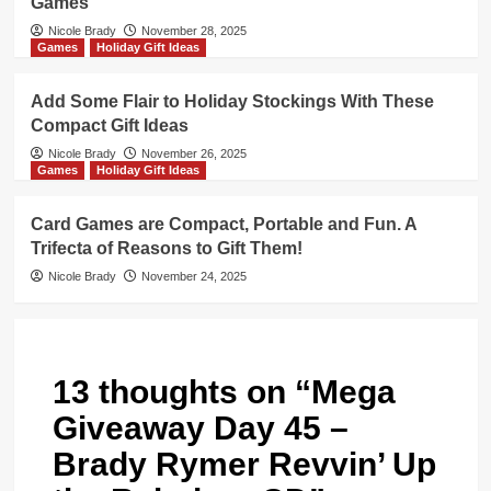
Games
Nicole Brady
November 28, 2025
Games
Holiday Gift Ideas
Add Some Flair to Holiday Stockings With These
Compact Gift Ideas
Nicole Brady
November 26, 2025
Games
Holiday Gift Ideas
Card Games are Compact, Portable and Fun. A
Trifecta of Reasons to Gift Them!
Nicole Brady
November 24, 2025
13 thoughts on “
Mega
Giveaway Day 45 –
Brady Rymer Revvin’ Up