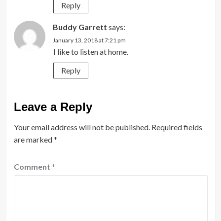
Reply
Buddy Garrett
says:
January 13, 2018 at 7:21 pm
I like to listen at home.
Reply
Leave a Reply
Your email address will not be published.
Required fields
are marked
*
Comment
*