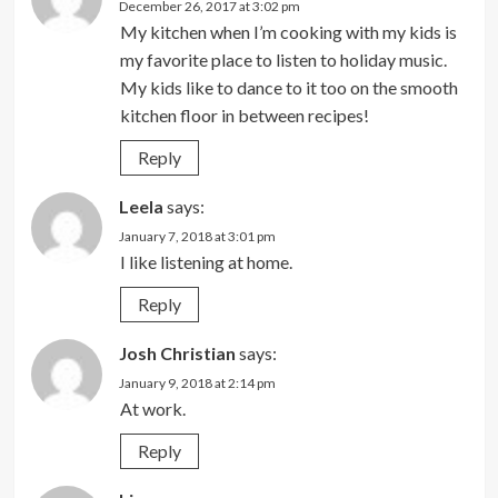
December 26, 2017 at 3:02 pm
My kitchen when I’m cooking with my kids is
my favorite place to listen to holiday music.
My kids like to dance to it too on the smooth
kitchen floor in between recipes!
Reply
Leela
says:
January 7, 2018 at 3:01 pm
I like listening at home.
Reply
Josh Christian
says:
January 9, 2018 at 2:14 pm
At work.
Reply