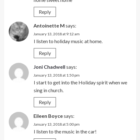
Reply
Antoinette M
says:
January 13, 2018 at 9:12 am
I listen to holiday music at home.
Reply
Joni Chadwell
says:
January 13, 2018 at 1:50 pm
I start to get into the Holiday spirit when we
sing in church.
Reply
Eileen Boyce
says:
January 13, 2018 at 5:00 pm
I listen to the music in the car!