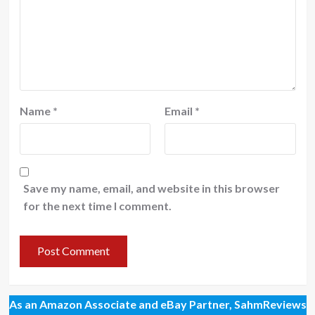
Name
*
Email
*
Save my name, email, and website in this browser
for the next time I comment.
As an Amazon Associate and eBay Partner, SahmReviews