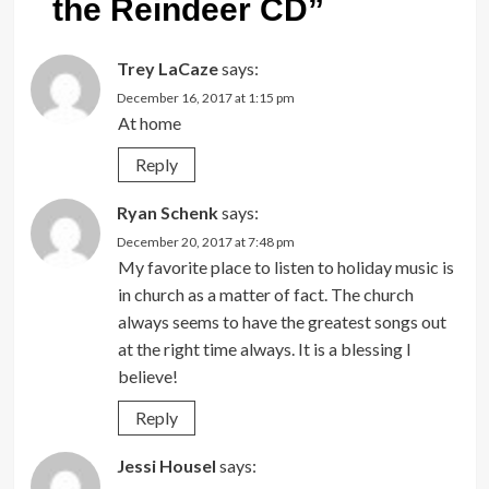
the Reindeer CD
”
Trey LaCaze
says:
December 16, 2017 at 1:15 pm
At home
Reply
Ryan Schenk
says:
December 20, 2017 at 7:48 pm
My favorite place to listen to holiday music is
in church as a matter of fact. The church
always seems to have the greatest songs out
at the right time always. It is a blessing I
believe!
Reply
Jessi Housel
says: