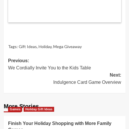
Tags:
Gift Ideas
,
Holiday
,
Mega Giveaway
Post
Previous:
We Cordially Invite You to the Kids Table
navigation
Next:
Indulgence Card Game Overview
More Stories
Games
Holiday Gift Ideas
Finish Your Holiday Shopping with More Family