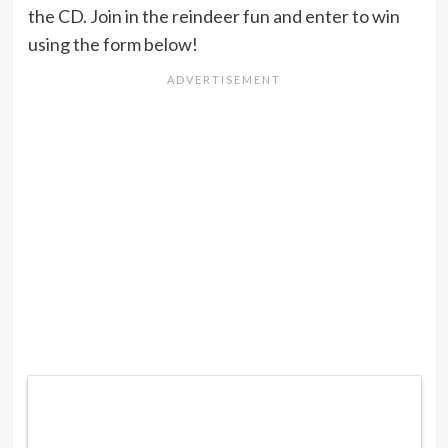
the CD. Join in the reindeer fun and enter to win
using the form below!