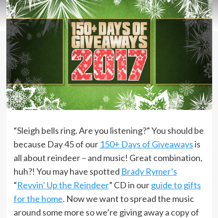
“Sleigh bells ring. Are you listening?” You should be
because Day 45 of our
150+ Days of Giveaways
is
all about reindeer – and music! Great combination,
huh?! You may have spotted
Brady Rymer’s
“
Revvin’ Up the Reindeer
” CD in our
guide to gifts
for the home
. Now we want to spread the music
around some more so we’re giving away a copy of