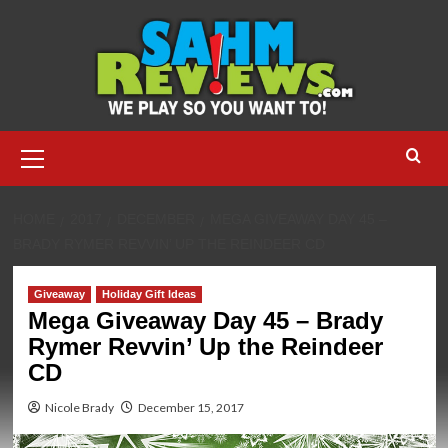
Skip
to
content
Primary
Menu
HOME
2017
DECEMBER
MEGA GIVEAWAY DAY 45 –
BRADY RYMER REVVIN’ UP THE REINDEER CD
Giveaway
Holiday Gift Ideas
Mega Giveaway Day 45 – Brady
Rymer Revvin’ Up the Reindeer
CD
Nicole Brady
December 15, 2017