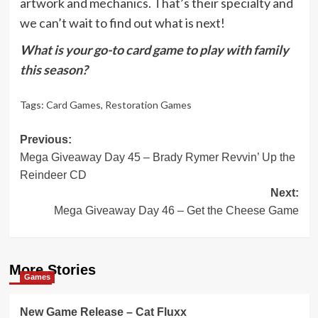
artwork and mechanics. That’s their specialty and
we can’t wait to find out what is next!
What is your go-to card game to play with family
this season?
Tags:
Card Games
,
Restoration Games
Post
Previous:
Mega Giveaway Day 45 – Brady Rymer Revvin’ Up the
navigation
Reindeer CD
Next:
Mega Giveaway Day 46 – Get the Cheese Game
More Stories
Games
New Game Release – Cat Fluxx