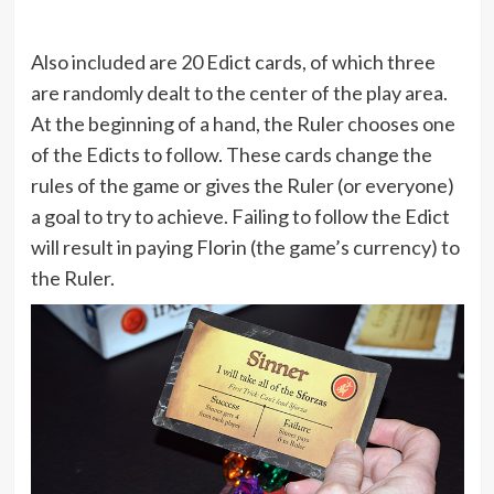
Also included are 20 Edict cards, of which three
are randomly dealt to the center of the play area.
At the beginning of a hand, the Ruler chooses one
of the Edicts to follow. These cards change the
rules of the game or gives the Ruler (or everyone)
a goal to try to achieve. Failing to follow the Edict
will result in paying Florin (the game’s currency) to
the Ruler.