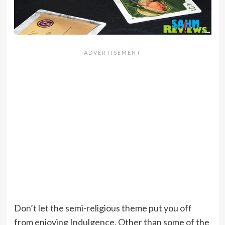
Don’t let the semi-religious theme put you off
from enjoying Indulgence. Other than some of the