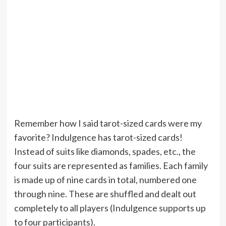
Remember how I said tarot-sized cards were my
favorite? Indulgence has tarot-sized cards!
Instead of suits like diamonds, spades, etc., the
four suits are represented as families. Each family
is made up of nine cards in total, numbered one
through nine. These are shuffled and dealt out
completely to all players (Indulgence supports up
to four participants).