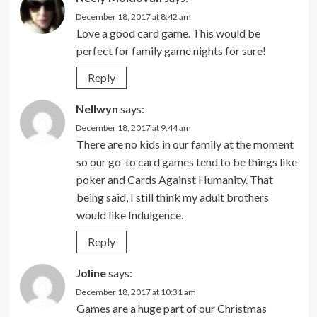
December 18, 2017 at 8:42 am
Love a good card game. This would be
perfect for family game nights for sure!
Reply
Nellwyn
says:
December 18, 2017 at 9:44 am
There are no kids in our family at the moment
so our go-to card games tend to be things like
poker and Cards Against Humanity. That
being said, I still think my adult brothers
would like Indulgence.
Reply
Joline
says:
December 18, 2017 at 10:31 am
Games are a huge part of our Christmas