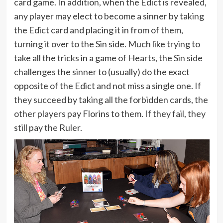
card game. In addition, when the Edict is revealed,
any player may elect to become a sinner by taking
the Edict card and placing it in from of them,
turning it over to the Sin side. Much like trying to
take all the tricks in a game of Hearts, the Sin side
challenges the sinner to (usually) do the exact
opposite of the Edict and not miss a single one. If
they succeed by taking all the forbidden cards, the
other players pay Florins to them. If they fail, they
still pay the Ruler.