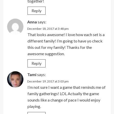
together!
Reply
Anna
says:
December 18, 2017 at 3:48 pm
That looks awesome! I love how each set is a
different family! I’m going to have yo check
this out for my family! Thanks for the
awesome suggestion.
Reply
Tami
says:
December 19, 2017 at 3:03 pm
I’m not sure I want a game that reminds me of
family gatherings! LOL Actually the game
sounds like a change of pace I would enjoy
playing.