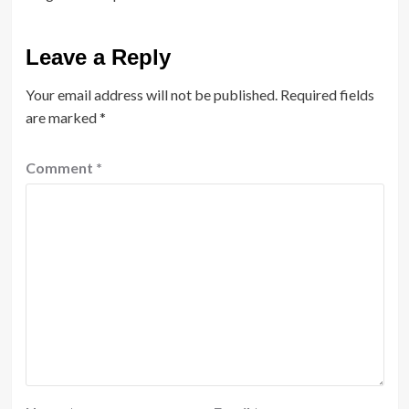
Leave a Reply
Your email address will not be published.
Required fields
are marked
*
Comment
*