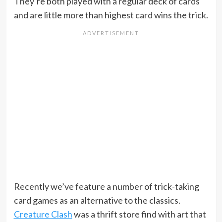
They’re both played with a regular deck of cards
and are little more than highest card wins the trick.
Recently we’ve feature a number of trick-taking
card games as an alternative to the classics.
Creature Clash
was a thrift store find with art that