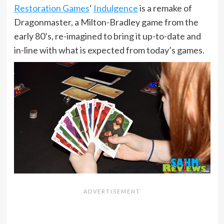
Restoration Games
‘
Indulgence
is a remake of
Dragonmaster, a Milton-Bradley game from the
early 80’s, re-imagined to bring it up-to-date and
in-line with what is expected from today’s games.