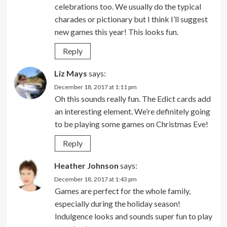
celebrations too. We usually do the typical
charades or pictionary but I think I’ll suggest
new games this year! This looks fun.
Reply
Liz Mays
says:
December 18, 2017 at 1:11 pm
Oh this sounds really fun. The Edict cards add
an interesting element. We’re definitely going
to be playing some games on Christmas Eve!
Reply
Heather Johnson
says:
December 18, 2017 at 1:43 pm
Games are perfect for the whole family,
especially during the holiday season!
Indulgence looks and sounds super fun to play