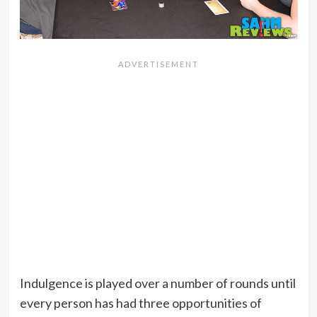
Indulgence is played over a number of rounds until
every person has had three opportunities of