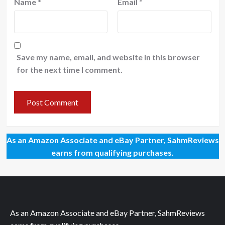
Name
*
Email
*
Save my name, email, and website in this browser
for the next time I comment.
As an Amazon Associate and eBay Partner, SahmReviews
earns from qualifying purchases.
As an Amazon Associate and eBay Partner, SahmReviews