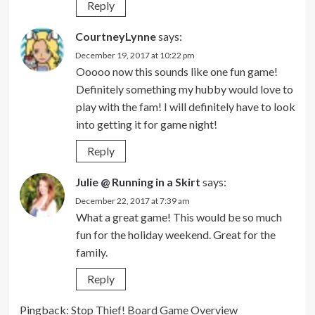
Reply
CourtneyLynne
says:
December 19, 2017 at 10:22 pm
Ooooo now this sounds like one fun game!
Definitely something my hubby would love to
play with the fam! I will definitely have to look
into getting it for game night!
Reply
Julie @ Running in a Skirt
says:
December 22, 2017 at 7:39 am
What a great game! This would be so much
fun for the holiday weekend. Great for the
family.
Reply
Pingback:
Stop Thief! Board Game Overview