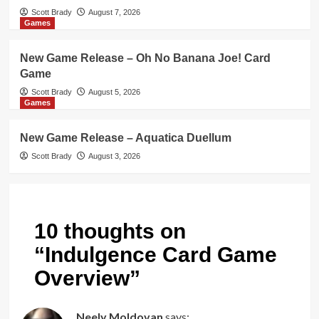
Scott Brady
August 7, 2026
Games
New Game Release – Oh No Banana Joe! Card
Game
Scott Brady
August 5, 2026
Games
New Game Release – Aquatica Duellum
Scott Brady
August 3, 2026
10 thoughts on
“
Indulgence Card Game
Overview
”
Neely Moldovan
says: