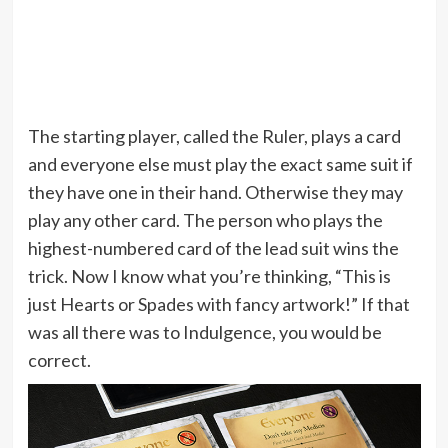
The starting player, called the Ruler, plays a card
and everyone else must play the exact same suit if
they have one in their hand. Otherwise they may
play any other card. The person who plays the
highest-numbered card of the lead suit wins the
trick. Now I know what you’re thinking, “This is
just Hearts or Spades with fancy artwork!” If that
was all there was to Indulgence, you would be
correct.