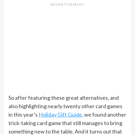
So after featuring these great alternatives, and
also highlighting nearly twenty other card games
in this year’s
Holiday Gift Guide
, we found another
trick-taking card game that still manages to bring
something new to the table. And it turns out that