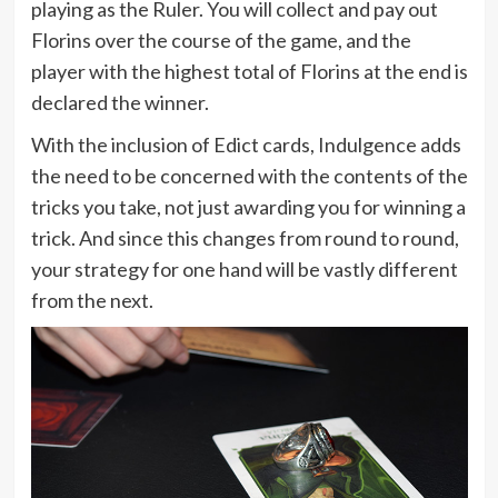
playing as the Ruler. You will collect and pay out
Florins over the course of the game, and the
player with the highest total of Florins at the end is
declared the winner.
With the inclusion of Edict cards, Indulgence adds
the need to be concerned with the contents of the
tricks you take, not just awarding you for winning a
trick. And since this changes from round to round,
your strategy for one hand will be vastly different
from the next.