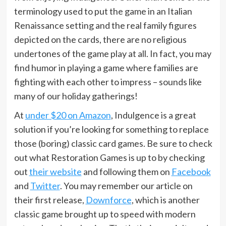
terminology used to put the game in an Italian
Renaissance setting and the real family figures
depicted on the cards, there are no religious
undertones of the game play at all. In fact, you may
find humor in playing a game where families are
fighting with each other to impress – sounds like
many of our holiday gatherings!
At
under $20 on Amazon
, Indulgence is a great
solution if you’re looking for something to replace
those (boring) classic card games. Be sure to check
out what Restoration Games is up to by checking
out
their website
and following them on
Facebook
and
Twitter
. You may remember our article on
their first release,
Downforce
, which is another
classic game brought up to speed with modern