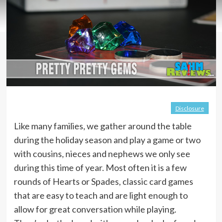
Disclosure
Like many families, we gather around the table
during the holiday season and play a game or two
with cousins, nieces and nephews we only see
during this time of year. Most often it is a few
rounds of Hearts or Spades, classic card games
that are easy to teach and are light enough to
allow for great conversation while playing.