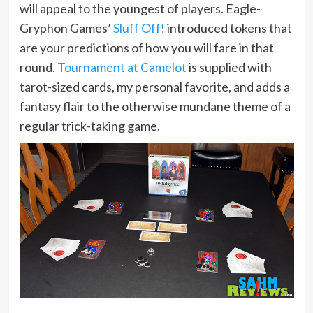
will appeal to the youngest of players. Eagle-
Gryphon Games’
Sluff Off!
introduced tokens that
are your predictions of how you will fare in that
round.
Tournament at Camelot
is supplied with
tarot-sized cards, my personal favorite, and adds a
fantasy flair to the otherwise mundane theme of a
regular trick-taking game.