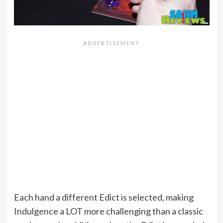
Each hand a different Edict is selected, making
Indulgence a LOT more challenging than a classic