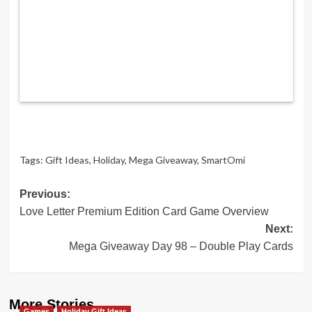
Tags:
Gift Ideas
,
Holiday
,
Mega Giveaway
,
SmartOmi
Post
Previous:
Love Letter Premium Edition Card Game Overview
navigation
Next:
Mega Giveaway Day 98 – Double Play Cards
More Stories
Games
Holiday Gift Ideas