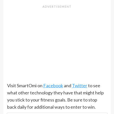
Visit SmartOmi on
Facebook
and
Twitter
to see
what other technology they have that might help
you stick to your fitness goals. Be sure to stop
back daily for additional ways to enter to win.