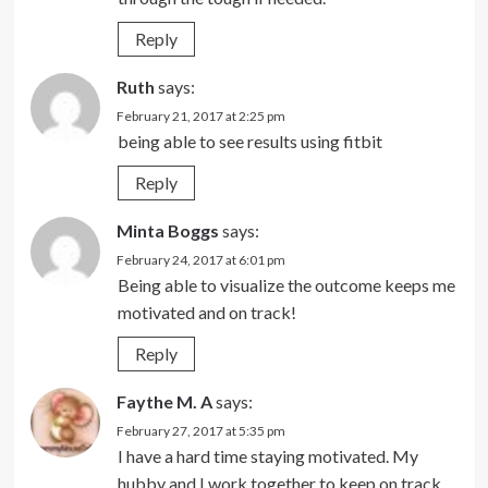
Reply
Ruth
says:
February 21, 2017 at 2:25 pm
being able to see results using fitbit
Reply
Minta Boggs
says:
February 24, 2017 at 6:01 pm
Being able to visualize the outcome keeps me
motivated and on track!
Reply
Faythe M. A
says:
February 27, 2017 at 5:35 pm
I have a hard time staying motivated. My
hubby and I work together to keep on track.