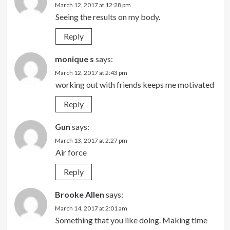
March 12, 2017 at 12:28 pm
Seeing the results on my body.
Reply
monique s
says:
March 12, 2017 at 2:43 pm
working out with friends keeps me motivated
Reply
Gun
says:
March 13, 2017 at 2:27 pm
Air force
Reply
Brooke Allen
says:
March 14, 2017 at 2:01 am
Something that you like doing. Making time