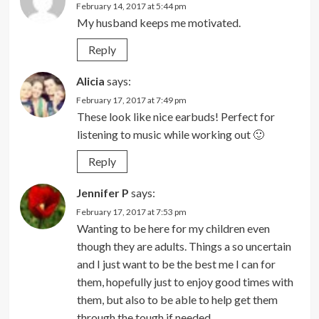
February 14, 2017 at 5:44 pm
My husband keeps me motivated.
Reply
Alicia
says:
February 17, 2017 at 7:49 pm
These look like nice earbuds! Perfect for
listening to music while working out 🙂
Reply
Jennifer P
says:
February 17, 2017 at 7:53 pm
Wanting to be here for my children even
though they are adults. Things a so uncertain
and I just want to be the best me I can for
them, hopefully just to enjoy good times with
them, but also to be able to help get them
through the tough if needed.