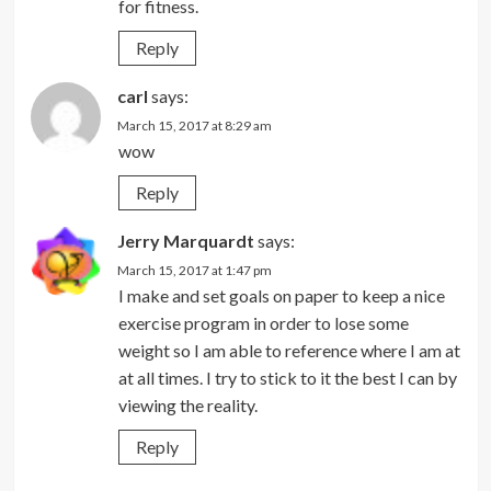
for fitness.
Reply
carl
says:
March 15, 2017 at 8:29 am
wow
Reply
Jerry Marquardt
says:
March 15, 2017 at 1:47 pm
I make and set goals on paper to keep a nice
exercise program in order to lose some
weight so I am able to reference where I am at
at all times. I try to stick to it the best I can by
viewing the reality.
Reply