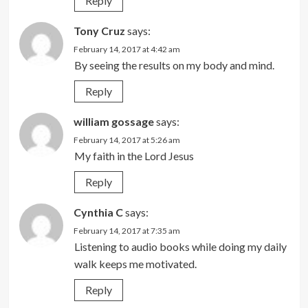
Reply
Tony Cruz
says:
February 14, 2017 at 4:42 am
By seeing the results on my body and mind.
Reply
william gossage
says:
February 14, 2017 at 5:26 am
My faith in the Lord Jesus
Reply
Cynthia C
says:
February 14, 2017 at 7:35 am
Listening to audio books while doing my daily
walk keeps me motivated.
Reply