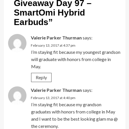
Giveaway Day 97 –
SmartOmi Hybrid
Earbuds
”
Valerie Parker Thurman
says:
February 13, 2017 at 4:37 pm
I’m staying fit because my youngest grandson
will graduate with honors from college in
May.
Reply
Valerie Parker Thurman
says:
February 13, 2017 at 4:40 pm
I’m staying fit because my grandson
graduates with honors from college in May
and I want to be the best looking glam ma @
the ceremony.