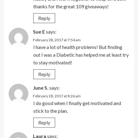
thanks for the great 109 giveaways!
Reply
Sue E
says:
February 28, 2017 at 7:54 am
I have a lot of health problems! But finding
out I was a Diabetic has helped me at least try
to stay motivated!
Reply
June S.
says:
February 28, 2017 at 8:26 am
I do good when I finally get motivated and
stick to the plan.
Reply
Laura
says: