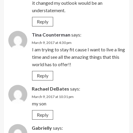
it changed my outlook would be an
understatement.
Reply
Tina Counterman
says:
March 9, 2017 at 4:30 pm
I am trying to stay fit cause I want to live a ling
time and see all the amazing things that this
world has to offer!!
Reply
Rachael DeBates
says:
March 9, 2017 at 10:31 pm
my son
Reply
Gabrielly
says: