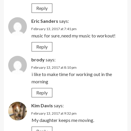
Reply
Eric Sanders
says:
February 13, 2017 at 7:41 pm
music for sure, need my music to workout!
Reply
brody
says:
February 13, 2017 at 8:10 pm
i like to make time for working out in the
morning
Reply
Kim Davis
says:
February 13, 2017 at 9:32 pm
My daughter keeps me moving.