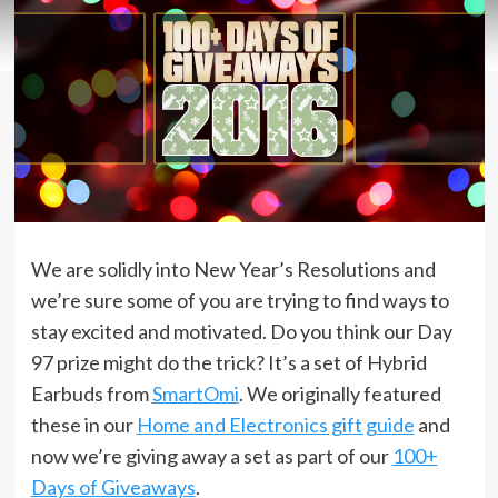
We are solidly into New Year’s Resolutions and
we’re sure some of you are trying to find ways to
stay excited and motivated. Do you think our Day
97 prize might do the trick? It’s a set of Hybrid
Earbuds from
SmartOmi
. We originally featured
these in our
Home and Electronics gift guide
and
now we’re giving away a set as part of our
100+
Days of Giveaways
.