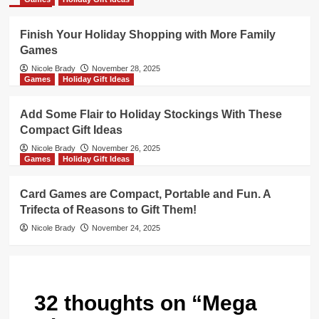
Finish Your Holiday Shopping with More Family
Games
Nicole Brady
November 28, 2025
Games
Holiday Gift Ideas
Add Some Flair to Holiday Stockings With These
Compact Gift Ideas
Nicole Brady
November 26, 2025
Games
Holiday Gift Ideas
Card Games are Compact, Portable and Fun. A
Trifecta of Reasons to Gift Them!
Nicole Brady
November 24, 2025
32 thoughts on “
Mega