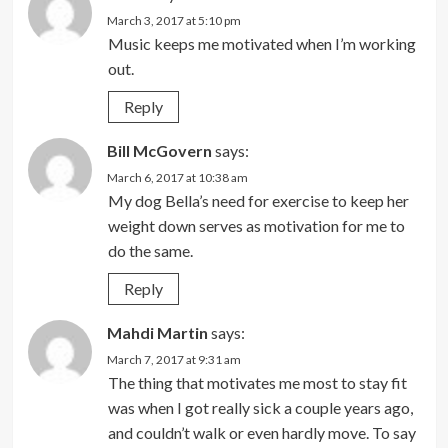
March 3, 2017 at 5:10 pm
Music keeps me motivated when I’m working
out.
Reply
Bill McGovern
says:
March 6, 2017 at 10:38 am
My dog Bella’s need for exercise to keep her
weight down serves as motivation for me to
do the same.
Reply
Mahdi Martin
says:
March 7, 2017 at 9:31 am
The thing that motivates me most to stay fit
was when I got really sick a couple years ago,
and couldn’t walk or even hardly move. To say