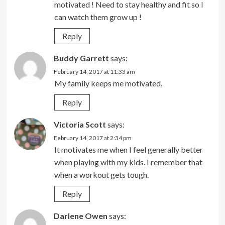
motivated ! Need to stay healthy and fit so I
can watch them grow up !
Reply
Buddy Garrett
says:
February 14, 2017 at 11:33 am
My family keeps me motivated.
Reply
Victoria Scott
says:
February 14, 2017 at 2:34 pm
It motivates me when I feel generally better
when playing with my kids. I remember that
when a workout gets tough.
Reply
Darlene Owen
says: