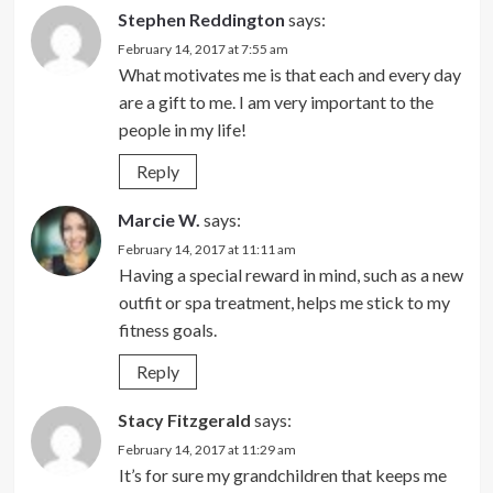
Stephen Reddington
says:
February 14, 2017 at 7:55 am
What motivates me is that each and every day
are a gift to me. I am very important to the
people in my life!
Reply
Marcie W.
says:
February 14, 2017 at 11:11 am
Having a special reward in mind, such as a new
outfit or spa treatment, helps me stick to my
fitness goals.
Reply
Stacy Fitzgerald
says:
February 14, 2017 at 11:29 am
It’s for sure my grandchildren that keeps me