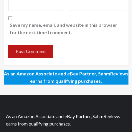
Save my name, email, and website in this browser
for the next time I comment.
As an Amazon Associate and eBay Partner, SahmReviews
earns from qualifying purchases.
As an Amazon Associate and eBay Partner, SahmReviews
earns from qualifying purchases.