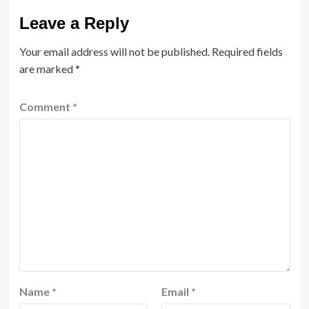
Leave a Reply
Your email address will not be published.
Required fields
are marked
*
Comment
*
Name
*
Email
*