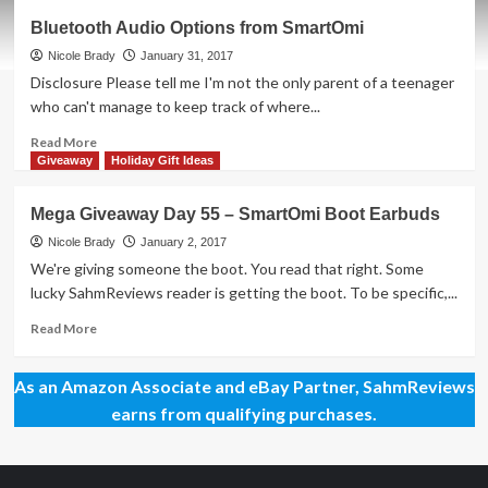
Mega
Bluetooth Audio Options from SmartOmi
Giveaway
Day
Nicole Brady
January 31, 2017
97
Disclosure Please tell me I'm not the only parent of a teenager
–
who can't manage to keep track of where...
SmartOmi
Hybrid
Read
Read More
Earbuds
more
Giveaway
Holiday Gift Ideas
about
Bluetooth
Mega Giveaway Day 55 – SmartOmi Boot Earbuds
Audio
Options
Nicole Brady
January 2, 2017
from
We're giving someone the boot. You read that right. Some
SmartOmi
lucky SahmReviews reader is getting the boot. To be specific,...
Read
Read More
more
about
As an Amazon Associate and eBay Partner, SahmReviews
Mega
Giveaway
earns from qualifying purchases.
Day
55
–