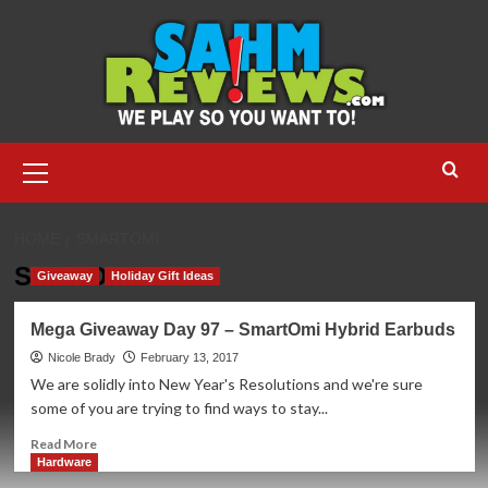
Skip
to
content
Primary
Menu
HOME
SMARTOMI
SmartOmi
Giveaway
Holiday Gift Ideas
Mega Giveaway Day 97 – SmartOmi Hybrid Earbuds
Nicole Brady
February 13, 2017
We are solidly into New Year's Resolutions and we're sure
some of you are trying to find ways to stay...
Read
Read More
more
Hardware
about