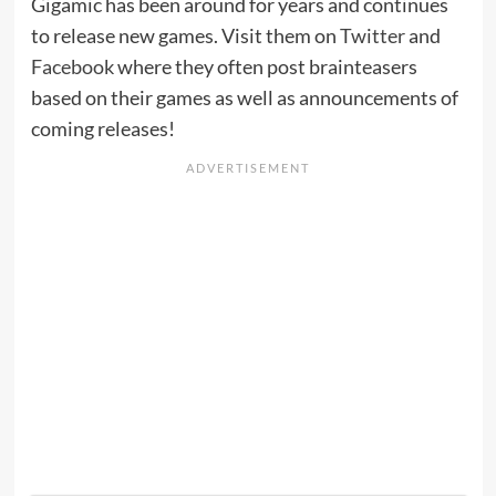
Gigamic has been around for years and continues
to release new games. Visit them on
Twitter
and
Facebook
where they often post brainteasers
based on their games as well as announcements of
coming releases!