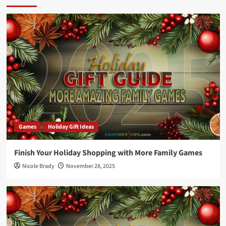
Games
Holiday Gift Ideas
Finish Your Holiday Shopping with More Family Games
Nicole Brady
November 28, 2025