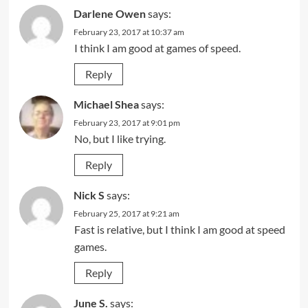
Darlene Owen
says:
February 23, 2017 at 10:37 am
I think I am good at games of speed.
Reply
Michael Shea
says:
February 23, 2017 at 9:01 pm
No, but I like trying.
Reply
Nick S
says:
February 25, 2017 at 9:21 am
Fast is relative, but I think I am good at speed
games.
Reply
June S.
says: