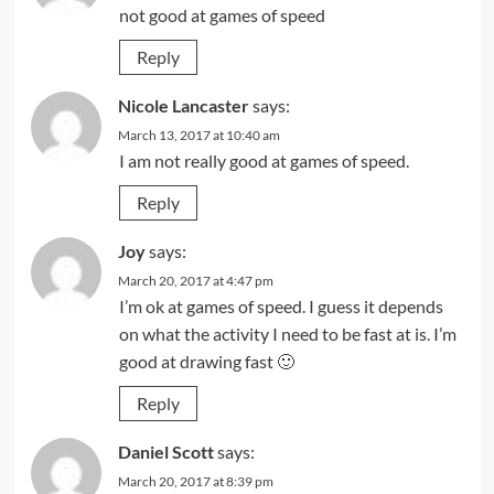
not good at games of speed
Reply
Nicole Lancaster
says:
March 13, 2017 at 10:40 am
I am not really good at games of speed.
Reply
Joy
says:
March 20, 2017 at 4:47 pm
I’m ok at games of speed. I guess it depends
on what the activity I need to be fast at is. I’m
good at drawing fast 🙂
Reply
Daniel Scott
says:
March 20, 2017 at 8:39 pm