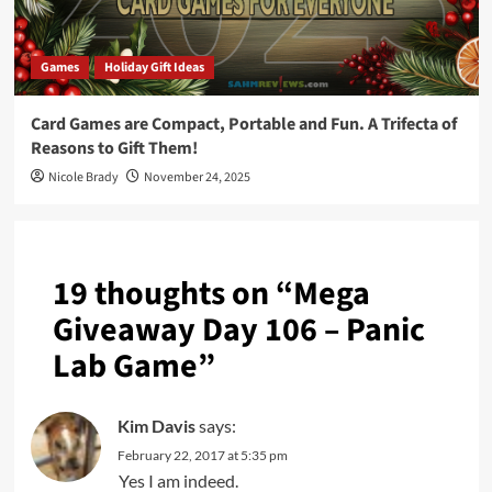
Games
Holiday Gift Ideas
Card Games are Compact, Portable and Fun. A Trifecta of
Reasons to Gift Them!
Nicole Brady
November 24, 2025
19 thoughts on “
Mega
Giveaway Day 106 – Panic
Lab Game
”
Kim Davis
says:
February 22, 2017 at 5:35 pm
Yes I am indeed.