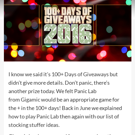
I know we said it’s
100+ Days of Giveaways
but
didn’t give more details. Don’t panic, there’s
another prize today. We felt Panic Lab
from
Gigamic
would be an appropriate game for
the + in the 100+ days! Back in June we explained
how to play Panic Lab
then again with our list of
stocking stuffer ideas
.