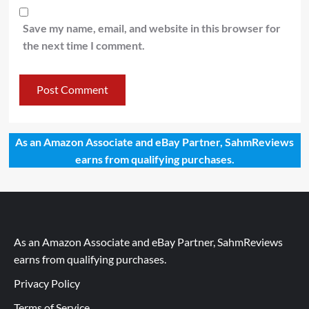
Save my name, email, and website in this browser for
the next time I comment.
As an Amazon Associate and eBay Partner, SahmReviews
earns from qualifying purchases.
As an Amazon Associate and eBay Partner, SahmReviews
earns from qualifying purchases.
Privacy Policy
Terms of Service