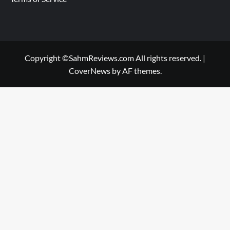
Copyright ©SahmReviews.com All rights reserved.
|
CoverNews
by AF themes.