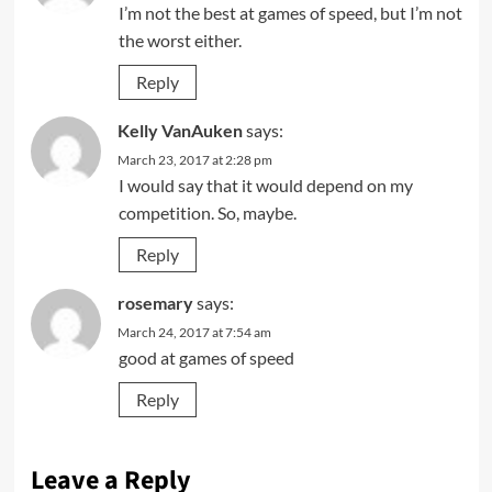
I’m not the best at games of speed, but I’m not
the worst either.
Reply
Kelly VanAuken
says:
March 23, 2017 at 2:28 pm
I would say that it would depend on my
competition. So, maybe.
Reply
rosemary
says:
March 24, 2017 at 7:54 am
good at games of speed
Reply
Leave a Reply