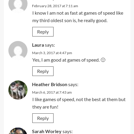
February 28, 2017 at 7:11 am
I know I am not as fast at games of speed like
my third oldest son is, he really good.
Reply
Laura
says:
March 3, 2017 at 4:47 pm
Yes, I am good at games of speed. 🙂
Reply
Heather Bridson
says:
March 6, 2017 at 7:43 am
I like games of speed, not the best at them but
they are fun!
Reply
Sarah Worley
says: