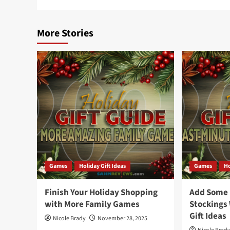
More Stories
Games
Holiday Gift Ideas
Games
Ho
Finish Your Holiday Shopping
Add Some F
with More Family Games
Stockings
Gift Ideas
Nicole Brady
November 28, 2025