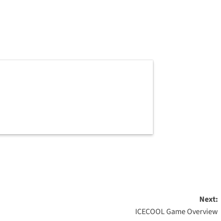
Next:
ICECOOL Game Overview