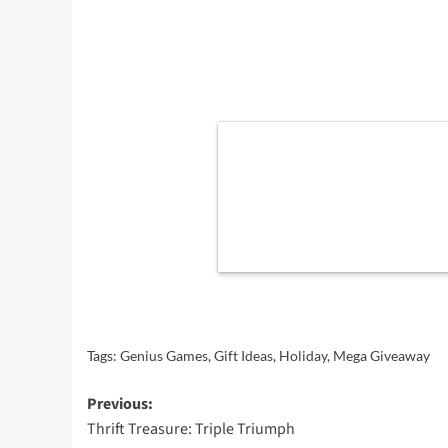
Tags:
Genius Games
,
Gift Ideas
,
Holiday
,
Mega Giveaway
Post
Previous:
Thrift Treasure: Triple Triumph
navigation