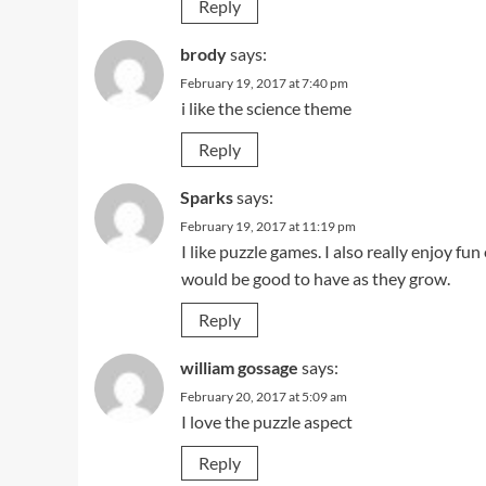
Reply
brody
says:
February 19, 2017 at 7:40 pm
i like the science theme
Reply
Sparks
says:
February 19, 2017 at 11:19 pm
I like puzzle games. I also really enjoy fun
would be good to have as they grow.
Reply
william gossage
says:
February 20, 2017 at 5:09 am
I love the puzzle aspect
Reply