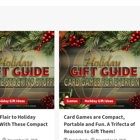
liday Gift Ideas
Games
Holiday Gift Ideas
lair to Holiday
Card Games are Compact,
 With These Compact
Portable and Fun. A Trifecta of
Reasons to Gift Them!