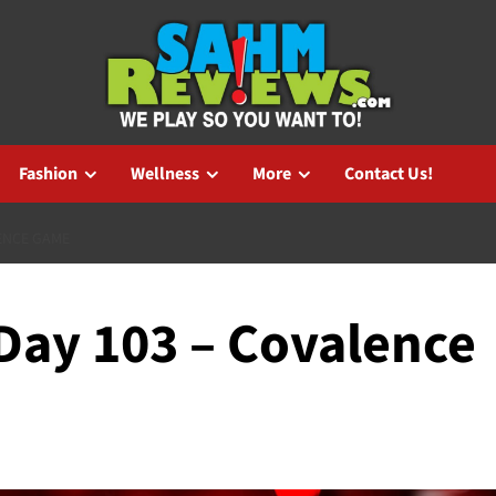
Fashion
Wellness
More
Contact Us!
ENCE GAME
ay 103 – Covalence