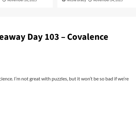
y
November 26, 2025
Nicole Brady
November 24, 2025
eaway Day 103 – Covalence
cience. I’m not great with puzzles, but it won’t be so bad if we’re