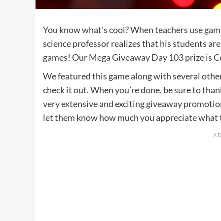
You know what’s cool? When teachers use
game
science professor realizes that his students are
games! Our
Mega Giveaway
Day 103 prize is 
We featured this game along with several othe
check it out. When you’re done, be sure to tha
very extensive and exciting giveaway promotio
let them know how much you appreciate what th