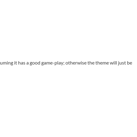
ssuming it has a good game-play; otherwise the theme will just be