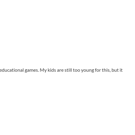
 educational games. My kids are still too young for this, but it