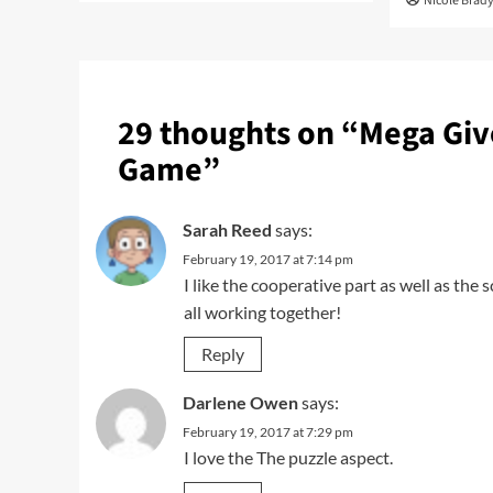
Nicole Brad
29 thoughts on “
Mega Giv
Game
”
Sarah Reed
says:
February 19, 2017 at 7:14 pm
I like the cooperative part as well as the s
all working together!
Reply
Darlene Owen
says:
February 19, 2017 at 7:29 pm
I love the The puzzle aspect.