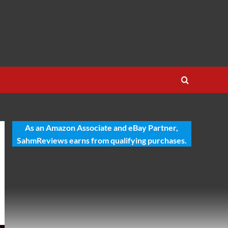
As an Amazon Associate and eBay Partner,
SahmReviews earns from qualifying purchases.