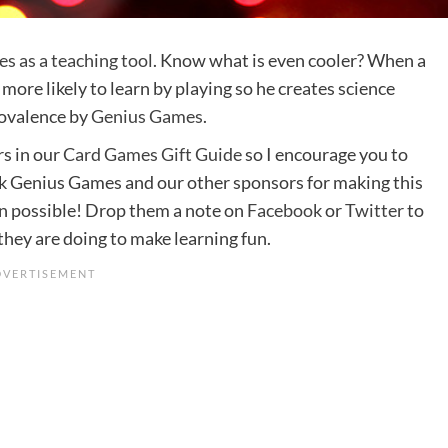
s as a teaching tool
. Know what is even cooler? When a
 more likely to learn by playing so he creates science
Covalence by
Genius Games
.
rs in our
Card Games Gift Guide
so I encourage you to
nk Genius Games and our other sponsors for making this
n possible! Drop them a note on
Facebook
or
Twitter
to
ey are doing to make learning fun.