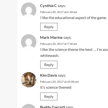
Cynthia C
says:
February 20, 2017 at 6:18 am
I like the educational aspect of the game.
Reply
Mark Marine
says:
February 20, 2017 at 7:18 am
I like the science theme the best … I’m a
whitewash.
Reply
Kim Davis
says:
February 20, 2017 at 10:00 am
it’s science themed
Reply
Buddy Garrett
says: