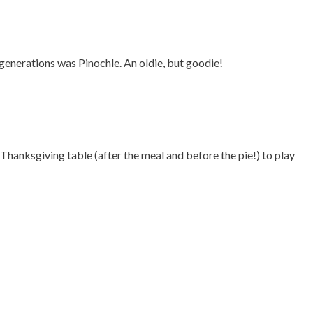
 generations was Pinochle. An oldie, but goodie!
hanksgiving table (after the meal and before the pie!) to play