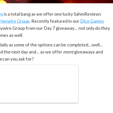
ys
is a total bang as we offer one lucky SahmReviews
Haywire Group
. Recently featured in our
Dice Games
aywire Group from our Day 7 giveaway… not only do they
ames as well.
 daily as some of the options can be completed…well…
nd the next day and… as we offer
more
giveaways and
e
can you ask for?