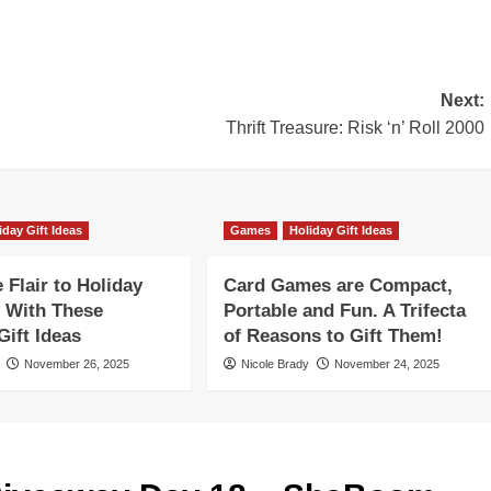
Next:
Thrift Treasure: Risk ‘n’ Roll 2000
iday Gift Ideas
Games
Holiday Gift Ideas
Flair to Holiday
Card Games are Compact,
 With These
Portable and Fun. A Trifecta
ift Ideas
of Reasons to Gift Them!
November 26, 2025
Nicole Brady
November 24, 2025