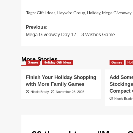
Tags:
Gift Ideas
,
Haywire Group
,
Holiday
,
Mega Giveaway
Post
Previous:
Mega Giveaway Day 17 – 3 Wishes Game
navigation
More Stories
Games
Holiday Gift Ideas
Games
Hol
Finish Your Holiday Shopping
Add Some 
with More Family Games
Stockings
Compact G
Nicole Brady
November 28, 2025
Nicole Brady