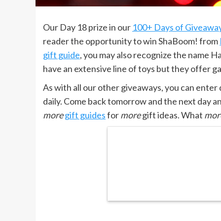
Our Day 18 prize in our
100+ Days of Giveawa
reader the opportunity to win ShaBoom! from
gift guide
, you may also recognize the name H
have an extensive line of toys but they offer g
As with all our other giveaways, you can enter
daily. Come back tomorrow and the next day a
more
gift guides
for
more
gift ideas. What
mor