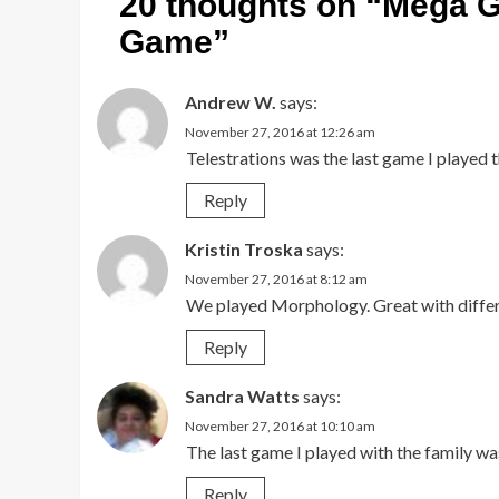
20 thoughts on “
Mega G
Game
”
Andrew W.
says:
November 27, 2016 at 12:26 am
Telestrations was the last game I played 
Reply
Kristin Troska
says:
November 27, 2016 at 8:12 am
We played Morphology. Great with differe
Reply
Sandra Watts
says:
November 27, 2016 at 10:10 am
The last game I played with the family w
Reply