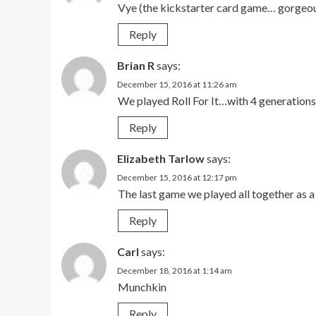
Vye (the kickstarter card game… gorgeou
Reply
Brian R
says:
December 15, 2016 at 11:26 am
We played Roll For It…with 4 generations
Reply
Elizabeth Tarlow
says:
December 15, 2016 at 12:17 pm
The last game we played all together as a
Reply
Carl
says:
December 18, 2016 at 1:14 am
Munchkin
Reply