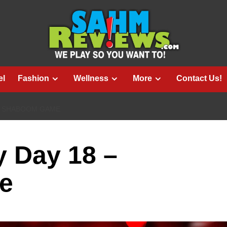
el
Fashion
Wellness
More
Contact Us!
 – SHABOOM GAME
 Day 18 –
e