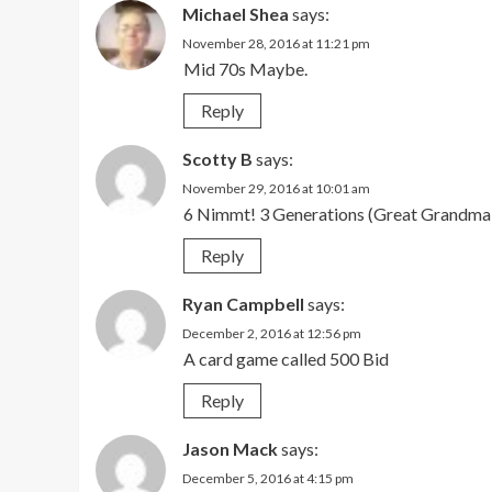
Michael Shea
says:
November 28, 2016 at 11:21 pm
Mid 70s Maybe.
Reply
Scotty B
says:
November 29, 2016 at 10:01 am
6 Nimmt! 3 Generations (Great Grandm
Reply
Ryan Campbell
says:
December 2, 2016 at 12:56 pm
A card game called 500 Bid
Reply
Jason Mack
says:
December 5, 2016 at 4:15 pm