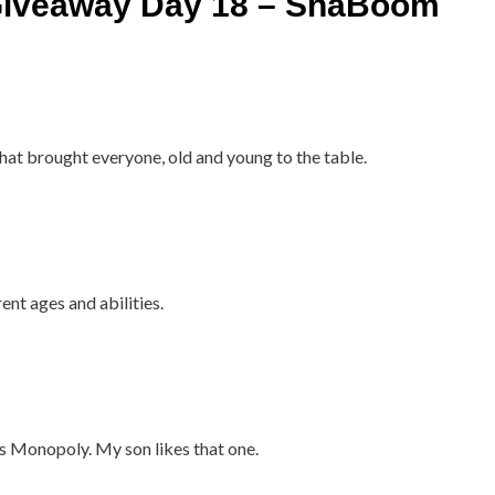
iveaway Day 18 – ShaBoom
that brought everyone, old and young to the table.
nt ages and abilities.
as Monopoly. My son likes that one.