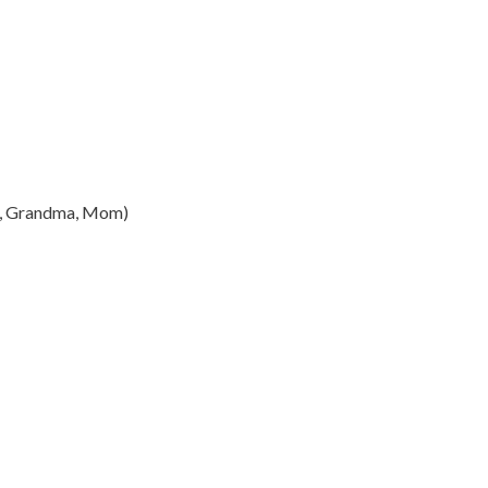
a, Grandma, Mom)