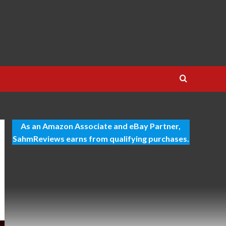
As an Amazon Associate and eBay Partner,
SahmReviews earns from qualifying purchases.