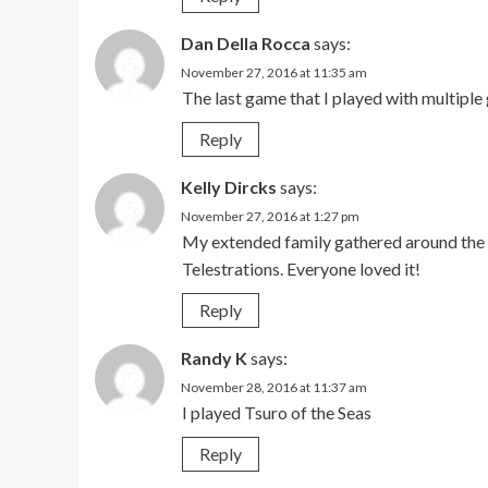
Dan Della Rocca
says:
November 27, 2016 at 11:35 am
The last game that I played with multiple
Reply
Kelly Dircks
says:
November 27, 2016 at 1:27 pm
My extended family gathered around the T
Telestrations. Everyone loved it!
Reply
Randy K
says:
November 28, 2016 at 11:37 am
I played Tsuro of the Seas
Reply