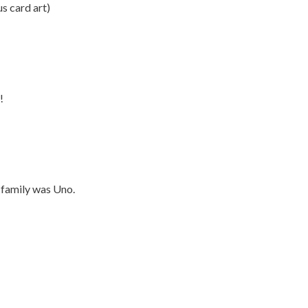
s card art)
!
 family was Uno.