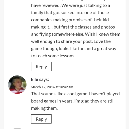
have reviewed. We were just talking to a
family that got sucked into one of those
companies making promises of their kid
making it… but first the classes and photos
and flying somewhere else. Wish I knew them
well enough to share your post. Love the
game though, looks like fun and a great way
to teach some lessons.
Reply
Elle
says:
March 12, 2016 at 10:42 am
That sounds like a cool game. I haven’t played
board games in years. I’m glad they are still
making them.
Reply