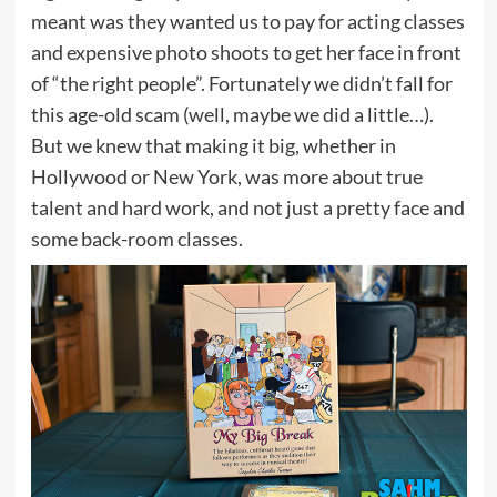
meant was they wanted us to pay for acting classes
and expensive photo shoots to get her face in front
of “the right people”. Fortunately we didn’t fall for
this age-old scam (well, maybe we did a little…).
But we knew that making it big, whether in
Hollywood or New York, was more about true
talent and hard work, and not just a pretty face and
some back-room classes.