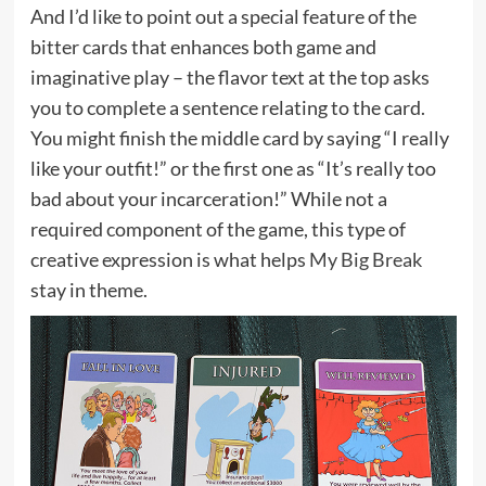
And I’d like to point out a special feature of the
bitter cards that enhances both game and
imaginative play – the flavor text at the top asks
you to complete a sentence relating to the card.
You might finish the middle card by saying “I really
like your outfit!” or the first one as “It’s really too
bad about your incarceration!” While not a
required component of the game, this type of
creative expression is what helps
My Big Break
stay in theme.