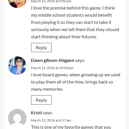
March 11, 2016 at 9:02 pm
I love the premise behind this game. I think
my middle school students would benefit
from playing it so they can start to take it
seriously when we tell them that they should
start thinking about their futures.
Reply
Dawn gibson-thigpen
says:
March 11, 2016 at 10:03 pm
i love board games. when growing up we used
to play them all of the time. brings back so
many memories.
Reply
Kristi
says:
March 12, 2016 at 6:57 am
This is one of my favorite games that you