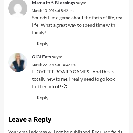
Mama to 5 BLessings
says:
March 13, 2016 at 8:42 pm
Sounds like a game about the facts of life, real
life! What a great way to spend time with
family!
Reply
GiGi Eats
says:
March 22, 2016 at 10:32 pm
I LOVEEEE BOARD GAMES ! And this is
totally new to me, I really need to go look
further into it! 🙂
Reply
Leave a Reply
Your email address will not be published.
Required fields