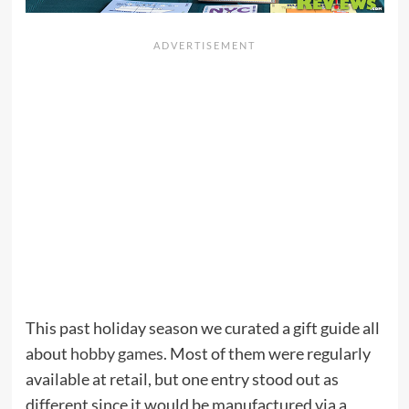
This past holiday season we curated a gift guide all
about
hobby games
. Most of them were regularly
available at retail, but one entry stood out as
different since it would be manufactured via a