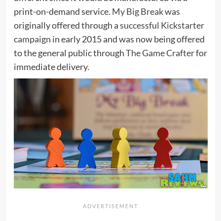
print-on-demand service.
My Big Break
was
originally offered through a
successful Kickstarter
campaign
in early 2015 and was now being offered
to the general public through
The Game Crafter
for
immediate delivery.