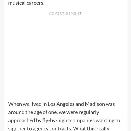
musical careers.
When we lived in Los Angeles and Madison was
around the age of one, we were regularly
approached by fly-by-night companies wanting to
sign her to agency contracts. What this really