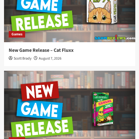
Games
New Game Release – Cat Fluxx
Scott Brady
August 7, 2026