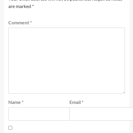
are marked
*
Comment
*
Name
*
Email
*