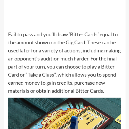
Fail to pass and you’ll draw ‘Bitter Cards’ equal to
the amount shown on the Gig Card. These can be
used later for a variety of actions, including making
an opponent’s audition much harder. For the final
part of your turn, you can choose to play a Bitter
Card or “Take a Class”, which allows you to spend
earned money to gain credits, purchase new
materials or obtain additional Bitter Cards.