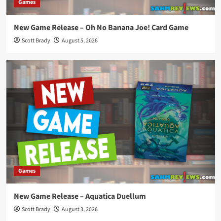
Games
New Game Release – Oh No Banana Joe! Card Game
Scott Brady
August 5, 2026
Games
New Game Release – Aquatica Duellum
Scott Brady
August 3, 2026