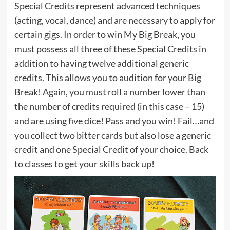
Special Credits represent advanced techniques
(acting, vocal, dance) and are necessary to apply for
certain gigs. In order to win My Big Break, you
must possess all three of these Special Credits in
addition to having twelve additional generic
credits. This allows you to audition for your Big
Break! Again, you must roll a number lower than
the number of credits required (in this case – 15)
and are using five dice! Pass and you win! Fail…and
you collect two bitter cards but also lose a generic
credit and one Special Credit of your choice. Back
to classes to get your skills back up!