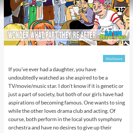
Disclosure
If you’ve ever had a daughter, you have
undoubtedly watched as she aspired to be a
TV/movie/music star. I don’t know if it is genetic or
just a part of society, but both of our girls have had
aspirations of becoming famous. One wants to sing
while the other loves drama club and acting. Of
course, both perform in the local youth symphony
orchestra and have no desires to give up their