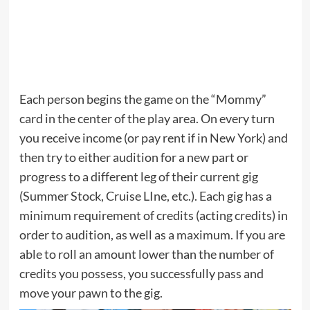
Each person begins the game on the “Mommy”
card in the center of the play area. On every turn
you receive income (or pay rent if in New York) and
then try to either audition for a new part or
progress to a different leg of their current gig
(Summer Stock, Cruise LIne, etc.). Each gig has a
minimum requirement of credits (acting credits) in
order to audition, as well as a maximum. If you are
able to roll an amount lower than the number of
credits you possess, you successfully pass and
move your pawn to the gig.