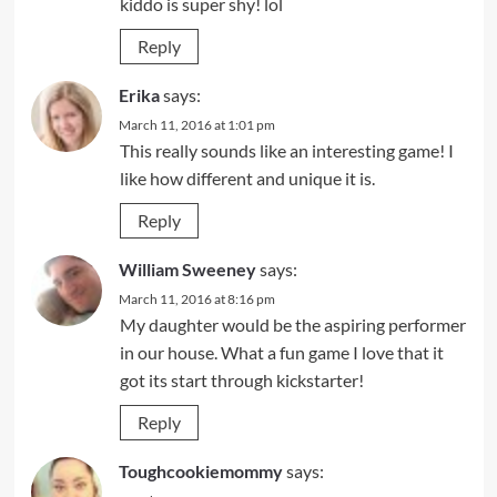
kiddo is super shy! lol
Reply
Erika
says:
March 11, 2016 at 1:01 pm
This really sounds like an interesting game! I
like how different and unique it is.
Reply
William Sweeney
says:
March 11, 2016 at 8:16 pm
My daughter would be the aspiring performer
in our house. What a fun game I love that it
got its start through kickstarter!
Reply
Toughcookiemommy
says: