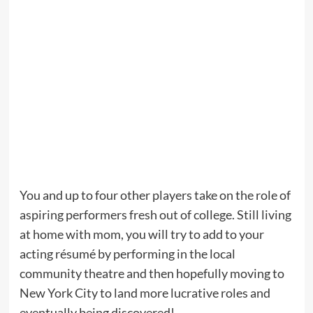
You and up to four other players take on the role of
aspiring performers fresh out of college. Still living
at home with mom, you will try to add to your
acting résumé by performing in the local
community theatre and then hopefully moving to
New York City to land more lucrative roles and
eventually being discovered!