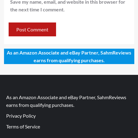
Save my name, email, and website in this browser for
the next time I comment.
As an Amazon Associate and eBay Partner, SahmReviews
earns from qualifying purchases.
As an Amazon Associate and eBay Partner, SahmReviews
earns from qualifying purchases.
Privacy Policy
Terms of Service