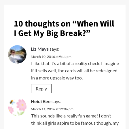
10 thoughts on “
When Will
I Get My Big Break?
”
Liz Mays
says:
March 10, 2016 at 9:11 pm
I like that it’s a bit of a reality check. I imagine
if it sells well, the cards will all be redesigned
in a more upscale way too.
Reply
Heidi Bee
says:
March 11, 2016 at 12:06 pm
This sounds like a really fun game! I don’t
think all girls aspire to be famous though, my