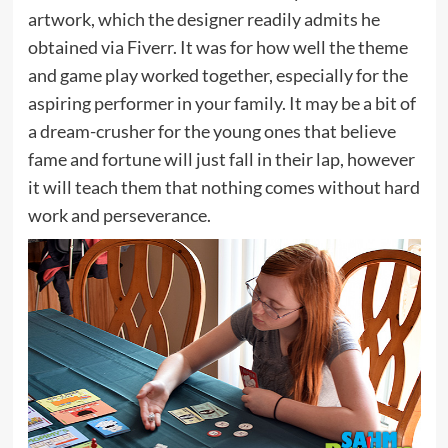
artwork, which the designer readily admits he
obtained via Fiverr. It was for how well the theme
and game play worked together, especially for the
aspiring performer in your family. It may be a bit of
a dream-crusher for the young ones that believe
fame and fortune will just fall in their lap, however
it will teach them that nothing comes without hard
work and perseverance.