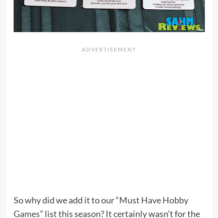
So why did we add it to our “
Must Have Hobby
Games
” list this season? It certainly wasn’t for the