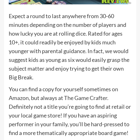
Expect a round to last anywhere from 30-60
minutes depending on the number of players and
how lucky you are at rolling dice. Rated for ages
10+, it could readily be enjoyed by kids much
younger with parental guidance. In fact, we would
suggest kids as young as six would easily grasp the
subject matter and enjoy trying to get their own
Big Break.
You can find a copy for yourself sometimes
on
Amazon
, but always at
The Game Crafter
.
Definitely not a title you’re going to find at retail or
your local game store! If you have an aspiring
performer in your family, you’ll be hard-pressed to
find a more thematically appropriate board game!