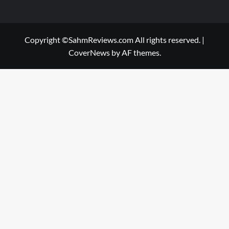
Copyright ©SahmReviews.com All rights reserved.
|
CoverNews
by AF themes.