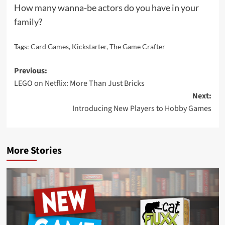
How many wanna-be actors do you have in your
family?
Tags:
Card Games
,
Kickstarter
,
The Game Crafter
Post
Previous:
LEGO on Netflix: More Than Just Bricks
navigation
Next:
Introducing New Players to Hobby Games
More Stories