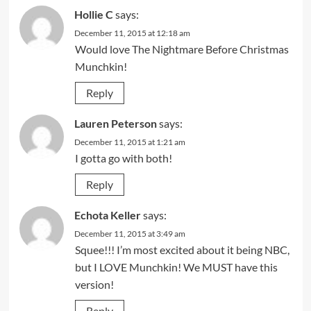
Hollie C
says:
December 11, 2015 at 12:18 am
Would love The Nightmare Before Christmas
Munchkin!
Reply
Lauren Peterson
says:
December 11, 2015 at 1:21 am
I gotta go with both!
Reply
Echota Keller
says:
December 11, 2015 at 3:49 am
Squee!!! I’m most excited about it being NBC,
but I LOVE Munchkin! We MUST have this
version!
Reply