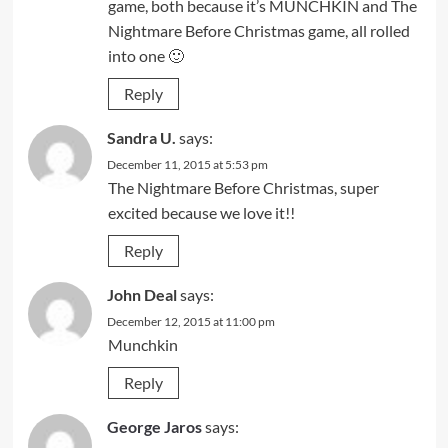
game, both because it’s MUNCHKIN and The
Nightmare Before Christmas game, all rolled
into one 🙂
Reply
Sandra U.
says:
December 11, 2015 at 5:53 pm
The Nightmare Before Christmas, super
excited because we love it!!
Reply
John Deal
says:
December 12, 2015 at 11:00 pm
Munchkin
Reply
George Jaros
says: