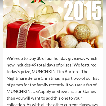
We’re up to Day 30 of our
holiday giveaway
which
now includes 49 total days of prizes! We featured
today’s prize, MUNCHKIN Tim Burton’s The
Nightmare Before Christmas in part two of our
list
of games for the family
recently. If you are a fan of
MUNCHKIN, USAopoly or Steve Jackson Games
then you will want to add this one to your
collection. As with all the other
current giveaways
,