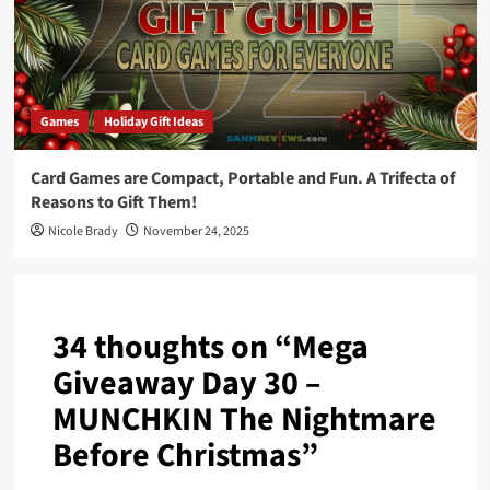
Games
Holiday Gift Ideas
Card Games are Compact, Portable and Fun. A Trifecta of
Reasons to Gift Them!
Nicole Brady
November 24, 2025
34 thoughts on “
Mega
Giveaway Day 30 –
MUNCHKIN The Nightmare
Before Christmas
”