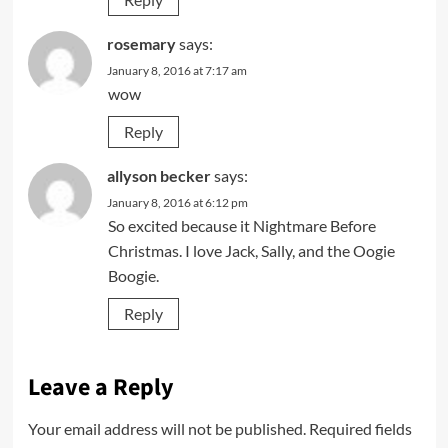
rosemary
says:
January 8, 2016 at 7:17 am
wow
Reply
allyson becker
says:
January 8, 2016 at 6:12 pm
So excited because it Nightmare Before
Christmas. I love Jack, Sally, and the Oogie
Boogie.
Reply
Leave a Reply
Your email address will not be published.
Required fields