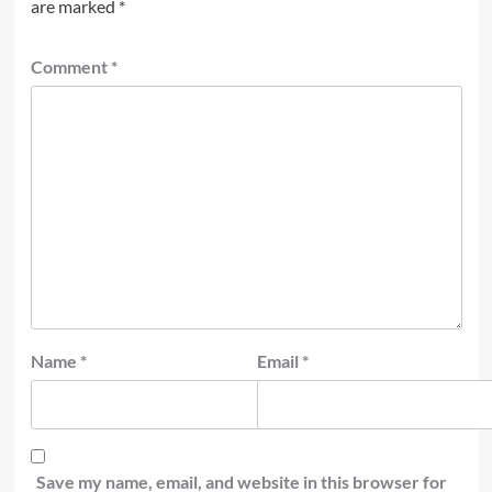
are marked
*
Comment
*
Name
*
Email
*
Save my name, email, and website in this browser for