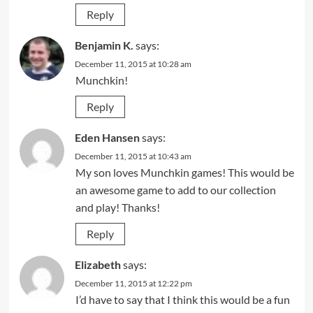
Reply
Benjamin K.
says:
December 11, 2015 at 10:28 am
Munchkin!
Reply
Eden Hansen
says:
December 11, 2015 at 10:43 am
My son loves Munchkin games! This would be
an awesome game to add to our collection
and play! Thanks!
Reply
Elizabeth
says:
December 11, 2015 at 12:22 pm
I’d have to say that I think this would be a fun