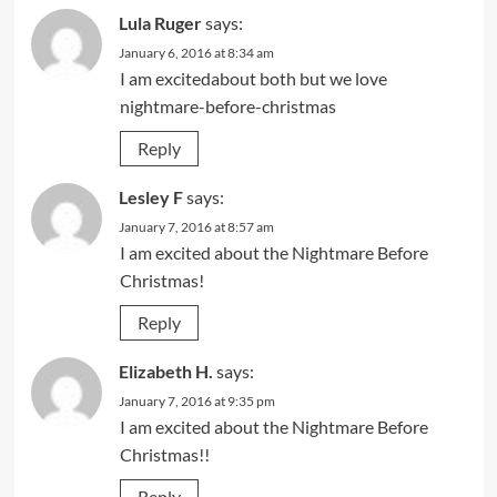
Lula Ruger
says:
January 6, 2016 at 8:34 am
I am excitedabout both but we love
nightmare-before-christmas
Reply
Lesley F
says:
January 7, 2016 at 8:57 am
I am excited about the Nightmare Before
Christmas!
Reply
Elizabeth H.
says:
January 7, 2016 at 9:35 pm
I am excited about the Nightmare Before
Christmas!!
Reply