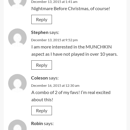
December 13, 2015 at 1:41 am
Nightmare Before Christmas, of course!
Reply
Stephen
says:
December 13, 2015 at 9:52 pm
I am more interested in the MUNCHKIN
aspect as I have not played in over 10 years.
Reply
Coleson
says:
December 16, 2015 at 12:30 am
A combo of 2 of my favs! I’m real excited
about this!
Reply
Robin
says: