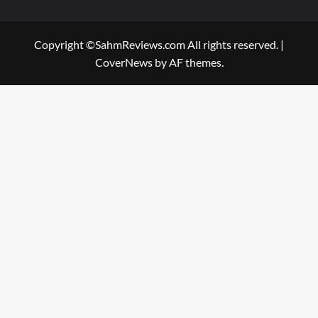
Copyright ©SahmReviews.com All rights reserved.
|
CoverNews
by AF themes.