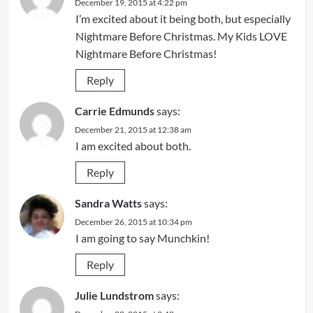
December 19, 2015 at 4:22 pm
I’m excited about it being both, but especially
Nightmare Before Christmas. My Kids LOVE
Nightmare Before Christmas!
Reply
Carrie Edmunds
says:
December 21, 2015 at 12:38 am
I am excited about both.
Reply
Sandra Watts
says:
December 26, 2015 at 10:34 pm
I am going to say Munchkin!
Reply
Julie Lundstrom
says: