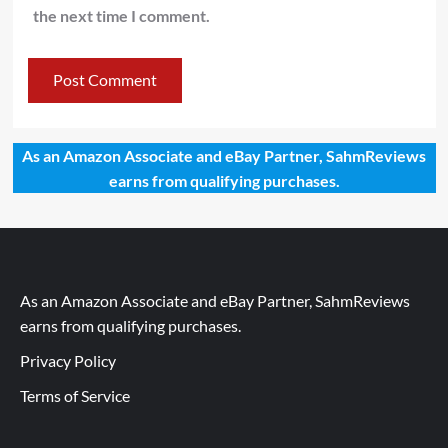
the next time I comment.
As an Amazon Associate and eBay Partner, SahmReviews
earns from qualifying purchases.
As an Amazon Associate and eBay Partner, SahmReviews
earns from qualifying purchases.
Privacy Policy
Terms of Service