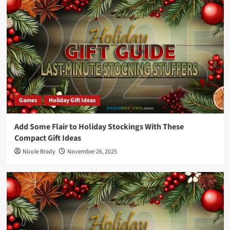
Games
Holiday Gift Ideas
Add Some Flair to Holiday Stockings With These
Compact Gift Ideas
Nicole Brady
November 26, 2025