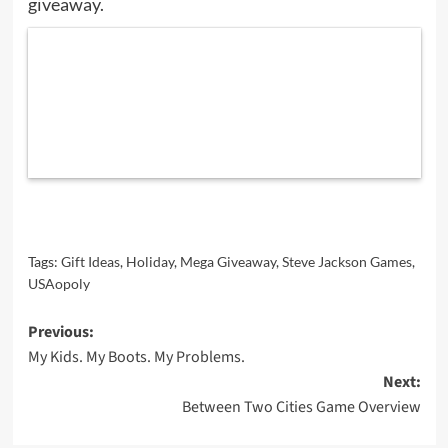
giveaway.
Tags:
Gift Ideas
,
Holiday
,
Mega Giveaway
,
Steve Jackson Games
,
USAopoly
Post
Previous:
My Kids. My Boots. My Problems.
navigation
Next:
Between Two Cities Game Overview