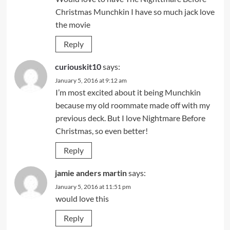
Christmas Munchkin I have so much jack love
the movie
Reply
curiouskit10
says:
January 5, 2016 at 9:12 am
I’m most excited about it being Munchkin
because my old roommate made off with my
previous deck. But I love Nightmare Before
Christmas, so even better!
Reply
jamie anders martin
says:
January 5, 2016 at 11:51 pm
would love this
Reply