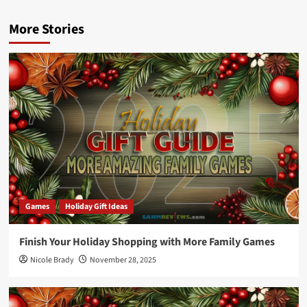
More Stories
Games
Holiday Gift Ideas
Finish Your Holiday Shopping with More Family Games
Nicole Brady
November 28, 2025