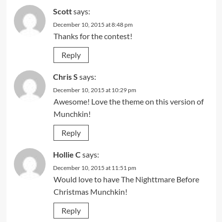
Scott
says:
December 10, 2015 at 8:48 pm
Thanks for the contest!
Reply
Chris S
says:
December 10, 2015 at 10:29 pm
Awesome! Love the theme on this version of
Munchkin!
Reply
Hollie C
says:
December 10, 2015 at 11:51 pm
Would love to have The Nighttmare Before
Christmas Munchkin!
Reply