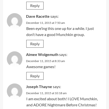
Reply
Dave Racette
says:
December 11, 2015 at 7:50 am
Been eye’ing this one up for a while. I just
don’t have a good Munchkin group.
Reply
Aimee Wolgemuth
says:
December 11, 2015 at 8:33 am
Awesome games!
Reply
Joseph Thayne
says:
December 11, 2015 at 10:18 am
I am excited about both! I LOVE Munchkin,
and ADORE Nightmare Before Christmas!