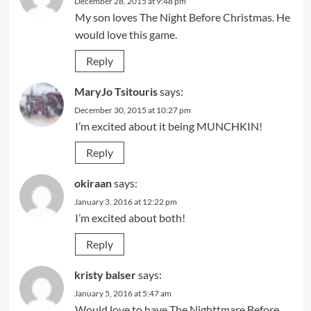
December 28, 2015 at 9:48 pm
My son loves The Night Before Christmas. He
would love this game.
Reply
MaryJo Tsitouris
says:
December 30, 2015 at 10:27 pm
I’m excited about it being MUNCHKIN!
Reply
okiraan
says:
January 3, 2016 at 12:22 pm
I’m excited about both!
Reply
kristy balser
says:
January 5, 2016 at 5:47 am
Would love to have The Nighttmare Before