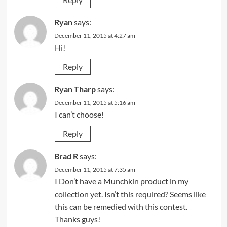
Ryan
says:
December 11, 2015 at 4:27 am
Hi!
Reply
Ryan Tharp
says:
December 11, 2015 at 5:16 am
I can’t choose!
Reply
Brad R
says:
December 11, 2015 at 7:35 am
I Don’t have a Munchkin product in my
collection yet. Isn’t this required? Seems like
this can be remedied with this contest.
Thanks guys!