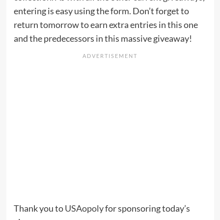
entering is easy using the form. Don’t forget to
return tomorrow to earn extra entries in this one
and the predecessors in this massive giveaway!
Thank you to
USAopoly
for sponsoring today’s