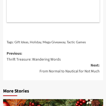
Tags:
Gift Ideas
,
Holiday
,
Mega Giveaway
,
Tactic Games
Post
Previous:
Thrift Treasure: Wandering Words
navigation
Next:
From Normal to Nautical for Not Much
More Stories