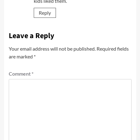
kids liked them.
Reply
Leave a Reply
Your email address will not be published.
Required fields
are marked
*
Comment
*