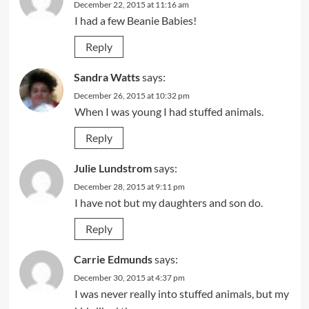
December 22, 2015 at 11:16 am
I had a few Beanie Babies!
Reply
Sandra Watts
says:
December 26, 2015 at 10:32 pm
When I was young I had stuffed animals.
Reply
Julie Lundstrom
says:
December 28, 2015 at 9:11 pm
I have not but my daughters and son do.
Reply
Carrie Edmunds
says:
December 30, 2015 at 4:37 pm
I was never really into stuffed animals, but my