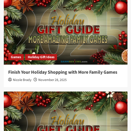
Games
Holiday Gift Ideas
Finish Your Holiday Shopping with More Family Games
Nicole Brady
November 28, 2025