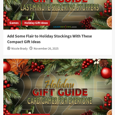
Games
Holiday Gift Ideas
Add Some Flair to Holiday Stockings With These
Compact Gift Ideas
Nicole Brady
November 26, 2025