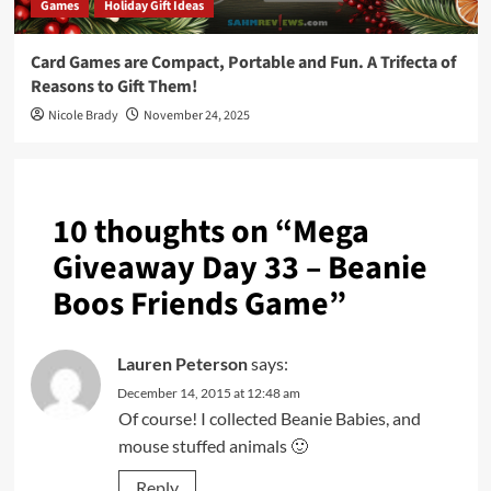
Games
Holiday Gift Ideas
Card Games are Compact, Portable and Fun. A Trifecta of
Reasons to Gift Them!
Nicole Brady
November 24, 2025
10 thoughts on “
Mega
Giveaway Day 33 – Beanie
Boos Friends Game
”
Lauren Peterson
says:
December 14, 2015 at 12:48 am
Of course! I collected Beanie Babies, and
mouse stuffed animals 🙂
Reply