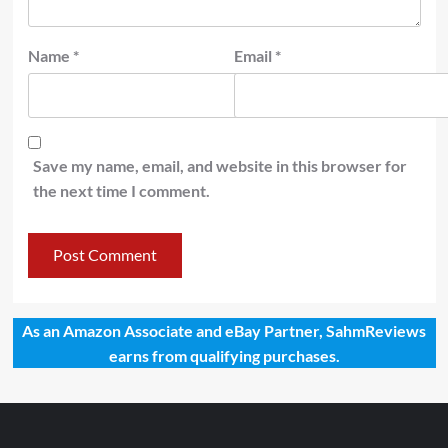
Name
*
Email
*
Save my name, email, and website in this browser for
the next time I comment.
As an Amazon Associate and eBay Partner, SahmReviews
earns from qualifying purchases.