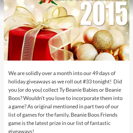
We are solidly over a month into our 49 days of
holiday giveaways
as we roll out #33 tonight! Did
you (or do you) collect Ty Beanie Babies or Beanie
Boos? Wouldn’t you love to incorporate them into
a game? As original mentioned in part two of our
list of games for the family
, Beanie Boos Friends
game is the latest prize in our list of
fantastic
giveaways
!