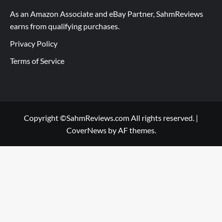
As an Amazon Associate and eBay Partner, SahmReviews
earns from qualifying purchases.
Privacy Policy
Terms of Service
Copyright ©SahmReviews.com All rights reserved.
|
CoverNews
by AF themes.