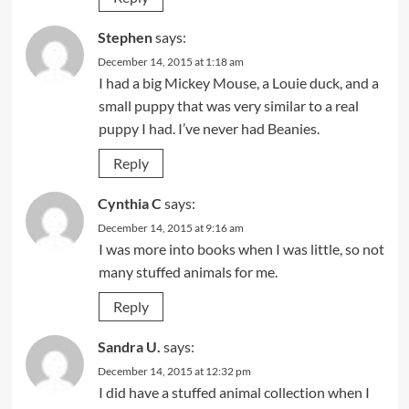
Stephen
says:
December 14, 2015 at 1:18 am
I had a big Mickey Mouse, a Louie duck, and a
small puppy that was very similar to a real
puppy I had. I’ve never had Beanies.
Reply
Cynthia C
says:
December 14, 2015 at 9:16 am
I was more into books when I was little, so not
many stuffed animals for me.
Reply
Sandra U.
says:
December 14, 2015 at 12:32 pm
I did have a stuffed animal collection when I