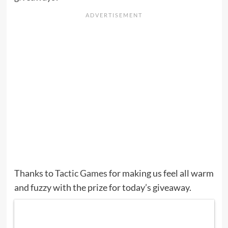
Thanks to
Tactic Games
for making us feel all warm
and fuzzy with the prize for today’s giveaway.