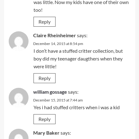
was little. Now my kids have one of their own
too!
Reply
Claire Rheinheimer
says:
December 14, 2015 at 8:54 pm
I don’t have a stuffed critter collection, but
boy did my teenager daugthers when they
were little!
Reply
william gossage
says:
December 15, 2015 at 7:44 am
Yes i had stuffed critters when i was a kid
Reply
Mary Baker
says: