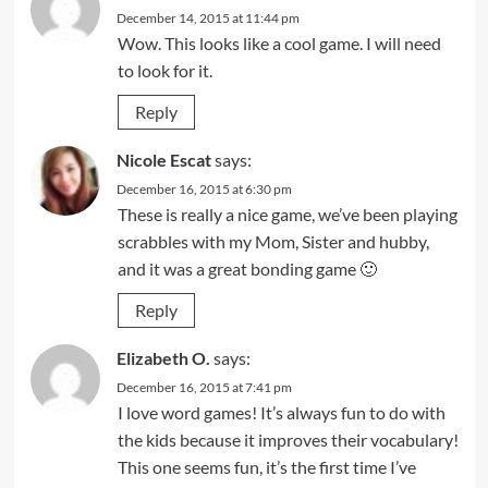
December 14, 2015 at 11:44 pm
Wow. This looks like a cool game. I will need
to look for it.
Reply
Nicole Escat
says:
December 16, 2015 at 6:30 pm
These is really a nice game, we’ve been playing
scrabbles with my Mom, Sister and hubby,
and it was a great bonding game 🙂
Reply
Elizabeth O.
says:
December 16, 2015 at 7:41 pm
I love word games! It’s always fun to do with
the kids because it improves their vocabulary!
This one seems fun, it’s the first time I’ve