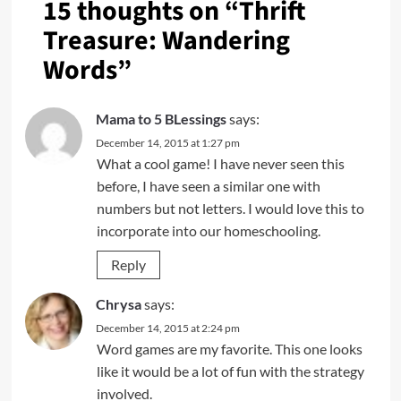
15 thoughts on “
Thrift
Treasure: Wandering
Words
”
Mama to 5 BLessings
says:
December 14, 2015 at 1:27 pm
What a cool game! I have never seen this
before, I have seen a similar one with
numbers but not letters. I would love this to
incorporate into our homeschooling.
Reply
Chrysa
says:
December 14, 2015 at 2:24 pm
Word games are my favorite. This one looks
like it would be a lot of fun with the strategy
involved.