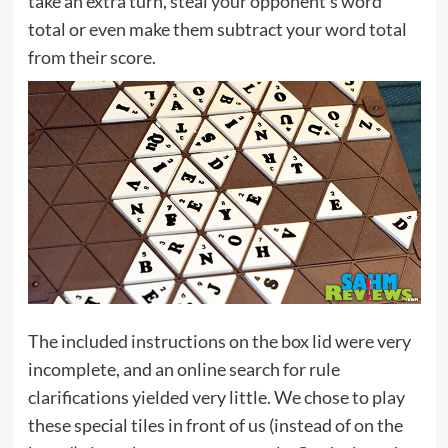
take an extra turn, steal your opponent’s word
total or even make them subtract your word total
from their score.
The included instructions on the box lid were very
incomplete, and an online search for rule
clarifications yielded very little. We chose to play
these special tiles in front of us (instead of on the