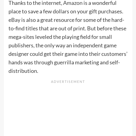
Thanks to the internet,
Amazon
is a wonderful
place to save a few dollars on your gift purchases.
eBay
is also a great resource for some of the hard-
to-find titles that are out of print. But before these
mega-sites leveled the playing field for small
publishers, the only way an independent game
designer could get their game into their customers’
hands was through guerrilla marketing and self-
distribution.