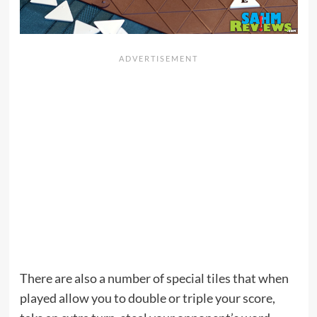
There are also a number of special tiles that when
played allow you to double or triple your score,