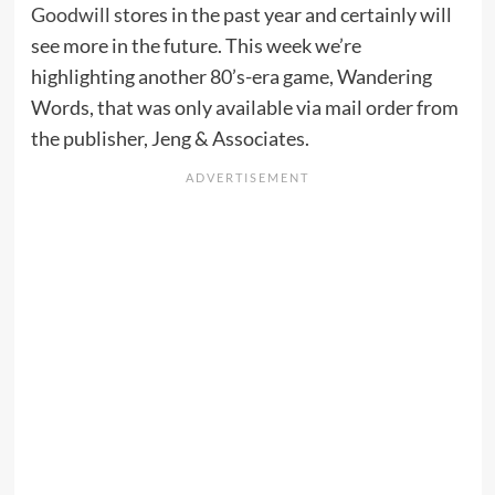
Goodwill
stores in the past year and certainly will
see more in the future. This week we’re
highlighting another 80’s-era game, Wandering
Words, that was only available via mail order from
the publisher, Jeng & Associates.