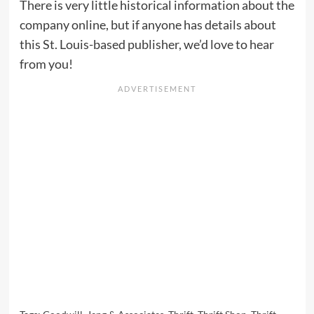
There is very little historical information about the
company online, but if anyone has details about
this St. Louis-based publisher, we’d love to hear
from you!