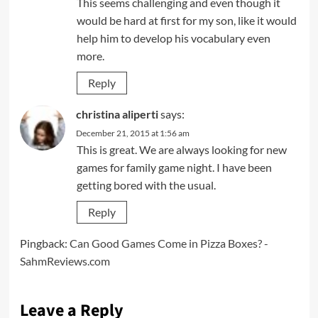
This seems challenging and even though it
would be hard at first for my son, like it would
help him to develop his vocabulary even
more.
Reply
christina aliperti
says:
December 21, 2015 at 1:56 am
This is great. We are always looking for new
games for family game night. I have been
getting bored with the usual.
Reply
Pingback:
Can Good Games Come in Pizza Boxes? -
SahmReviews.com
Leave a Reply