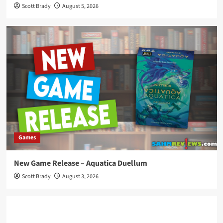
Scott Brady
August 5, 2026
Games
New Game Release – Aquatica Duellum
Scott Brady
August 3, 2026