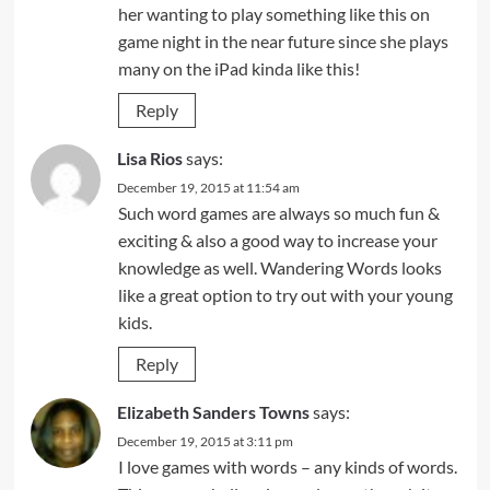
her wanting to play something like this on
game night in the near future since she plays
many on the iPad kinda like this!
Reply
Lisa Rios
says:
December 19, 2015 at 11:54 am
Such word games are always so much fun &
exciting & also a good way to increase your
knowledge as well. Wandering Words looks
like a great option to try out with your young
kids.
Reply
Elizabeth Sanders Towns
says:
December 19, 2015 at 3:11 pm
I love games with words – any kinds of words.