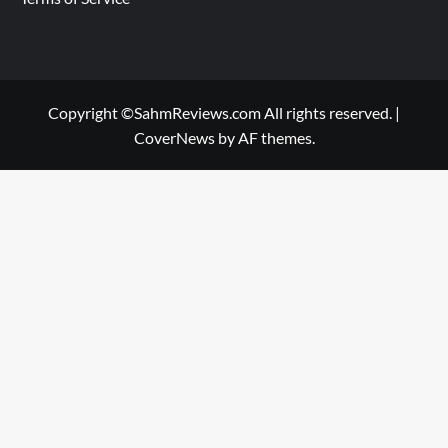
Copyright ©SahmReviews.com All rights reserved.
|
CoverNews
by AF themes.