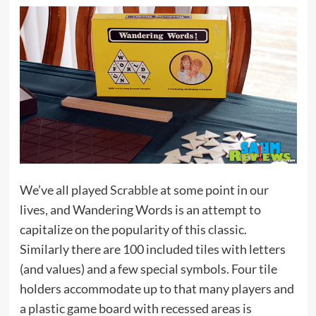
We’ve all played
Scrabble
at some point in our
lives, and Wandering Words is an attempt to
capitalize on the popularity of this classic.
Similarly there are 100 included tiles with letters
(and values) and a few special symbols. Four tile
holders accommodate up to that many players and
a plastic game board with recessed areas is