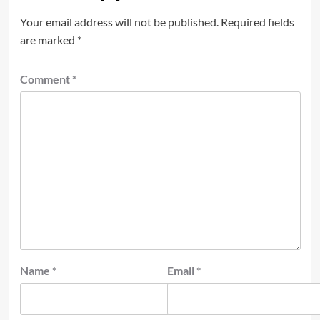
Your email address will not be published.
Required fields
are marked
*
Comment
*
Name
*
Email
*