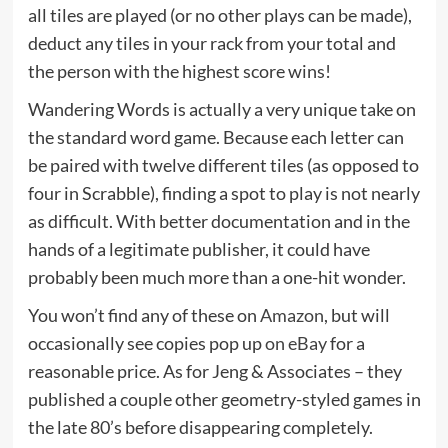
all tiles are played (or no other plays can be made),
deduct any tiles in your rack from your total and
the person with the highest score wins!
Wandering Words is actually a very unique take on
the standard word game. Because each letter can
be paired with twelve different tiles (as opposed to
four in Scrabble), finding a spot to play is not nearly
as difficult. With better documentation and in the
hands of a legitimate publisher, it could have
probably been much more than a one-hit wonder.
You won’t find any of these on
Amazon
, but will
occasionally see copies pop up
on eBay
for a
reasonable price. As for Jeng & Associates – they
published a couple other geometry-styled games in
the late 80’s before disappearing completely.