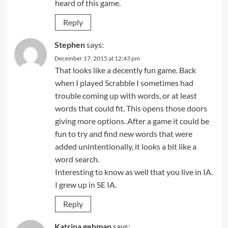
heard of this game.
Reply
Stephen
says:
December 17, 2015 at 12:43 pm
That looks like a decently fun game. Back
when I played Scrabble I sometimes had
trouble coming up with words, or at least
words that could fit. This opens those doors
giving more options. After a game it could be
fun to try and find new words that were
added unintentionally, it looks a bit like a
word search.
Interesting to know as well that you live in IA.
I grew up in SE IA.
Reply
Katrina gehman
says: