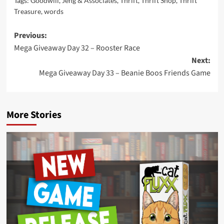
Tags:
Goodwill
,
Jeng & Associates
,
Thrift
,
Thrift Shop
,
Thrift
Treasure
,
words
Post
Previous:
Mega Giveaway Day 32 – Rooster Race
navigation
Next:
Mega Giveaway Day 33 – Beanie Boos Friends Game
More Stories