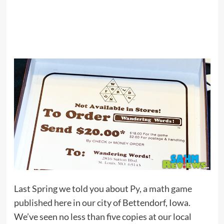
Last Spring we told you about
Py, a math game
published here in our city of Bettendorf, Iowa.
We’ve seen no less than five copies at our local