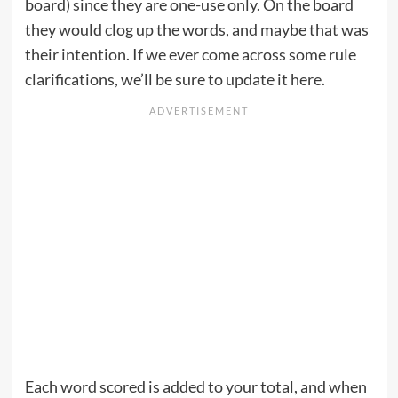
board) since they are one-use only. On the board
they would clog up the words, and maybe that was
their intention. If we ever come across some rule
clarifications, we’ll be sure to update it here.
Each word scored is added to your total, and when