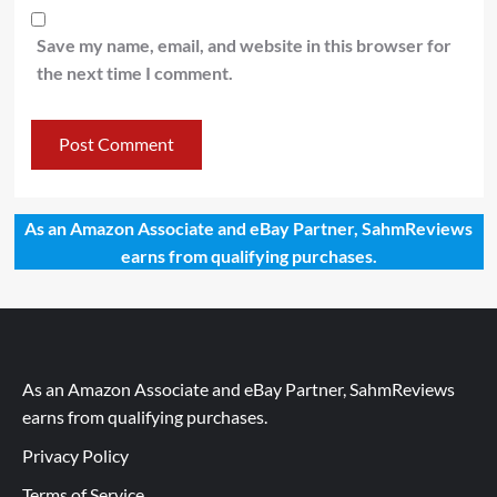
Save my name, email, and website in this browser for
the next time I comment.
As an Amazon Associate and eBay Partner, SahmReviews
earns from qualifying purchases.
As an Amazon Associate and eBay Partner, SahmReviews
earns from qualifying purchases.
Privacy Policy
Terms of Service