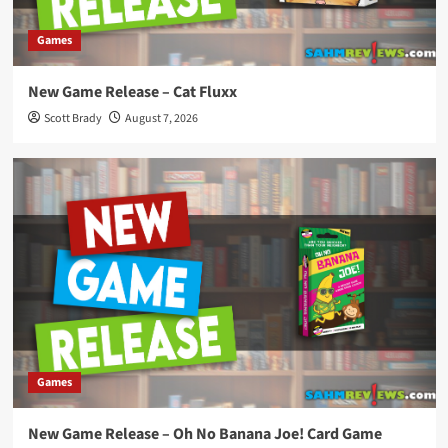
Games
New Game Release – Cat Fluxx
Scott Brady
August 7, 2026
Games
New Game Release – Oh No Banana Joe! Card Game