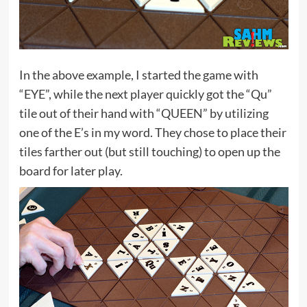
In the above example, I started the game with
“EYE”, while the next player quickly got the “Qu”
tile out of their hand with “QUEEN” by utilizing
one of the E’s in my word. They chose to place their
tiles farther out (but still touching) to open up the
board for later play.