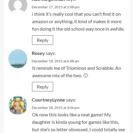
December 17, 2015 at 2:08 pm
i think it’s really cool that you can’t find it on
amazon or anything. it kind of makes it more
fun doing it the old school way once in awhile.
Reply
Rosey
says:
December 18, 2015 at 6:48 am
It reminds me of Triominos and Scrabble. An
awesome mix of the two. 🙂
Reply
CourtneyLynne
says:
December 18, 2015 at 3:06 pm
Ok now this looks like a neat game! My
daughter is kinda young for games like this,
but she’s so letter obsessed, I could totally see