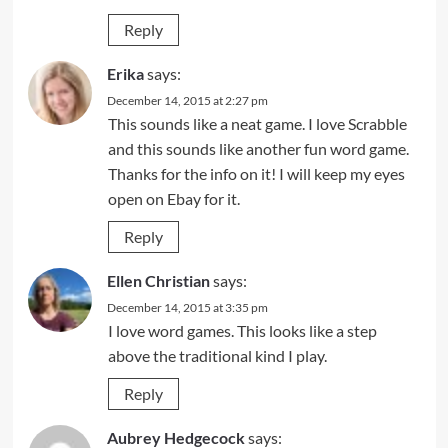
Reply
Erika
says:
December 14, 2015 at 2:27 pm
This sounds like a neat game. I love Scrabble
and this sounds like another fun word game.
Thanks for the info on it! I will keep my eyes
open on Ebay for it.
Reply
Ellen Christian
says:
December 14, 2015 at 3:35 pm
I love word games. This looks like a step
above the traditional kind I play.
Reply
Aubrey Hedgecock
says: