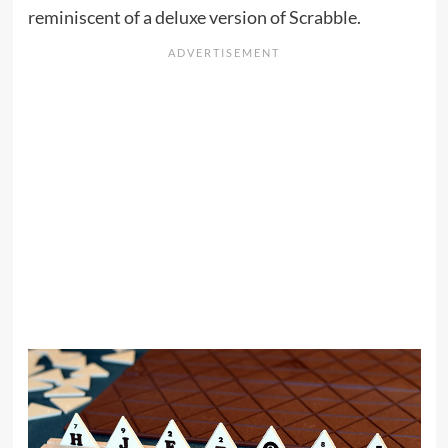
reminiscent of a deluxe version of Scrabble.