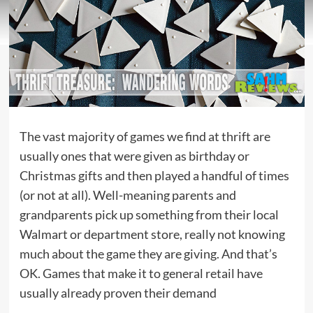
The vast majority of games we find at thrift are
usually ones that were given as birthday or
Christmas gifts and then played a handful of times
(or not at all). Well-meaning parents and
grandparents pick up something from their local
Walmart or department store, really not knowing
much about the game they are giving. And that’s
OK. Games that make it to general retail have
usually already proven their demand