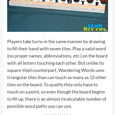
Players take turns in the same manner by drawing
to fill their hand with seven tiles. Play a valid word
(no proper names, abbreviations, etc.) on the board
with all letters touching each other. But unlike its
square-tiled counterpart, Wandering Words uses
triangular tiles than can touch as many as 12 other
tiles on the board. To qualify they only have to
touch on a point, so even though the board begins
to fill up, there is an almost incalculable number of
possible word paths you can use.