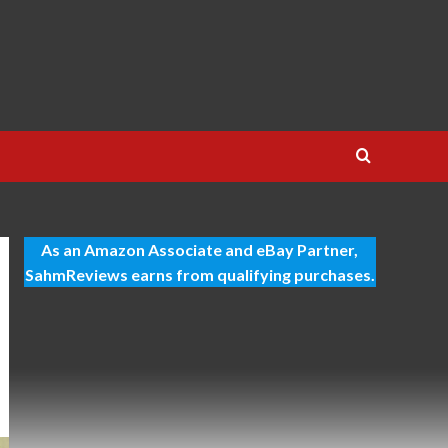
As an Amazon Associate and eBay Partner,
SahmReviews earns from qualifying purchases.