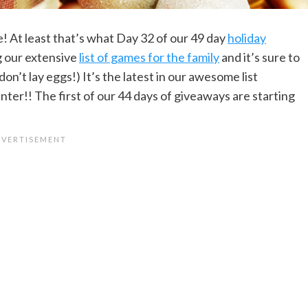
ce! At least that’s what Day 32 of our 49 day
holiday
g our extensive
list of games for the family
and it’s sure to
on’t lay eggs!) It’s the latest in our awesome list
nter!! The first of our 44 days of giveaways are starting