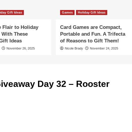
iday Gift Ideas
Games
Holiday Gift Ideas
Flair to Holiday
Card Games are Compact,
 With These
Portable and Fun. A Trifecta
ift Ideas
of Reasons to Gift Them!
November 26, 2025
Nicole Brady
November 24, 2025
iveaway Day 32 – Rooster