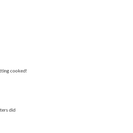
tting cooked!
ters did