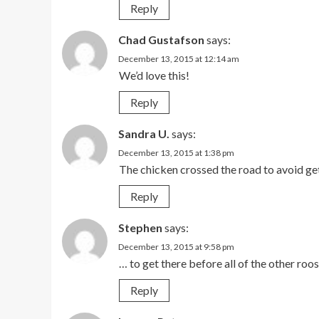
Reply
Chad Gustafson
says:
December 13, 2015 at 12:14 am
We’d love this!
Reply
Sandra U.
says:
December 13, 2015 at 1:38 pm
The chicken crossed the road to avoid ge
Reply
Stephen
says:
December 13, 2015 at 9:58 pm
… to get there before all of the other roos
Reply