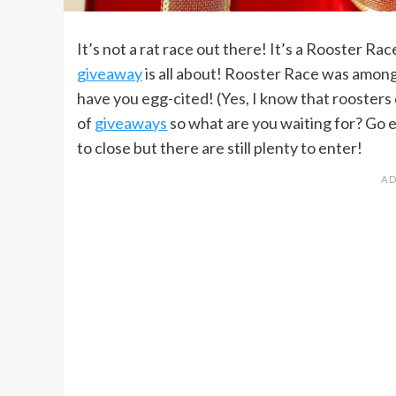
It’s not a rat race out there! It’s a Rooster Ra
giveaway
is all about! Rooster Race was amon
have you egg-cited! (Yes, I know that roosters d
of
giveaways
so what are you waiting for? Go e
to close but there are still plenty to enter!