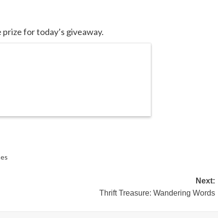
 prize for today’s giveaway.
mes
Next:
Thrift Treasure: Wandering Words