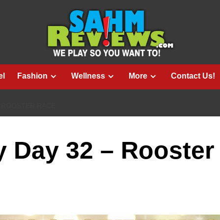
el
Fashion
Wellness
More
Contact Us!
– ROOSTER RACE
 Day 32 – Rooster