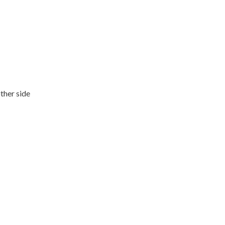
ther side