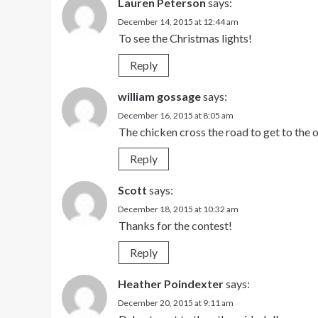
Lauren Peterson
says:
December 14, 2015 at 12:44 am
To see the Christmas lights!
Reply
william gossage
says:
December 16, 2015 at 8:05 am
The chicken cross the road to get to the o
Reply
Scott
says:
December 18, 2015 at 10:32 am
Thanks for the contest!
Reply
Heather Poindexter
says:
December 20, 2015 at 9:11 am