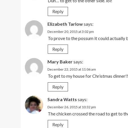
Duh… to get to the other side. lol!
Reply
Elizabeth Tarlow
says:
December 20, 2015 at 3:02 pm
To prove to the possum it could actually 
Reply
Mary Baker
says:
December 22, 2015 at 11:06 am
To get to my house for Christmas dinner!
Reply
Sandra Watts
says:
December 26, 2015 at 10:32 pm
The chicken crossed the road to get to the
Reply