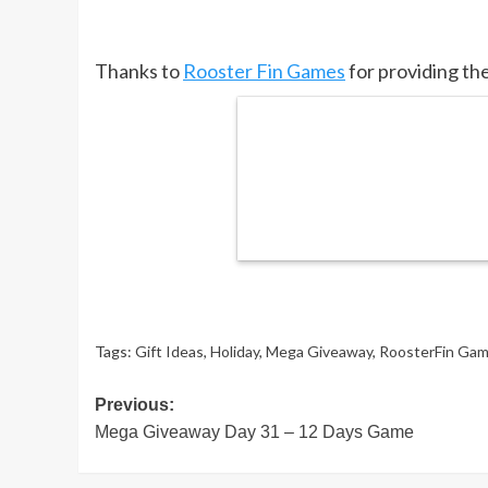
Thanks to
Rooster Fin Games
for providing the
Tags:
Gift Ideas
,
Holiday
,
Mega Giveaway
,
RoosterFin Ga
Post
Previous:
Mega Giveaway Day 31 – 12 Days Game
navigation