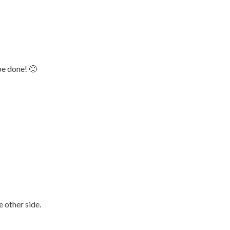
be done! 🙂
!
 other side.