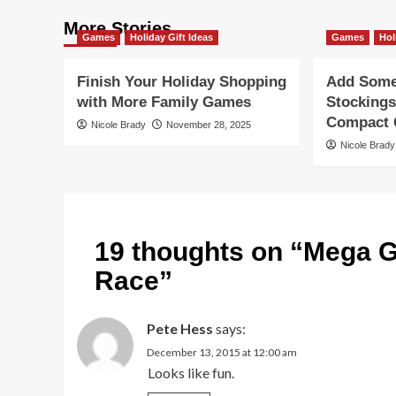
More Stories
Games
Holiday Gift Ideas
Games
Hol
Finish Your Holiday Shopping
Add Some 
with More Family Games
Stockings
Compact G
Nicole Brady
November 28, 2025
Nicole Brady
19 thoughts on “
Mega G
Race
”
Pete Hess
says:
December 13, 2015 at 12:00 am
Looks like fun.