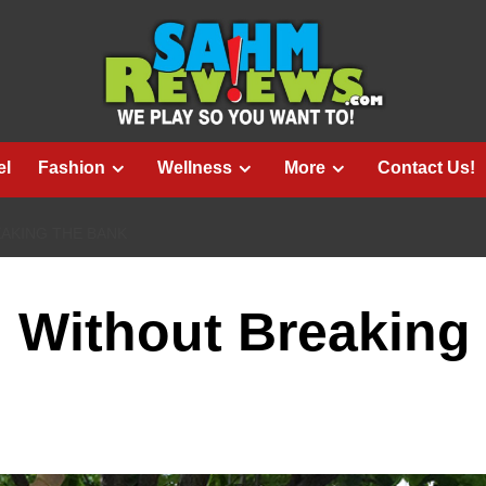
el
Fashion
Wellness
More
Contact Us!
AKING THE BANK
 Without Breaking