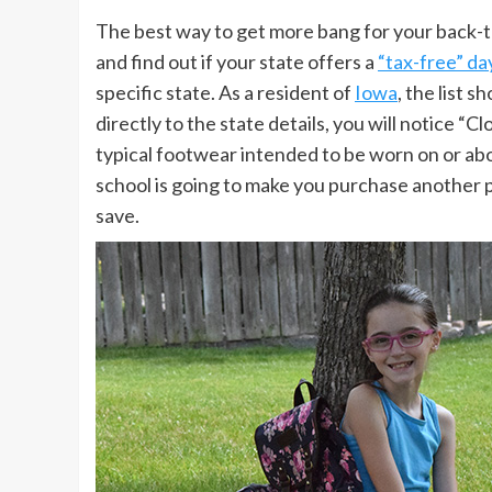
The best way to get more bang for your back-t
and find out if your state offers a
“tax-free” da
specific state. As a resident of
Iowa
, the list 
directly to the state details, you will notice “C
typical footwear intended to be worn on or ab
school is going to make you purchase another pa
save.