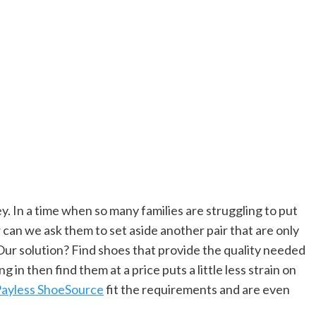
y. In a time when so many families are struggling to put
 can we ask them to set aside another pair that are only
Our solution? Find shoes that provide the quality needed
ng in then find them at a price puts a little less strain on
ayless ShoeSource
fit the requirements and are even