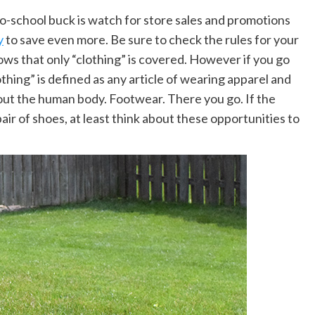
o-school buck is watch for store sales and promotions
y
to save even more. Be sure to check the rules for your
shows that only “clothing” is covered. However if you go
lothing” is defined as any article of wearing apparel and
out the human body. Footwear. There you go. If the
ir of shoes, at least think about these opportunities to