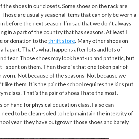
of the shoes in our closets. Some shoes on the rack are
r. Those are usually seasonal items that can only be worn a
m before the next season. I’m sad that we don’t always
ing in a part of the country that has seasons. At least I
le or donation to the
thrift store
. Many other shoes on
ll apart. That’s what happens after lots and lots of
and tear. Those shoes may look beat-up and pathetic, but
t I spent on them. Then there is that one token pair of
been worn. Not because of the seasons. Not because we
like them. It is the pair the school requires the kids put
ym class. That’s the pair of shoes I hate the most.
 on hand for physical education class. I also can
need to be clean-soled to help maintain the integrity of
 school year, they have outgrown those shoes and barely