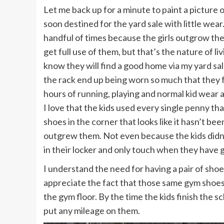
Let me back up for a minute to paint a picture 
soon destined for the yard sale with little wea
handful of times because the girls outgrow the
get full use of them, but that’s the nature of liv
know they will find a good home via my yard sa
the rack end up being worn so much that they fa
hours of running, playing and normal kid wear 
I love that the kids used every single penny tha
shoes in the corner that looks like it hasn’t 
outgrew them. Not even because the kids didn’t 
in their locker and only touch when they have g
I understand the need for having a pair of shoes
appreciate the fact that those same gym shoes 
the gym floor. By the time the kids finish the
put any mileage on them.