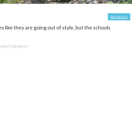
Disclosure
 like they are going out of style, but the schools