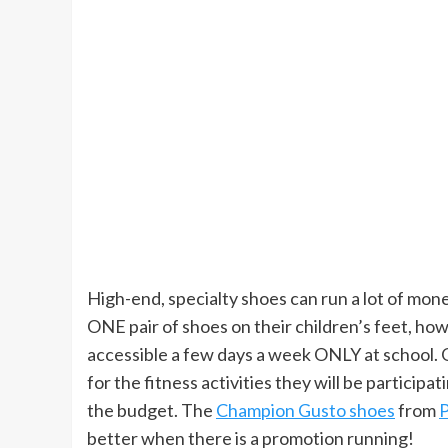
High-end, specialty shoes can run a lot of mone
ONE pair of shoes on their children’s feet, how
accessible a few days a week ONLY at school. 
for the fitness activities they will be participati
the budget. The
Champion Gusto shoes
from
P
better when there is a promotion running!