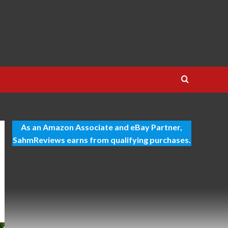
As an Amazon Associate and eBay Partner,
SahmReviews earns from qualifying purchases.