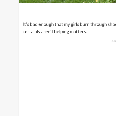
It’s bad enough that my girls burn through shoes
certainly aren’t helping matters.