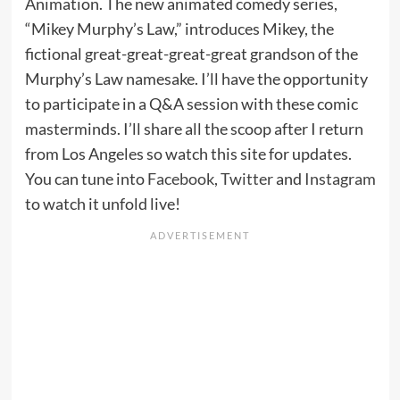
Animation. The new animated comedy series,
“Mikey Murphy’s Law,” introduces Mikey, the
fictional great-great-great-great grandson of the
Murphy’s Law namesake. I’ll have the opportunity
to participate in a Q&A session with these comic
masterminds. I’ll share all the scoop after I return
from Los Angeles so watch this site for updates.
You can tune into
Facebook
,
Twitter
and
Instagram
to watch it unfold live!