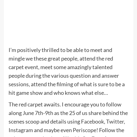
I’m positively thrilled to be able to meet and
mingle we these great people, attend the red
carpet event, meet some amazingly talented
people during the various question and answer
sessions, attend the filming of what is sure to be a
hit game show and who knows what else…
The red carpet awaits. I encourage you to follow
along June 7th-9th as the 25 of us share behind the
scenes scoop and details using
Facebook
,
Twitter
,
Instagram
and maybe even
Periscope
! Follow the