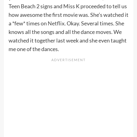
Teen Beach 2 signs and Miss K proceeded to tell us
how awesome the first movie was. She’s watched it
a *few* times
on Netflix
. Okay. Several times. She
knows all the songs and all the dance moves. We
watched it together last week and she even taught
me one of the dances.