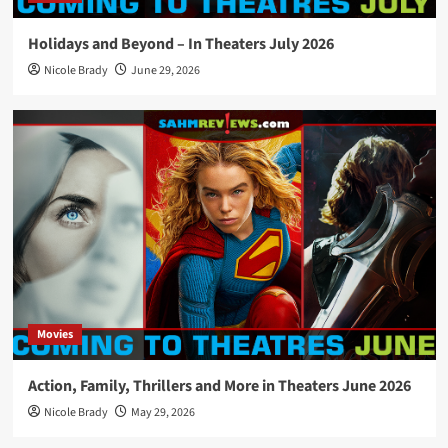
Holidays and Beyond – In Theaters July 2026
Nicole Brady
June 29, 2026
Movies
Action, Family, Thrillers and More in Theaters June 2026
Nicole Brady
May 29, 2026