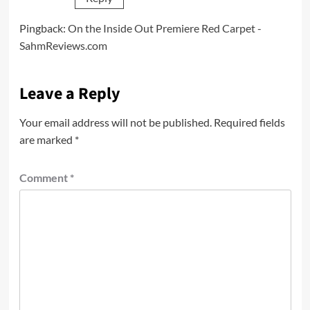
Pingback:
On the Inside Out Premiere Red Carpet -
SahmReviews.com
Leave a Reply
Your email address will not be published.
Required fields
are marked
*
Comment
*