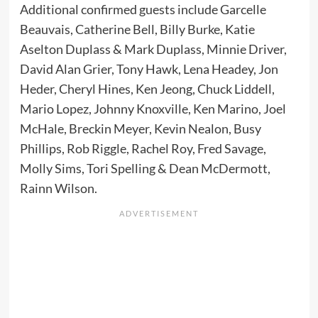
Additional confirmed guests include Garcelle
Beauvais, Catherine Bell, Billy Burke, Katie
Aselton Duplass & Mark Duplass, Minnie Driver,
David Alan Grier, Tony Hawk, Lena Headey, Jon
Heder, Cheryl Hines, Ken Jeong, Chuck Liddell,
Mario Lopez, Johnny Knoxville, Ken Marino, Joel
McHale, Breckin Meyer, Kevin Nealon, Busy
Phillips, Rob Riggle, Rachel Roy, Fred Savage,
Molly Sims, Tori Spelling & Dean McDermott,
Rainn Wilson.