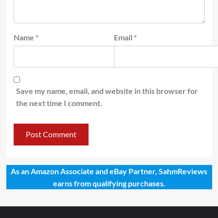
Name
*
Email
*
Save my name, email, and website in this browser for
the next time I comment.
As an Amazon Associate and eBay Partner, SahmReviews
earns from qualifying purchases.