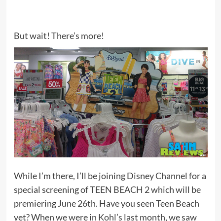
But wait! There’s more!
While I’m there, I’ll be joining Disney Channel for a
special screening of
TEEN BEACH 2
which will be
premiering June 26th. Have you seen Teen Beach
yet? When we were in
Kohl’s
last month, we saw