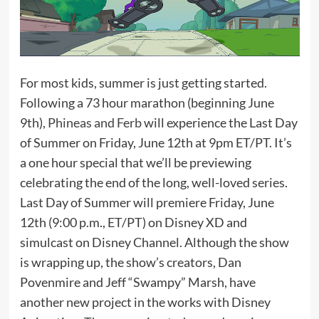
For most kids, summer is just getting started.
Following a 73 hour marathon (beginning June
9th),
Phineas and Ferb
will experience the Last Day
of Summer on Friday, June 12th at 9pm ET/PT. It’s
a one hour special that we’ll be previewing
celebrating the end of the long, well-loved series.
Last Day of Summer will premiere Friday, June
12th (9:00 p.m., ET/PT) on Disney XD and
simulcast on Disney Channel. Although the show
is wrapping up, the show’s creators, Dan
Povenmire and Jeff “Swampy” Marsh, have
another new project in the works with Disney