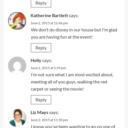
Reply
Katherine Bartlett
says:
June 2, 2015 at 12:46 pm
We don’t do disney in our house but I’m glad
you are having fun at the event!
Reply
Holly
says:
June 2, 2015 at 5:59 pm
I’m not sure what I am most excited about,
meeting all of you guys, walking the red
carpet or seeing the movie!
Reply
Liz Mays
says:
June 2, 2015 at 11:50 pm
I know you’ve been wanting to go on one of