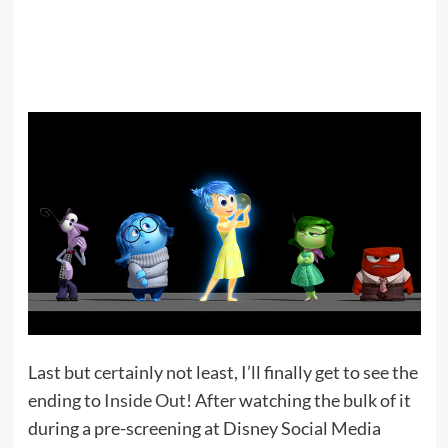
Last but certainly not least, I’ll finally get to see the
ending to
Inside Out
! After watching the bulk of it
during a pre-screening at Disney Social Media