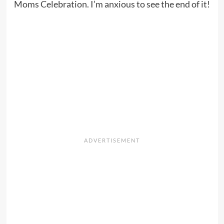
Moms Celebration. I’m anxious to see the end of it!