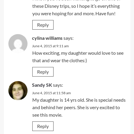
these Disney trips, so I hope it’s everything
you were hoping for and more. Have fun!
Reply
cylina williams
says:
June 4, 2015 at 9:11 am
How exciting, my daughter would love to see
that and wear the clothes:)
Reply
Sandy SK
says:
June 4, 2015 at 11:58 am
My daughter is 14 yrs old. She is special needs
and behind her peers. She is very excited to
see this movie.
Reply