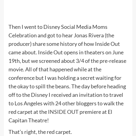
Then I went to Disney Social Media Moms
Celebration and got to hear Jonas Rivera (the
producer) share some history of how Inside Out
came about. Inside Out opens in theaters on June
19th, but we screened about 3/4 of the pre-release
movie. All of that happened while at the
conference but I was holding a secret waiting for
the okay to spill the beans. The day before heading
off to the Disney I received an invitation to travel
to Los Angeles with 24 other bloggers to walk the
red carpet at the
INSIDE OUT
premiere at El
Capitan Theatre!
That’s right, the red carpet.