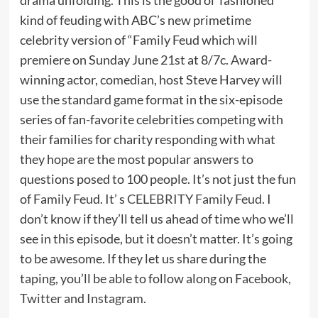
kind of feuding with ABC’s new primetime
celebrity version of “Family Feud which will
premiere on Sunday June 21st at 8/7c. Award-
winning actor, comedian, host Steve Harvey will
use the standard game format in the six-episode
series of fan-favorite celebrities competing with
their families for charity responding with what
they hope are the most popular answers to
questions posed to 100 people. It’s not just the fun
of Family Feud. It’ s
CELEBRITY Family Feud
. I
don’t know if they’ll tell us ahead of time who we’ll
see in this episode, but it doesn’t matter. It’s going
to be awesome. If they let us share during the
taping, you’ll be able to follow along on
Facebook
,
Twitter
and
Instagram
.