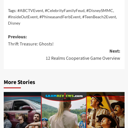
Tags:
#ABCTVEvent
,
#CelebrityFamilyFeud
,
#DisneySMMC
,
#InsideOutEvent
,
#PhineasandFerbEvent
,
#TeenBeach2Event
,
Disney
Post
Previous:
Thrift Treasure: Ghosts!
navigation
Next:
12 Realms Cooperative Game Overview
More Stories