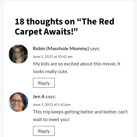
18 thoughts on “
The Red
Carpet Awaits!
”
Robin (Masshole Mommy)
says:
June 1, 2015 at 10:42 am
My kids are so excited about this movie. It
looks really cute.
Reply
Jen A
says:
June 1, 2015 at 1:43 pm
This trip keeps getting better and better, can’t
wait to meet you!
Reply