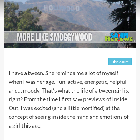
Disclosure
I have a tween. She reminds me a lot of myself
when I was her age. Fun, active, energetic, helpful
and… moody. That’s what the life of a tween girl is,
right? From the time I first saw
previews of Inside
Out
, I was excited (and a little mortified) at the
concept of seeing inside the mind and emotions of
a girl this age.