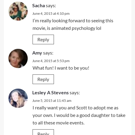
Sacha
says:
June 4, 2015 at 4:10 pm
I’m really looking forward to seeing this
movie, is animated psychology lol
Reply
Amy
says:
June 4, 2015 at 5:53 pm
What fun! I want to be you!
Reply
Lesley A Stevens
says:
June 5, 2015 at 11:45 am
I really want you and Scott to adopt me as
your own. I would be a good daughter to take
to all these movie events.
Reply