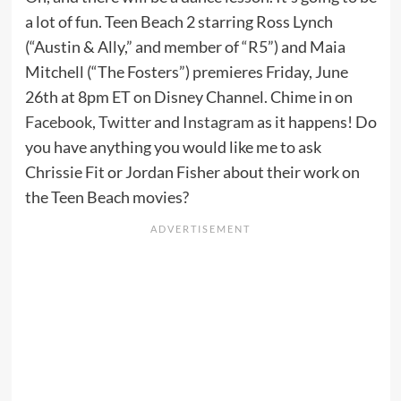
a lot of fun. Teen Beach 2 starring Ross Lynch
(“Austin & Ally,” and member of “R5”) and Maia
Mitchell (“The Fosters”) premieres Friday, June
26th at 8pm ET on Disney Channel. Chime in on
Facebook
,
Twitter
and
Instagram
as it happens! Do
you have anything you would like me to ask
Chrissie Fit or Jordan Fisher about their work on
the Teen Beach movies?