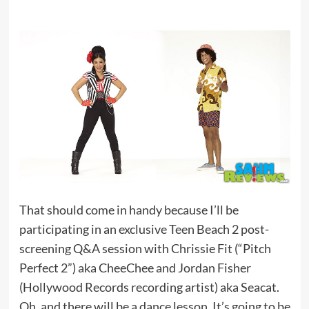
That should come in handy because I’ll be
participating in an exclusive Teen Beach 2 post-
screening Q&A session with Chrissie Fit (“Pitch
Perfect 2”) aka CheeChee and Jordan Fisher
(Hollywood Records recording artist) aka Seacat.
Oh, and there will be a dance lesson. It’s going to be