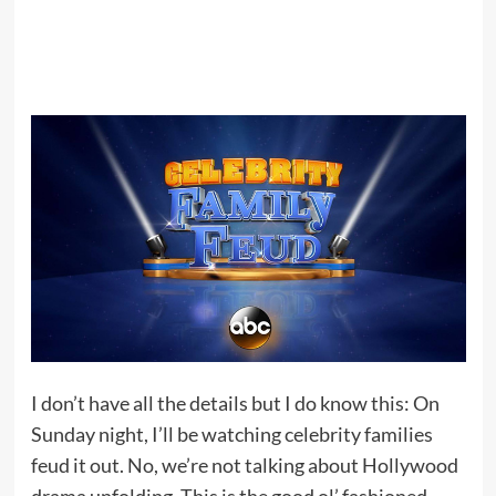
I don’t have all the details but I do know this: On
Sunday night, I’ll be watching celebrity families
feud it out. No, we’re not talking about Hollywood
drama unfolding. This is the good ol’ fashioned