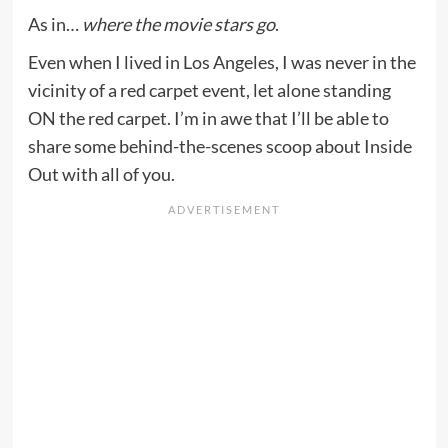
As in…
where the movie stars go
.
Even when I lived in Los Angeles, I was never in the
vicinity of a red carpet event, let alone standing
ON the red carpet. I’m in awe that I’ll be able to
share some behind-the-scenes scoop about Inside
Out with all of you.