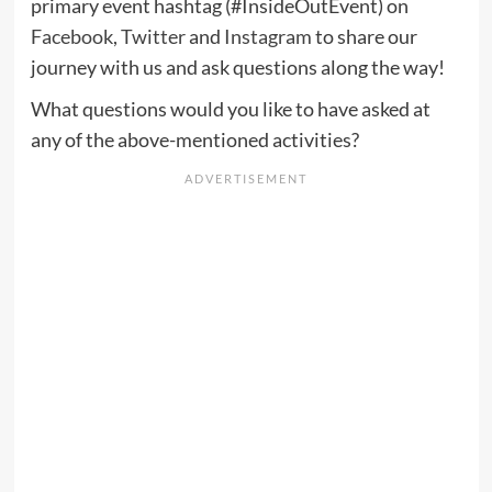
primary event hashtag (#InsideOutEvent) on
Facebook
,
Twitter
and
Instagram
to share our
journey with us and ask questions along the way!
What questions would you like to have asked at
any of the above-mentioned activities?