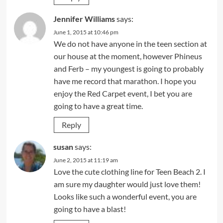
Jennifer Williams
says:
June 1, 2015 at 10:46 pm
We do not have anyone in the teen section at
our house at the moment, however Phineus
and Ferb – my youngest is going to probably
have me record that marathon. I hope you
enjoy the Red Carpet event, I bet you are
going to have a great time.
Reply
susan
says:
June 2, 2015 at 11:19 am
Love the cute clothing line for Teen Beach 2. I
am sure my daughter would just love them!
Looks like such a wonderful event, you are
going to have a blast!