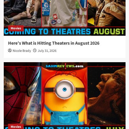
Movies
Here’s What is Hitting Theaters in August 2026
Nicole Brady
July 31, 2026
Movies