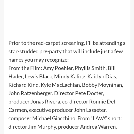
Prior to the red-carpet screening, I’ll be attending a
star-studded pre-party that will include just a few
names you may recognize:
From the Film: Amy Poehler, Phyllis Smith, Bill
Hader, Lewis Black, Mindy Kaling, Kaitlyn Dias,
Richard Kind, Kyle MacLachlan, Bobby Moynihan,
John Ratzenberger. Director Pete Docter,
producer Jonas Rivera, co-director Ronnie Del
Carmen, executive producer John Lasseter,
composer Michael Giacchino. From “LAVA” short:
director Jim Murphy, producer Andrea Warren.