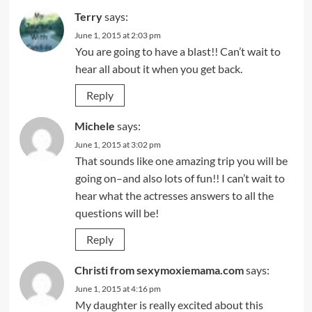
Terry
says:
June 1, 2015 at 2:03 pm
You are going to have a blast!! Can’t wait to
hear all about it when you get back.
Reply
Michele
says:
June 1, 2015 at 3:02 pm
That sounds like one amazing trip you will be
going on–and also lots of fun!! I can’t wait to
hear what the actresses answers to all the
questions will be!
Reply
Christi from sexymoxiemama.com
says:
June 1, 2015 at 4:16 pm
My daughter is really excited about this