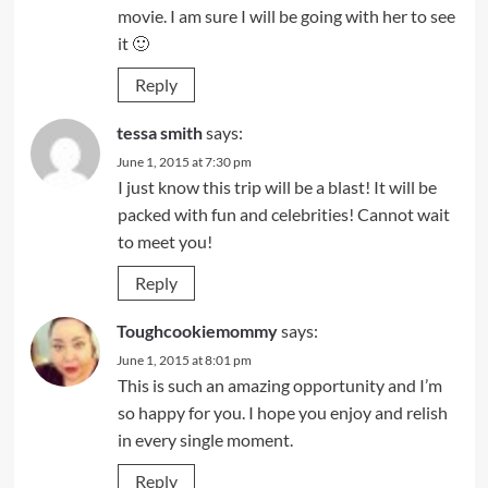
movie. I am sure I will be going with her to see
it 🙂
Reply
tessa smith
says:
June 1, 2015 at 7:30 pm
I just know this trip will be a blast! It will be
packed with fun and celebrities! Cannot wait
to meet you!
Reply
Toughcookiemommy
says:
June 1, 2015 at 8:01 pm
This is such an amazing opportunity and I’m
so happy for you. I hope you enjoy and relish
in every single moment.
Reply