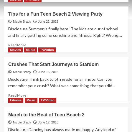
about
A
Tips for a Fun Teen Beach 2 Viewing Party
Movie
With
Nicole Brady
June 22, 2015
an
Disclosure Summer is finally here! The kids are our of school
Empowering
and finally getting some sunshine and fitness. Right? Wrong....
Message
Read
Read More
more
Movies
Music
TV/Video
about
Tips
Crushes That Start Journeys to Stardom
for
a
Nicole Brady
June 16, 2015
Fun
Disclosure Think back to 5th grade for a minute. Can you
Teen
remember your crush? What was something that you did...
Beach
2
Read
Read More
Viewing
more
Fitness
Music
TV/Video
Party
about
Crushes
March to the Beat of Teen Beach 2
That
Start
Nicole Brady
June 12, 2015
Journeys
Disclosure Dancing has always made me happy. Any kind of