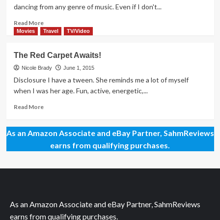
to
dancing from any genre of music. Even if I don't...
Stardom
Read
Read More
more
Movies
Travel
TV/Video
about
March
The Red Carpet Awaits!
to
the
Nicole Brady
June 1, 2015
Beat
Disclosure I have a tween. She reminds me a lot of myself
of
when I was her age. Fun, active, energetic,...
Teen
Beach
Read
Read More
2
more
about
As an Amazon Associate and eBay Partner, SahmReviews
The
Red
earns from qualifying purchases.
Carpet
Awaits!
As an Amazon Associate and eBay Partner, SahmReviews
earns from qualifying purchases.