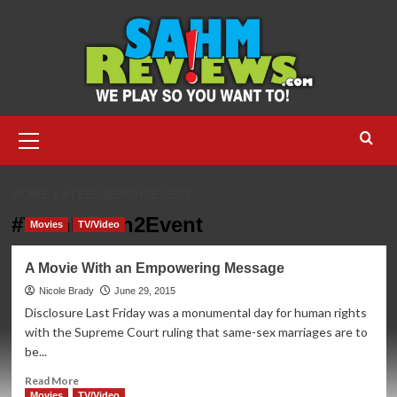
Skip
to
content
Primary
Menu
HOME
#TEENBEACH2EVENT
#TeenBeach2Event
Movies
TV/Video
A Movie With an Empowering Message
Nicole Brady
June 29, 2015
Disclosure Last Friday was a monumental day for human rights
with the Supreme Court ruling that same-sex marriages are to
be...
Read
Read More
more
Movies
TV/Video