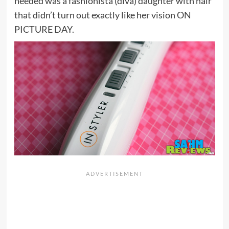
needed was a fashionista (diva) daughter with hair
that didn’t turn out exactly like her vision ON
PICTURE DAY.