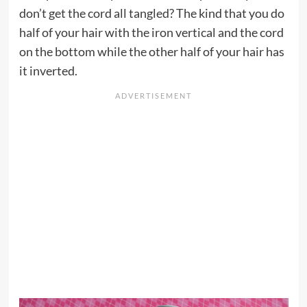
don’t get the cord all tangled? The kind that you do
half of your hair with the iron vertical and the cord
on the bottom while the other half of your hair has
it inverted.