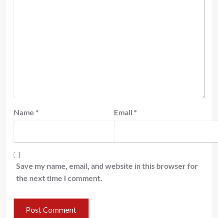
Name
*
Email
*
Save my name, email, and website in this browser for
the next time I comment.