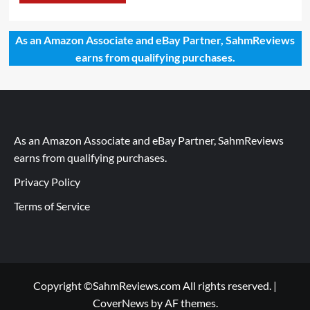
As an Amazon Associate and eBay Partner, SahmReviews
earns from qualifying purchases.
As an Amazon Associate and eBay Partner, SahmReviews
earns from qualifying purchases.
Privacy Policy
Terms of Service
Copyright ©SahmReviews.com All rights reserved.
|
CoverNews
by AF themes.