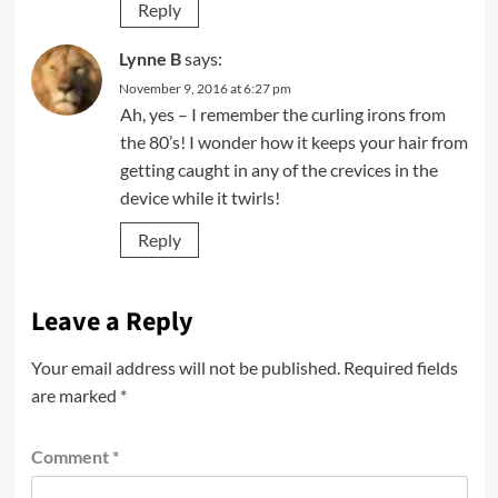
Reply
Lynne B
says:
November 9, 2016 at 6:27 pm
Ah, yes – I remember the curling irons from
the 80’s! I wonder how it keeps your hair from
getting caught in any of the crevices in the
device while it twirls!
Reply
Leave a Reply
Your email address will not be published.
Required fields
are marked
*
Comment
*