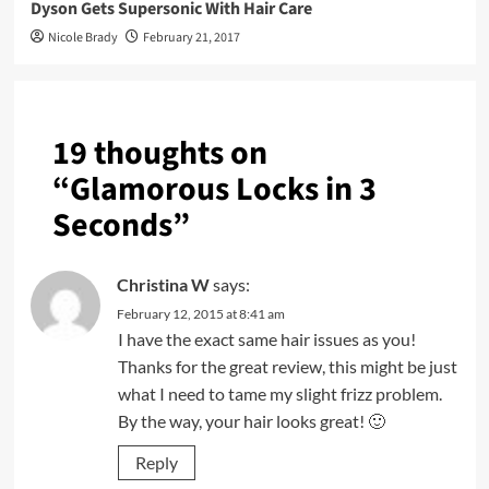
Dyson Gets Supersonic With Hair Care
Nicole Brady
February 21, 2017
19 thoughts on
“
Glamorous Locks in 3
Seconds
”
Christina W
says:
February 12, 2015 at 8:41 am
I have the exact same hair issues as you!
Thanks for the great review, this might be just
what I need to tame my slight frizz problem.
By the way, your hair looks great! 🙂
Reply