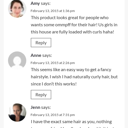
Amy
says:
February 13, 2015 at 1:36 pm
This product looks great for people who
wants some ommpff for their hair! Us girls in
this house are fully loaded with curls haha!
Reply
Anne
says:
February 13, 2015 at 2:26 pm
This seems like an easy way to get a fancy
hairstyle. I wish I had naturally curly hair, but
since I don’t this works!
Reply
Jenn
says:
February 13, 2015 at 7:31 pm
I have the exact same hair as you, nothing