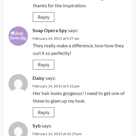
thanks for the inspiration.
Reply
Soap Opera Spy
says:
February 14, 2015 at 9:27 am
They really make a difference, love how they
curl it so perfectly!
Reply
Daisy
says:
February 14, 2015 at 5:22 pm
Her hair looks gorgeous! I need to get one of
these to glam up my look.
Reply
Syb
says:
February 14, 2015 at 10:19 pm