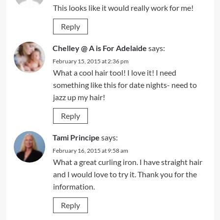
This looks like it would really work for me!
Reply
Chelley @ A is For Adelaide
says:
February 15, 2015 at 2:36 pm
What a cool hair tool! I love it! I need
something like this for date nights- need to
jazz up my hair!
Reply
Tami Principe
says:
February 16, 2015 at 9:58 am
What a great curling iron. I have straight hair
and I would love to try it. Thank you for the
information.
Reply