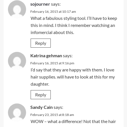
sojourner
says:
February 16, 2015 at 10:17 am
What a fabulous styling tool. I’ll have to keep
this in mind. I think I remember watching an
infomercial about this.
Reply
Katrina gehman
says:
February 16, 2015 at 9:16 pm
I’d say that they are happy with them. I love
hair supplies. will have to look at this for my
daughter.
Reply
Sandy Cain
says:
February 23, 2015 at 8:18 am
WOW – what a difference! Not that the hair