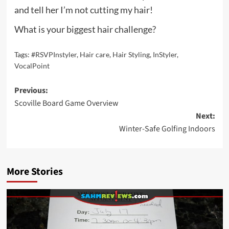
and tell her I’m not cutting my hair!
What is your biggest hair challenge?
Tags:
#RSVPInstyler
,
Hair care
,
Hair Styling
,
InStyler
,
VocalPoint
Post
Previous:
Scoville Board Game Overview
navigation
Next:
Winter-Safe Golfing Indoors
More Stories