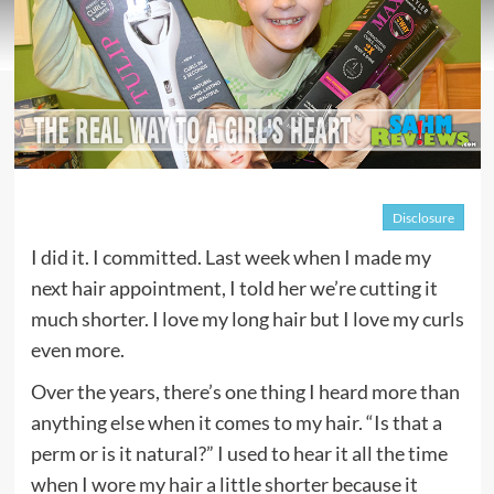
Disclosure
I did it. I committed. Last week when I made my
next hair appointment, I told her we’re cutting it
much shorter. I love my long hair but I love my curls
even more.
Over the years, there’s one thing I heard more than
anything else when it comes to my hair. “Is that a
perm or is it natural?” I used to hear it all the time
when I wore my hair a little shorter because it